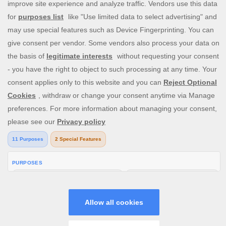
special offers; all within a safe, secure gambling
environment that puts you first. So, what are you waiting
for? Let’s Slingo!
Need help? Reach out to us at any time via
contact@slingo.com
V: 2.30.1 All rights reserved. January 2026