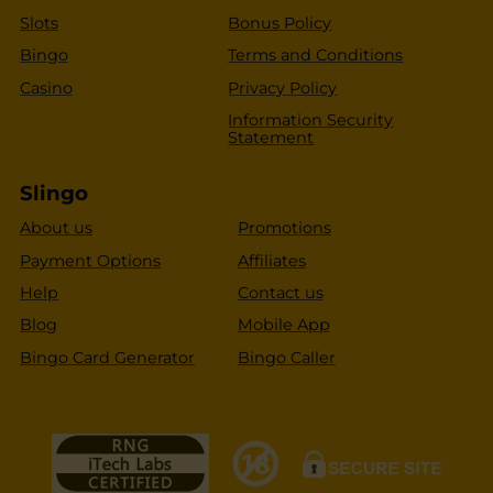
Slots
Bonus Policy
Bingo
Terms and Conditions
Casino
Privacy Policy
Information Security
Statement
Slingo
About us
Promotions
Payment Options
Affiliates
Help
Contact us
Blog
Mobile App
Bingo Card Generator
Bingo Caller