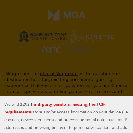
Slingo.com, the
official Slingo site
, is the number one
destination for a fun, exciting and unique gaming
experience that you can enjoy wherever you are. Choose
from a huge variety of online games—from classic and
popular Slingo games like
Slingo Rainbow Riches
,
Slingo
Reel King Monopoly Slingo
,
Slingo Starburst
, and
Slingo
Riches
, to fun slot machines like
Rainbow Riches
,
Book
of Dead
, and
Staburst
. You also get to enjoy immersive
live blackjack, and roulette, and video poker games. Will
you be the lucky winner of one of our mega jackpots?
Enjoy our cash payouts, bonus spins and many more