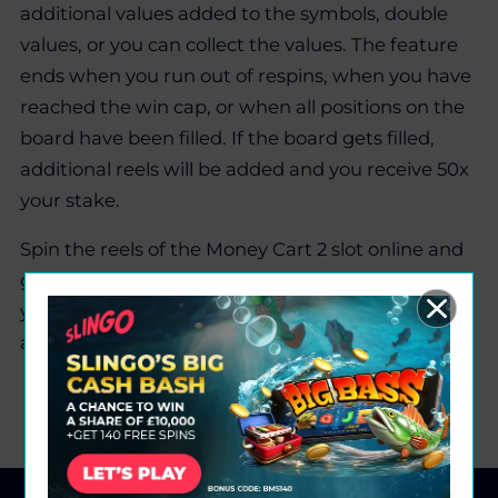
additional values added to the symbols, double
values, or you can collect the values. The feature
ends when you run out of respins, when you have
reached the win cap, or when all positions on the
board have been filled. If the board gets filled,
additional reels will be added and you receive 50x
your stake.
Spin the reels of the Money Cart 2 slot online and
get a chance to win up to 5000x your stake while
you enjoy unique gameplay and exciting bonuses
and modifiers!
Some games may be removed or temporarily unavailable in
your location due to regulatory requirements or decisions by
game providers