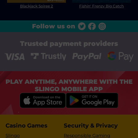
Blackjack Soiree 2
Fishin' Frenzy Big Catch
Follow us on
Trusted payment providers
PLAY ANYTIME, ANYWHERE WITH
THE
SLINGO MOBILE APP
Casino Games
Security & Privacy
Slingo
Responsible Gaming