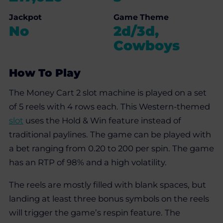
Jackpot
Game Theme
No
2d/3d,
Cowboys
How To Play
The Money Cart 2 slot machine is played on a set
of 5 reels with 4 rows each. This Western-themed
slot
uses the Hold & Win feature instead of
traditional paylines. The game can be played with
a bet ranging from 0.20 to 200 per spin. The game
has an RTP of 98% and a high volatility.
The reels are mostly filled with blank spaces, but
landing at least three bonus symbols on the reels
will trigger the game’s respin feature. The