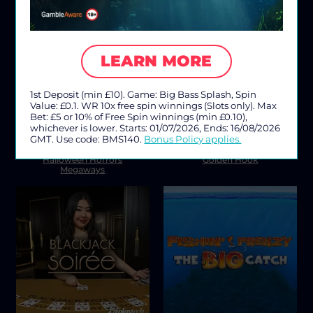
Recommended Games
LEARN MORE
1st Deposit (min £10). Game: Big Bass Splash, Spin
Value: £0.1. WR 10x free spin winnings (Slots only). Max
Bet: £5 or 10% of Free Spin winnings (min £0.10),
whichever is lower. Starts: 01/07/2026, Ends: 16/08/2026
GMT. Use code: BMS140.
Bonus Policy applies.
Halloween Horrors
Golden Hook
Megaways