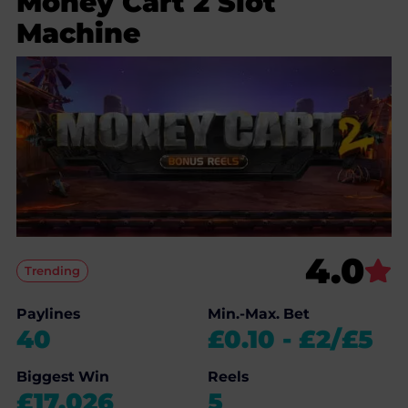
Money Cart 2 Slot
Machine
4.0
Trending
Paylines
Min.-Max. Bet
40
£0.10
-
£2/£5
Biggest Win
Reels
£17,026
5