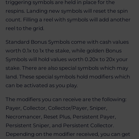
triggering symbols are held in place for the
respins. Landing new symbols will reset the spin
count. Filling a reel with symbols will add another
reel to the grid.
Standard Bonus Symbols come with cash values
worth 0.1x to 1x the stake, while golden Bonus
Symbols will hold values worth 0.20x to 20x your
stake. There are also special symbols which may
land. These special symbols hold modifiers which
can be activated as you play.
The modifiers you can receive are the following:
Payer, Collector, Collector/Payer, Sniper,
Necromancer, Reset Plus, Persistent Payer,
Persistent Sniper, and Persistent Collector.
Depending on the modifier received, you can get