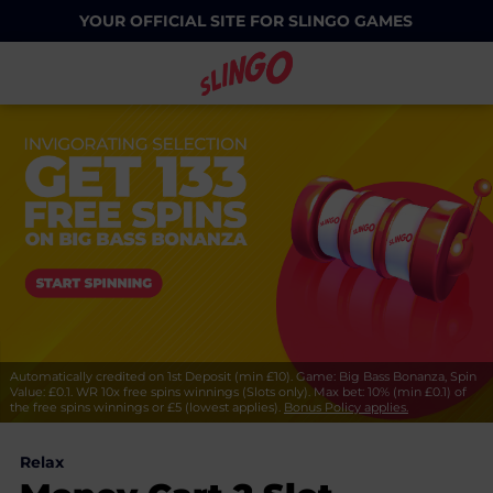
YOUR OFFICIAL SITE FOR SLINGO GAMES
Automatically credited on 1st Deposit (min £10). Game: Big Bass Bonanza, Spin
Value: £0.1. WR 10x free spins winnings (Slots only). Max bet: 10% (min £0.1) of
the free spins winnings or £5 (lowest applies).
Bonus Policy applies.
Relax