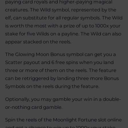
paying card royals and higher-paying magical
creatures. The Wild symbol, represented by the
elf, can substitute for all regular symbols. The Wild
is worth the most with a prize of up to 1000x your
stake for five Wilds on a payline. The Wild can also
appear stacked on the reels.
The Glowing Moon Bonus symbol can get you a
Scatter payout and 6 free spins when you land
three or more of them on the reels. The feature
can be retriggered by landing three more Bonus
Symbols on the reels during the feature.
Optionally, you may gamble your win in a double-
or-nothing card gamble.
Spin the reels of the Moonlight Fortune slot online
and get a chance to win up to 1000x your stake