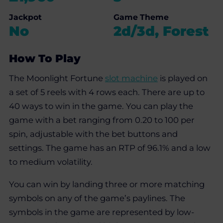
Jackpot
Game Theme
No
2d/3d, Forest
How To Play
The Moonlight Fortune
slot machine
is played on
a set of 5 reels with 4 rows each. There are up to
40 ways to win in the game. You can play the
game with a bet ranging from 0.20 to 100 per
spin, adjustable with the bet buttons and
settings. The game has an RTP of 96.1% and a low
to medium volatility.
You can win by landing three or more matching
symbols on any of the game’s paylines. The
symbols in the game are represented by low-