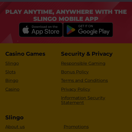
PLAY ANYTIME, ANYWHERE WITH
THE
SLINGO MOBILE APP
Casino Games
Security & Privacy
Slingo
Responsible Gaming
Slots
Bonus Policy
Bingo
Terms and Conditions
Casino
Privacy Policy
Information Security
Statement
Slingo
About us
Promotions