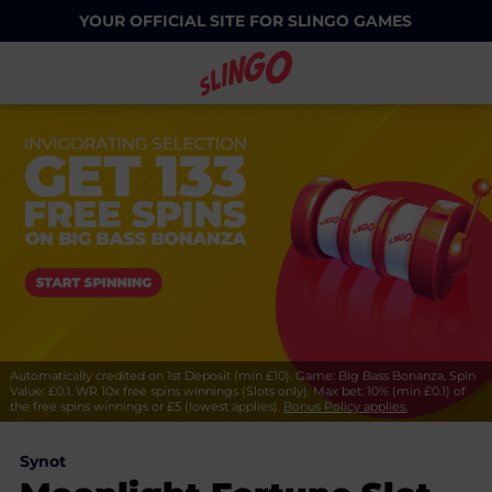
YOUR OFFICIAL SITE FOR SLINGO GAMES
Automatically credited on 1st Deposit (min £10). Game: Big Bass Bonanza, Spin
Value: £0.1. WR 10x free spins winnings (Slots only). Max bet: 10% (min £0.1) of
the free spins winnings or £5 (lowest applies).
Bonus Policy applies.
Synot