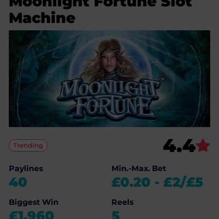
Moonlight Fortune Slot
Machine
4.4
Trending
Paylines
Min.-Max. Bet
40
£0.20
-
£2/£5
Biggest Win
Reels
£1,960
5