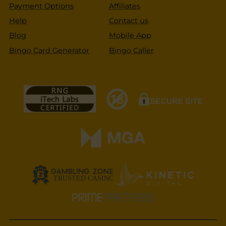
Payment Options
Affiliates
Help
Contact us
Blog
Mobile App
Bingo Card Generator
Bingo Caller