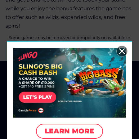
while you enjoy the bonus features the game has
to offer such as wilds, expanded wilds, and free
spins!
Some games may be removed or temporarily unavailable in
your location due to regulatory requirements or decisions by
game providers
Recommended Games
LEARN MORE