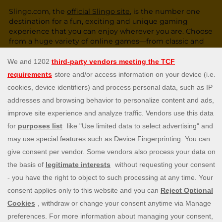
Slingo.com, the
official Slingo site
, is the number one
destination for a fun, exciting and unique gaming
experience that you can enjoy wherever you are. Choose
from a huge variety of online games—from classic and
popular Slingo games like
Slingo Rainbow Riches
,
Slingo
Reel King Monopoly Slingo
,
Slingo Starburst
, and
Slingo
Riches
, to fun slot machines like
Rainbow Riches
,
Book
of Dead
, and
Staburst
. You also get to enjoy immersive
live blackjack, and roulette, and video poker games. Will
you be the lucky winner of one of our mega jackpots?
Enjoy our cash payouts, bonus spins and many more
special offers; all within a safe, secure gambling
environment that puts you first. So, what are you waiting
for? Let’s Slingo!
Need help? Reach out to us at any time via
contact@slingo.com