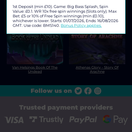
Million 777 Bells
Camelot Cash
1st Deposit (min £10). Game: Big Bass Splash, Spin
Value: £0.1. WR 10x free spin winnings (Slots only). Max
Bet: £5 or 10% of Free Spin winnings (min £0.10),
whichever is lower. Starts: 01/07/2026, Ends: 16/08/2026
GMT. Use code: BMS140.
Bonus Policy applies.
Van Helsings Book Of The
Athenas Glory - Story Of
Undead
Arachne
Follow us on
Trusted payment providers