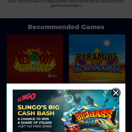
your location due to regulatory requirements or decisions by
game providers
Recommended Games
Red Hot Tamales
Pyramids of Luxor