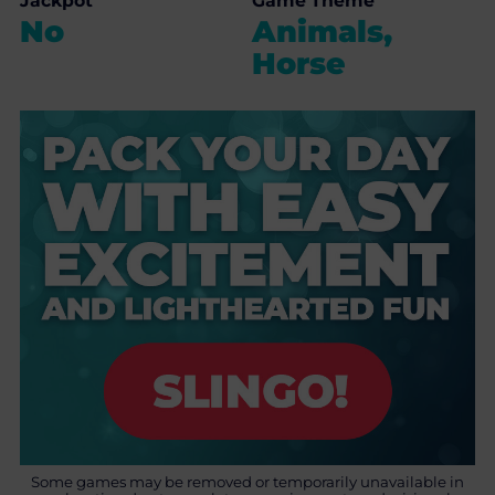
Jackpot
Game Theme
No
Animals,
Horse
Some games may be removed or temporarily unavailable in