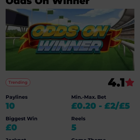
Odds On Winner
4.1
Trending
Paylines
Min.-Max. Bet
10
£0.20
-
£2/£5
Biggest Win
Reels
£0
5