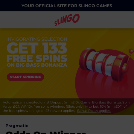
YOUR OFFICIAL SITE FOR SLINGO GAMES
Automatically credited on 1st Deposit (min £10). Game: Big Bass Bonanza, Spin
Value: £0.1. WR 10x free spins winnings (Slots only). Max bet: 10% (min £0.1) of
the free spins winnings or £5 (lowest applies).
Bonus Policy applies.
Pragmatic