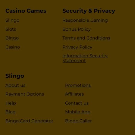
Casino Games
Security & Privacy
Slingo
Responsible Gaming
Slots
Bonus Policy
Bingo
Terms and Conditions
Casino
Privacy Policy
Information Security
Statement
Slingo
About us
Promotions
Payment Options
Affiliates
Help
Contact us
Blog
Mobile App
Bingo Card Generator
Bingo Caller