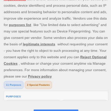
of Dead
, and
Staburst
. You also get to enjoy immersive
live blackjack, and roulette, and video poker games. Will
you be the lucky winner of one of our mega jackpots?
Enjoy our cash payouts, bonus spins and many more
special offers; all within a safe, secure gambling
environment that puts you first. So, what are you waiting
for? Let’s Slingo!
Need help? Reach out to us at any time via
contact@slingo.com