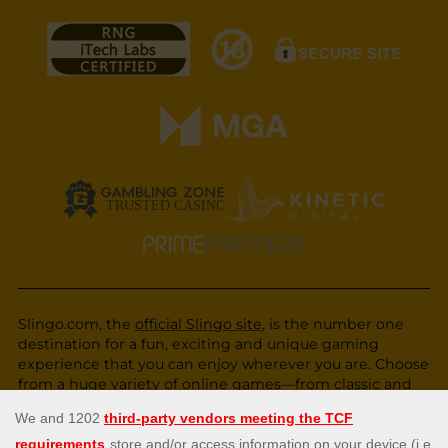
Slingo.com, the
official Slingo site
, is the number one
destination for a fun, exciting and unique gaming
experience that you can enjoy wherever you are. Choose
from a huge variety of online games—from classic and
popular Slingo games like
Slingo Rainbow Riches
,
Slingo
Reel King Monopoly Slingo
,
Slingo Starburst
, and
Slingo
Riches
, to fun slot machines like
Rainbow Riches
,
Book