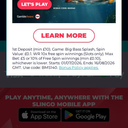
Buck Bucks Bagawk
Cash Grotto
LEARN MORE
Follow us on
1st Deposit (min £10). Game: Big Bass Splash, Spin
Value: £0.1. WR 10x free spin winnings (Slots only). Max
Bet: £5 or 10% of Free Spin winnings (min £0.10),
Trusted payment providers
whichever is lower. Starts: 01/07/2026, Ends: 16/08/2026
GMT. Use code: BMS140.
Bonus Policy applies.
PLAY ANYTIME, ANYWHERE WITH
THE
SLINGO MOBILE APP