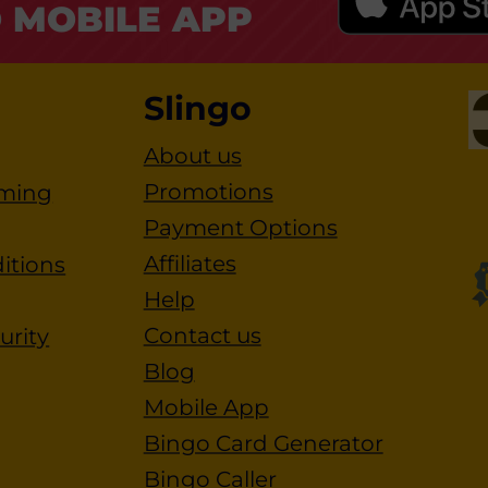
O MOBILE APP
Slingo
About us
Promotions
aming
Payment Options
Affiliates
itions
Help
Contact us
urity
Blog
Mobile App
Bingo Card Generator
Bingo Caller