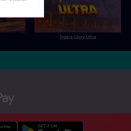
Tigers Glory Ultra