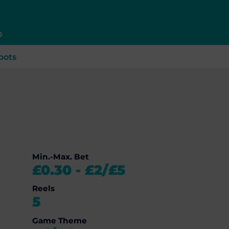
O
pots
Min.-Max. Bet
£0.30
-
£2/£5
Reels
5
Game Theme