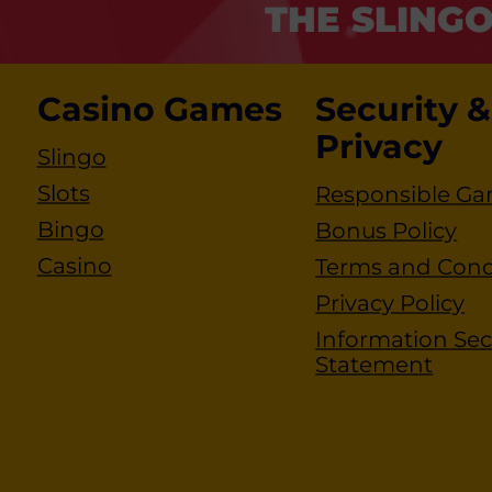
THE SLING
Casino Games
Security &
Privacy
Slingo
Slots
Responsible G
Bingo
Bonus Policy
Casino
Terms and Cond
Privacy Policy
Information Sec
Statement