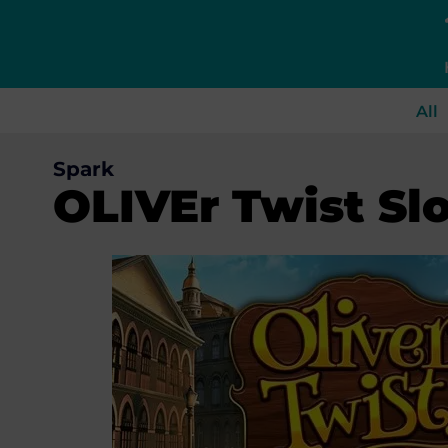
All
Spark
OLIVEr Twist Sl