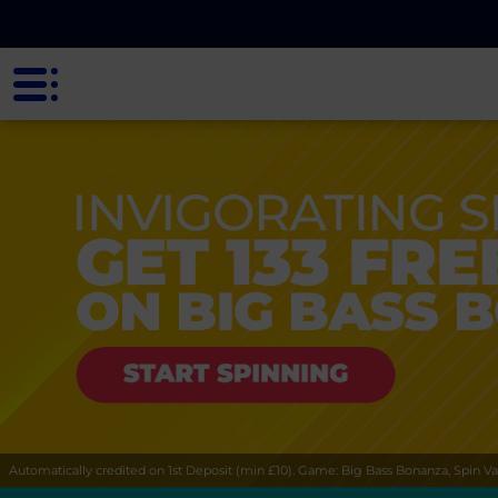
Automatically credited on 1st Deposit (min £10). Game: Big Bass Bonanza, Spin Valu