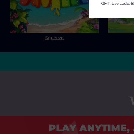
GMT. Use code: 
Squeeze
PLAY ANYTIME