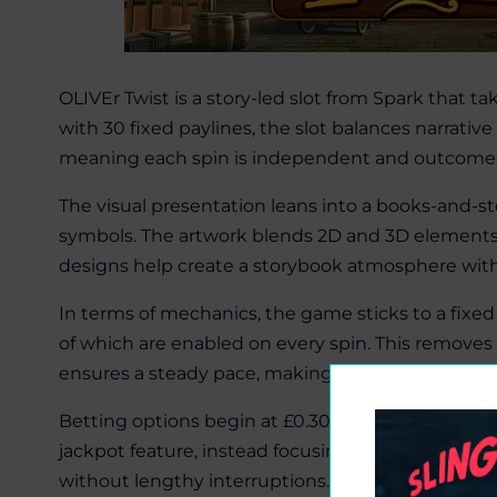
OLIVEr Twist is a story-led slot from Spark that take
with 30 fixed paylines, the slot balances narrative f
meaning each spin is independent and outcomes
The visual presentation leans into a books-and-sto
symbols. The artwork blends 2D and 3D elements, 
designs help create a storybook atmosphere with
In terms of mechanics, the game sticks to a fixed 
of which are enabled on every spin. This removes
ensures a steady pace, making it suitable for play
Betting options begin at £0.30 and can be adjust
jackpot feature, instead focusing on its base ga
without lengthy interruptions.