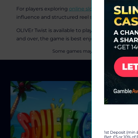
For players exploring
online slots
that step away fr
influence and structured reel setup make it approa
OLIVEr Twist is available to play at
Slingo
, where i
and over, the game is best enjoyed responsibly, 
Some games may be removed or tempora
1st Deposit (min 
Bet: £5 or 10% of