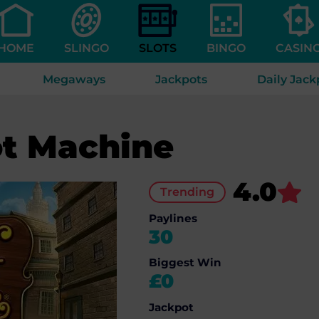
HOME
SLINGO
SLOTS
BINGO
CASIN
Megaways
Jackpots
Daily Jack
ot Machine
4.0
Trending
Paylines
30
Biggest Win
£0
Jackpot