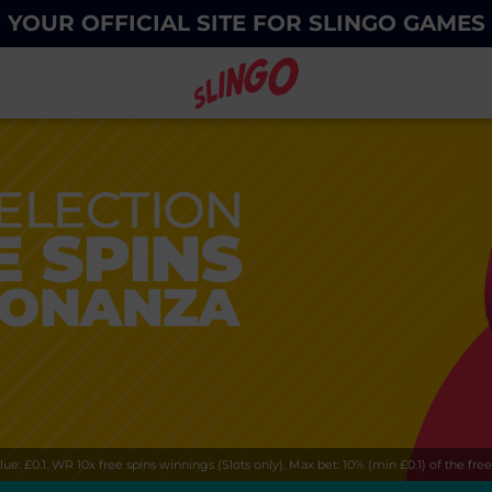
YOUR OFFICIAL SITE FOR SLINGO GAMES
e: £0.1. WR 10x free spins winnings (Slots only). Max bet: 10% (min £0.1) of the free