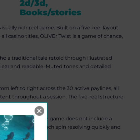
2d/3d,
Books/stories
isually rich reel game. Built on a five-reel layout
h all casino titles, OLIVEr Twist is a game of chance,
 a traditional tale retold through illustrated
clear and readable. Muted tones and detailed
 left to right across the 30 active paylines, all
ent throughout a session. The five-reel structure
ng on play style. The game does not include a
treamlined, with each spin resolving quickly and