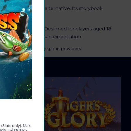
 a narrative-driven alternative. Its storybook
tablished providers. Designed for players aged 18
ertainment rather than expectation.
ements or decisions by game providers
(Slots only). Max
Ends: 16/08/2026