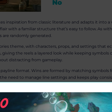
No
s inspiration from classic literature and adapts it into a v
lair with a familiar structure that’s easy to follow. As wit
 are randomly generated.
ries theme, with characters, props, and settings that echo
giving the reels a layered look while keeping symbols 
out distracting from gameplay.
payline format. Wins are formed by matching symbols from
 the need to manage line settings and keeps play consist
ers who prefer clarity over complex feature chains.
ed up to a higher maximum, offering flexibility dependi
meplay and themed symbols. This keeps the experience s