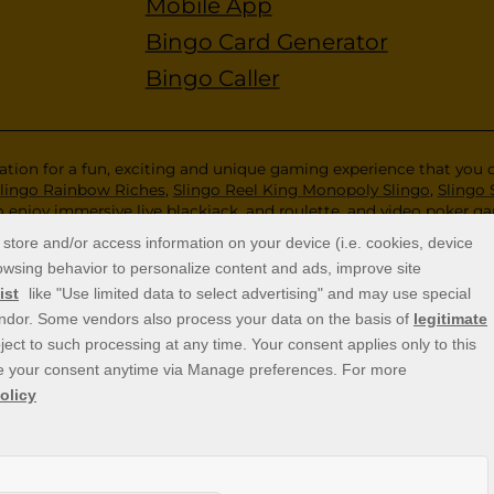
Mobile App
Bingo Card Generator
Bingo Caller
ation for a fun, exciting and unique gaming experience that you 
lingo Rainbow Riches
,
Slingo Reel King Monopoly Slingo
,
Slingo 
to enjoy immersive live blackjack, and roulette, and video poker 
special offers; all within a safe, secure gambling environment th
.com
V: 2.30.1 All rights reserved. January 2026