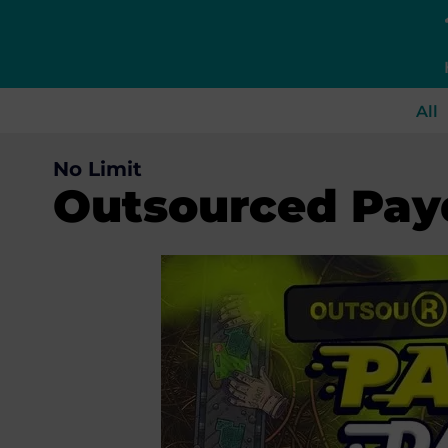
All
No Limit
Outsourced Pay