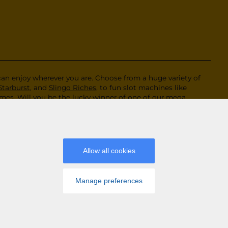
can enjoy wherever you are. Choose from a huge variety of
Starburst
, and
Slingo Riches
, to fun slot machines like
games. Will you be the lucky winner of one of our mega
at puts you first. So, what are you waiting for? Let’s