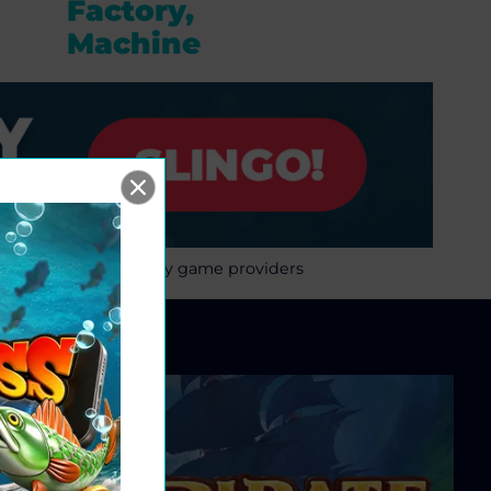
Factory,
Machine
ements or decisions by game providers