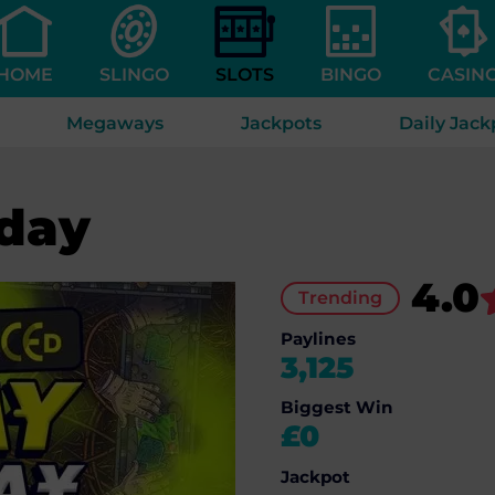
HOME
SLINGO
SLOTS
BINGO
CASIN
Megaways
Jackpots
Daily Jack
day
4.0
Trending
Paylines
3,125
Biggest Win
£0
Jackpot