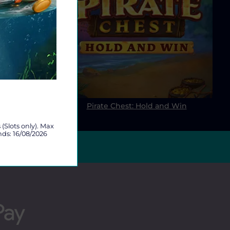
Pirate Chest: Hold and Win
(Slots only). Max
Ends: 16/08/2026