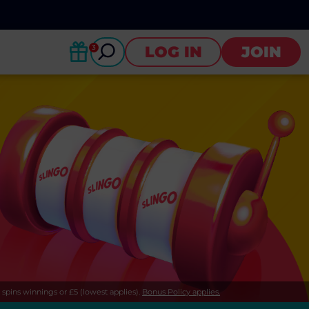
LOG IN
JOIN
 spins winnings or £5 (lowest applies).
Bonus Policy applies.