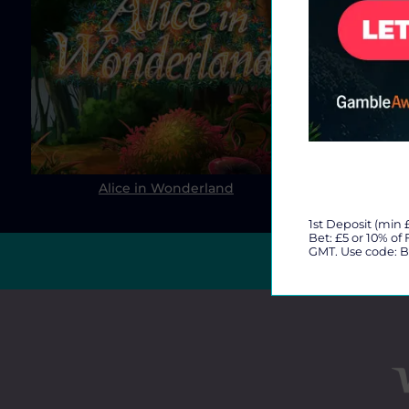
Alice in Wonderland
1st Deposit (min 
Bet: £5 or 10% of
GMT. Use code: 