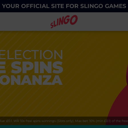
YOUR OFFICIAL SITE FOR SLINGO GAMES
e: £0.1. WR 10x free spins winnings (Slots only). Max bet: 10% (min £0.1) of the free