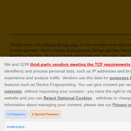
Slingo.com, the
official Slingo site
, is the number one destin
online games—from classic and popular Slingo games like
S
Rainbow Riches
,
Book of Dead
, and
Staburst
. You also get 
jackpots? Enjoy our cash payouts, bonus spins and many more 
Slingo!
Need help? Reach out to us at any time via
contact@slingo