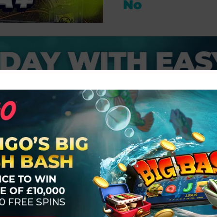
No
rily unavailable in your location due to regulatory requir
Recommended Games