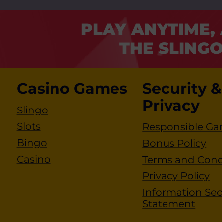
PLAY ANYTIME
THE SLING
Casino Games
Security &
Privacy
Slingo
Slots
Responsible G
Bingo
Bonus Policy
Casino
Terms and Cond
Privacy Policy
Information Sec
Statement