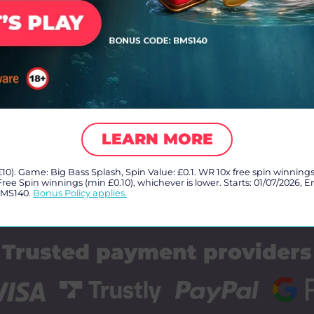
LEARN MORE
Fire Hot 20
Lion Safari
£10). Game: Big Bass Splash, Spin Value: £0.1. WR 10x free spin winnings 
 Free Spin winnings (min £0.10), whichever is lower. Starts: 01/07/2026, 
Follow us on
BMS140.
Bonus Policy applies.
Trusted payment providers