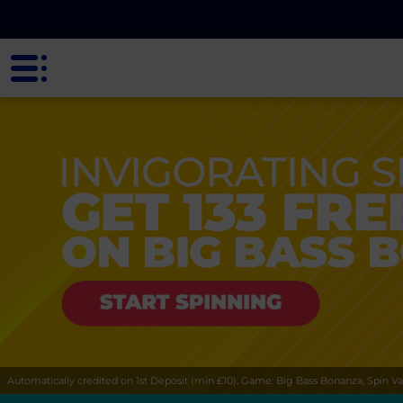
Automatically credited on 1st Deposit (min £10). Game: Big Bass Bonanza, Spin Valu