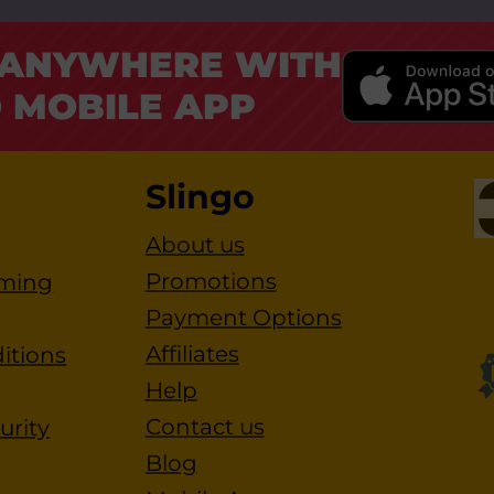
, ANYWHERE WITH
O MOBILE APP
Slingo
About us
Promotions
aming
Payment Options
Affiliates
itions
Help
Contact us
urity
Blog