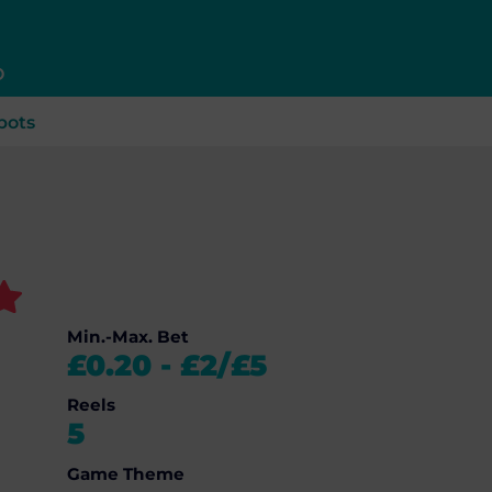
O
pots
Min.-Max. Bet
£0.20
-
£2/£5
Reels
5
Game Theme