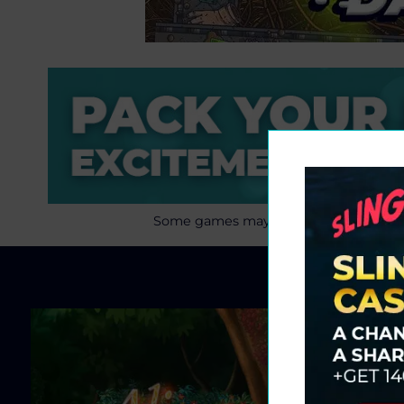
Some games may be removed or tempora