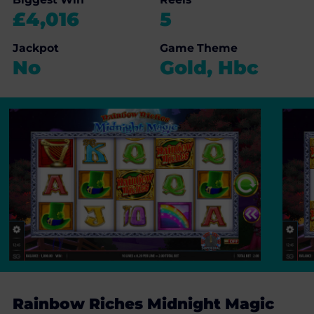
£4,016
5
Jackpot
Game Theme
No
Gold, Hbc
Rainbow Riches Midnight Magic