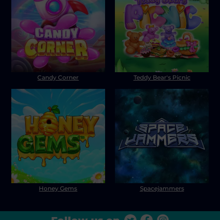
Candy Corner
Teddy Bear's Picnic
Honey Gems
Spacejammers