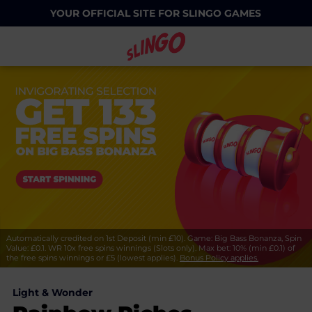
YOUR OFFICIAL SITE FOR SLINGO GAMES
Automatically credited on 1st Deposit (min £10). Game: Big Bass Bonanza, Spin
Value: £0.1. WR 10x free spins winnings (Slots only). Max bet: 10% (min £0.1) of
the free spins winnings or £5 (lowest applies).
Bonus Policy applies.
Light & Wonder