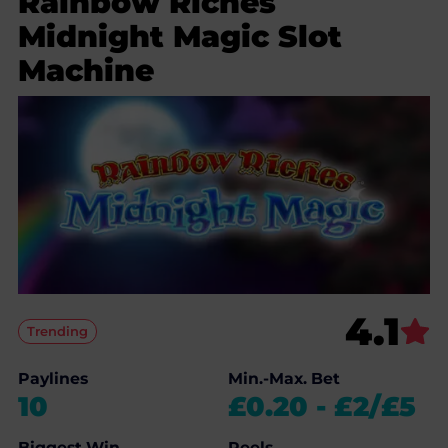
Rainbow Riches
Midnight Magic Slot
Machine
4.1
Trending
Paylines
Min.-Max. Bet
10
£0.20
-
£2/£5
Biggest Win
Reels