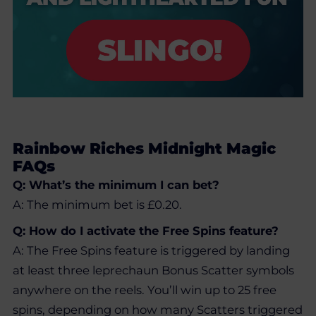
Rainbow Riches Midnight Magic
FAQs
Q: What’s the minimum I can bet?
A: The minimum bet is £0.20.
Q: How do I activate the Free Spins feature?
A: The Free Spins feature is triggered by landing
at least three leprechaun Bonus Scatter symbols
anywhere on the reels. You’ll win up to 25 free
spins, depending on how many Scatters triggered