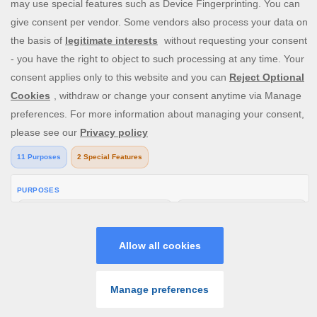
Need help? Reach out to us at any time via
contact@slingo.com
V: 2.30.1 All rights reserved. January 2026
PLAY