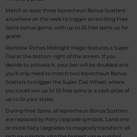
Match at least three leprechaun Bonus Scatters
anywhere on the reels to trigger an exciting Free
Spins bonus game, with up to 25 free spins up for
grabs!
Rainbow Riches Midnight Magic features a Super
Dial at the bottom right of the screen. If you
decide to activate it, your bet will be doubled and
you’ll only need to match two leprechaun Bonus
Scatters to trigger the Super Dial Wheel, where
you could win up to 10 free spins or a cash prize of
up to 5x your stake.
During Free Spins, all leprechaun Bonus Scatters
are replaced by Fairy Upgrade symbols. Land one
or more Fairy Upgrades to magically transform all
picture symbols into the highest value symbol