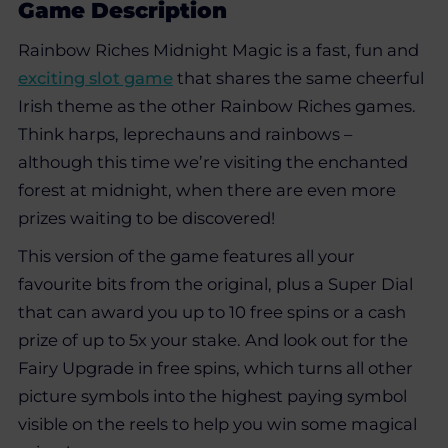
Game Description
Rainbow Riches Midnight Magic is a fast, fun and
exciting slot game
that shares the same cheerful
Irish theme as the other Rainbow Riches games.
Think harps, leprechauns and rainbows –
although this time we’re visiting the enchanted
forest at midnight, when there are even more
prizes waiting to be discovered!
This version of the game features all your
favourite bits from the original, plus a Super Dial
that can award you up to 10 free spins or a cash
prize of up to 5x your stake. And look out for the
Fairy Upgrade in free spins, which turns all other
picture symbols into the highest paying symbol
visible on the reels to help you win some magical