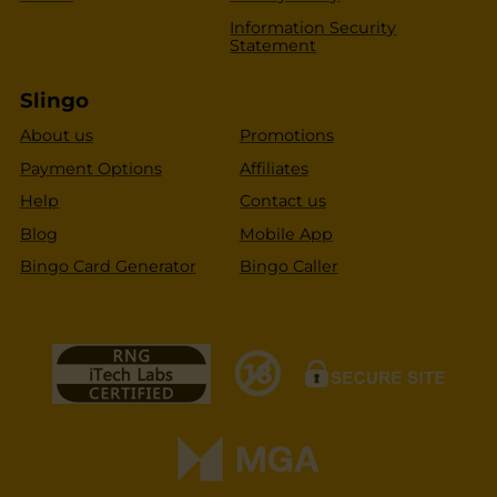
Information Security
Statement
Slingo
About us
Promotions
Payment Options
Affiliates
Help
Contact us
Blog
Mobile App
Bingo Card Generator
Bingo Caller