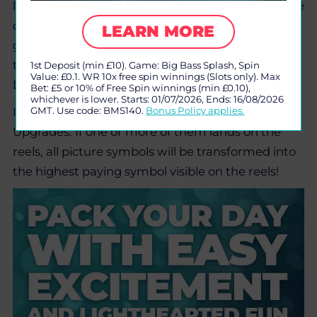
leprechaun – find at least three of them anywhere
on the reels to trigger an exciting Free Spins
LEARN MORE
game. If the Super Dial is active, you’ll only need
to land two Bonus Scatters to trigger the Super
1st Deposit (min £10). Game: Big Bass Splash, Spin
Value: £0.1. WR 10x free spin winnings (Slots only). Max
Dial Wheel.
Bet: £5 or 10% of Free Spin winnings (min £0.10),
whichever is lower. Starts: 01/07/2026, Ends: 16/08/2026
In Free Spins, Bonus Scatters turn into Fairy
GMT. Use code: BMS140.
Bonus Policy applies.
Upgrades. If one or more of them lands on the
reels, all picture symbols will be transformed into
the highest paying symbol visible on the reels!