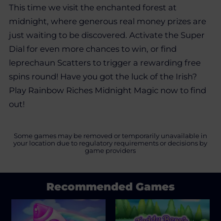
This time we visit the enchanted forest at
midnight, where generous real money prizes are
just waiting to be discovered. Activate the Super
Dial for even more chances to win, or find
leprechaun Scatters to trigger a rewarding free
spins round! Have you got the luck of the Irish?
Play Rainbow Riches Midnight Magic now to find
out!
Some games may be removed or temporarily unavailable in
your location due to regulatory requirements or decisions by
game providers
Recommended Games