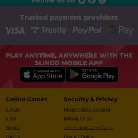
Follow us on
Trusted payment providers
PLAY ANYTIME, ANYWHERE WITH
THE
SLINGO MOBILE APP
Casino Games
Security & Privacy
Slingo
Responsible Gaming
Slots
Bonus Policy
Bingo
Terms and Conditions
Casino
Privacy Policy