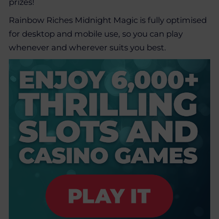
prizes!
Rainbow Riches Midnight Magic is fully optimised
for desktop and mobile use, so you can play
whenever and wherever suits you best.