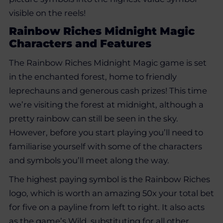
visible on the reels!
Rainbow Riches Midnight Magic
Characters and Features
The Rainbow Riches Midnight Magic game is set
in the enchanted forest, home to friendly
leprechauns and generous cash prizes! This time
we’re visiting the forest at midnight, although a
pretty rainbow can still be seen in the sky.
However, before you start playing you’ll need to
familiarise yourself with some of the characters
and symbols you’ll meet along the way.
The highest paying symbol is the Rainbow Riches
logo, which is worth an amazing 50x your total bet
for five on a payline from left to right. It also acts
as the game’s Wild, substituting for all other