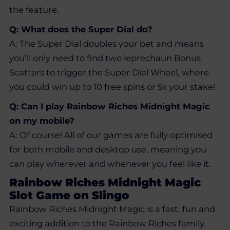
the feature.
Q: What does the Super Dial do?
A: The Super Dial doubles your bet and means
you’ll only need to find two leprechaun Bonus
Scatters to trigger the Super Dial Wheel, where
you could win up to 10 free spins or 5x your stake!
Q: Can I play Rainbow Riches Midnight Magic
on my mobile?
A: Of course! All of our games are fully optimised
for both mobile and desktop use, meaning you
can play wherever and whenever you feel like it.
Rainbow Riches Midnight Magic
Slot Game on Slingo
Rainbow Riches Midnight Magic is a fast, fun and
exciting addition to the Rainbow Riches family.