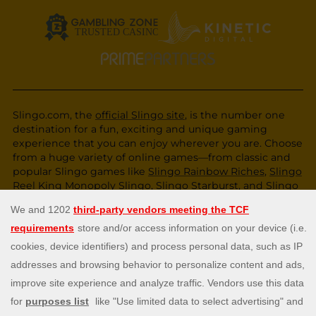
Slingo.com, the
official Slingo site
, is the number one
destination for a fun, exciting and unique gaming
experience that you can enjoy wherever you are. Choose
from a huge variety of online games—from classic and
popular Slingo games like
Slingo Rainbow Riches
,
Slingo
Reel King Monopoly Slingo
,
Slingo Starburst
, and
Slingo
Riches
, to fun slot machines like
Rainbow Riches
,
Book
of Dead
, and
Staburst
. You also get to enjoy immersive
live blackjack, and roulette, and video poker games. Will
you be the lucky winner of one of our mega jackpots?
Enjoy our cash payouts, bonus spins and many more
special offers; all within a safe, secure gambling
environment that puts you first. So, what are you waiting
for? Let’s Slingo!