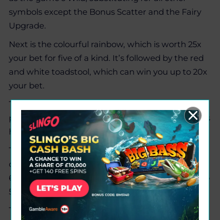
symbols except the Bonus Scatter and the Fairy
Upgrade.
Next is the colourful rainbow, which is worth 25x
your bet for five of a kind. It’s followed by the red
and white toadstool, which can win you up to 20x
your bet.
The golden harp is worth 15x your bet for five on a
payline, while the horseshoe and the leprechaun’s
hat are both worth 10x your bet for five of a kind.
The lower paying symbols are represented by the
classic card values A – 10. Five As or Ks will win you
6x your bet, while five Qs, Js or 10s are worth up to
5x your bet.
The Bonus Scatter is represented by the friendly