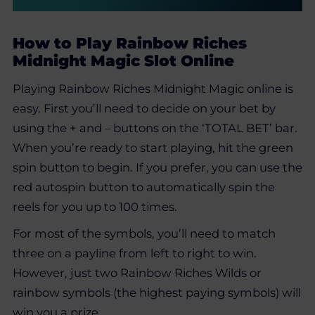
How to Play Rainbow Riches
Midnight Magic Slot Online
Playing Rainbow Riches Midnight Magic online is
easy. First you’ll need to decide on your bet by
using the + and – buttons on the ‘TOTAL BET’ bar.
When you’re ready to start playing, hit the green
spin button to begin. If you prefer, you can use the
red autospin button to automatically spin the
reels for you up to 100 times.
For most of the symbols, you’ll need to match
three on a payline from left to right to win.
However, just two Rainbow Riches Wilds or
rainbow symbols (the highest paying symbols) will
win you a prize.