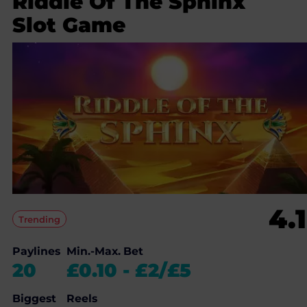
Riddle Of The Sphinx
Slot Game
4.1
Trending
Paylines
Min.-Max. Bet
20
£0.10
-
£2/£5
Biggest
Reels