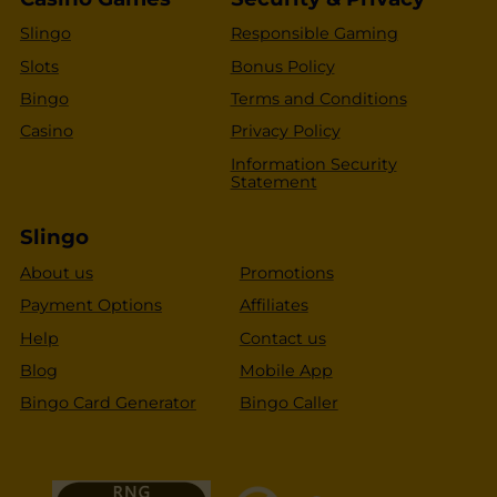
Slingo
Responsible Gaming
Slots
Bonus Policy
Bingo
Terms and Conditions
Casino
Privacy Policy
Information Security
Statement
Slingo
About us
Promotions
Payment Options
Affiliates
Help
Contact us
Blog
Mobile App
Bingo Card Generator
Bingo Caller