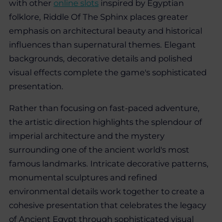
with other
online slots
inspired by Egyptian
folklore, Riddle Of The Sphinx places greater
emphasis on architectural beauty and historical
influences than supernatural themes. Elegant
backgrounds, decorative details and polished
visual effects complete the game's sophisticated
presentation.
Rather than focusing on fast-paced adventure,
the artistic direction highlights the splendour of
imperial architecture and the mystery
surrounding one of the ancient world's most
famous landmarks. Intricate decorative patterns,
monumental sculptures and refined
environmental details work together to create a
cohesive presentation that celebrates the legacy
of Ancient Egypt through sophisticated visual