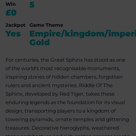
5
Win
£0
Jackpot
Game Theme
Yes
Empire/kingdom/imperi
Gold
For centuries, the Great Sphinx has stood as one
of the world's most recognisable monuments,
inspiring stories of hidden chambers, forgotten
rulers and ancient mysteries. Riddle Of The
Sphinx, developed by Red Tiger, takes these
enduring legends as the foundation for its visual
design, transporting players to a kingdom of
towering pyramids, ornate temples and glittering
treasures. Decorative hieroglyphs, weathered