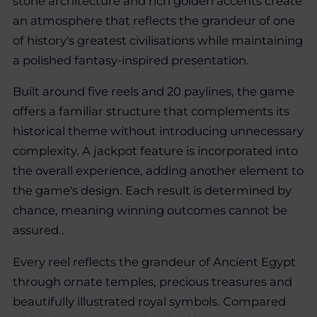
stone architecture and rich golden accents create
an atmosphere that reflects the grandeur of one
of history's greatest civilisations while maintaining
a polished fantasy-inspired presentation.
Built around five reels and 20 paylines, the game
offers a familiar structure that complements its
historical theme without introducing unnecessary
complexity. A jackpot feature is incorporated into
the overall experience, adding another element to
the game's design. Each result is determined by
chance, meaning winning outcomes cannot be
assured..
Every reel reflects the grandeur of Ancient Egypt
through ornate temples, precious treasures and
beautifully illustrated royal symbols. Compared