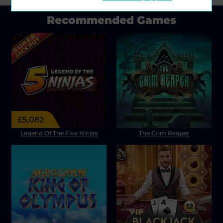
Recommended Games
£5,082
Legend Of The Five Ninjas
The Grim Reaper