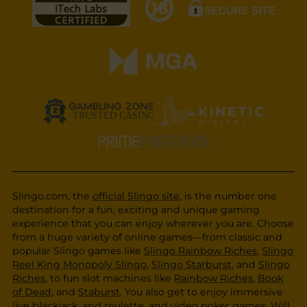
Slingo.com, the
official Slingo site
, is the number one
destination for a fun, exciting and unique gaming
experience that you can enjoy wherever you are. Choose
from a huge variety of online games—from classic and
popular Slingo games like
Slingo Rainbow Riches
,
Slingo
Reel King Monopoly Slingo
,
Slingo Starburst
, and
Slingo
Riches
, to fun slot machines like
Rainbow Riches
,
Book
of Dead
, and
Staburst
. You also get to enjoy immersive
live blackjack, and roulette, and video poker games. Will