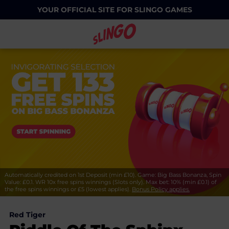
YOUR OFFICIAL SITE FOR SLINGO GAMES
Automatically credited on 1st Deposit (min £10). Game: Big Bass Bonanza, Spin
Value: £0.1. WR 10x free spins winnings (Slots only). Max bet: 10% (min £0.1) of
the free spins winnings or £5 (lowest applies).
Bonus Policy applies.
Red Tiger