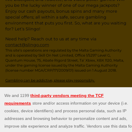
you be the lucky winner of one of our mega jackpots?
Enjoy our cash payouts, bonus spins and many more
special offers; all within a safe, secure gambling
environment that puts you first. So, what are you waiting
for? Let’s Slingo!
Need help? Reach out to us at any time via
contact@slingo.com
V: 2.30.1 All rights reserved. January 2026