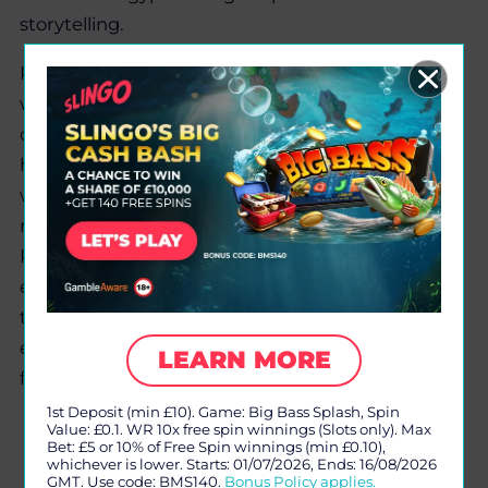
storytelling.
Riddle Of The Sphinx can be enjoyed on
Slingo
,
where it forms part of a diverse library of slot and
casino games featuring themes inspired by
history, mythology, adventure and beyond. As
with all games of chance, every outcome is
random and there is no certainty of winning.
Players should always gamble responsibly,
establish personal spending limits and remember
that gaming should remain a form of
entertainment rather than a source of expected
LEARN MORE
financial return.
1st Deposit (min £10). Game: Big Bass Splash, Spin
Some games may be removed or temporarily unavailable in
Value: £0.1. WR 10x free spin winnings (Slots only). Max
your location due to regulatory requirements or decisions by
Bet: £5 or 10% of Free Spin winnings (min £0.10),
game providers
whichever is lower. Starts: 01/07/2026, Ends: 16/08/2026
GMT. Use code: BMS140.
Bonus Policy applies.