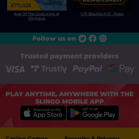
£711,025
Age Of The Gods King of
VIP Blackjack 12 - Ruby
Olympus
Follow us on
Trusted payment providers
PLAY ANYTIME, ANYWHERE WITH
THE
SLINGO MOBILE APP
Casino Games
Security & Privacy