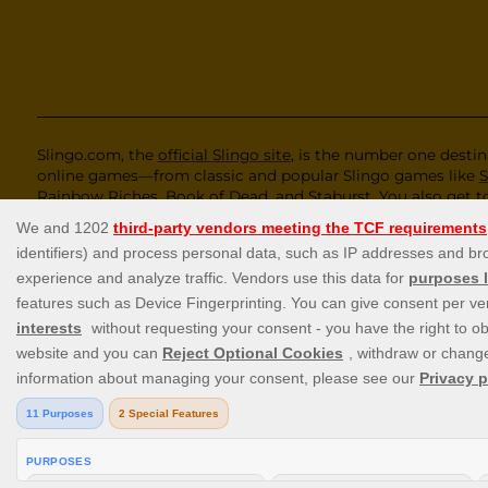
Slingo.com, the
official Slingo site
, is the number one destin
online games—from classic and popular Slingo games like
S
Rainbow Riches
,
Book of Dead
, and
Staburst
. You also get 
jackpots? Enjoy our cash payouts, bonus spins and many more 
Slingo!
Need help? Reach out to us at any time via
contact@slingo