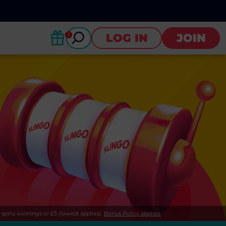
LOG IN
JOIN
 spins winnings or £5 (lowest applies).
Bonus Policy applies.