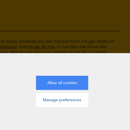
can enjoy wherever you are. Choose from a huge variety of
Starburst
, and
Slingo Riches
, to fun slot machines like
games. Will you be the lucky winner of one of our mega
at puts you first. So, what are you waiting for? Let’s