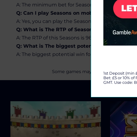
A:
The minimum bet for Seasons is 0.20.
Q: Can I play Seasons on mobile?
A:
Yes, you can play the Seasons on any mobile de
Q: What is The RTP of Seasons?
A:
The RTP of this Seasons is 96.01%.
Q: What is The biggest potential win for Seas
A:
The biggest potential win for Seasons is 1850x.
Some games may be removed or tempora
1st Deposit (min 
Bet: £5 or 10% of
GMT. Use code: 