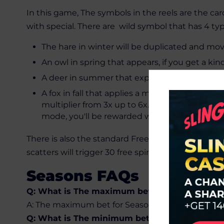
In this game, The symbols in the reels are the card 
with special. There are wild symbol that has 4 typ
The hare in winter will be duplicated and mo
An owl in spring that appears, if you get a kind
A deer in summer that expands to cover positi
A fox in fall that applies a multiplier to any wi
multiplier from 3x up to 6x.3 wild symbols bring
mode, you'll be rewarded with a multiplier to 
There is also the standard Free Spins feature in Sea
scatters will trigger 30 free spins. The season in 
Seasons FAQs
Q: What is The maximum bet for Seasons?
A:
The maximum bet for Seasons is 100.
Q: What is The minimum bet for Seasons?