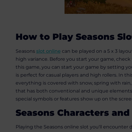
How to Play Seasons Slo
Seasons
slot online
can be played on a 5 x 3 layo
high variance. Before you start your game, check 
this game, you can start your game by setting yo
is perfect for casual players and high rollers. In 
everything is covered with snow, spring with ra
that has both conventional and unique elements to 
special symbols or features show up on the screen,
Seasons Characters and
Playing the Seasons online slot you'll encounter 