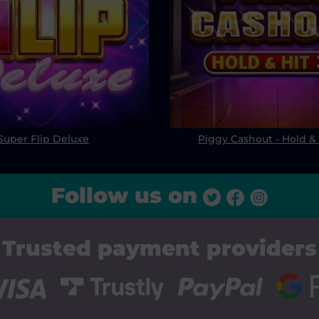
Super Flip Deluxe
Piggy Cashout - Hold & 
Follow us on
Trusted payment providers