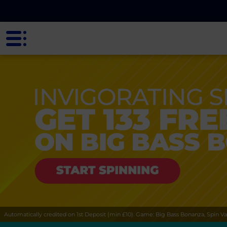
Automatically credited on 1st Deposit (min £10). Game: Big Bass Bonanza, Spin Valu