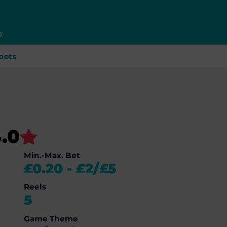
O
pots
.0
Min.-Max. Bet
£0.20
-
£2/£5
Reels
5
Game Theme