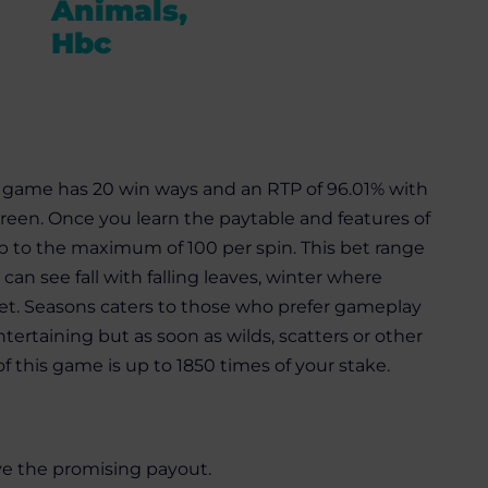
Animals,
Hbc
he game has 20 win ways and an RTP of 96.01% with
creen. Once you learn the paytable and features of
p to the maximum of 100 per spin. This bet range
 can see fall with falling leaves, winter where
et. Seasons caters to those who prefer gameplay
tertaining but as soon as wilds, scatters or other
f this game is up to 1850 times of your stake.
eve the promising payout.