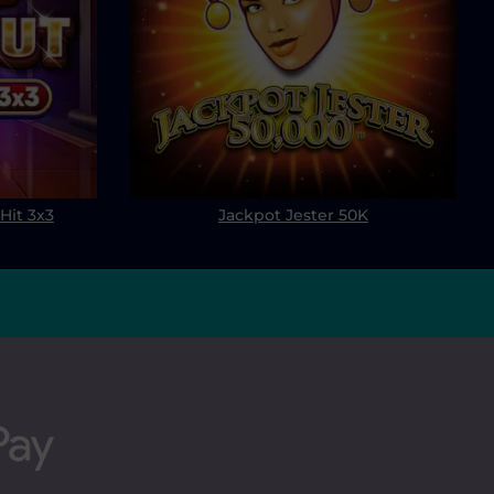
Hit 3x3
Jackpot Jester 50K