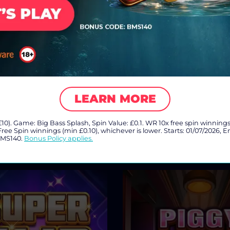
vice.
ons?
LEARN MORE
rily unavailable in your location due to regulatory requir
£10). Game: Big Bass Splash, Spin Value: £0.1. WR 10x free spin winnings 
 Free Spin winnings (min £0.10), whichever is lower. Starts: 01/07/2026, 
BMS140.
Bonus Policy applies.
Recommended Games