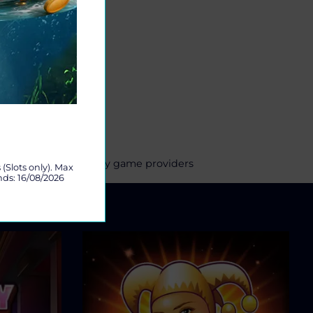
ements or decisions by game providers
(Slots only). Max
Ends: 16/08/2026