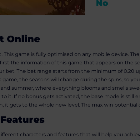
No
t Online
ut. This game is fully optimised on any mobile device. T
first the information of this game that appears on the s
ur bet. The bet range starts from the minimum of 0.20 u
this game, the seasons will change during the spins, so you
in, and summer, where everything blooms and smells swe
it. If no bonus gets activated, the base mode is still en
 it gets to the whole new level. The max win potential o
 Features
different characters and features that will help you achi