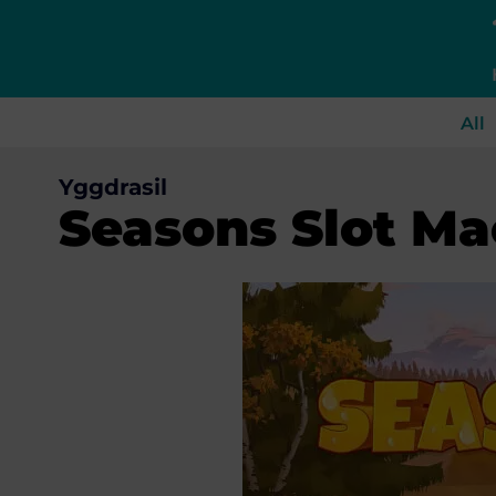
All
Yggdrasil
Seasons Slot Ma