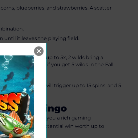
 acorns, blueberries, and strawberries. A scatter
mbination.
 until it leaves the playing field.
ape and;
ard a multiplier 2x up to 5x, 2 wilds bring a
r 5x up to 8x. And if you get 5 wilds in the Fall
 spins, 4 scatters will trigger up to 15 spins, and 5
 the free spins.
ame on Slingo
e on
Slingo
can give you a rich gaming
 and the biggest potential win worth up to
u are lucky enough.