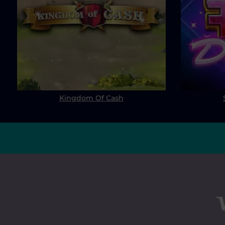
Kingdom Of Cash