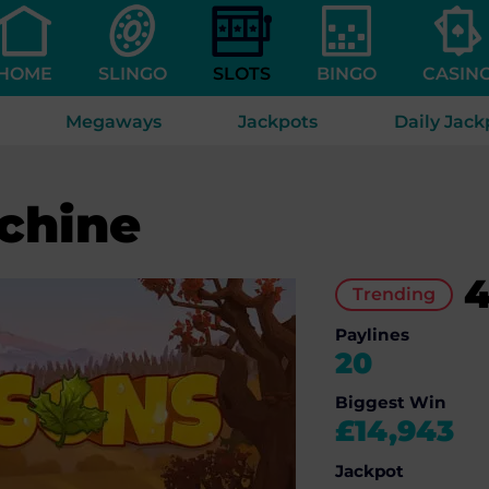
HOME
SLINGO
SLOTS
BINGO
CASIN
Megaways
Jackpots
Daily Jack
chine
4
Trending
Paylines
20
Biggest Win
£14,943
Jackpot