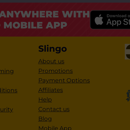
, ANYWHERE WITH
O MOBILE APP
Slingo
About us
Promotions
aming
Payment Options
Affiliates
itions
Help
Contact us
urity
Blog
Mobile App