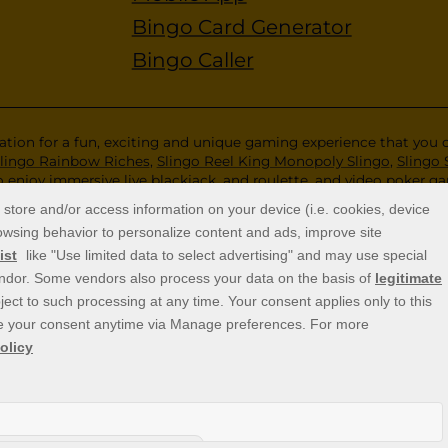
Bingo Card Generator
Bingo Caller
ation for a fun, exciting and unique gaming experience that you 
lingo Rainbow Riches
,
Slingo Reel King Monopoly Slingo
,
Slingo 
to enjoy immersive live blackjack, and roulette, and video poker 
special offers; all within a safe, secure gambling environment th
.com
V: 2.30.1 All rights reserved. January 2026