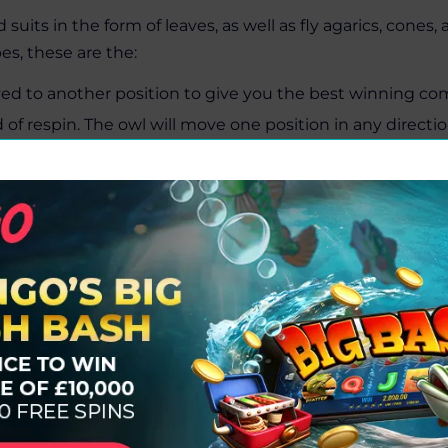
suits in the form of leaves, as well as fly agarics, cones,
es, these are the:
ved to another position to give you the best winning co
 of respin. The owl will move one position in any direction
ons above, below, left and right, forming a cruciform sh
nnings. The more wilds, the larger the multiplier. 1 wild aw
 a multiplier 4x up to 7x. 4 wilds can give you a multiplie
increase from 7x up to 10x.
sons. If you get 3 scatter symbols, they will trigger 7 free
which you received the activators will remain active during
Seasons Slot G
Playing the Seasons slot gam
experience. Enjoy the features
1850 times of your stake, if yo