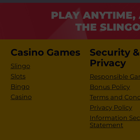
PLAY ANYTIME
THE SLING
Casino Games
Security &
Privacy
Slingo
Slots
Responsible G
Bingo
Bonus Policy
Casino
Terms and Cond
Privacy Policy
Information Sec
Statement