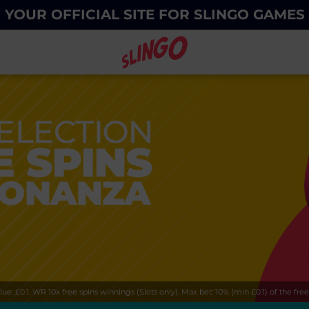
YOUR OFFICIAL SITE FOR SLINGO GAMES
e: £0.1. WR 10x free spins winnings (Slots only). Max bet: 10% (min £0.1) of the free