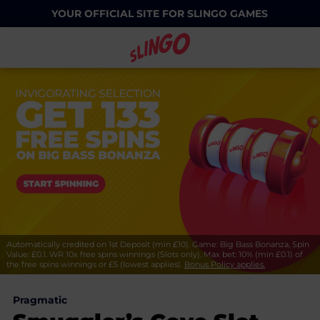
YOUR OFFICIAL SITE FOR SLINGO GAMES
Automatically credited on 1st Deposit (min £10). Game: Big Bass Bonanza, Spin
Value: £0.1. WR 10x free spins winnings (Slots only). Max bet: 10% (min £0.1) of
the free spins winnings or £5 (lowest applies).
Bonus Policy applies.
Pragmatic