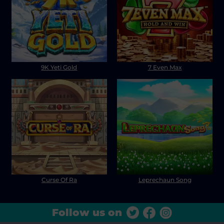
9K Yeti Gold
7 Even Max
Curse Of Ra
Leprechaun Song
Follow us on