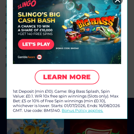
and over and should always be played with care
and moderation. As outcomes are determined
entirely by chance, no result can be predicted or
guaranteed. With its coastal adventure theme,
structured gameplay, and fair, chance-based
design, Smuggler’s Cove provides a measured
slot experience that fits well within responsible
play guidelines.
LEARN MORE
Some games may be removed or temporarily unavailable in
your location due to regulatory requirements or decisions by
game providers
1st Deposit (min £10). Game: Big Bass Splash, Spin
Value: £0.1. WR 10x free spin winnings (Slots only). Max
Bet: £5 or 10% of Free Spin winnings (min £0.10),
Recommended Games
whichever is lower. Starts: 01/07/2026, Ends: 16/08/2026
GMT. Use code: BMS140.
Bonus Policy applies.