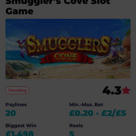
Smuggler’s Cove Slot
Game
4.3
Trending
Paylines
Min.-Max. Bet
20
£0.20
-
£2/£5
Biggest Win
Reels
£1,498
5