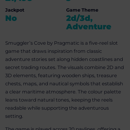
Jackpot
Game Theme
No
2d/3d,
Adventure
Smuggler’s Cove by Pragmatic is a five-reel slot
game that draws inspiration from classic
adventure stories set along hidden coastlines and
secret trading routes. The visuals combine 2D and
3D elements, featuring wooden ships, treasure
chests, maps, and nautical symbols that establish
a clear maritime atmosphere. The colour palette
leans toward natural tones, keeping the reels
readable while supporting the adventurous
setting.
The game is played across 20 paylines, offering a