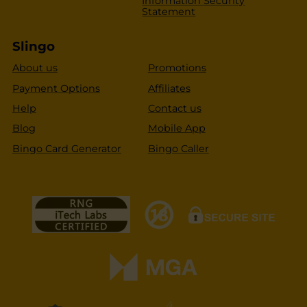
Information Security
Statement
Slingo
About us
Promotions
Payment Options
Affiliates
Help
Contact us
Blog
Mobile App
Bingo Card Generator
Bingo Caller