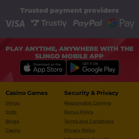
Trusted payment providers
PLAY ANYTIME, ANYWHERE WITH
THE
SLINGO MOBILE APP
Casino Games
Security & Privacy
Slingo
Responsible Gaming
Slots
Bonus Policy
Bingo
Terms and Conditions
Casino
Privacy Policy