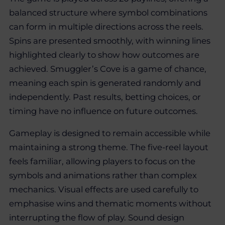
balanced structure where symbol combinations
can form in multiple directions across the reels.
Spins are presented smoothly, with winning lines
highlighted clearly to show how outcomes are
achieved. Smuggler’s Cove is a game of chance,
meaning each spin is generated randomly and
independently. Past results, betting choices, or
timing have no influence on future outcomes.
Gameplay is designed to remain accessible while
maintaining a strong theme. The five-reel layout
feels familiar, allowing players to focus on the
symbols and animations rather than complex
mechanics. Visual effects are used carefully to
emphasise wins and thematic moments without
interrupting the flow of play. Sound design