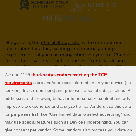
Slingo.com, the
official Slingo site
, is the number one
destination for a fun, exciting and unique gaming
experience that you can enjoy wherever you are. Choose
from a huge variety of online games—from classic and
popular Slingo games like
Slingo Rainbow Riches
,
Slingo
Reel King Monopoly Slingo
,
Slingo Starburst
, and
Slingo
Riches
, to fun slot machines like
Rainbow Riches
,
Book
of Dead
, and
Staburst
. You also get to enjoy immersive
live blackjack, and roulette, and video poker games. Will
you be the lucky winner of one of our mega jackpots?
Enjoy our cash payouts, bonus spins and many more
special offers; all within a safe, secure gambling
environment that puts you first. So, what are you waiting
for? Let’s Slingo!
Need help? Reach out to us at any time via