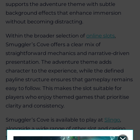
supports the adventure theme with subtle
background effects that enhance immersion
without becoming distracting.
Within the broader selection of
online slots
,
Smuggler’s Cove offers a clear mix of
straightforward mechanics and narrative-driven
presentation. The adventure theme adds
character to the experience, while the defined
payline structure ensures that gameplay remains
easy to follow. This makes the slot suitable for
players who enjoy themed games that prioritise
clarity and consistency.
Smuggler’s Cove is available to play at
Slingo
,
alongside a wide range of other slot and casino
titles. This game is intended for players aged 18