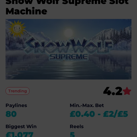
Snow Wolf Supreme Slot
Machine
4.2
Trending
Paylines
Min.-Max. Bet
80
£0.40
-
£2/£5
Biggest Win
Reels
£1,077
5