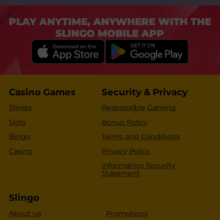
PLAY ANYTIME, ANYWHERE WITH
THE
SLINGO MOBILE APP
Casino Games
Security & Privacy
Slingo
Responsible Gaming
Slots
Bonus Policy
Bingo
Terms and Conditions
Casino
Privacy Policy
Information Security
Statement
Slingo
About us
Promotions