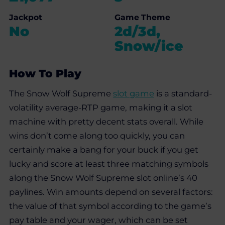
Jackpot
Game Theme
No
2d/3d,
Snow/ice
How To Play
The Snow Wolf Supreme
slot game
is a standard-
volatility average-RTP game, making it a slot
machine with pretty decent stats overall. While
wins don’t come along too quickly, you can
certainly make a bang for your buck if you get
lucky and score at least three matching symbols
along the Snow Wolf Supreme slot online’s 40
paylines. Win amounts depend on several factors:
the value of that symbol according to the game’s
pay table and your wager, which can be set