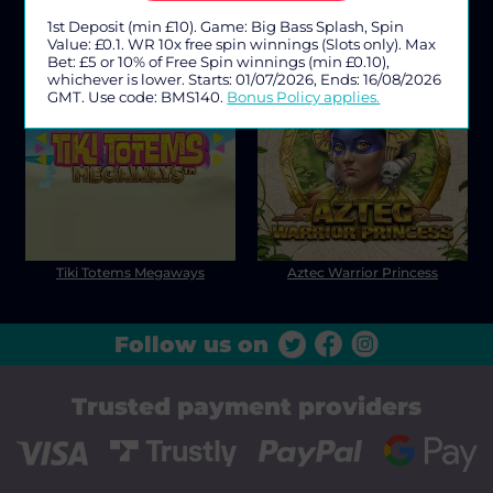
Tropicool 2
Phoenix Reign
1st Deposit (min £10). Game: Big Bass Splash, Spin
Value: £0.1. WR 10x free spin winnings (Slots only). Max
Bet: £5 or 10% of Free Spin winnings (min £0.10),
whichever is lower. Starts: 01/07/2026, Ends: 16/08/2026
GMT. Use code: BMS140.
Bonus Policy applies.
Tiki Totems Megaways
Aztec Warrior Princess
Follow us on
Trusted payment providers