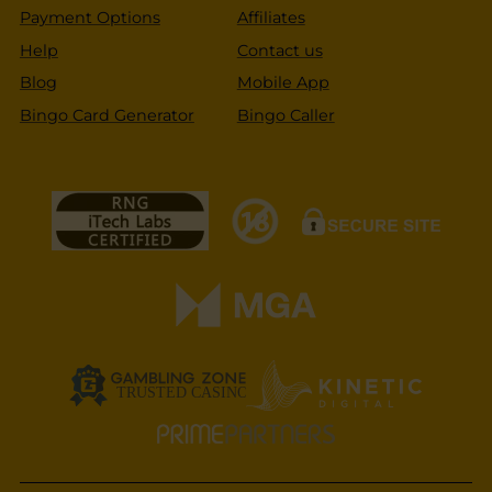
Payment Options
Affiliates
Help
Contact us
Blog
Mobile App
Bingo Card Generator
Bingo Caller