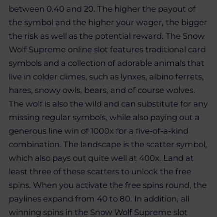
between 0.40 and 20. The higher the payout of
the symbol and the higher your wager, the bigger
the risk as well as the potential reward. The Snow
Wolf Supreme online slot features traditional card
symbols and a collection of adorable animals that
live in colder climes, such as lynxes, albino ferrets,
hares, snowy owls, bears, and of course wolves.
The wolf is also the wild and can substitute for any
missing regular symbols, while also paying out a
generous line win of 1000x for a five-of-a-kind
combination. The landscape is the scatter symbol,
which also pays out quite well at 400x. Land at
least three of these scatters to unlock the free
spins. When you activate the free spins round, the
paylines expand from 40 to 80. In addition, all
winning spins in the Snow Wolf Supreme slot