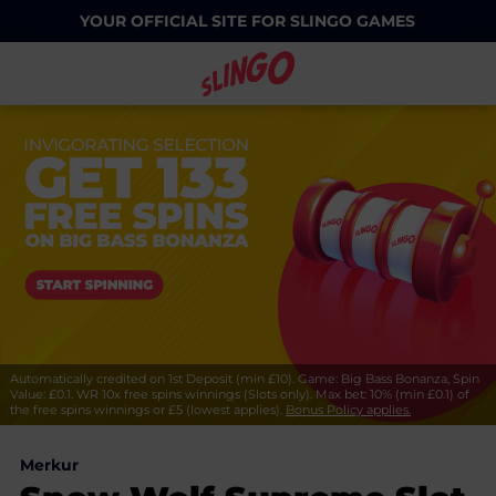
YOUR OFFICIAL SITE FOR SLINGO GAMES
Automatically credited on 1st Deposit (min £10). Game: Big Bass Bonanza, Spin
Value: £0.1. WR 10x free spins winnings (Slots only). Max bet: 10% (min £0.1) of
the free spins winnings or £5 (lowest applies).
Bonus Policy applies.
Merkur