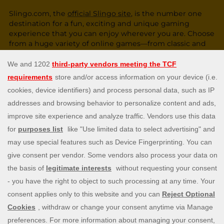
Slingo.com, the
official Slingo site
, is the number one
destination for a fun, exciting and unique gaming
experience that you can enjoy wherever you are. Choose
from a huge variety of online games—from classic and
popular Slingo games like
Slingo Rainbow Riches
,
Slingo
Reel King Monopoly Slingo
,
Slingo Starburst
, and
Slingo
Riches
, to fun slot machines like
Rainbow Riches
,
Book
of Dead
, and
Staburst
. You also get to enjoy immersive
live blackjack, and roulette, and video poker games. Will
you be the lucky winner of one of our mega jackpots?
Enjoy our cash payouts, bonus spins and many more
special offers; all within a safe, secure gambling
environment that puts you first. So, what are you waiting
for? Let’s Slingo!
Need help? Reach out to us at any time via
contact@slingo.com