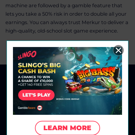
machine are followed by a gamble feature that
lets you take a 50% risk in order to double all your
earnings. You can always trust Merkur to deliver a
high-quality, old-school slot game experience.
Some games may be removed or temporarily unavailable in
your location due to regulatory requirements or decisions by
game providers
Recommended Games
LEARN MORE