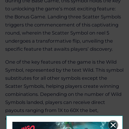
during the Base Game, this symbol holds the key
to unlocking the game’s most exciting feature:
the Bonus Game. Landing three Scatter Symbols
triggers the commencement of this captivating
round, wherein the Scatter Symbol on reel 5
undergoes a transformative flip, unveiling the
specific feature that awaits players’ discovery.
One of the key features of the game is the Wild
Symbol, represented by the text Wild. This symbol
substitutes for all other symbols except the
Scatter Symbols, helping players create winning
combinations. Depending on the number of Wild
Symbols landed, players can receive direct
payouts ranging from 1X to 60X the bet,
enhancing their chances of winning big.