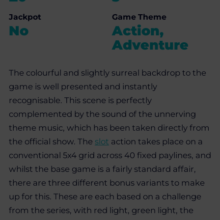
Jackpot
Game Theme
No
Action,
Adventure
The colourful and slightly surreal backdrop to the
game is well presented and instantly
recognisable. This scene is perfectly
complemented by the sound of the unnerving
theme music, which has been taken directly from
the official show. The
slot
action takes place on a
conventional 5x4 grid across 40 fixed paylines, and
whilst the base game is a fairly standard affair,
there are three different bonus variants to make
up for this. These are each based on a challenge
from the series, with red light, green light, the