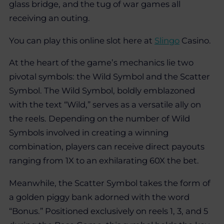
glass bridge, and the tug of war games all
receiving an outing.
You can play this online slot here at
Slingo
Casino.
At the heart of the game’s mechanics lie two
pivotal symbols: the Wild Symbol and the Scatter
Symbol. The Wild Symbol, boldly emblazoned
with the text “Wild,” serves as a versatile ally on
the reels. Depending on the number of Wild
Symbols involved in creating a winning
combination, players can receive direct payouts
ranging from 1X to an exhilarating 60X the bet.
Meanwhile, the Scatter Symbol takes the form of
a golden piggy bank adorned with the word
“Bonus.” Positioned exclusively on reels 1, 3, and 5