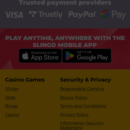
Trusted payment providers
PLAY ANYTIME, ANYWHERE WITH
THE
SLINGO MOBILE APP
Casino Games
Security & Privacy
Slingo
Responsible Gaming
Slots
Bonus Policy
Bingo
Terms and Conditions
Casino
Privacy Policy
Information Security
Statement