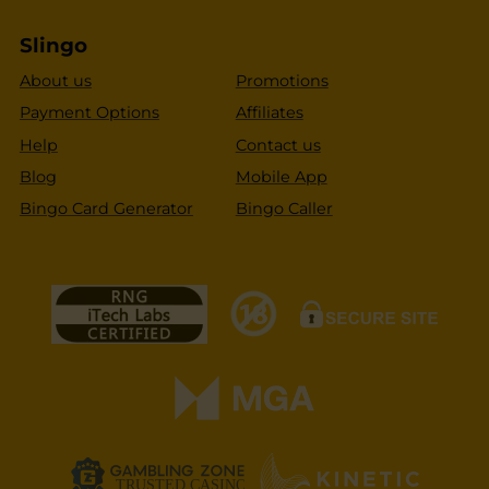
Slingo
About us
Promotions
Payment Options
Affiliates
Help
Contact us
Blog
Mobile App
Bingo Card Generator
Bingo Caller