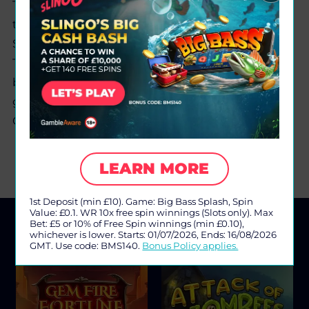
The excitement escalates when players trigger
the Bonus Game by landing three Scatter
Symbols on reels 1, 3, and 5 during the base game.
The Scatter Symbol, depicted as a golden piggy
bank with the text Bonus, activates one of the
game’s three exciting bonus rounds: Red Light
Green Light, Glass Bridge, or Tug of War.
Some games may be removed or temporarily unavailable in
your location due to regulatory requirements or decisions by
LEARN MORE
game providers
1st Deposit (min £10). Game: Big Bass Splash, Spin
Value: £0.1. WR 10x free spin winnings (Slots only). Max
Recommended Games
Bet: £5 or 10% of Free Spin winnings (min £0.10),
whichever is lower. Starts: 01/07/2026, Ends: 16/08/2026
GMT. Use code: BMS140.
Bonus Policy applies.