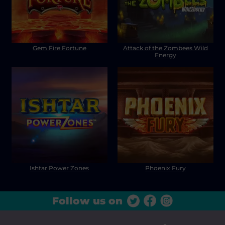
Gem Fire Fortune
Attack of the Zombees Wild
Energy
Ishtar Power Zones
Phoenix Fury
Follow us on