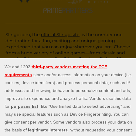
Slingo.com, the
official Slingo site
, is the number one
destination for a fun, exciting and unique gaming
experience that you can enjoy wherever you are. Choose
from a huge variety of online games—from classic and
popular Slingo games like
Slingo Rainbow Riches
,
Slingo
Reel King Monopoly Slingo
,
Slingo Starburst
, and
Slingo
Riches
, to fun slot machines like
Rainbow Riches
,
Book
of Dead
, and
Staburst
. You also get to enjoy immersive
live blackjack, and roulette, and video poker games. Will
you be the lucky winner of one of our mega jackpots?
Enjoy our cash payouts, bonus spins and many more
special offers; all within a safe, secure gambling
environment that puts you first. So, what are you waiting
for? Let’s Slingo!
Need help? Reach out to us at any time via
contact@slingo.com