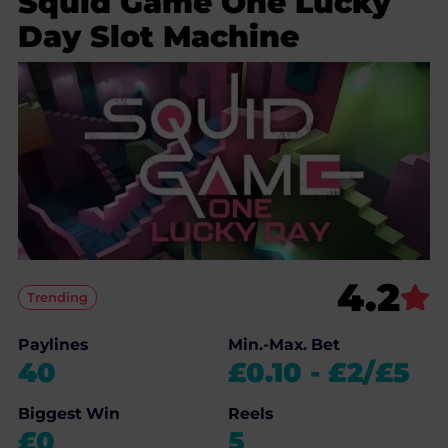
Squid Game One Lucky
Day Slot Machine
4.2
Trending
Paylines
Min.-Max. Bet
40
£0.10
-
£2/£5
Biggest Win
Reels
£0
5