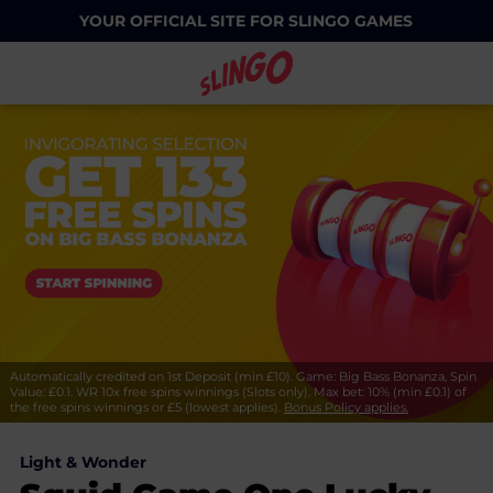
YOUR OFFICIAL SITE FOR SLINGO GAMES
Automatically credited on 1st Deposit (min £10). Game: Big Bass Bonanza, Spin
Value: £0.1. WR 10x free spins winnings (Slots only). Max bet: 10% (min £0.1) of
the free spins winnings or £5 (lowest applies).
Bonus Policy applies.
Light & Wonder