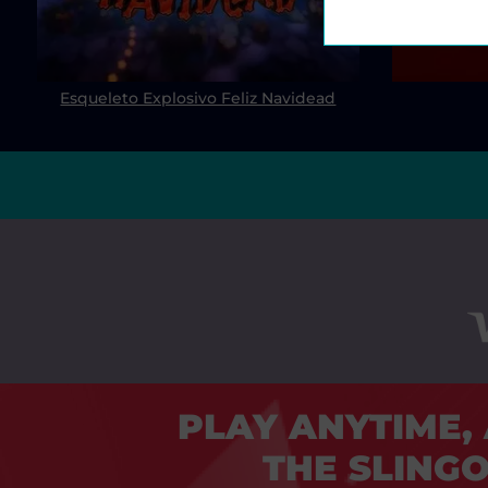
Esqueleto Explosivo Feliz Navidead
PLAY ANYTIME
THE SLING