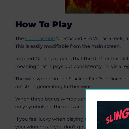
How To Play
The
slot machine
for Stacked Fire 7s has 5 reels, 
This is easily modifiable from the main screen.
Inspired Gaming reports that the RTP for this sl
meaning that it pays out consistently. This is a r
The wild symbol in the Stacked Fire 7s online slot
assists in generating further wins.
When three bonus symbols appear on the reels, fre
only symbols on the reels are the wild symbol an
If you feel lucky when playing the online slot ma
your winnings. If you don't get lucky, you could lo