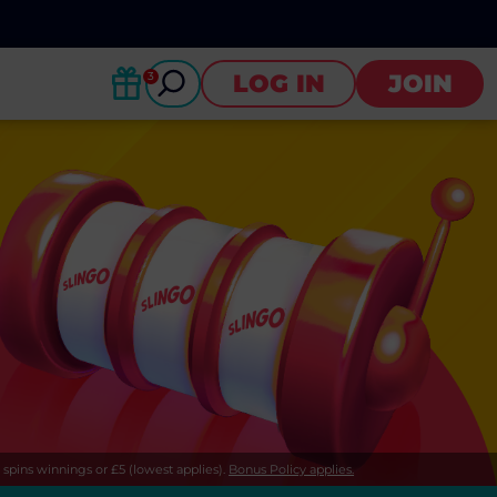
LOG IN
JOIN
 spins winnings or £5 (lowest applies).
Bonus Policy applies.