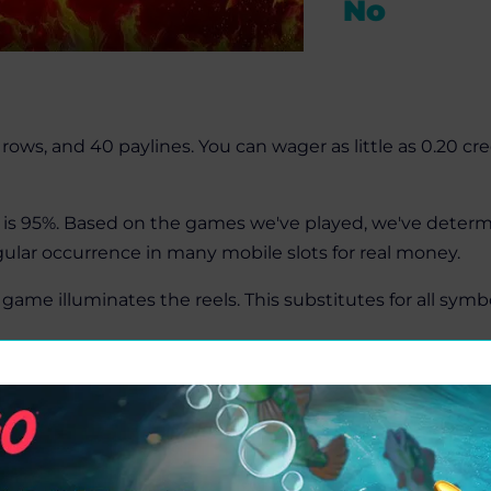
No
4 rows, and 40 paylines. You can wager as little as 0.20 cr
ot is 95%. Based on the games we've played, we've dete
egular occurrence in many mobile slots for real money.
 game illuminates the reels. This substitutes for all sym
e spins are triggered. This bonus round will award you w
d the numerous types of lucky sevens.
chine Stacked Fire 7s, you can use the gamble option. Thi
se your current prize.