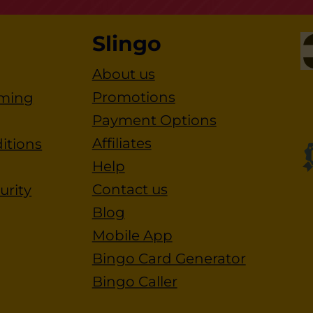
Slingo
About us
Promotions
aming
Payment Options
Affiliates
itions
Help
Contact us
urity
Blog
Mobile App
Bingo Card Generator
Bingo Caller