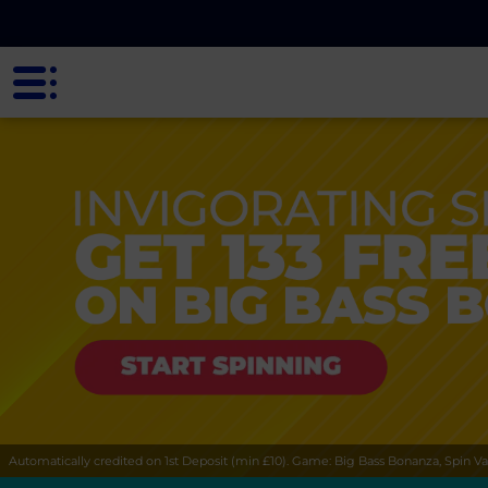
Automatically credited on 1st Deposit (min £10). Game: Big Bass Bonanza, Spin Valu