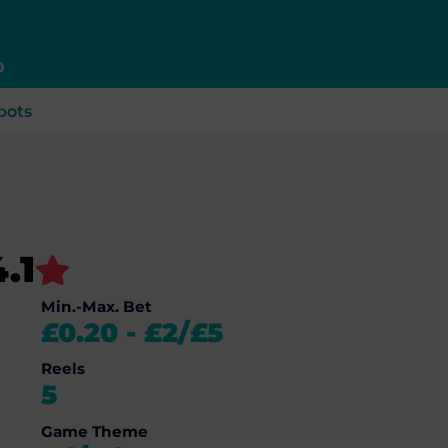
O
pots
4.1
Min.-Max. Bet
£0.20
-
£2/£5
Reels
5
Game Theme