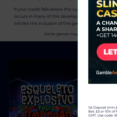
If your credit falls below the current price of pl
occurs in many of this developer's games. The Stack
will like the inclusion of the gamble function to t
Some games may be removed or tempora
1st Deposit (min 
Bet: £5 or 10% of
GMT. Use code: 