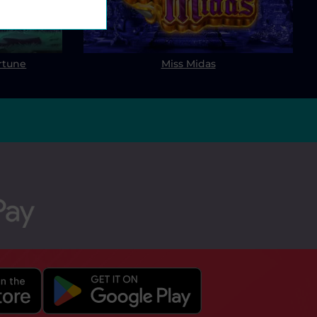
rtune
Miss Midas