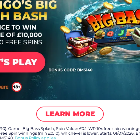
ay, you may have the opportunity to play another spin. Thi
ed Fire 7s online slot is a fantastic game that's ideal for
he free spins round.
rily unavailable in your location due to regulatory requir
Recommended Games
LEARN MORE
£10). Game: Big Bass Splash, Spin Value: £0.1. WR 10x free spin winnings 
 Free Spin winnings (min £0.10), whichever is lower. Starts: 01/07/2026, 
BMS140.
Bonus Policy applies.