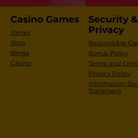
Casino Games
Security &
Privacy
Slingo
Slots
Responsible G
Bingo
Bonus Policy
Casino
Terms and Cond
Privacy Policy
Information Sec
Statement