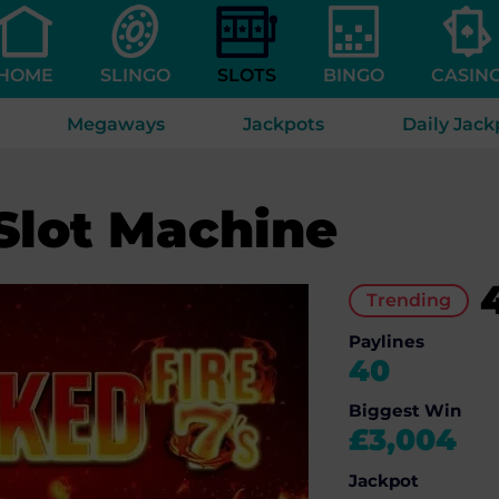
HOME
SLINGO
SLOTS
BINGO
CASIN
Megaways
Jackpots
Daily Jack
 Slot Machine
Trending
Paylines
40
Biggest Win
£3,004
Jackpot