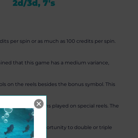
2d/3d, 7's
edits per spin or as much as 100 credits per spin.
rmined that this game has a medium variance,
bols on the reels besides the bonus symbol. This
ith eight free spins played on special reels. The
s provides the opportunity to double or triple