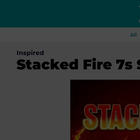
All
Inspired
Stacked Fire 7s