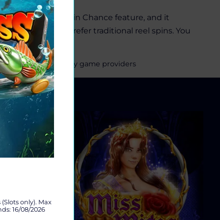
s is known as the Spin Chance feature, and it
 individuals who prefer traditional reel spins. You
ements or decisions by game providers
(Slots only). Max
Ends: 16/08/2026