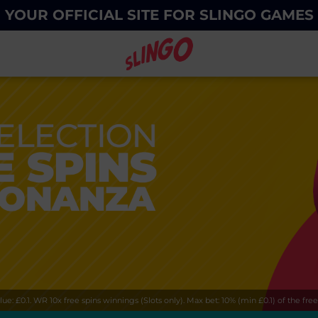
YOUR OFFICIAL SITE FOR SLINGO GAMES
e: £0.1. WR 10x free spins winnings (Slots only). Max bet: 10% (min £0.1) of the free