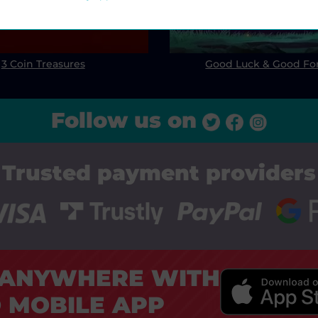
3 Coin Treasures
Good Luck & Good Fo
Follow us on
Trusted payment providers
, ANYWHERE WITH
O MOBILE APP