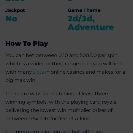
Jackpot
Game Theme
No
2d/3d,
Adventure
How To Play
You can bet between 0.10 and 500.00 per spin,
which is a wider betting range than you will find
with many
slots
in online casinos and makes for a
big max win.
There are wins for matching at least three
winning symbols, with the playing card royals
delivering the lowest win multiplier prizes of
between 0.5x to1x for five-of-a-kind.
The premium winning symbols offer win