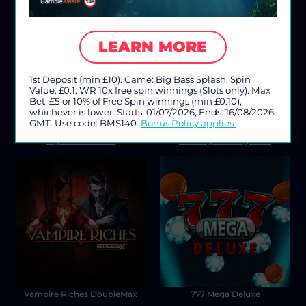
LEARN MORE
1st Deposit (min £10). Game: Big Bass Splash, Spin
Value: £0.1. WR 10x free spin winnings (Slots only). Max
Bet: £5 or 10% of Free Spin winnings (min £0.10),
whichever is lower. Starts: 01/07/2026, Ends: 16/08/2026
GMT. Use code: BMS140.
Bonus Policy applies.
Big Mouth Fishin
Burning Blox Gigablox
Vampire Riches DoubleMax
777 Mega Deluxe