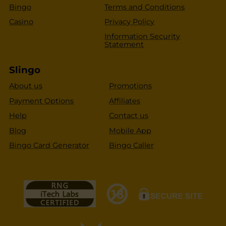
Bingo
Terms and Conditions
Casino
Privacy Policy
Information Security
Statement
Slingo
About us
Promotions
Payment Options
Affiliates
Help
Contact us
Blog
Mobile App
Bingo Card Generator
Bingo Caller