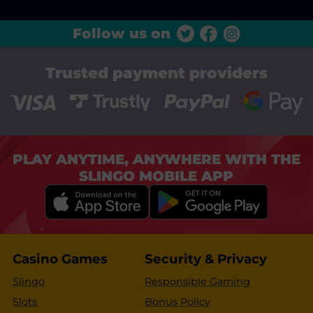
Follow us on
Trusted payment providers
PLAY ANYTIME, ANYWHERE WITH
THE
SLINGO MOBILE APP
Casino Games
Security & Privacy
Slingo
Responsible Gaming
Slots
Bonus Policy