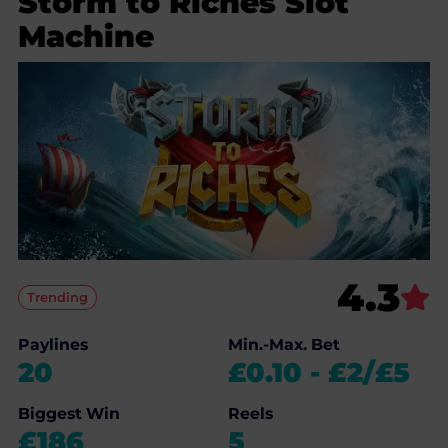
Storm to Riches Slot
Machine
4.3
Trending
Paylines
Min.-Max. Bet
20
£0.10
-
£2/£5
Biggest Win
Reels
£186
5