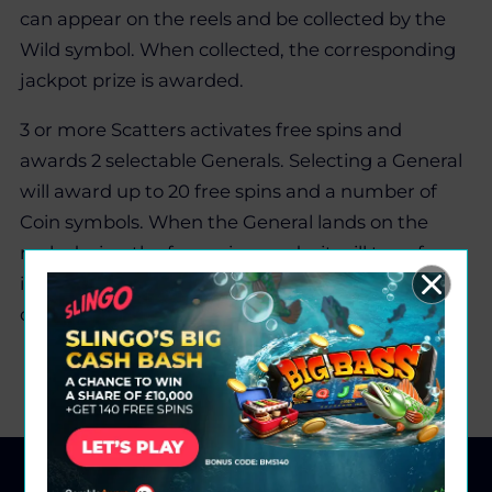
can appear on the reels and be collected by the
Wild symbol. When collected, the corresponding
jackpot prize is awarded.
3 or more Scatters activates free spins and
awards 2 selectable Generals. Selecting a General
will award up to 20 free spins and a number of
Coin symbols. When the General lands on the
reels during the free spins mode, it will transform
into a 2x2 square of Coin symbols that can be
collected by a Wild.
Some games may be removed or temporarily unavailable in
your location due to regulatory requirements or decisions by
game providers
Recommended Games