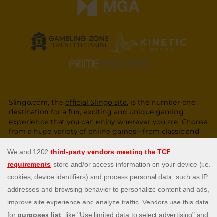
Slingo.com, the
official Slingo site
, is the number one
destination for a fun, exciting and unique gaming
experience that you can enjoy wherever you are. Choose
from a huge variety of online games—from classic and
popular Slingo games like
Slingo Rainbow Riches
,
Slingo
Reel King Monopoly Slingo
,
Slingo Starburst
, and
Slingo
Riches
, to fun slot machines like
Rainbow Riches
,
Book
of Dead
, and
Staburst
. You also get to enjoy immersive
live blackjack, and roulette, and video poker games. Will
you be the lucky winner of one of our mega jackpots?
Enjoy our cash payouts, bonus spins and many more
special offers; all within a safe, secure gambling