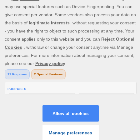
environment that puts you first. So, what are you waiting
for? Let’s Slingo!
Need help? Reach out to us at any time via
contact@slingo.com
V: 2.30.1 All rights reserved. January 2026
PLAY