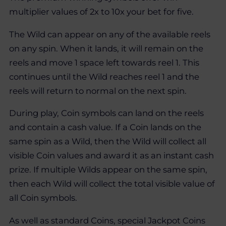
multiplier values of 2x to 10x your bet for five.
The Wild can appear on any of the available reels
on any spin. When it lands, it will remain on the
reels and move 1 space left towards reel 1. This
continues until the Wild reaches reel 1 and the
reels will return to normal on the next spin.
During play, Coin symbols can land on the reels
and contain a cash value. If a Coin lands on the
same spin as a Wild, then the Wild will collect all
visible Coin values and award it as an instant cash
prize. If multiple Wilds appear on the same spin,
then each Wild will collect the total visible value of
all Coin symbols.
As well as standard Coins, special Jackpot Coins