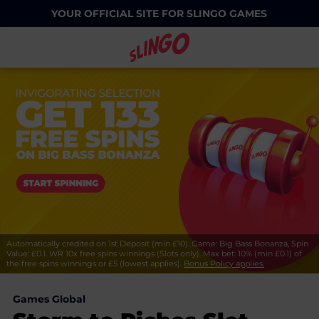
YOUR OFFICIAL SITE FOR SLINGO GAMES
Automatically credited on 1st Deposit (min £10). Game: Big Bass Bonanza, Spin
Value: £0.1. WR 10x free spins winnings (Slots only). Max bet: 10% (min £0.1) of
the free spins winnings or £5 (lowest applies).
Bonus Policy applies.
Games Global