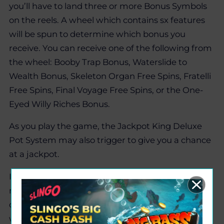
you’ll have to land three or more Bonus Symbols
on the reels. A wheel which contains sx features
will be spun to determine which bonus you
receive. You can receive one of the following from
the wheel: Booby Trap Bonus, Waterslide to
Wealth Bonus, Skeleton Organ Free Spins, Fratelli
Free Spins, Final Voyage Free Spins, or the One-
Eyed Willy Riches Bonus.
As you play the game, the Jackpot King Deluxe
Pot System may also trigger to give you a chance
at a jackpot.
If you’re a fan of the movie, you won’t want to
miss giving the The Goonies Return JPK slot
online a try! Play the game and get a chance to
win up to 50,000x your stake while you enjoy the