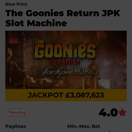
Blue Print
The Goonies Return JPK
Slot Machine
JACKPOT
£3,087,623
4.0
Trending
Paylines
Min.-Max. Bet