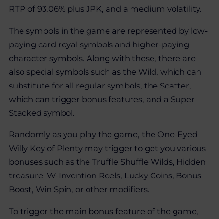
RTP of 93.06% plus JPK, and a medium volatility.
The symbols in the game are represented by low-
paying card royal symbols and higher-paying
character symbols. Along with these, there are
also special symbols such as the Wild, which can
substitute for all regular symbols, the Scatter,
which can trigger bonus features, and a Super
Stacked symbol.
Randomly as you play the game, the One-Eyed
Willy Key of Plenty may trigger to get you various
bonuses such as the Truffle Shuffle Wilds, Hidden
treasure, W-Invention Reels, Lucky Coins, Bonus
Boost, Win Spin, or other modifiers.
To trigger the main bonus feature of the game,