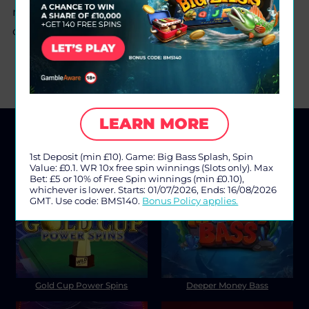
many bonuses and features the game has to
offer!
Some games may be removed or temporarily unavailable in
your location due to regulatory requirements or decisions by
game providers
LEARN MORE
Recommended Games
1st Deposit (min £10). Game: Big Bass Splash, Spin
Value: £0.1. WR 10x free spin winnings (Slots only). Max
Bet: £5 or 10% of Free Spin winnings (min £0.10),
whichever is lower. Starts: 01/07/2026, Ends: 16/08/2026
GMT. Use code: BMS140.
Bonus Policy applies.
Gold Cup Power Spins
Deeper Money Bass