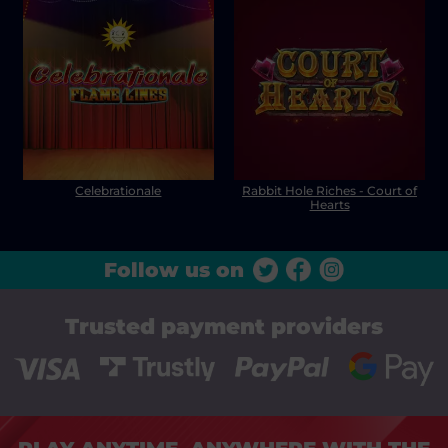
Celebrationale
Rabbit Hole Riches - Court of
Hearts
Follow us on
Trusted payment providers