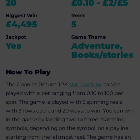
20
£0.10
-
£2/£5
Biggest Win
Reels
£4,495
5
Jackpot
Game Theme
Yes
Adventure,
Books/stories
How To Play
The Goonies Return JPK
slot machine
can be
played with a bet ranging from 0.10 to 100 per
spin. The game is played with 5 spinning reels
with 3 rows each, and 20 ways to win. You can win
in the game by landing two to three matching
symbols, depending on the symbol, on a payline
starting from the leftmost reel. The game has an