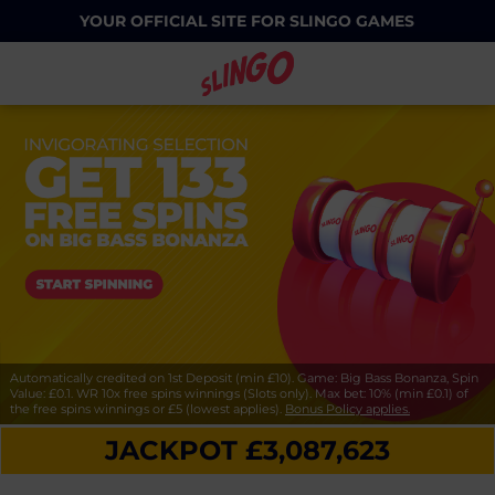
YOUR OFFICIAL SITE FOR SLINGO GAMES
Automatically credited on 1st Deposit (min £10). Game: Big Bass Bonanza, Spin
Value: £0.1. WR 10x free spins winnings (Slots only). Max bet: 10% (min £0.1) of
the free spins winnings or £5 (lowest applies).
Bonus Policy applies.
JACKPOT
£3,087,623