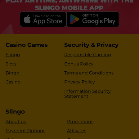
PLAY ANYTIME, ANYWHERE WITH
THE
SLINGO MOBILE APP
Casino Games
Security & Privacy
Slingo
Responsible Gaming
Slots
Bonus Policy
Bingo
Terms and Conditions
Casino
Privacy Policy
Information Security
Statement
Slingo
About us
Promotions
Payment Options
Affiliates