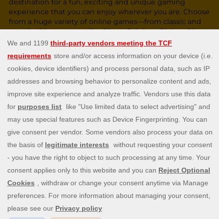
destination for a fun, exciting and unique gaming
experience that you can enjoy wherever you are. Choose
from a huge variety of online games—from classic and
popular Slingo games like
Slingo Rainbow Riches
,
Slingo
Reel King Monopoly Slingo
,
Slingo Starburst
, and
Slingo
Riches
, to fun slot machines like
Rainbow Riches
,
Book
of Dead
, and
Staburst
. You also get to enjoy immersive
live blackjack, and roulette, and video poker games. Will
you be the lucky winner of one of our mega jackpots?
Enjoy our cash payouts, bonus spins and many more
special offers; all within a safe, secure gambling
environment that puts you first. So, what are you waiting
for? Let’s Slingo!
Need help? Reach out to us at any time via
contact@slingo.com