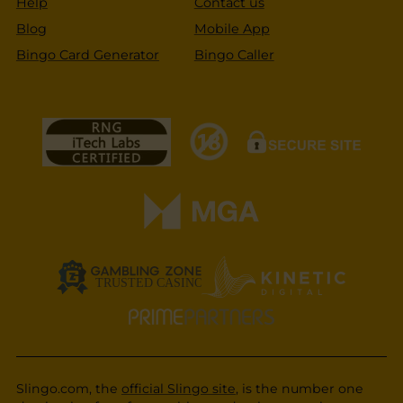
Help
Contact us
Blog
Mobile App
Bingo Card Generator
Bingo Caller
Slingo.com, the
official Slingo site
, is the number one