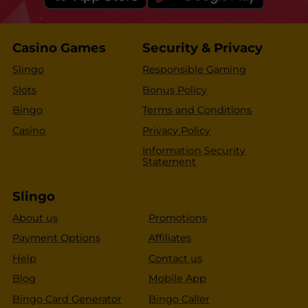
Casino Games
Security & Privacy
Slingo
Responsible Gaming
Slots
Bonus Policy
Bingo
Terms and Conditions
Casino
Privacy Policy
Information Security
Statement
Slingo
About us
Promotions
Payment Options
Affiliates
Help
Contact us
Blog
Mobile App
Bingo Card Generator
Bingo Caller