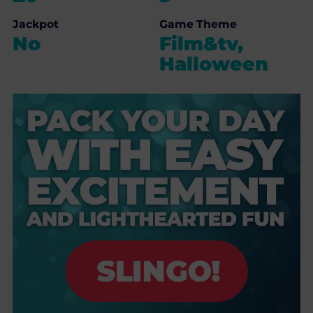
Jackpot
Game Theme
No
Film&tv,
Halloween