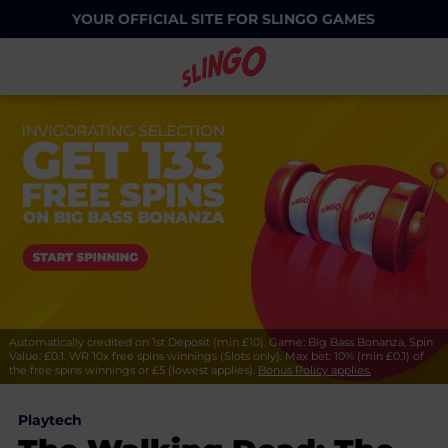
YOUR OFFICIAL SITE FOR SLINGO GAMES
Automatically credited on 1st Deposit (min £10). Game: Big Bass Bonanza, Spin
Value: £0.1. WR 10x free spins winnings (Slots only). Max bet: 10% (min £0.1) of
the free spins winnings or £5 (lowest applies).
Bonus Policy applies.
Playtech