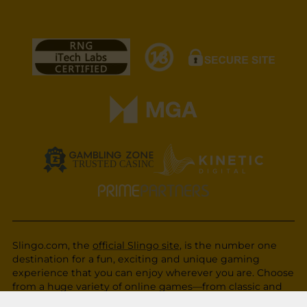
Slingo.com, the
official Slingo site
, is the number one
destination for a fun, exciting and unique gaming
experience that you can enjoy wherever you are. Choose
from a huge variety of online games—from classic and
popular Slingo games like
Slingo Rainbow Riches
,
Slingo