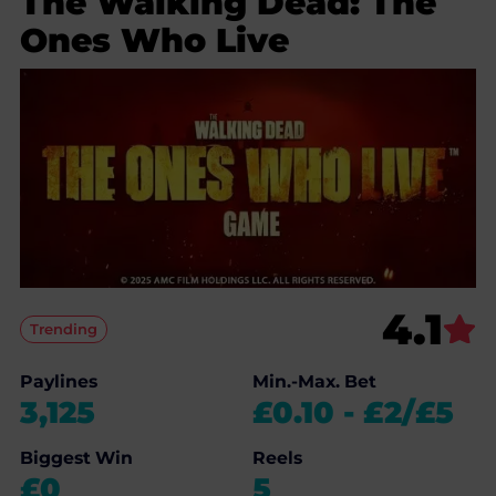
The Walking Dead: The
Ones Who Live
4.1
Trending
Paylines
Min.-Max. Bet
3,125
£0.10
-
£2/£5
Biggest Win
Reels
£0
5