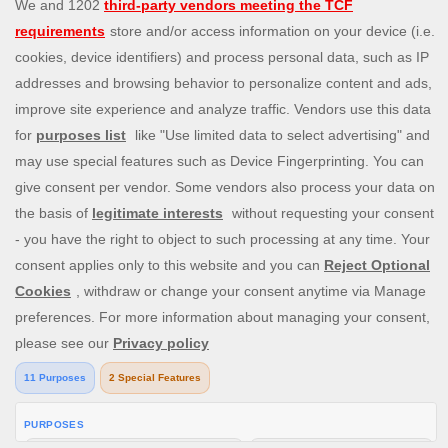
Reel King Monopoly Slingo
,
Slingo Starburst
, and
Slingo
Riches
, to fun slot machines like
Rainbow Riches
,
Book
of Dead
, and
Staburst
. You also get to enjoy immersive
live blackjack, and roulette, and video poker games. Will
you be the lucky winner of one of our mega jackpots?
Enjoy our cash payouts, bonus spins and many more
special offers; all within a safe, secure gambling
environment that puts you first. So, what are you waiting
for? Let’s Slingo!
Need help? Reach out to us at any time via
contact@slingo.com