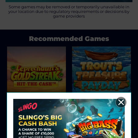
Some games may be removed or temporarily unavailable in
your location due to regulatory requirements or decisions by
game providers
Recommended Games
Leprechaun's Gold Streak
Trout's Treasure - Payday