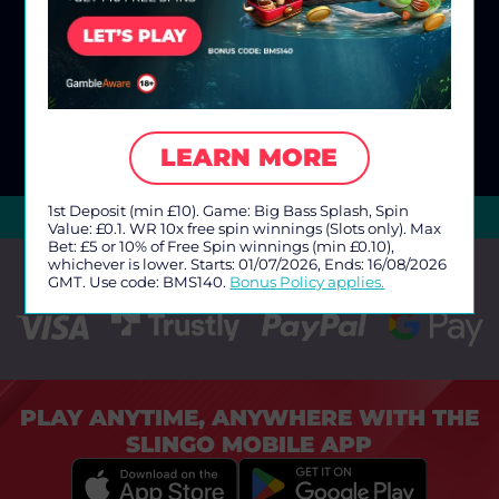
Huff N Lots of Puff
Flock Me
LEARN MORE
1st Deposit (min £10). Game: Big Bass Splash, Spin
Follow us on
Value: £0.1. WR 10x free spin winnings (Slots only). Max
Bet: £5 or 10% of Free Spin winnings (min £0.10),
whichever is lower. Starts: 01/07/2026, Ends: 16/08/2026
Trusted payment providers
GMT. Use code: BMS140.
Bonus Policy applies.
PLAY ANYTIME, ANYWHERE WITH
THE
SLINGO MOBILE APP