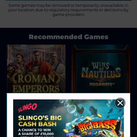
Some games may be removed or temporarily unavailable in
your location due to regulatory requirements or decisions by
game providers
Recommended Games
Roman Emperors
Wins of Nautilus