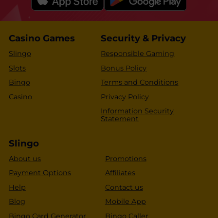
Casino Games
Security & Privacy
Slingo
Responsible Gaming
Slots
Bonus Policy
Bingo
Terms and Conditions
Casino
Privacy Policy
Information Security
Statement
Slingo
About us
Promotions
Payment Options
Affiliates
Help
Contact us
Blog
Mobile App
Bingo Card Generator
Bingo Caller