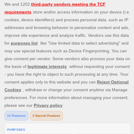
Reel King Monopoly Slingo
,
Slingo Starburst
, and
Slingo
Riches
, to fun slot machines like
Rainbow Riches
,
Book
of Dead
, and
Staburst
. You also get to enjoy immersive
live blackjack, and roulette, and video poker games. Will
you be the lucky winner of one of our mega jackpots?
Enjoy our cash payouts, bonus spins and many more
special offers; all within a safe, secure gambling
environment that puts you first. So, what are you waiting
for? Let’s Slingo!
Need help? Reach out to us at any time via
contact@slingo.com