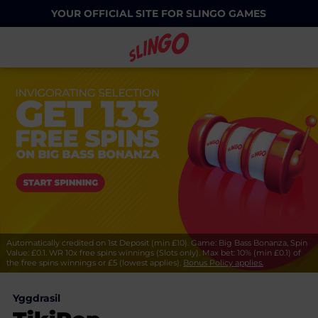
YOUR OFFICIAL SITE FOR SLINGO GAMES
Automatically credited on 1st Deposit (min £10). Game: Big Bass Bonanza, Spin
Value: £0.1. WR 10x free spins winnings (Slots only). Max bet: 10% (min £0.1) of
the free spins winnings or £5 (lowest applies).
Bonus Policy applies.
Yggdrasil