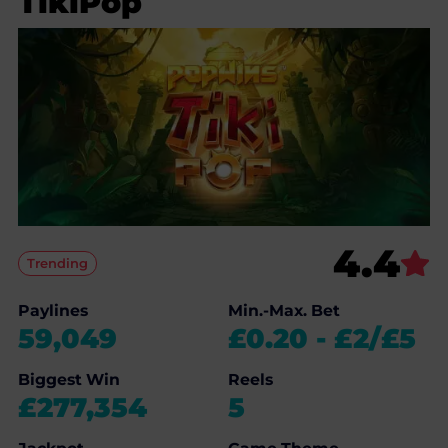
TikiPop
4.4
Trending
Paylines
Min.-Max. Bet
59,049
£0.20
-
£2/£5
Biggest Win
Reels
£277,354
5