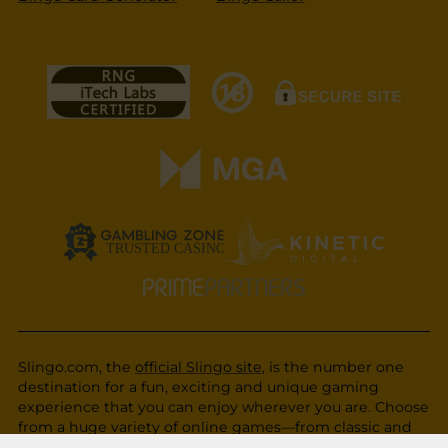
Slingo.com, the
official Slingo site
, is the number one
destination for a fun, exciting and unique gaming
experience that you can enjoy wherever you are. Choose
from a huge variety of online games—from classic and
popular Slingo games like
Slingo Rainbow Riches
,
Slingo