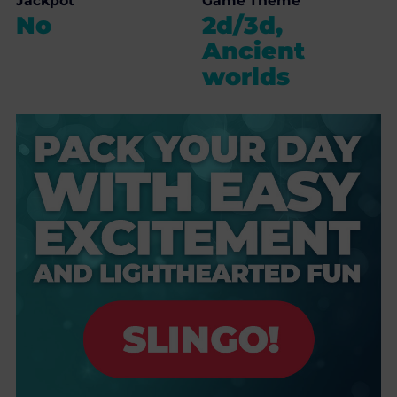
Jackpot
Game Theme
No
2d/3d,
Ancient
worlds