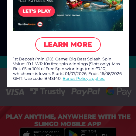
£710,776
Plinko Clusters
Age of the Gods Glorious
Griffin
LEARN MORE
1st Deposit (min £10). Game: Big Bass Splash, Spin
Follow us on
Value: £0.1. WR 10x free spin winnings (Slots only). Max
Bet: £5 or 10% of Free Spin winnings (min £0.10),
whichever is lower. Starts: 01/07/2026, Ends: 16/08/2026
Trusted payment providers
GMT. Use code: BMS140.
Bonus Policy applies.
PLAY ANYTIME, ANYWHERE WITH
THE
SLINGO MOBILE APP