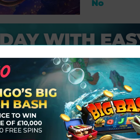
No
rily unavailable in your location due to regulatory requir
Recommended Games