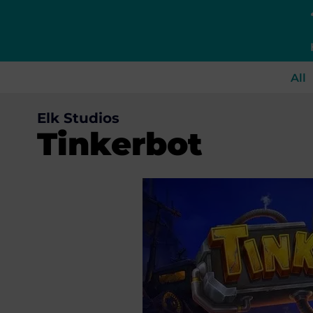
All
Elk Studios
Tinkerbot