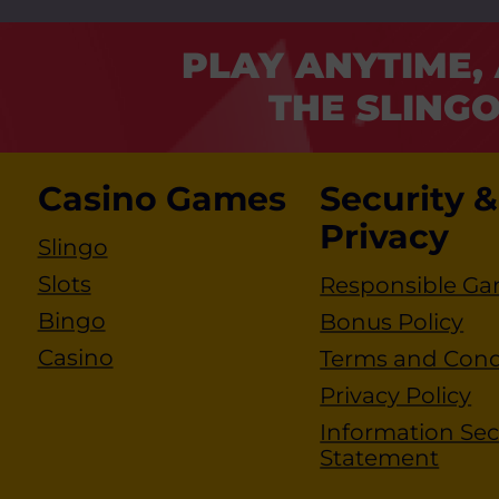
PLAY ANYTIME
THE SLING
Casino Games
Security &
Privacy
Slingo
Slots
Responsible G
Bingo
Bonus Policy
Casino
Terms and Cond
Privacy Policy
Information Sec
Statement