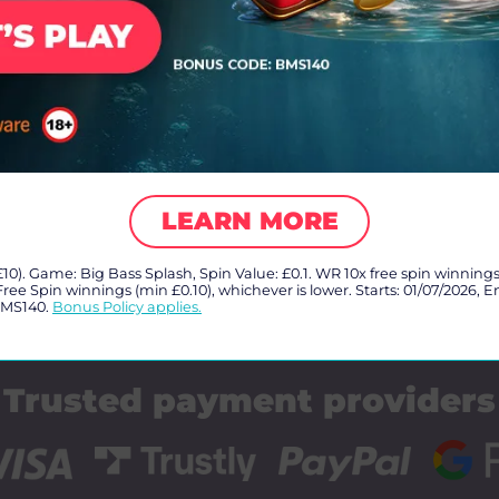
LEARN MORE
The Reel Deal
5 Lions Gold
£10). Game: Big Bass Splash, Spin Value: £0.1. WR 10x free spin winnings 
 Free Spin winnings (min £0.10), whichever is lower. Starts: 01/07/2026, 
Follow us on
BMS140.
Bonus Policy applies.
Trusted payment providers