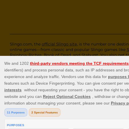
Slingo.com, the
official Slingo site
, is the number one destin
online games—from classic and popular Slingo games like
S
Rainbow Riches
,
Book of Dead
, and
Staburst
. You also get 
jackpots? Enjoy our cash payouts, bonus spins and many more 
Slingo!
Need help? Reach out to us at any time via
contact@slingo