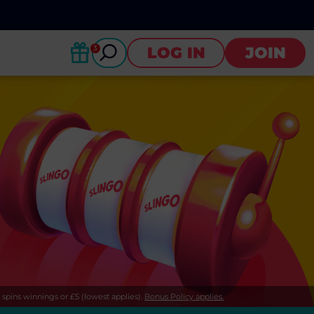
LOG IN
JOIN
 spins winnings or £5 (lowest applies).
Bonus Policy applies.