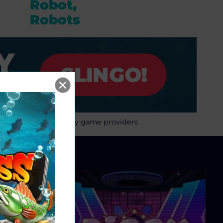
Robot,
Robots
ements or decisions by game providers