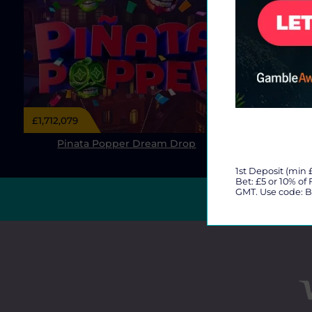
£1,712,079
Pinata Popper Dream Drop
1st Deposit (min 
Bet: £5 or 10% of
GMT. Use code: 