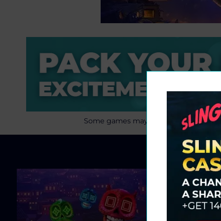
Some games may be removed or tempora