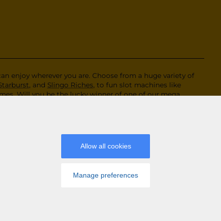
can enjoy wherever you are. Choose from a huge variety of
Starburst
, and
Slingo Riches
, to fun slot machines like
games. Will you be the lucky winner of one of our mega
at puts you first. So, what are you waiting for? Let’s