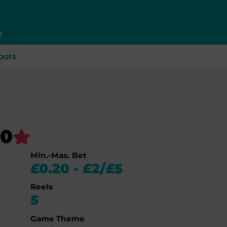
O
pots
.0
Min.-Max. Bet
£0.20
-
£2/£5
Reels
5
Game Theme