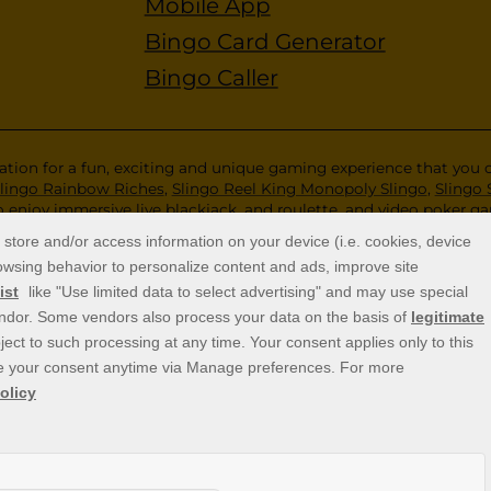
Mobile App
Bingo Card Generator
Bingo Caller
ation for a fun, exciting and unique gaming experience that you 
lingo Rainbow Riches
,
Slingo Reel King Monopoly Slingo
,
Slingo 
to enjoy immersive live blackjack, and roulette, and video poker 
special offers; all within a safe, secure gambling environment th
.com
V: 2.30.1 All rights reserved. January 2026