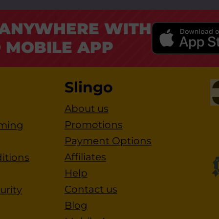
, ANYWHERE WITH
O MOBILE APP
Slingo
About us
Promotions
aming
Payment Options
Affiliates
itions
Help
Contact us
urity
Blog