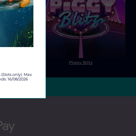
Piggy Blitz
(Slots only). Max
Ends: 16/08/2026