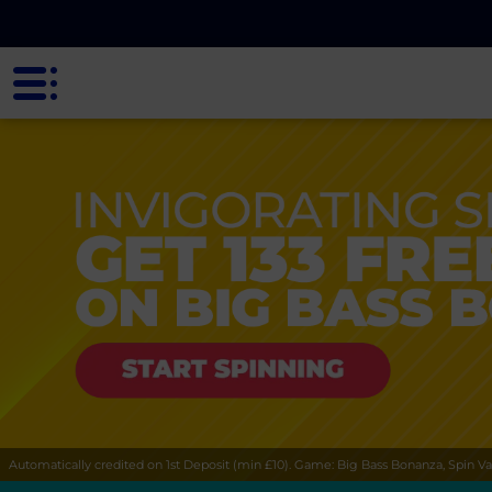
Automatically credited on 1st Deposit (min £10). Game: Big Bass Bonanza, Spin Valu