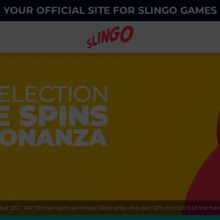
YOUR OFFICIAL SITE FOR SLINGO GAMES
e: £0.1. WR 10x free spins winnings (Slots only). Max bet: 10% (min £0.1) of the free