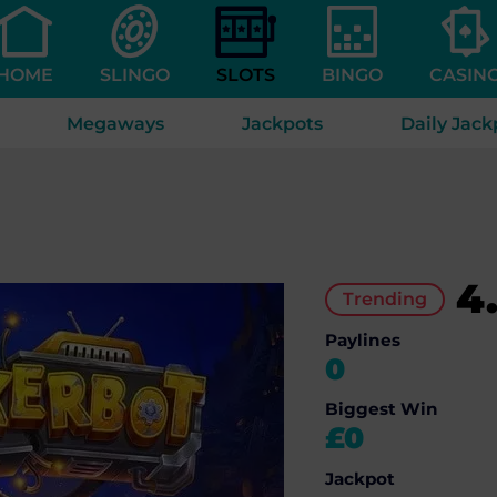
HOME
SLINGO
SLOTS
BINGO
CASIN
Megaways
Jackpots
Daily Jack
4
Trending
Paylines
0
Biggest Win
£0
Jackpot