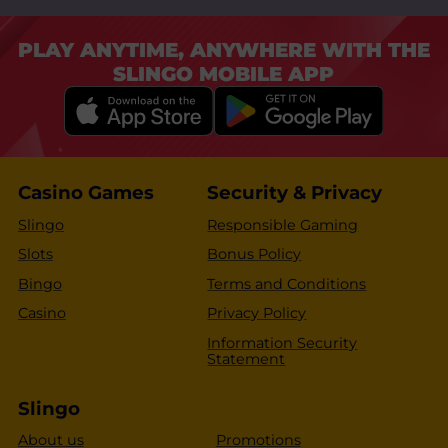
PLAY ANYTIME, ANYWHERE WITH
THE
SLINGO MOBILE APP
Casino Games
Security & Privacy
Slingo
Responsible Gaming
Slots
Bonus Policy
Bingo
Terms and Conditions
Casino
Privacy Policy
Information Security
Statement
Slingo
About us
Promotions