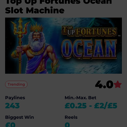
Top Up Fortunes Ocean
Slot Machine
4.0
Trending
Paylines
Min.-Max. Bet
243
£0.25
-
£2/£5
Biggest Win
Reels
£0
0