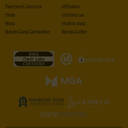
Payment Options
Affiliates
Help
Contact us
Blog
Mobile App
Bingo Card Generator
Bingo Caller