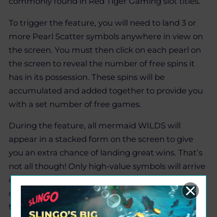
commonly found in Red Tiger Gaming slot titles.
To trigger the feature, you will need to land 3 or
more Pearl Scatter symbols anywhere in view on
the screen. You must then click on each pearl on
the screen to reveal the number of free spins it
has in its possession. These spins will be
accumulated and added together to provide you
with a set number of free games.
During the feature, all mermaid WILDS will
appear in a stacked form on the screen to give
you an extra chance of landing great wins. That’s
not all though! Only high-value symbols will arrive
on screen, which means only higher value wins
can be made and allocated to your roll during this
feature.