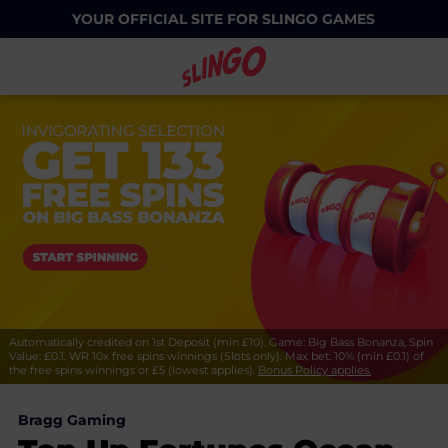
YOUR OFFICIAL SITE FOR SLINGO GAMES
Automatically credited on 1st Deposit (min £10). Game: Big Bass Bonanza, Spin
Value: £0.1. WR 10x free spins winnings (Slots only). Max bet: 10% (min £0.1) of
the free spins winnings or £5 (lowest applies).
Bonus Policy applies.
Bragg Gaming