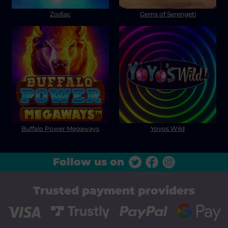
Zodiac
Gems of Serengeti
Buffalo Power Megaways
Yoyos Wild
Follow us on
Trusted payment providers