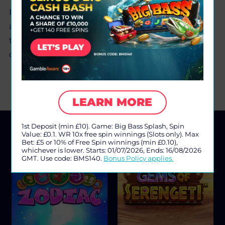
Fortunately, this round can be retriggered, if you
are lucky enough to land the above stipulated
triggering combo again, therefore granting you
double the action in no time at all.
Some games may be removed or temporarily unavailable in
your location due to regulatory requirements or decisions by
game providers
LEARN MORE
Recommended Games
1st Deposit (min £10). Game: Big Bass Splash, Spin
Value: £0.1. WR 10x free spin winnings (Slots only). Max
Bet: £5 or 10% of Free Spin winnings (min £0.10),
whichever is lower. Starts: 01/07/2026, Ends: 16/08/2026
GMT. Use code: BMS140.
Bonus Policy applies.