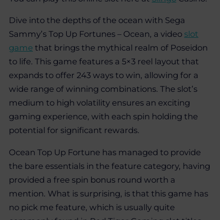
Dive into the depths of the ocean with Sega
Sammy’s Top Up Fortunes – Ocean, a video
slot
game
that brings the mythical realm of Poseidon
to life. This game features a 5×3 reel layout that
expands to offer 243 ways to win, allowing for a
wide range of winning combinations. The slot’s
medium to high volatility ensures an exciting
gaming experience, with each spin holding the
potential for significant rewards.
Ocean Top Up Fortune has managed to provide
the bare essentials in the feature category, having
provided a free spin bonus round worth a
mention. What is surprising, is that this game has
no pick me feature, which is usually quite