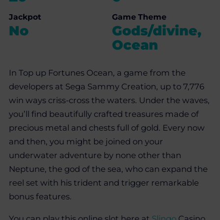
Jackpot
Game Theme
No
Gods/divine,
Ocean
In Top up Fortunes Ocean, a game from the
developers at Sega Sammy Creation, up to 7,776
win ways criss-cross the waters. Under the waves,
you’ll find beautifully crafted treasures made of
precious metal and chests full of gold. Every now
and then, you might be joined on your
underwater adventure by none other than
Neptune, the god of the sea, who can expand the
reel set with his trident and trigger remarkable
bonus features.
You can play this online slot here at
Slingo
Casino.