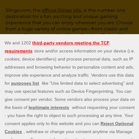
Slingo.com, the
official Slingo site
, is the number one
destination for a fun, exciting and unique gaming
experience that you can enjoy wherever you are. Choose
from a huge variety of online games—from classic and
popular Slingo games like
Slingo Rainbow Riches
,
Slingo
Reel King Monopoly Slingo
,
Slingo Starburst
, and
Slingo
Riches
, to fun slot machines like
Rainbow Riches
,
Book
of Dead
, and
Staburst
. You also get to enjoy immersive
live blackjack, and roulette, and video poker games. Will
you be the lucky winner of one of our mega jackpots?
Enjoy our cash payouts, bonus spins and many more
special offers; all within a safe, secure gambling
environment that puts you first. So, what are you waiting
for? Let’s Slingo!
Need help? Reach out to us at any time via
contact@slingo.com