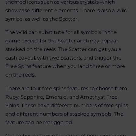
themed icons such as various crystals which
showcase different elements. There is also a Wild
symbol as well as the Scatter.
The Wild can substitute for all symbols in the
game except for the Scatter and may appear
stacked on the reels. The Scatter can get you a
cash payout with two Scatters, and trigger the
Free Spins feature when you land three or more
on the reels.
There are four free spins features to choose from:
Ruby, Sapphire, Emerald, and Amethyst Free
Spins. These have different numbers of free spins
and different numbers of stacked symbols. The
feature can be retriggered.
Get a chance to win treasures of your own when