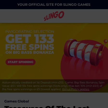
YOUR OFFICIAL SITE FOR SLINGO GAMES
Automatically credited on 1st Deposit (min £10). Game: Big Bass Bonanza, Spin
Value: £0.1. WR 10x free spins winnings (Slots only). Max bet: 10% (min £0.1) of
the free spins winnings or £5 (lowest applies).
Bonus Policy applies.
Games Global