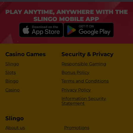
PLAY ANYTIME, ANYWHERE WITH
THE
SLINGO MOBILE APP
Casino Games
Security & Privacy
Slingo
Responsible Gaming
Slots
Bonus Policy
Bingo
Terms and Conditions
Casino
Privacy Policy
Information Security
Statement
Slingo
About us
Promotions