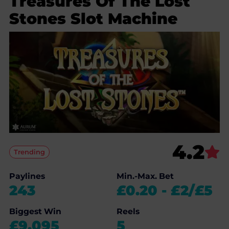
Treasures Of The Lost
Stones Slot Machine
4.2
Trending
Paylines
Min.-Max. Bet
243
£0.20
-
£2/£5
Biggest Win
Reels
£9,095
5