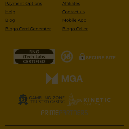
Payment Options
Affiliates
Help
Contact us
Blog
Mobile App
Bingo Card Generator
Bingo Caller