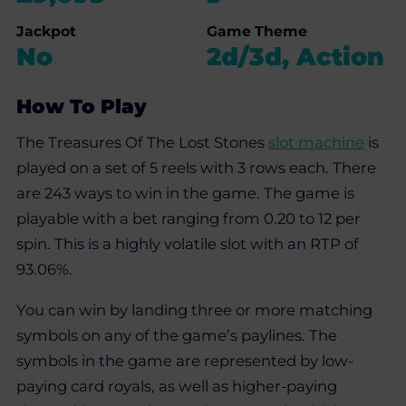
Jackpot
Game Theme
No
2d/3d, Action
How To Play
The Treasures Of The Lost Stones
slot machine
is
played on a set of 5 reels with 3 rows each. There
are 243 ways to win in the game. The game is
playable with a bet ranging from 0.20 to 12 per
spin. This is a highly volatile slot with an RTP of
93.06%.
You can win by landing three or more matching
symbols on any of the game’s paylines. The
symbols in the game are represented by low-
paying card royals, as well as higher-paying