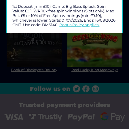
Piggy Bankers
Charge the Clovers: Hit The
Bonus
1st Deposit (min £10). Game: Big Bass Splash, Spin
Value: £0.1. WR 10x free spin winnings (Slots only). Max
Bet: £5 or 10% of Free Spin winnings (min £0.10),
whichever is lower. Starts: 01/07/2026, Ends: 16/08/2026
GMT. Use code: BMS140.
Bonus Policy applies.
Book of Blackeye's Bounty
Reel Lucky King Megaways
Follow us on
Trusted payment providers