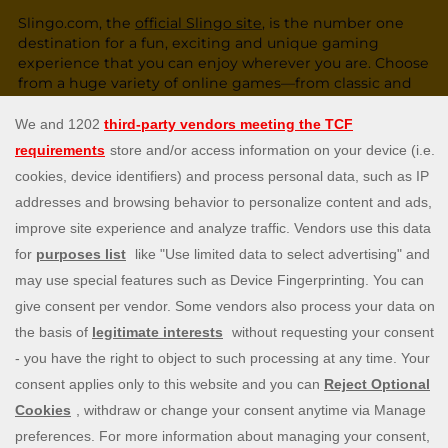
Slingo.com, the
official Slingo site
, is the number one
destination for a fun, exciting and unique gaming
experience that you can enjoy wherever you are. Choose
from a huge variety of online games—from classic and
popular Slingo games like
Slingo Rainbow Riches
,
Slingo
Reel King Monopoly Slingo
,
Slingo Starburst
, and
Slingo
Riches
, to fun slot machines like
Rainbow Riches
,
Book
of Dead
, and
Staburst
. You also get to enjoy immersive
live blackjack, and roulette, and video poker games. Will
you be the lucky winner of one of our mega jackpots?
Enjoy our cash payouts, bonus spins and many more
special offers; all within a safe, secure gambling
environment that puts you first. So, what are you waiting
for? Let’s Slingo!
Need help? Reach out to us at any time via
contact@slingo.com