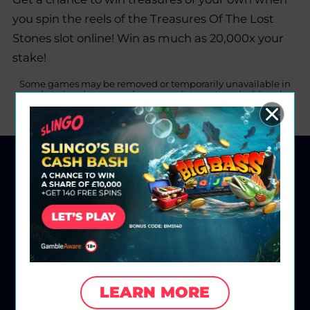
you spin the reels of the Treasures Of The Lost
Stones slot online! Win as much as 20,000x your
stake!
Some games may be removed or temporarily unavailable in
your location due to regulatory requirements or decisions by
game providers
Recommended Games
LEARN MORE