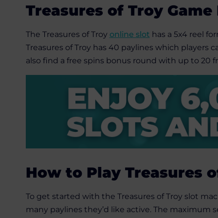
Treasures of Troy Game 
The Treasures of Troy
online slot
has a 5x4 reel fo
Treasures of Troy has 40 paylines which players can
also find a free spins bonus round with up to 20 fr
How to Play Treasures of
To get started with the Treasures of Troy slot ma
many paylines they’d like active. The maximum sett