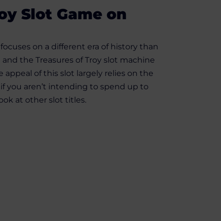
roy Slot Game on
ocuses on a different era of history than
a and the Treasures of Troy slot machine
appeal of this slot largely relies on the
if you aren’t intending to spend up to
ok at other slot titles.