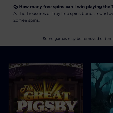
Q: How many free spins can I win playing the T
A: The Treasures of Troy free spins bonus round a
20 free spins.
Some games may be removed or tempora