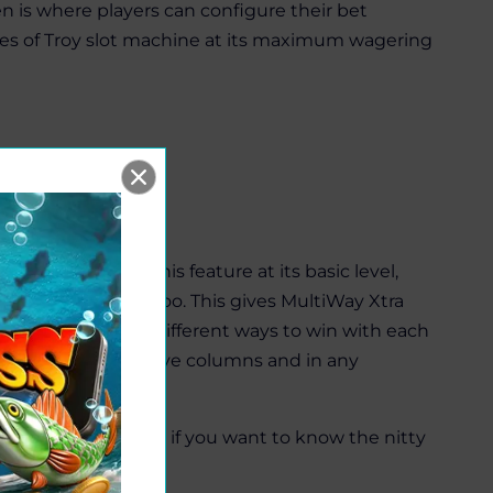
n is where players can configure their bet
res of Troy slot machine at its maximum wagering
ngs. To explain this feature at its basic level,
 the reel columns too. This gives MultiWay Xtra
n impressive 1024 different ways to win with each
symbol in four or give columns and in any
on the screen but if you want to know the nitty