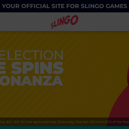
YOUR OFFICIAL SITE FOR SLINGO GAMES
e: £0.1. WR 10x free spins winnings (Slots only). Max bet: 10% (min £0.1) of the free