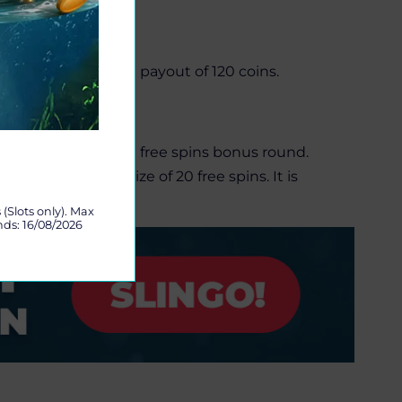
hich will result in a payout of 120 coins.
d players with the free spins bonus round.
the maximum prize of 20 free spins. It is
ty.
(Slots only). Max
Ends: 16/08/2026