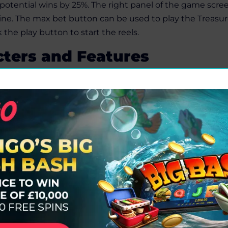
potential wins by 25%. The right panel of the game scree
line. The max bet button can be used to play the Treasu
the play button to start the reels.
cters and Features
s of Troy slot machine:
ut after a few spins most players will get the hang of thi
s that don’t just read from left to right but up and down
 the case of the Treasures of Troy slot machine this is a
winning combination players only need to land the same 
in. Of course you can just see the prize that pops up 