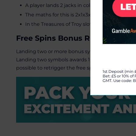
A player lands 2 jacks in column 1, 1 jack in c
The maths for this is 2x1x3x2 which equals 12.
In the Treasures of Troy slot machine the jack h
Free Spins Bonus Round
Landing two or more bonus symbols on the center 
Landing two symbols awards 10 free spins, 3 bonu
possible to retrigger the free spins round during 
1st Deposit (min 
Bet: £5 or 10% of
GMT. Use code: 