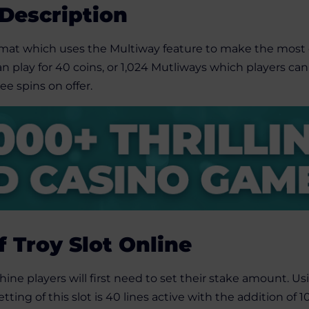
Description
rmat which uses the Multiway feature to make the most o
 play for 40 coins, or 1,024 Mutliways which players can a
ee spins on offer.
 Troy Slot Online
chine players will first need to set their stake amount. 
ing of this slot is 40 lines active with the addition of 