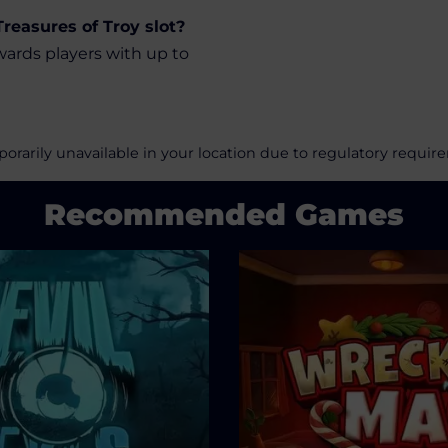
reasures of Troy slot?
wards players with up to
rily unavailable in your location due to regulatory requir
Recommended Games