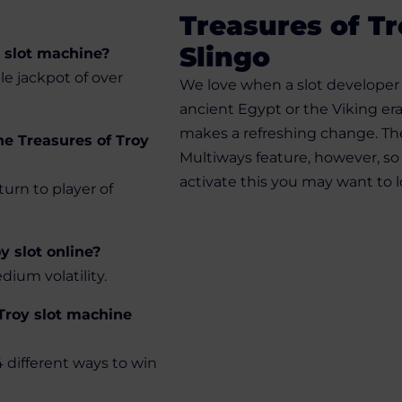
Treasures of T
Slingo
y slot machine?
le jackpot of over
We love when a slot developer f
ancient Egypt or the Viking er
makes a refreshing change. The 
the Treasures of Troy
Multiways feature, however, so 
activate this you may want to lo
turn to player of
y slot online?
dium volatility.
Troy slot machine
4 different ways to win