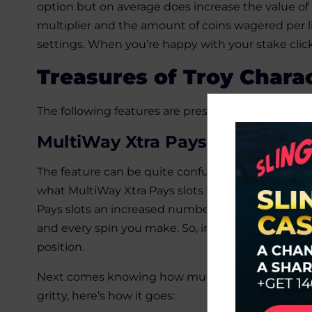
option but on average does increase the value of 
multiplier and the amount of coins wagered per 
settings. When you’re happy with your stake click 
Treasures of Troy Chara
The following features are present in the Treasure
MultiWay Xtra Pays
The feature can be quite confusing to new players b
what MultiWay Xtra Pays slots feature are payline
Pays slots an increased number of win ways and in
and every spin you make. So, in order to land a 
position.
Next comes knowing how much you might get per w
gritty, here’s how it goes: