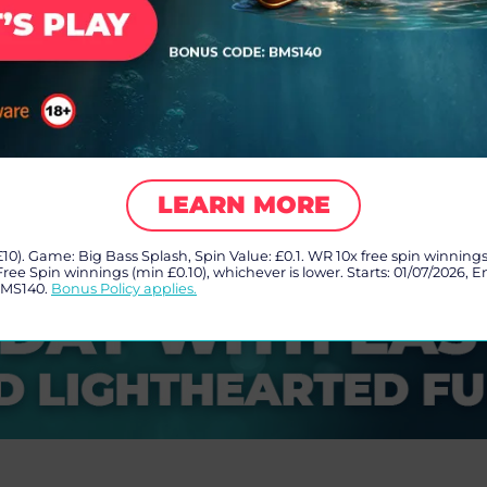
olumn 2, 3 in column 3, and 2 in column 4.
as a value of 10x your stake, so your price will be 10x12 w
columns of the Treasures of Troy slot machine will awar
LEARN MORE
s symbols awards 15, and 4 bonus symbols will award you 
free spins themselves, but this seems to be quite the rari
£10). Game: Big Bass Splash, Spin Value: £0.1. WR 10x free spin winnings 
 Free Spin winnings (min £0.10), whichever is lower. Starts: 01/07/2026, 
BMS140.
Bonus Policy applies.