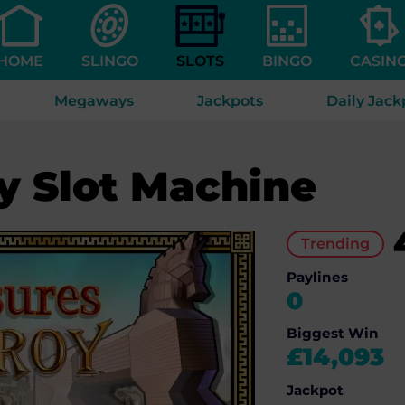
HOME
SLINGO
SLOTS
BINGO
CASIN
Megaways
Jackpots
Daily Jack
oy Slot Machine
Trending
Paylines
0
Biggest Win
£14,093
Jackpot