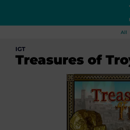
All
IGT
Treasures of Tr