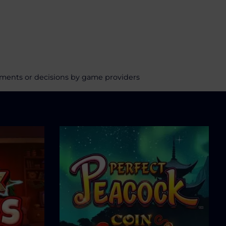
ements or decisions by game providers