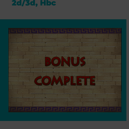
2d/3d, Hbc