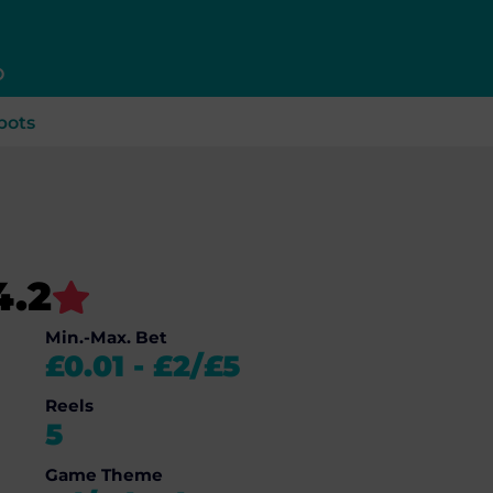
O
pots
4.2
Min.-Max. Bet
£0.01
-
£2/£5
Reels
5
Game Theme