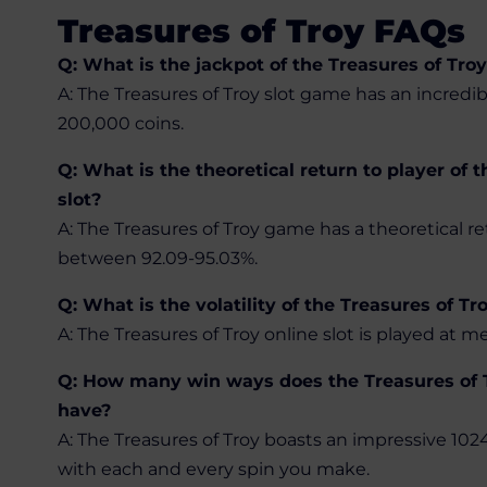
Treasures of Troy FAQs
Q: What is the jackpot of the Treasures of Tro
A: The Treasures of Troy slot game has an incredib
200,000 coins.
Q: What is the theoretical return to player of 
slot?
A: The Treasures of Troy game has a theoretical re
between 92.09-95.03%.
Q: What is the volatility of the Treasures of Tro
A: The Treasures of Troy online slot is played at me
Q: How many win ways does the Treasures of 
have?
A: The Treasures of Troy boasts an impressive 102
with each and every spin you make.