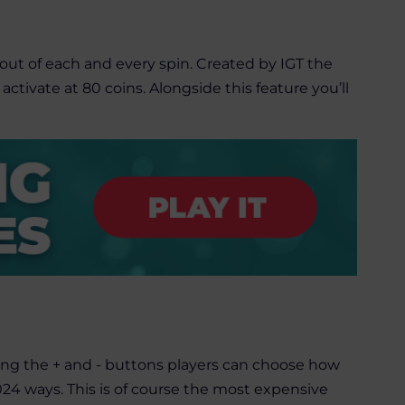
ut of each and every spin. Created by IGT the
ctivate at 80 coins. Alongside this feature you’ll
Using the + and - buttons players can choose how
1024 ways. This is of course the most expensive