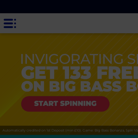
Automatically credited on 1st Deposit (min £10). Game: Big Bass Bonanza, Spin Valu