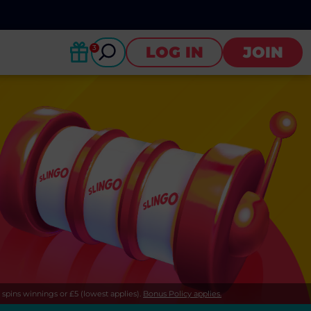
LOG IN
JOIN
 spins winnings or £5 (lowest applies).
Bonus Policy applies.