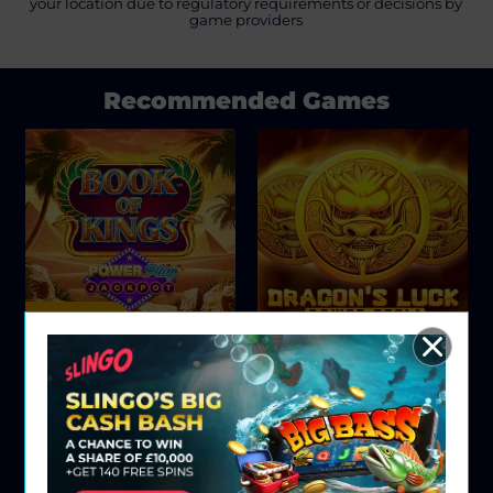
your location due to regulatory requirements or decisions by
game providers
Recommended Games
£64,738
Book Of Kings PP
Dragon's Luck Power Reels