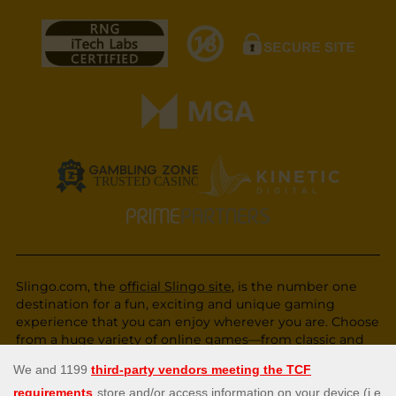
Slingo.com, the
official Slingo site
, is the number one
destination for a fun, exciting and unique gaming
experience that you can enjoy wherever you are. Choose
from a huge variety of online games—from classic and
popular Slingo games like
Slingo Rainbow Riches
,
Slingo
Reel King Monopoly Slingo
,
Slingo Starburst
, and
Slingo
Riches
, to fun slot machines like
Rainbow Riches
,
Book