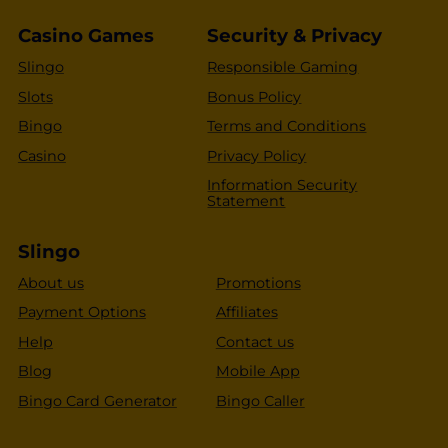
Casino Games
Security & Privacy
Slingo
Responsible Gaming
Slots
Bonus Policy
Bingo
Terms and Conditions
Casino
Privacy Policy
Information Security
Statement
Slingo
About us
Promotions
Payment Options
Affiliates
Help
Contact us
Blog
Mobile App
Bingo Card Generator
Bingo Caller