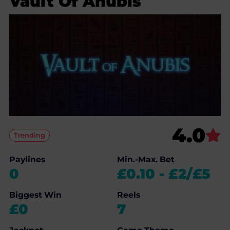
Vault Of Anubis
4.0
Trending
Paylines
Min.-Max. Bet
0
£0.10
-
£2/£5
Biggest Win
Reels
£0
7