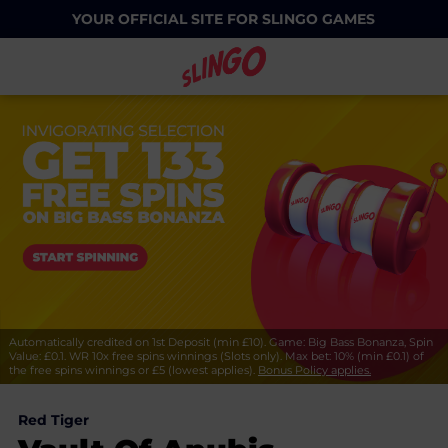
YOUR OFFICIAL SITE FOR SLINGO GAMES
Automatically credited on 1st Deposit (min £10). Game: Big Bass Bonanza, Spin
Value: £0.1. WR 10x free spins winnings (Slots only). Max bet: 10% (min £0.1) of
the free spins winnings or £5 (lowest applies).
Bonus Policy applies.
Red Tiger