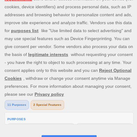
of Dead
, and
Staburst
. You also get to enjoy immersive
live blackjack, and roulette, and video poker games. Will
you be the lucky winner of one of our mega jackpots?
Enjoy our cash payouts, bonus spins and many more
special offers; all within a safe, secure gambling
environment that puts you first. So, what are you waiting
for? Let’s Slingo!
Need help? Reach out to us at any time via
contact@slingo.com