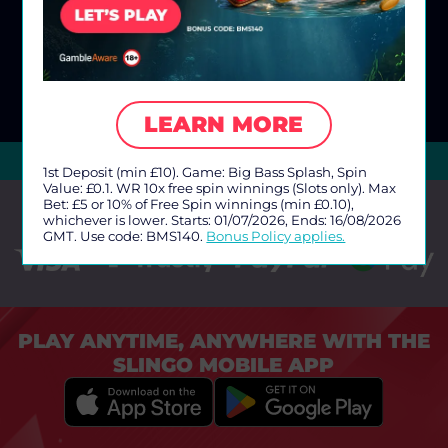
25 Coins
Mystery Reels Power Reels
LEARN MORE
Follow us on
1st Deposit (min £10). Game: Big Bass Splash, Spin
Value: £0.1. WR 10x free spin winnings (Slots only). Max
Bet: £5 or 10% of Free Spin winnings (min £0.10),
Trusted payment providers
whichever is lower. Starts: 01/07/2026, Ends: 16/08/2026
GMT. Use code: BMS140.
Bonus Policy applies.
PLAY ANYTIME, ANYWHERE WITH
THE
SLINGO MOBILE APP