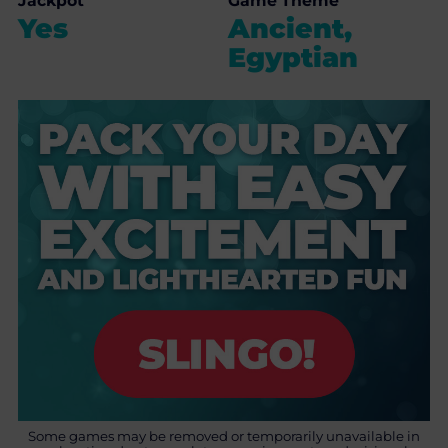
Jackpot
Game Theme
Yes
Ancient,
Egyptian
Some games may be removed or temporarily unavailable in