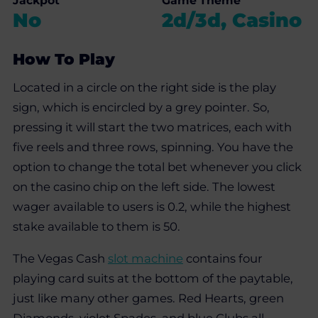
Jackpot
Game Theme
No
2d/3d, Casino
How To Play
Located in a circle on the right side is the play
sign, which is encircled by a grey pointer. So,
pressing it will start the two matrices, each with
five reels and three rows, spinning. You have the
option to change the total bet whenever you click
on the casino chip on the left side. The lowest
wager available to users is 0.2, while the highest
stake available to them is 50.
The Vegas Cash
slot machine
contains four
playing card suits at the bottom of the paytable,
just like many other games. Red Hearts, green
Diamonds, violet Spades, and blue Clubs all