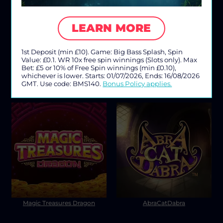
LEARN MORE
1st Deposit (min £10). Game: Big Bass Splash, Spin
Value: £0.1. WR 10x free spin winnings (Slots only). Max
Bet: £5 or 10% of Free Spin winnings (min £0.10),
whichever is lower. Starts: 01/07/2026, Ends: 16/08/2026
GMT. Use code: BMS140.
Bonus Policy applies.
In the Zone
King of Charms
Magic Treasures Dragon
AbraCatDabra