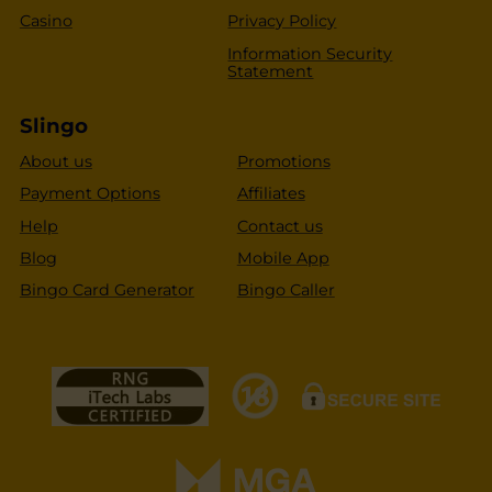
Casino
Privacy Policy
Information Security
Statement
Slingo
About us
Promotions
Payment Options
Affiliates
Help
Contact us
Blog
Mobile App
Bingo Card Generator
Bingo Caller