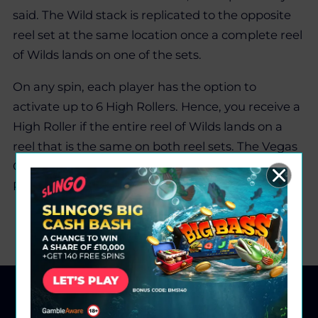
said. The Wild stack is replicated to the opposite
reel set at the same location once a complete reel
of Wilds lands on one of the sets.
On any spin, each player has the option to
activate up to 6 High Rollers. Hence, you receive a
High Roller if the entire reel of Wilds lands on a
reel that is the same on both reel sets. The Vegas
Cash jackpot or multiplier offered by these High
Rollers is worth x2, x3, x5, x7, or x10.
Some games may be removed or temporarily unavailable in
your location due to regulatory requirements or decisions by
game providers
Recommended Games