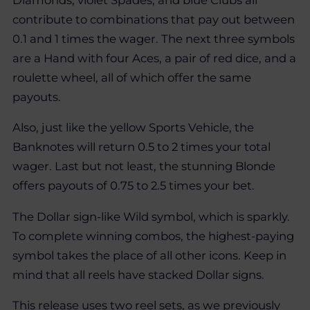
contribute to combinations that pay out between
0.1 and 1 times the wager. The next three symbols
are a Hand with four Aces, a pair of red dice, and a
roulette wheel, all of which offer the same
payouts.
Also, just like the yellow Sports Vehicle, the
Banknotes will return 0.5 to 2 times your total
wager. Last but not least, the stunning Blonde
offers payouts of 0.75 to 2.5 times your bet.
The Dollar sign-like Wild symbol, which is sparkly.
To complete winning combos, the highest-paying
symbol takes the place of all other icons. Keep in
mind that all reels have stacked Dollar signs.
This release uses two reel sets, as we previously