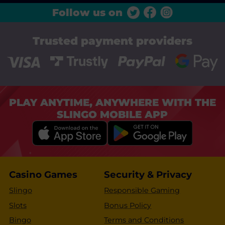
Follow us on
Trusted payment providers
PLAY ANYTIME, ANYWHERE WITH
THE
SLINGO MOBILE APP
Casino Games
Security & Privacy
Slingo
Responsible Gaming
Slots
Bonus Policy
Bingo
Terms and Conditions