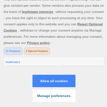
Need help? Reach out to us at any time via
contact@slingo.com
V: 2.30.1 All rights reserved. January 2026
PLAY