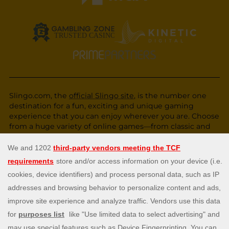
Slingo.com, the
official Slingo site
, is the number one
destination for a fun, exciting and unique gaming
experience that you can enjoy wherever you are. Choose
from a huge variety of online games—from classic and
popular Slingo games like
Slingo Rainbow Riches
,
Slingo
Reel King Monopoly Slingo
,
Slingo Starburst
, and
Slingo
Riches
, to fun slot machines like
Rainbow Riches
,
Book
of Dead
, and
Staburst
. You also get to enjoy immersive
live blackjack, and roulette, and video poker games. Will
you be the lucky winner of one of our mega jackpots?
Enjoy our cash payouts, bonus spins and many more
special offers; all within a safe, secure gambling
environment that puts you first. So, what are you waiting
for? Let’s Slingo!