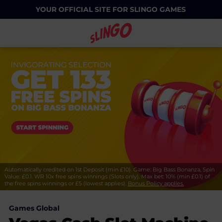
YOUR OFFICIAL SITE FOR SLINGO GAMES
Automatically credited on 1st Deposit (min £10). Game: Big Bass Bonanza, Spin
Value: £0.1. WR 10x free spins winnings (Slots only). Max bet: 10% (min £0.1) of
the free spins winnings or £5 (lowest applies).
Bonus Policy applies.
Games Global