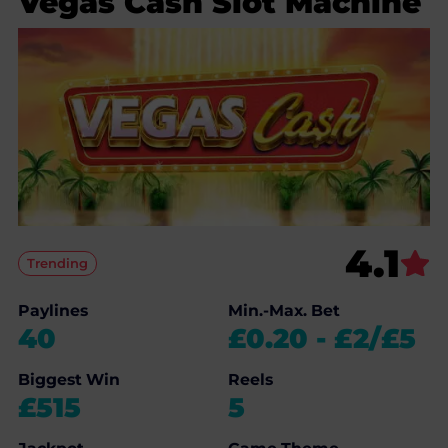
Vegas Cash Slot Machine
4.1
Trending
Paylines
Min.-Max. Bet
40
£0.20
-
£2/£5
Biggest Win
Reels
£515
5