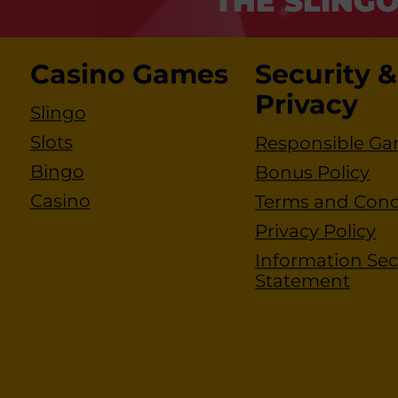
THE SLING
Casino Games
Security &
Privacy
Slingo
Slots
Responsible G
Bingo
Bonus Policy
Casino
Terms and Cond
Privacy Policy
Information Sec
Statement