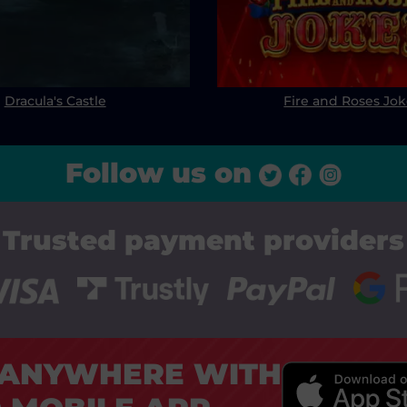
Dracula's Castle
Fire and Roses Jok
Follow us on
Trusted payment providers
, ANYWHERE WITH