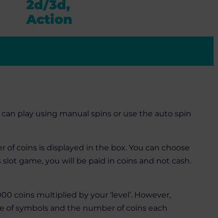
2d/3d,
Action
u can play using manual spins or use the auto spin
er of coins is displayed in the box. You can choose
slot game, you will be paid in coins and not cash.
000 coins multiplied by your ‘level’. However,
ture of symbols and the number of coins each