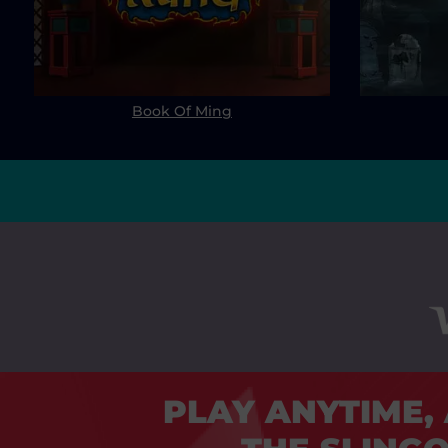
Book Of Ming
PLAY ANYTIME