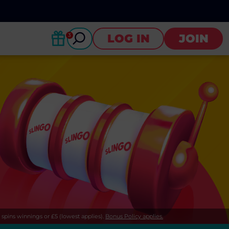
LOG IN
JOIN
 spins winnings or £5 (lowest applies).
Bonus Policy applies.