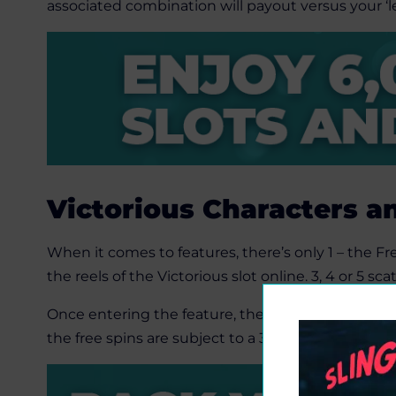
associated combination will payout versus your ‘le
Victorious Characters a
When it comes to features, there’s only 1 – the F
the reels of the Victorious slot online. 3, 4 or 5 sca
Once entering the feature, the battle-cries and t
the free spins are subject to a 3x multiplier. Lastly