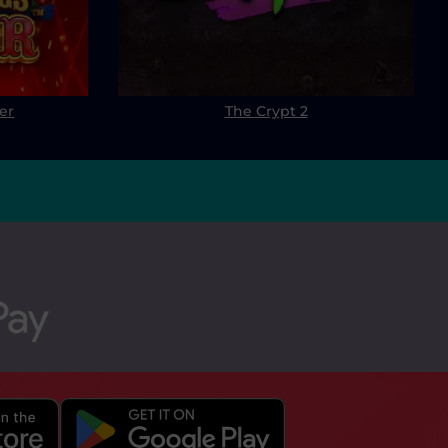
er
The Crypt 2