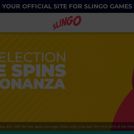
YOUR OFFICIAL SITE FOR SLINGO GAMES
e: £0.1. WR 10x free spins winnings (Slots only). Max bet: 10% (min £0.1) of the free