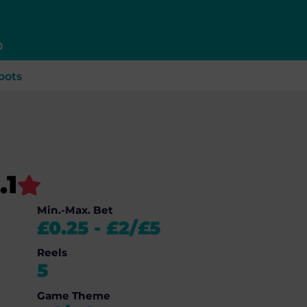
O
pots
.1
Min.-Max. Bet
£0.25
-
£2/£5
Reels
5
Game Theme