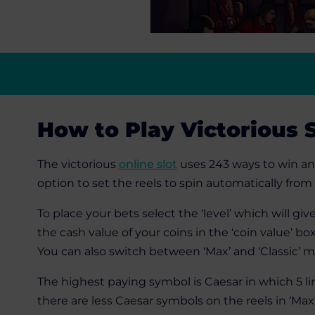
How to Play Victorious S
The victorious
online slot
uses 243 ways to win and
option to set the reels to spin automatically from 
To place your bets select the ‘level’ which will gi
the cash value of your coins in the ‘coin value’ b
You can also switch between ‘Max’ and ‘Classic’ m
The highest paying symbol is Caesar in which 5 line
there are less Caesar symbols on the reels in ‘Max