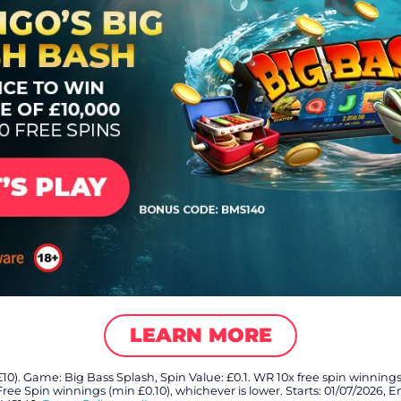
Victorious Slo
You can play the Victorious sl
home, not just to slingo games, 
different themes. All the game 
gaming, providing players with 
gameplay.
LEARN MORE
.
£10). Game: Big Bass Splash, Spin Value: £0.1. WR 10x free spin winnings 
 Free Spin winnings (min £0.10), whichever is lower. Starts: 01/07/2026, 