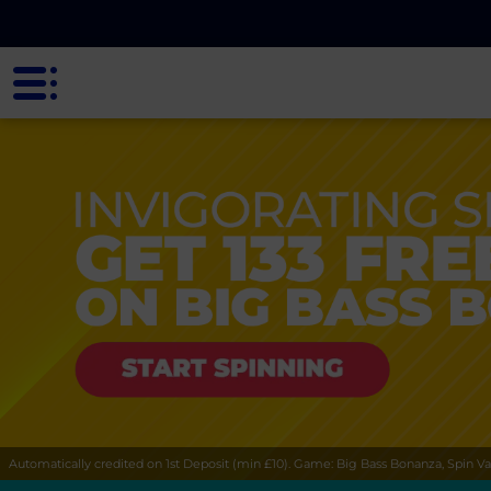
Automatically credited on 1st Deposit (min £10). Game: Big Bass Bonanza, Spin Valu