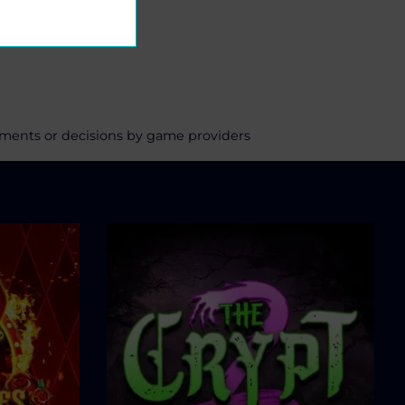
ements or decisions by game providers