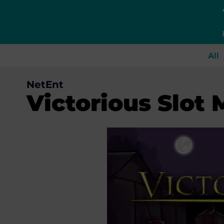
All
NetEnt
Victorious Slot