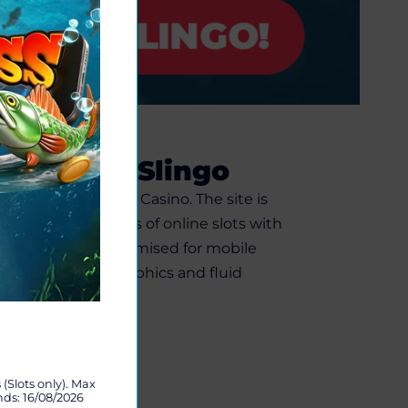
t Game on Slingo
ot machine at
Slingo
Casino. The site is
but over 600 titles of online slots with
titles here are optimised for mobile
crisp and clear graphics and fluid
(Slots only). Max
Ends: 16/08/2026