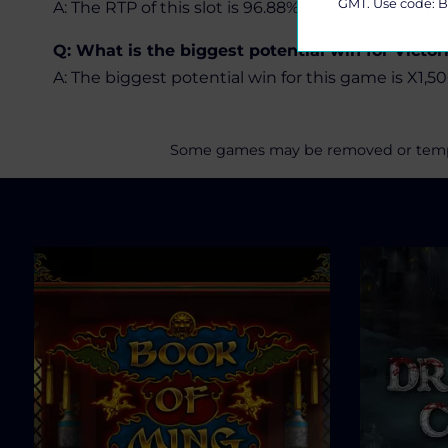
GMT. Use code: 
A: The RTP of this slot is 96.88%.
Q: What is the biggest potential win for Victor
A: The biggest potential win for this game is X1,5
Some games may be removed or tempora