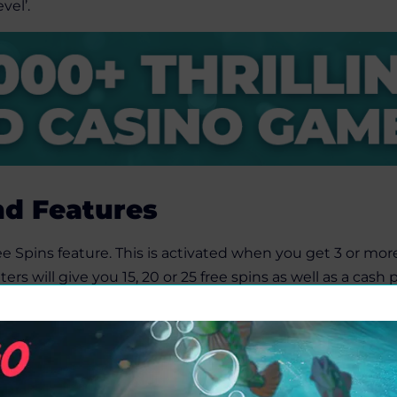
vel’.
nd Features
ree Spins feature. This is activated when you get 3 or 
tters will give you 15, 20 or 25 free spins as well as a cash 
he war-drums begin to play – it does inspire you to hope
, 3, 4 or 5 scatters will retrigger the feature to give you 1