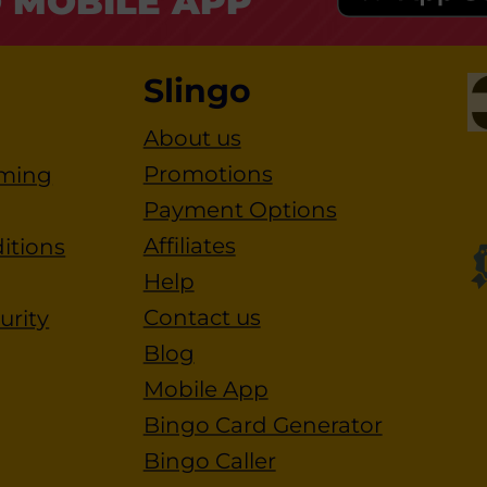
O MOBILE APP
Slingo
About us
Promotions
aming
Payment Options
Affiliates
itions
Help
Contact us
urity
Blog
Mobile App
Bingo Card Generator
Bingo Caller