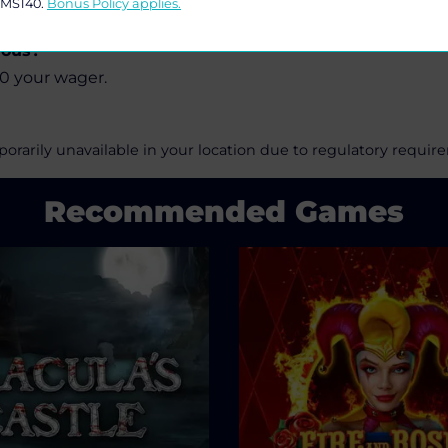
BMS140.
Bonus Policy applies.
ious?
00 your wager.
rily unavailable in your location due to regulatory requir
Recommended Games