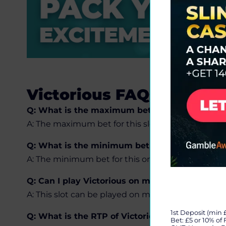
Victorious FAQs
Q: What is the maximum bet for Victorious?
A: The maximum bet for this slot is 250.00.
Q: What is the minimum bet for Victorious?
A: The minimum bet for this online game is 0.25.
Q: Can I play Victorious on mobile?
A: This slot can be played on most mobile devices
1st Deposit (min 
Q: What is the RTP of Victorious?
Bet: £5 or 10% of