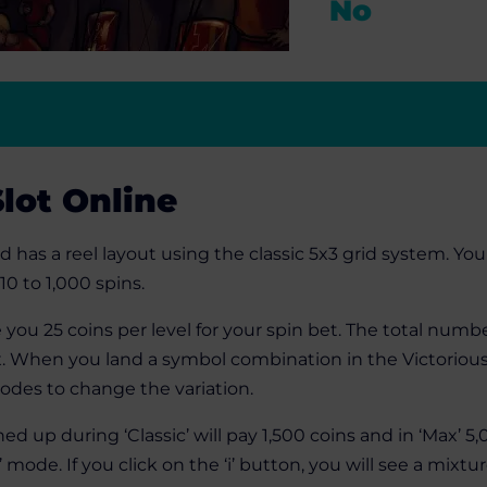
No
lot Online
 has a reel layout using the classic 5x3 grid system. Yo
10 to 1,000 spins.
ve you 25 coins per level for your spin bet. The total numb
ox. When you land a symbol combination in the Victorious 
odes to change the variation.
d up during ‘Classic’ will pay 1,500 coins and in ‘Max’ 5,
’ mode. If you click on the ‘i’ button, you will see a mix