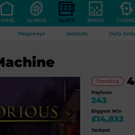
HOME
SLINGO
SLOTS
BINGO
CASIN
Megaways
Jackpots
Daily Jack
 Machine
4
Trending
Paylines
243
Biggest Win
£14,832
Jackpot