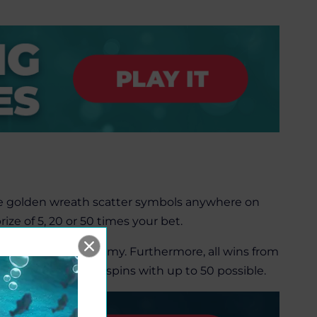
more golden wreath scatter symbols anywhere on
prize of 5, 20 or 50 times your bet.
fully defeat the enemy. Furthermore, all wins from
5, 20 or 25 more free spins with up to 50 possible.