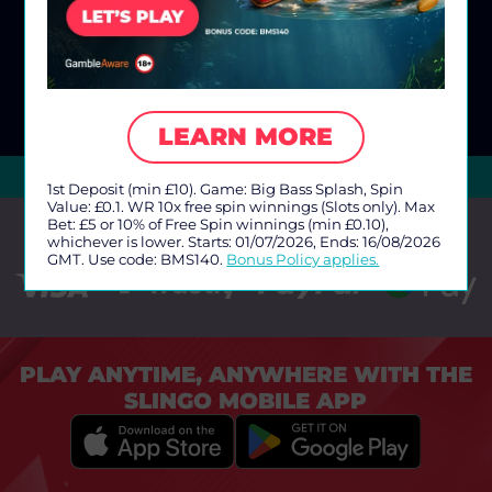
Tiki Island Fishing
Queen of Coins
LEARN MORE
Follow us on
1st Deposit (min £10). Game: Big Bass Splash, Spin
Value: £0.1. WR 10x free spin winnings (Slots only). Max
Bet: £5 or 10% of Free Spin winnings (min £0.10),
Trusted payment providers
whichever is lower. Starts: 01/07/2026, Ends: 16/08/2026
GMT. Use code: BMS140.
Bonus Policy applies.
PLAY ANYTIME, ANYWHERE WITH
THE
SLINGO MOBILE APP