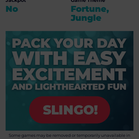
Jackpot
Game Theme
No
Fortune,
Jungle
Some games may be removed or temporarily unavailable in