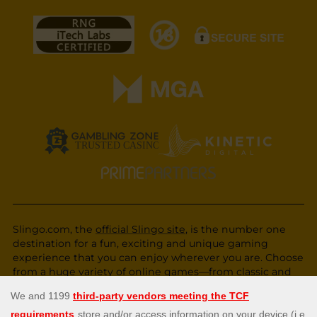
Slingo.com, the
official Slingo site
, is the number one
destination for a fun, exciting and unique gaming
experience that you can enjoy wherever you are. Choose
from a huge variety of online games—from classic and
popular Slingo games like
Slingo Rainbow Riches
,
Slingo
Reel King Monopoly Slingo
,
Slingo Starburst
, and
Slingo
Riches
, to fun slot machines like
Rainbow Riches
,
Book