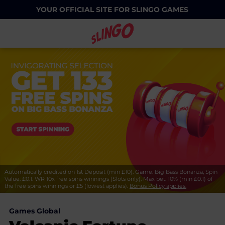
YOUR OFFICIAL SITE FOR SLINGO GAMES
Automatically credited on 1st Deposit (min £10). Game: Big Bass Bonanza, Spin
Value: £0.1. WR 10x free spins winnings (Slots only). Max bet: 10% (min £0.1) of
the free spins winnings or £5 (lowest applies).
Bonus Policy applies.
Games Global