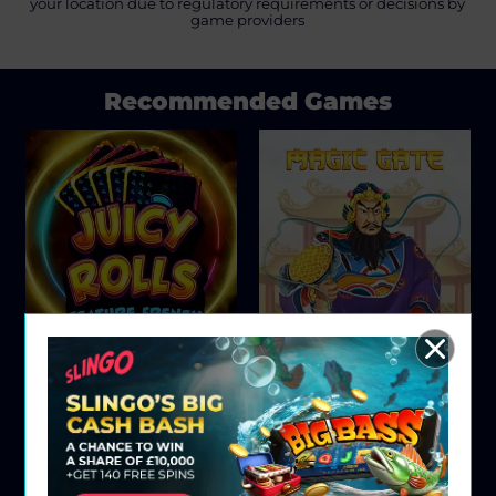
your location due to regulatory requirements or decisions by
game providers
Recommended Games
Juicy Rolls: Feature Frenzy
Magic Gate