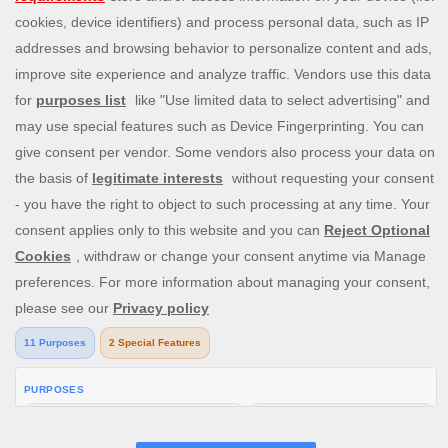
of Dead
, and
Staburst
. You also get to enjoy immersive
live blackjack, and roulette, and video poker games. Will
you be the lucky winner of one of our mega jackpots?
Enjoy our cash payouts, bonus spins and many more
special offers; all within a safe, secure gambling
environment that puts you first. So, what are you waiting
for? Let’s Slingo!
Need help? Reach out to us at any time via
contact@slingo.com