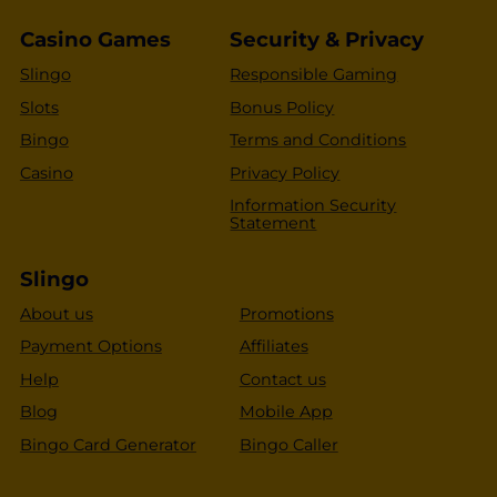
Casino Games
Security & Privacy
Slingo
Responsible Gaming
Slots
Bonus Policy
Bingo
Terms and Conditions
Casino
Privacy Policy
Information Security
Statement
Slingo
About us
Promotions
Payment Options
Affiliates
Help
Contact us
Blog
Mobile App
Bingo Card Generator
Bingo Caller