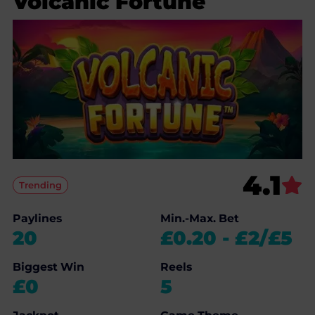
Volcanic Fortune
4.1
Trending
Paylines
Min.-Max. Bet
20
£0.20
-
£2/£5
Biggest Win
Reels
£0
5