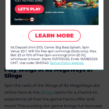
The game also comes with special symbols,
such as the wild, scatter, and mystery coin
symbols.
Wilds may substitute for all regular symbols.
Scatters may trigger the free spins bonus
LEARN MORE
feature when three or more land on the four
middle reels.
1st Deposit (min £10). Game: Big Bass Splash, Spin
Mystery Coins may change into the same
Value: £0.1. WR 10x free spin winnings (Slots only). Max
Bet: £5 or 10% of Free Spin winnings (min £0.10),
type of random paying symbol.
whichever is lower. Starts: 01/07/2026, Ends: 16/08/2026
GMT. Use code: BMS140.
Bonus Policy applies.
Play
Wings of Ra MegaWays
at
Slingo
Spin the reels of the Wings of Ra MegaWays slot
online here at the
Slingo
casino for a chance to
experience all that the game has to offer and
more! This exciting slot game brings fun bonuses