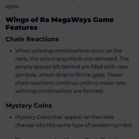
spins.
Wings of Ra MegaWays
Game
Features
Chain Reactions
When winning combinations occur on the
reels, the winning symbols are removed. The
empty spaces left behind are filled with new
symbols, which drop to fill the gaps. These
chain reactions continue until no more new
winning combinations are formed.
Mystery Coins
Mystery Coins that appear on the reels
change into the same type of random symbol.