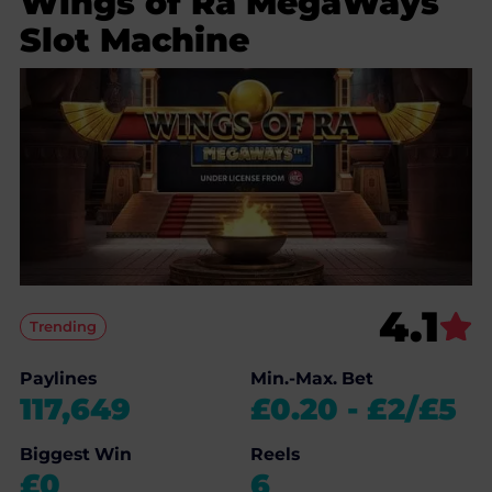
Wings of Ra MegaWays
Slot Machine
4.1
Trending
Paylines
Min.-Max. Bet
117,649
£0.20
-
£2/£5
Biggest Win
Reels
£0
6