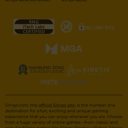
Slingo.com, the
official Slingo site
, is the number one
destination for a fun, exciting and unique gaming
experience that you can enjoy wherever you are. Choose
from a huge variety of online games—from classic and
popular Slingo games like
Slingo Rainbow Riches
,
Slingo