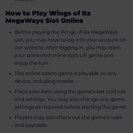
How to Play
Wings of Ra
MegaWays
Slot Online
Before playing the Wings of Ra MegaWays
slot, you may have to log into your account on
our website. After logging in, you may open
your preferred online slots UK game and
enjoy the fun!
This online casino game is playable on any
device, including mobile.
Place your bets using the game’s bet controls
and settings. You may also change any game
settings as required before starting the game.
Players may also check out the game’s rules
and paytable.