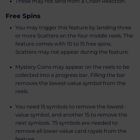
These may not land from a Chain Reaction.
Free Spins
You may trigger this feature by landing three
or more Scatters on the four middle reels. The
feature comes with 10 to 15 free spins.
Scatters may not appear during the feature.
Mystery Coins may appear on the reels to be
collected into a progress bar. Filling the bar
removes the lowest-value symbol from the
reels.
You need 15 symbols to remove the lowest-
value symbol, and another 15 to remove the
next symbols. 75 symbols are needed to
remove all lower-value card royals from the
feature.