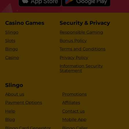
Casino Games
Security & Privacy
Slingo
Responsible Gaming
Slots
Bonus Policy
Bingo
Terms and Conditions
Casino
Privacy Policy
Information Security
Statement
Slingo
About us
Promotions
Payment Options
Affiliates
Help
Contact us
Blog
Mobile App
Bingo Card Generator
Bingo Caller