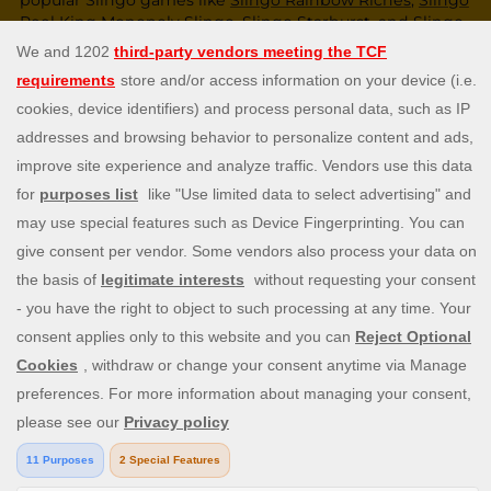
Reel King Monopoly Slingo
,
Slingo Starburst
, and
Slingo
Riches
, to fun slot machines like
Rainbow Riches
,
Book
of Dead
, and
Staburst
. You also get to enjoy immersive
live blackjack, and roulette, and video poker games. Will
you be the lucky winner of one of our mega jackpots?
Enjoy our cash payouts, bonus spins and many more
special offers; all within a safe, secure gambling
environment that puts you first. So, what are you waiting
for? Let’s Slingo!
Need help? Reach out to us at any time via
contact@slingo.com