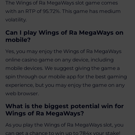
The Wings of Ra MegaWays slot game comes
with an RTP of 95.72%. This game has medium
volatility.
Can I play
Wings of Ra MegaWays
on
mobile?
Yes, you may enjoy the Wings of Ra MegaWays
online casino game on any device, including
mobile devices. We suggest giving the game a
spin through our mobile app for the best gaming
experience, but you may enjoy the game on any
web browser.
What is the biggest potential win for
Wings of Ra MegaWays
?
As you play the Wings of Ra MegaWays slot, you
can get a chance to win up to 784x your stake!