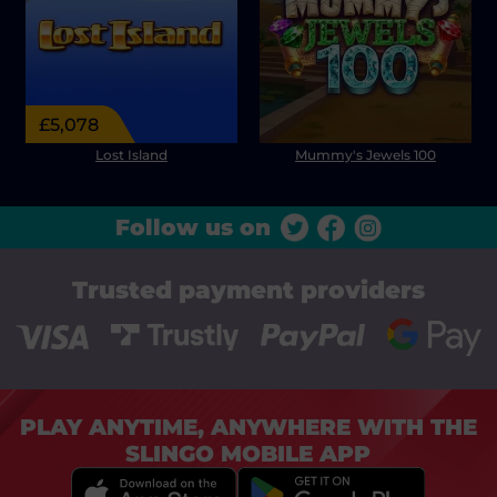
£5,078
Lost Island
Mummy's Jewels 100
Follow us on
Trusted payment providers
PLAY ANYTIME, ANYWHERE WITH
THE
SLINGO MOBILE APP