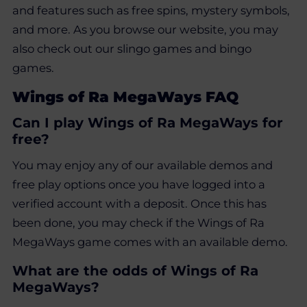
and features such as free spins, mystery symbols,
and more. As you browse our website, you may
also check out our slingo games and bingo
games.
Wings of Ra MegaWays
FAQ
Can I play
Wings of Ra MegaWays
for
free?
You may enjoy any of our available demos and
free play options once you have logged into a
verified account with a deposit. Once this has
been done, you may check if the Wings of Ra
MegaWays game comes with an available demo.
What are the odds of
Wings of Ra
MegaWays
?