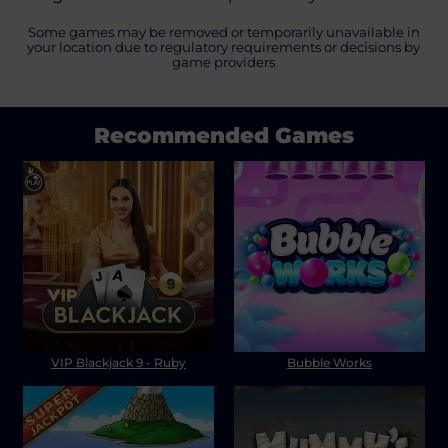
Some games may be removed or temporarily unavailable in
your location due to regulatory requirements or decisions by
game providers
Recommended Games
VIP Blackjack 9 - Ruby
Bubble Works