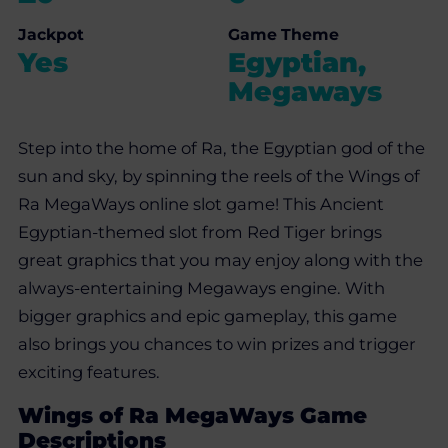
Jackpot
Game Theme
Yes
Egyptian,
Megaways
Step into the home of Ra, the Egyptian god of the
sun and sky, by spinning the reels of the Wings of
Ra MegaWays online slot game! This Ancient
Egyptian-themed slot from Red Tiger brings
great graphics that you may enjoy along with the
always-entertaining Megaways engine. With
bigger graphics and epic gameplay, this game
also brings you chances to win prizes and trigger
exciting features.
Wings of Ra MegaWays
Game
Descriptions