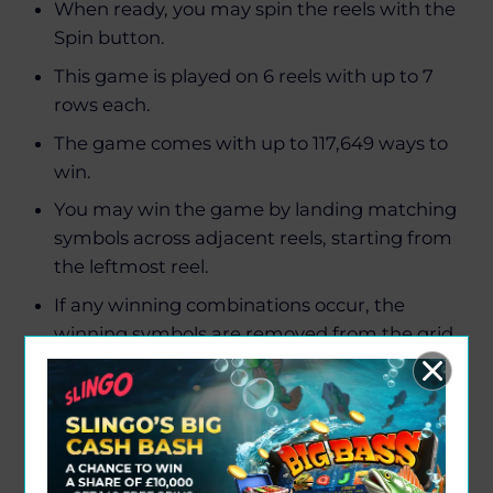
When ready, you may spin the reels with the
Spin button.
This game is played on 6 reels with up to 7
rows each.
The game comes with up to 117,649 ways to
win.
You may win the game by landing matching
symbols across adjacent reels, starting from
the leftmost reel.
If any winning combinations occur, the
winning symbols are removed from the grid
to trigger the Chain Reaction mechanic.
The Chain Reaction mechanic may give you a
chance to land consecutive winning
combinations.