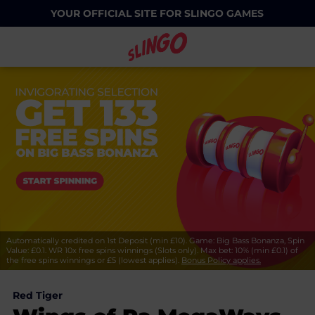
YOUR OFFICIAL SITE FOR SLINGO GAMES
Automatically credited on 1st Deposit (min £10). Game: Big Bass Bonanza, Spin
Value: £0.1. WR 10x free spins winnings (Slots only). Max bet: 10% (min £0.1) of
the free spins winnings or £5 (lowest applies).
Bonus Policy applies.
Red Tiger