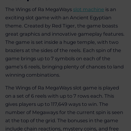
The Wings of Ra MegaWays
slot machine
is an
exciting slot game with an Ancient Egyptian
theme. Created by Red Tiger, the game boasts
great graphics and innovative gameplay features.
The game is set inside a huge temple, with two
braziers at the sides of the reels. Each spin of the
game brings up to 7 symbols on each of the
game’s 6 reels, bringing plenty of chances to land
winning combinations.
The Wings of Ra MegaWays slot game is played
on a set of 6 reels with up to 7 rows each. This
gives players up to 117,649 ways to win. The
number of Megaways for the current spin is seen
at the top of the grid. The bonuses in the game
include chain reactions, mystery coins, and free