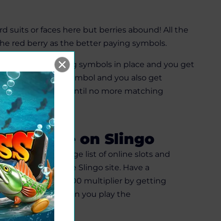
d suits or faces here but berries abound! All the
the red berry as the better paying symbols.
ill freeze the winning symbols in place and you get
h the same winning symbol and you also get
ep getting respins until no more matching
Slot Game on Slingo
only on
Slingo
. A huge list of online slots and
s when they visit the Slingo site. Have a
m for that cool x2500 multiplier by getting
 berry symbols when you play the