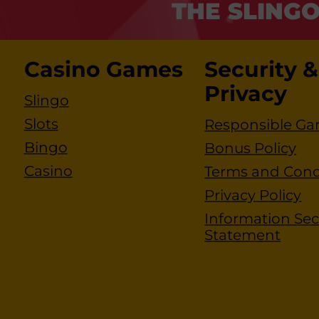
THE SLING
Casino Games
Security &
Privacy
Slingo
Slots
Responsible G
Bingo
Bonus Policy
Casino
Terms and Cond
Privacy Policy
Information Sec
Statement