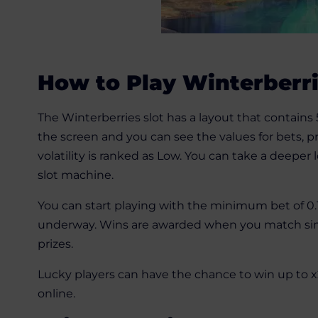
How to Play Winterberri
The Winterberries slot has a layout that contains 5
the screen and you can see the values for bets, pr
volatility is ranked as Low. You can take a deeper
slot machine.
You can start playing with the minimum bet of 0.1
underway. Wins are awarded when you match simil
prizes.
Lucky players can have the chance to win up to x
online.