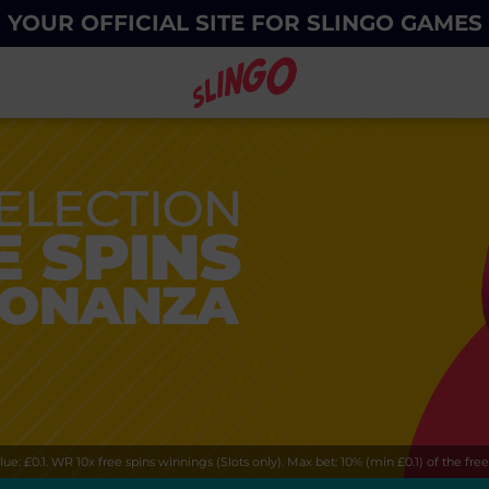
YOUR OFFICIAL SITE FOR SLINGO GAMES
e: £0.1. WR 10x free spins winnings (Slots only). Max bet: 10% (min £0.1) of the free