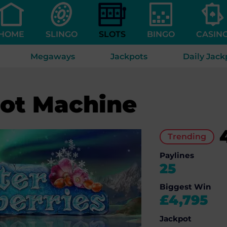
HOME
SLINGO
SLOTS
BINGO
CASIN
Megaways
Jackpots
Daily Jack
lot Machine
Trending
Paylines
25
Biggest Win
£4,795
Jackpot