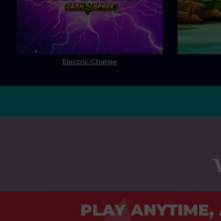
Electric Charge
PLAY ANYTIME