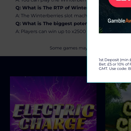
Q: What is The RTP of Winterberries?
A:
The Winterberries slot machine has a 96.7% RT
Q: What is The biggest potential win for Winte
A:
Players can win up to x2500 of their stake in th
Some games may be removed or tempora
1st Deposit (min 
Bet: £5 or 10% of
GMT. Use code: 