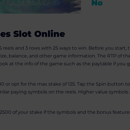
No
es Slot Online
 reels and 3 rows with 25 ways to win. Before you start, 
ize, balance, and other game information. The RTP of the
 look at the info of the game such as the paytable if you
0 or opt for the max stake of 125. Tap the Spin button to
ar paying symbols on the reels. Higher value symbols 
2500 of your stake if the symbols and the bonus feature