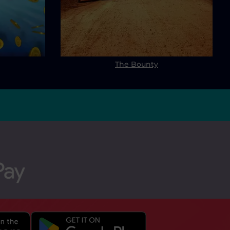
The Bounty