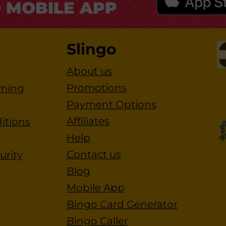
O MOBILE APP
Slingo
About us
Promotions
aming
Payment Options
Affiliates
itions
Help
Contact us
urity
Blog
Mobile App
Bingo Card Generator
Bingo Caller