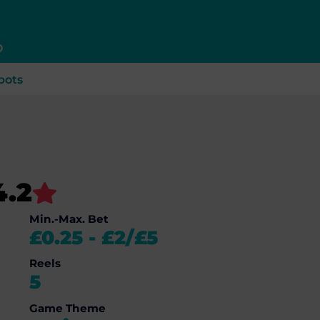
O
pots
4.2
Min.-Max. Bet
£0.25
-
£2/£5
Reels
5
Game Theme