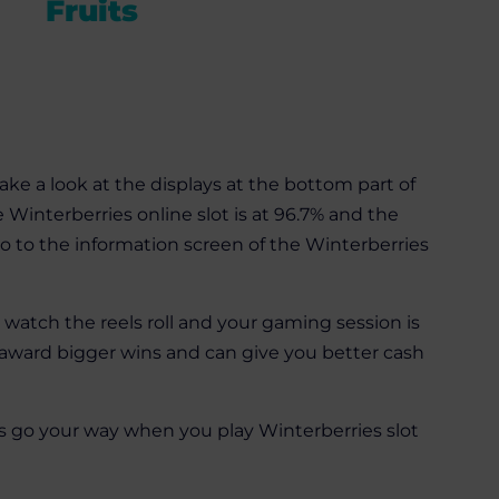
Fruits
take a look at the displays at the bottom part of
 Winterberries online slot is at 96.7% and the
 go to the information screen of the Winterberries
 watch the reels roll and your gaming session is
award bigger wins and can give you better cash
s go your way when you play Winterberries slot