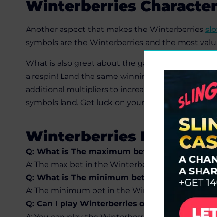
Winterberries Character
Another aspect that makes the Winterberries
slo
symbols are the Winterberries and the most valuab
What is also great about the game is the freezing 
a respin! Land the same winning symbol and it trig
additional multipliers to increase your potentia
symbols land. Get luck on your side and you can
Winterberries FAQs
Q: What is The maximum bet for Winterberrie
A:
The max bet in the Winterberries game is 125.
Q: What is The minimum bet for Winterberrie
A:
The minimum bet in the Winterberries slot is 0.
Q: Can I play Winterberries on mobile?
A:
You can play the Winterberries game on your m