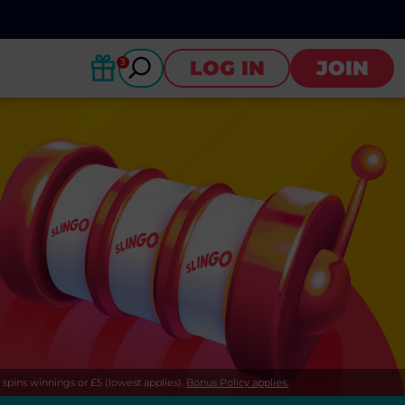
LOG IN
JOIN
 spins winnings or £5 (lowest applies).
Bonus Policy applies.