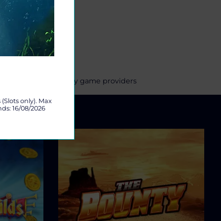
ements or decisions by game providers
(Slots only). Max
Ends: 16/08/2026