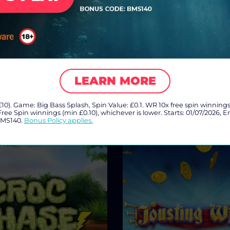
P.
rberries?
e Winterberries slot.
LEARN MORE
rily unavailable in your location due to regulatory requir
£10). Game: Big Bass Splash, Spin Value: £0.1. WR 10x free spin winnings 
Recommended Games
 Free Spin winnings (min £0.10), whichever is lower. Starts: 01/07/2026, 
BMS140.
Bonus Policy applies.