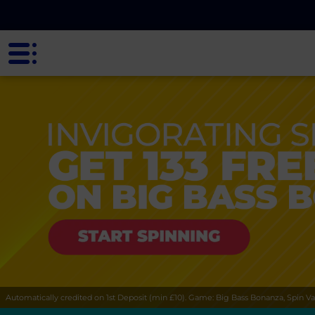
Automatically credited on 1st Deposit (min £10). Game: Big Bass Bonanza, Spin Valu