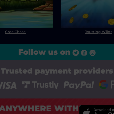
Croc Chase
Jousting Wilds
Follow us on
Trusted payment providers
, ANYWHERE WITH