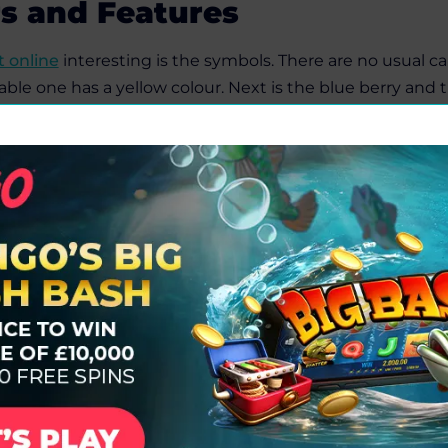
s and Features
t online
interesting is the symbols. There are no usual car
le one has a yellow colour. Next is the blue berry and 
win feature. It is a Winterberries game after all. Wins w
gers all over again! This is not all, fill up columns wit
l win. This makes the game very dynamic and you can ke
 get winnings up to 300 000 or more!
Winterberries 
s?
Play Winterberries slot online 
slingos are available for player
s?
fruity gaming session as you ai
10.
continuous respins and frozen
Winterberries slot!
obile device.