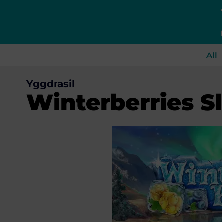
All
Yggdrasil
Winterberries S