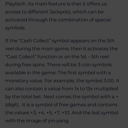
Playtech. Its main feature is that it offers us
access to different Jackpots, which can be
activated through the combination of special
symbols.
If the “Cash Collect” symbol appears on the 5th
reel during the main game, then it activates the
“Cast Collect” function or on the 1st – 5th reel
during free spins. There will be 3 coin symbols
available in the game: The first symbol with a
monetary value. For example, the symbol 3.00. It
can also contain a value from 1x to 15x multiplied
by the total bet. Next comes the symbol with a +
(digit) . It is a symbol of free games and contains
the values +3, +4, +5, +7, +10. And the last symbol
with the image of yin-yang.