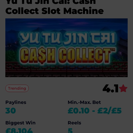
Yu Tu Jin Cai: Cash
Collect Slot Machine
4.1
Trending
Paylines
Min.-Max. Bet
30
£0.10
-
£2/£5
Biggest Win
Reels
£8,104
5