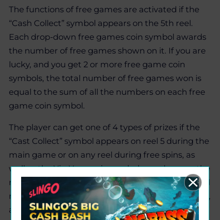
The functions of free games are activated if the
“Cash Collect” symbol appears on the 5th reel.
Each drop-down free games coin symbol awards
the number of free games shown on it. If you are
lucky, and you get 2 or more free game coin
symbols, the total number of free games won is
equal to the sum of all the numbers on each free
game coin symbol.
The player can get one of 4 types of prizes if the
“Cast Collect” symbol appears on reel 5 during the
main game or on any reel during free spins, as
well as the Yin-Yang coin symbol anywhere on the
reels. There are 4 types of prizes that are awarded
randomly: Grand – 500x, Major – 200x, Minor – 50x,
and Mini – 20x bet per line. A player can win each