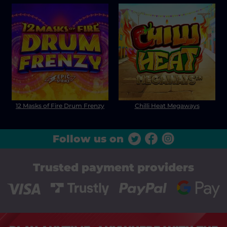
12 Masks of Fire Drum Frenzy
Chilli Heat Megaways
Follow us on
Trusted payment providers