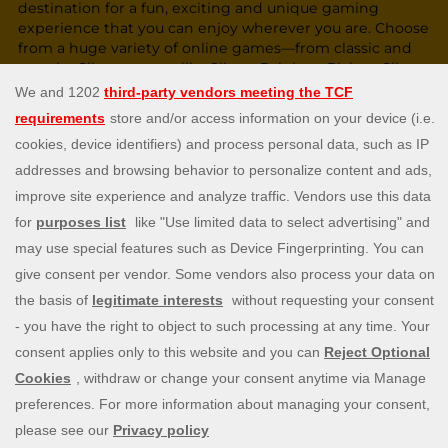
destination for a fun, exciting and unique gaming
experience that you can enjoy wherever you are. Choose
from a huge variety of online games—from classic and
popular Slingo games like
Slingo Rainbow Riches
,
Slingo
Reel King Monopoly Slingo
,
Slingo Starburst
, and
Slingo
Riches
, to fun slot machines like
Rainbow Riches
,
Book
of Dead
, and
Staburst
. You also get to enjoy immersive
live blackjack, and roulette, and video poker games. Will
you be the lucky winner of one of our mega jackpots?
Enjoy our cash payouts, bonus spins and many more
special offers; all within a safe, secure gambling
environment that puts you first. So, what are you waiting
for? Let’s Slingo!
Need help? Reach out to us at any time via
contact@slingo.com