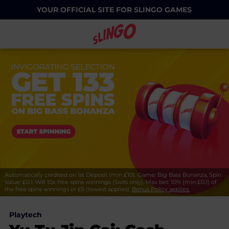
YOUR OFFICIAL SITE FOR SLINGO GAMES
Automatically credited on 1st Deposit (min £10). Game: Big Bass Bonanza, Spin
Value: £0.1. WR 10x free spins winnings (Slots only). Max bet: 10% (min £0.1) of
the free spins winnings or £5 (lowest applies).
Bonus Policy applies.
Playtech