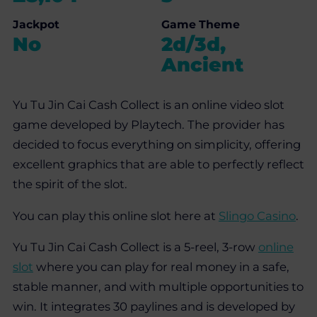
Jackpot
Game Theme
No
2d/3d,
Ancient
Yu Tu Jin Cai Cash Collect is an online video slot
game developed by Playtech. The provider has
decided to focus everything on simplicity, offering
excellent graphics that are able to perfectly reflect
the spirit of the slot.
You can play this online slot here at
Slingo Casino
.
Yu Tu Jin Cai Cash Collect is a 5-reel, 3-row
online
slot
where you can play for real money in a safe,
stable manner, and with multiple opportunities to
win. It integrates 30 paylines and is developed by