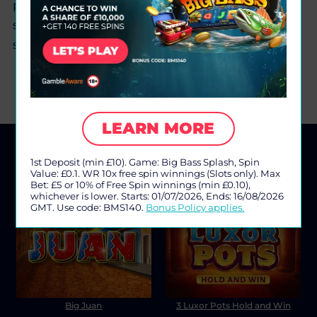
prize several times if more than 1 “Cash Collect”
symbol is blocked on the reels during the free
spins.
Some games may be removed or temporarily unavailable in
your location due to regulatory requirements or decisions by
game providers
LEARN MORE
Recommended Games
1st Deposit (min £10). Game: Big Bass Splash, Spin
Value: £0.1. WR 10x free spin winnings (Slots only). Max
Bet: £5 or 10% of Free Spin winnings (min £0.10),
whichever is lower. Starts: 01/07/2026, Ends: 16/08/2026
GMT. Use code: BMS140.
Bonus Policy applies.
Big Juan
3 Luxor Pots Hold and Win