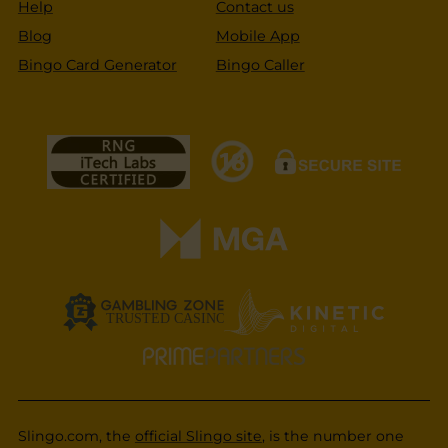
Help
Contact us
Blog
Mobile App
Bingo Card Generator
Bingo Caller
Slingo.com, the
official Slingo site
, is the number one