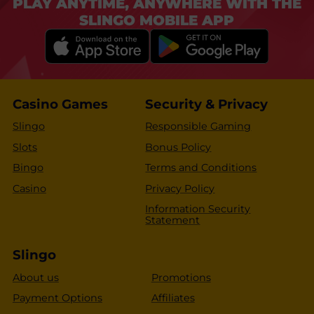
PLAY ANYTIME, ANYWHERE WITH
THE
SLINGO MOBILE APP
Casino Games
Security & Privacy
Slingo
Responsible Gaming
Slots
Bonus Policy
Bingo
Terms and Conditions
Casino
Privacy Policy
Information Security
Statement
Slingo
About us
Promotions
Payment Options
Affiliates