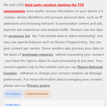
Reel King Monopoly Slingo
,
Slingo Starburst
, and
Slingo
Riches
, to fun slot machines like
Rainbow Riches
,
Book
of Dead
, and
Staburst
. You also get to enjoy immersive
live blackjack, and roulette, and video poker games. Will
you be the lucky winner of one of our mega jackpots?
Enjoy our cash payouts, bonus spins and many more
special offers; all within a safe, secure gambling
environment that puts you first. So, what are you waiting
for? Let’s Slingo!
Need help? Reach out to us at any time via
contact@slingo.com