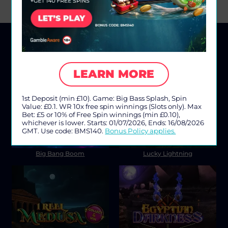
game providers
Recommended Games
LEARN MORE
1st Deposit (min £10). Game: Big Bass Splash, Spin
Value: £0.1. WR 10x free spin winnings (Slots only). Max
Bet: £5 or 10% of Free Spin winnings (min £0.10),
whichever is lower. Starts: 01/07/2026, Ends: 16/08/2026
GMT. Use code: BMS140.
Bonus Policy applies.
Big Bang Boom
Lucky Lightning