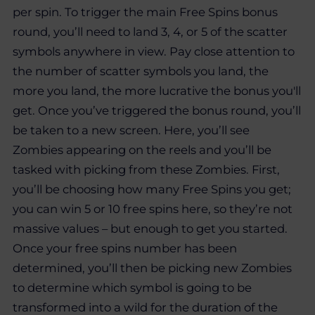
per spin. To trigger the main Free Spins bonus
round, you’ll need to land 3, 4, or 5 of the scatter
symbols anywhere in view. Pay close attention to
the number of scatter symbols you land, the
more you land, the more lucrative the bonus you'll
get. Once you’ve triggered the bonus round, you’ll
be taken to a new screen. Here, you’ll see
Zombies appearing on the reels and you’ll be
tasked with picking from these Zombies. First,
you’ll be choosing how many Free Spins you get;
you can win 5 or 10 free spins here, so they’re not
massive values – but enough to get you started.
Once your free spins number has been
determined, you’ll then be picking new Zombies
to determine which symbol is going to be
transformed into a wild for the duration of the