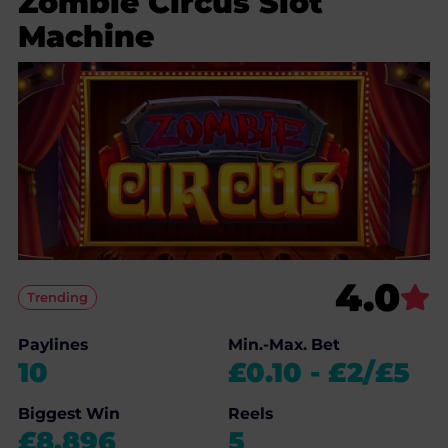
Zombie Circus Slot
Machine
4.0
Trending
Paylines
Min.-Max. Bet
10
£0.10
-
£2/£5
Biggest Win
Reels
£8,896
5