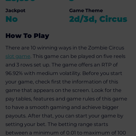
Jackpot
Game Theme
No
2d/3d, Circus
How To Play
There are 10 winning ways in the Zombie Circus
slot game
. This game can be played on five reels
and 3 rows set up. The game offers an RTP of
96.92% with medium volatility. Before you start
your game, check first the information of this
game that appears on the screen. Look for the
pay tables, features and game rules of this game
to have a smooth gaming and achieve bigger
payouts. After that, you can start your game by
setting your bet. The betting range starts
between a minimum of 0.01 to maximum of 100