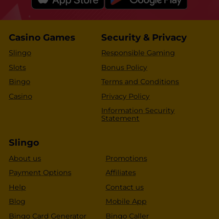
Casino Games
Security & Privacy
Slingo
Responsible Gaming
Slots
Bonus Policy
Bingo
Terms and Conditions
Casino
Privacy Policy
Information Security
Statement
Slingo
About us
Promotions
Payment Options
Affiliates
Help
Contact us
Blog
Mobile App
Bingo Card Generator
Bingo Caller