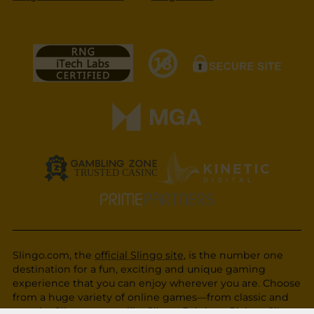
Slingo.com, the
official Slingo site
, is the number one
destination for a fun, exciting and unique gaming
experience that you can enjoy wherever you are. Choose
from a huge variety of online games—from classic and
popular Slingo games like
Slingo Rainbow Riches
,
Slingo