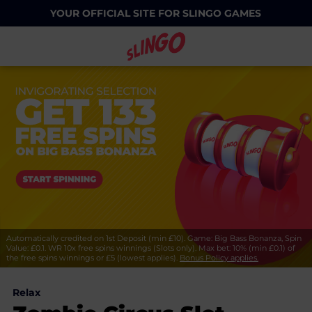
YOUR OFFICIAL SITE FOR SLINGO GAMES
Automatically credited on 1st Deposit (min £10). Game: Big Bass Bonanza, Spin
Value: £0.1. WR 10x free spins winnings (Slots only). Max bet: 10% (min £0.1) of
the free spins winnings or £5 (lowest applies).
Bonus Policy applies.
Relax