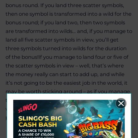
bonus round. If you land three scatter symbols,
then one symbol is transformed into a wild for the
bonus round; if you land two, then two symbols
are transformed into wilds… and, if you manage to
land all five scatter symbols in view, you’ll get
three symbols turned into wilds for the duration
of the bonus!If you manage to land four or five of
the scatter symbols in view – well, that’s where
the money really can start to add up, and while
it’s not going to be the easiest job in the world, it
may be worth sticking around – as if you manage
to do this and get low-value symbols turning into
wilds, you can end up walking away with some
pretty significant profits!
Some games may be removed or temporarily unavailable in
your location due to regulatory requirements or decisions by