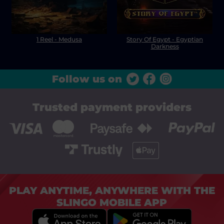
1 Reel - Medusa
Story Of Egypt - Egyptian
Darkness
Follow us on
Trusted payment providers
PLAY ANYTIME, ANYWHERE WITH
THE
SLINGO MOBILE APP