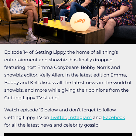
Episode 14 of Getting Lippy, the home of all thing’s
entertainment and showbiz, has finally dropped
featuring host Emma Conybeare, Bobby Norris and
showbiz editor, Kelly Allen. In the latest edition Emma,
Bobby and Kell discuss all the latest news in the world of
showbiz, and more while giving their opinions from the
Getting Lippy TV studio!
Watch episode 13 below and don’t forget to follow
Getting Lippy TV on
Twitter
,
Instagram
and
Facebook
for all the latest news and celebrity gossip!