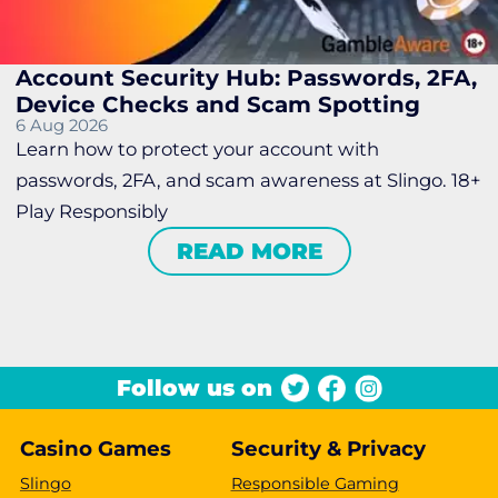
Account Security Hub: Passwords, 2FA,
Device Checks and Scam Spotting
6 Aug 2026
Learn how to protect your account with
passwords, 2FA, and scam awareness at Slingo. 18+
Play Responsibly
READ MORE
Follow us on
Casino Games
Security & Privacy
Slingo
Responsible Gaming