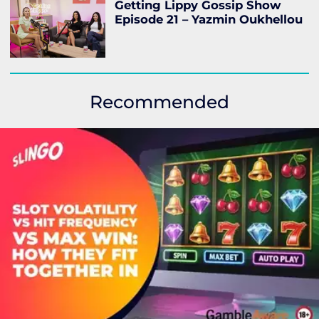
Getting Lippy Gossip Show
Episode 21 – Yazmin Oukhellou
Recommended