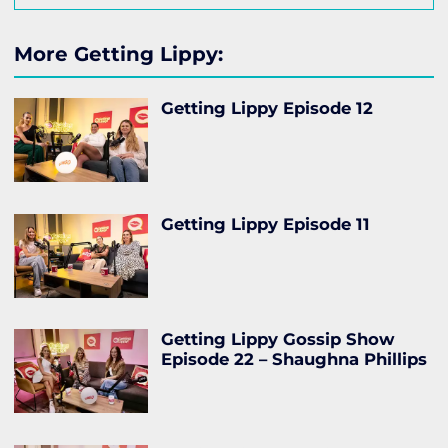
More Getting Lippy:
Getting Lippy Episode 12
Getting Lippy Episode 11
Getting Lippy Gossip Show
Episode 22 – Shaughna Phillips