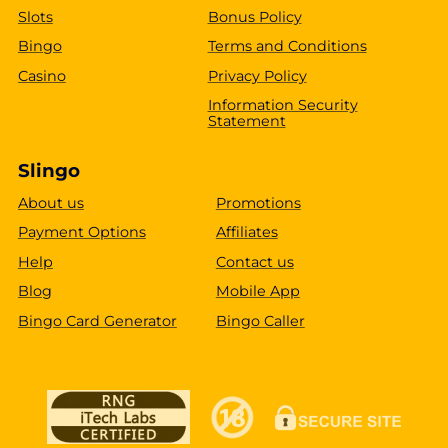
Slots
Bonus Policy
Bingo
Terms and Conditions
Casino
Privacy Policy
Information Security
Statement
Slingo
About us
Promotions
Payment Options
Affiliates
Help
Contact us
Blog
Mobile App
Bingo Card Generator
Bingo Caller