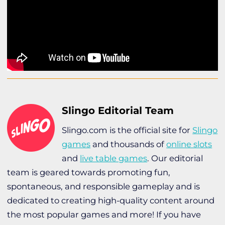
Slingo Editorial Team
Slingo.com is the official site for
Slingo
games
and thousands of
online slots
and
live table games
. Our editorial
team is geared towards promoting fun,
spontaneous, and responsible gameplay and is
dedicated to creating high-quality content around
the most popular games and more! If you have