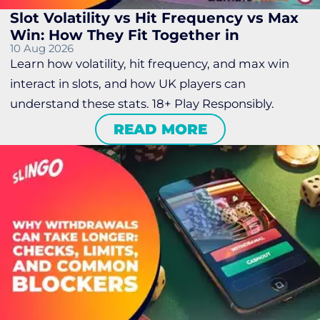
Slot Volatility vs Hit Frequency vs Max
Win: How They Fit Together in
10 Aug 2026
Learn how volatility, hit frequency, and max win
interact in slots, and how UK players can
understand these stats. 18+ Play Responsibly.
READ MORE