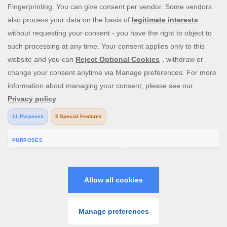
special offers; all within a safe, secure gambling
environment that puts you first. So, what are you waiting
for? Let’s Slingo!
Need help? Reach out to us at any time via
contact@slingo.com
V: 2.30.1 All rights reserved. January 2026
GO TO CASINO