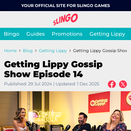
YOUR OFFICIAL SITE FOR SLINGO GAMES
Bingo
Guides
Promotions
Getting Lippy
›
›
›
Home
Blog
Getting Lippy
Getting Lippy Gossip Show 
Getting Lippy Gossip
Show Episode 14
Published:
29 Jul 2024
|
Updated:
1 Dec 2025