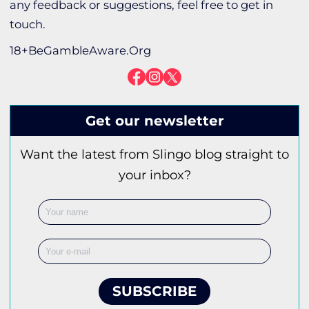
any feedback or suggestions, feel free to get in
touch.
18+BeGambleAware.Org
Get our newsletter
Want the latest from Slingo blog straight to
your inbox?
SUBSCRIBE