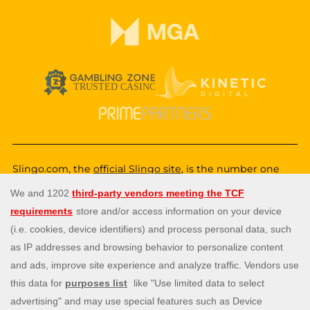
Slingo.com, the
official Slingo site
, is the number one
destination for a fun, exciting and unique gaming
experience that you can enjoy wherever you are. Choose
from a huge variety of online games—from classic and
popular Slingo games like
Slingo Rainbow Riches
,
Slingo
Reel King Monopoly Slingo
,
Slingo Starburst
, and
Slingo
Riches
, to fun slot machines like
Rainbow Riches
,
Book
of Dead
, and
Staburst
. You also get to enjoy immersive
live blackjack, and roulette, and video poker games. Will
you be the lucky winner of one of our mega jackpots?
Enjoy our cash payouts, bonus spins and many more