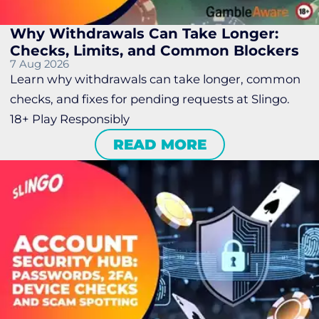
Why Withdrawals Can Take Longer:
Checks, Limits, and Common Blockers
7 Aug 2026
Learn why withdrawals can take longer, common
checks, and fixes for pending requests at Slingo.
18+ Play Responsibly
READ MORE