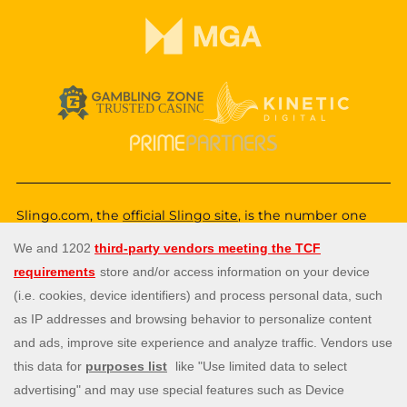
Slingo.com, the
official Slingo site
, is the number one
destination for a fun, exciting and unique gaming
experience that you can enjoy wherever you are. Choose
from a huge variety of online games—from classic and
popular Slingo games like
Slingo Rainbow Riches
,
Slingo
Reel King Monopoly Slingo
,
Slingo Starburst
, and
Slingo
Riches
, to fun slot machines like
Rainbow Riches
,
Book
of Dead
, and
Staburst
. You also get to enjoy immersive
live blackjack, and roulette, and video poker games. Will
you be the lucky winner of one of our mega jackpots?
Enjoy our cash payouts, bonus spins and many more