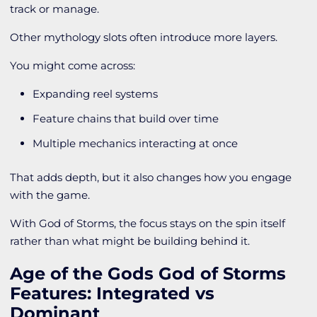
track or manage.
Other mythology slots often introduce more layers.
You might come across:
Expanding reel systems
Feature chains that build over time
Multiple mechanics interacting at once
That adds depth, but it also changes how you engage
with the game.
With God of Storms, the focus stays on the spin itself
rather than what might be building behind it.
Age of the Gods God of Storms
Features: Integrated vs
Dominant