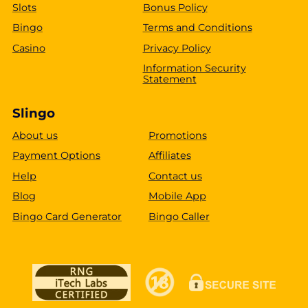
Slots
Bonus Policy
Bingo
Terms and Conditions
Casino
Privacy Policy
Information Security
Statement
Slingo
About us
Promotions
Payment Options
Affiliates
Help
Contact us
Blog
Mobile App
Bingo Card Generator
Bingo Caller