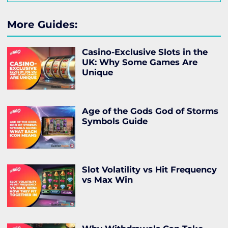
More Guides:
Casino-Exclusive Slots in the
UK: Why Some Games Are
Unique
Age of the Gods God of Storms
Symbols Guide
Slot Volatility vs Hit Frequency
vs Max Win