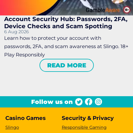
Account Security Hub: Passwords, 2FA,
Device Checks and Scam Spotting
6 Aug 2026
Learn how to protect your account with
passwords, 2FA, and scam awareness at Slingo. 18+
Play Responsibly
READ MORE
Follow us on
Casino Games
Security & Privacy
Slingo
Responsible Gaming