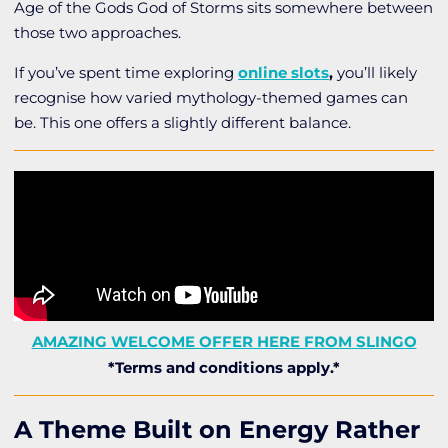
Age of the Gods God of Storms sits somewhere between
those two approaches.
If you’ve spent time exploring
online slots
,
you’ll likely
recognise how varied mythology-themed games can
be. This one offers a slightly different balance.
AMAZING WELCOME OFFER HERE FROM SLINGO
*Terms and conditions apply.*
A Theme Built on Energy Rather