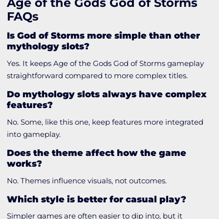
Age of the Gods God of Storms
FAQs
Is God of Storms more simple than other
mythology slots?
Yes. It keeps Age of the Gods God of Storms gameplay
straightforward compared to more complex titles.
Do mythology slots always have complex
features?
No. Some, like this one, keep features more integrated
into gameplay.
Does the theme affect how the game
works?
No. Themes influence visuals, not outcomes.
Which style is better for casual play?
Simpler games are often easier to dip into, but it