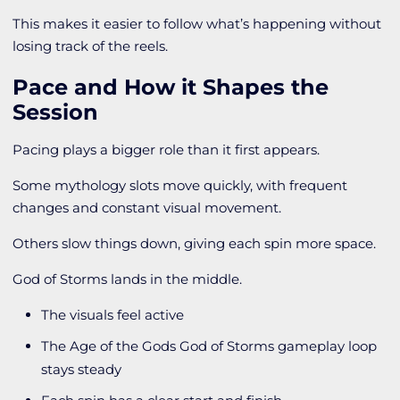
This makes it easier to follow what’s happening without
losing track of the reels.
Pace and How it Shapes the
Session
Pacing plays a bigger role than it first appears.
Some mythology slots move quickly, with frequent
changes and constant visual movement.
Others slow things down, giving each spin more space.
God of Storms lands in the middle.
The visuals feel active
The Age of the Gods God of Storms gameplay loop
stays steady