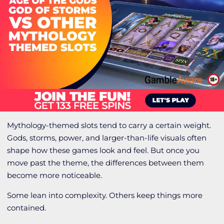
Mythology-themed slots tend to carry a certain weight.
Gods, storms, power, and larger-than-life visuals often
shape how these games look and feel. But once you
move past the theme, the differences between them
become more noticeable.
Some lean into complexity. Others keep things more
contained.