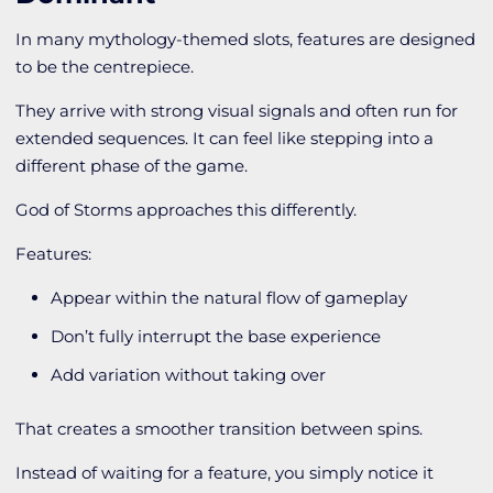
In many mythology-themed slots, features are designed
to be the centrepiece.
They arrive with strong visual signals and often run for
extended sequences. It can feel like stepping into a
different phase of the game.
God of Storms approaches this differently.
Features:
Appear within the natural flow of gameplay
Don’t fully interrupt the base experience
Add variation without taking over
That creates a smoother transition between spins.
Instead of waiting for a feature, you simply notice it