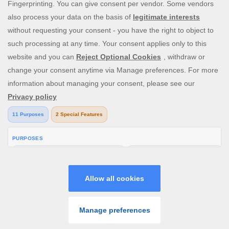
special offers; all within a safe, secure gambling
environment that puts you first. So, what are you waiting
for? Let’s Slingo!
Need help? Reach out to us at any time via
contact@slingo.com
V: 2.30.1 All rights reserved. January 2026
GO TO CASINO