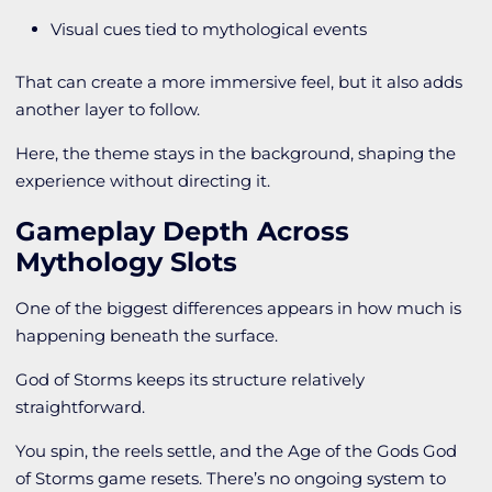
Visual cues tied to mythological events
That can create a more immersive feel, but it also adds
another layer to follow.
Here, the theme stays in the background, shaping the
experience without directing it.
Gameplay Depth Across
Mythology Slots
One of the biggest differences appears in how much is
happening beneath the surface.
God of Storms keeps its structure relatively
straightforward.
You spin, the reels settle, and the Age of the Gods God
of Storms game resets. There’s no ongoing system to