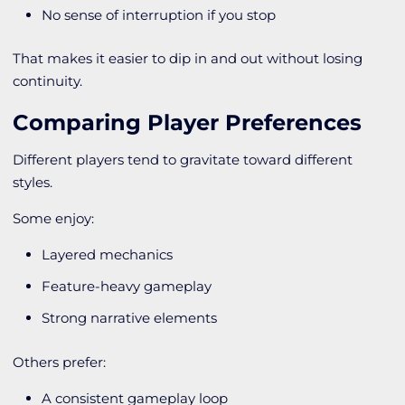
No sense of interruption if you stop
That makes it easier to dip in and out without losing
continuity.
Comparing Player Preferences
Different players tend to gravitate toward different
styles.
Some enjoy:
Layered mechanics
Feature-heavy gameplay
Strong narrative elements
Others prefer:
A consistent gameplay loop