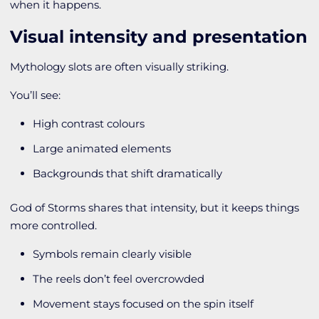
when it happens.
Visual intensity and presentation
Mythology slots are often visually striking.
You’ll see:
High contrast colours
Large animated elements
Backgrounds that shift dramatically
God of Storms shares that intensity, but it keeps things
more controlled.
Symbols remain clearly visible
The reels don’t feel overcrowded
Movement stays focused on the spin itself