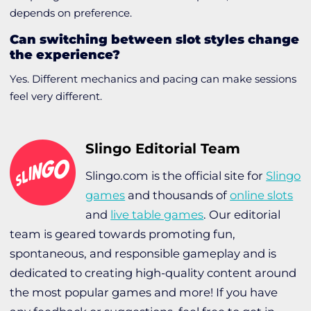
depends on preference.
Can switching between slot styles change
the experience?
Yes. Different mechanics and pacing can make sessions
feel very different.
Slingo Editorial Team
Slingo.com is the official site for
Slingo
games
and thousands of
online slots
and
live table games
. Our editorial
team is geared towards promoting fun,
spontaneous, and responsible gameplay and is
dedicated to creating high-quality content around
the most popular games and more! If you have