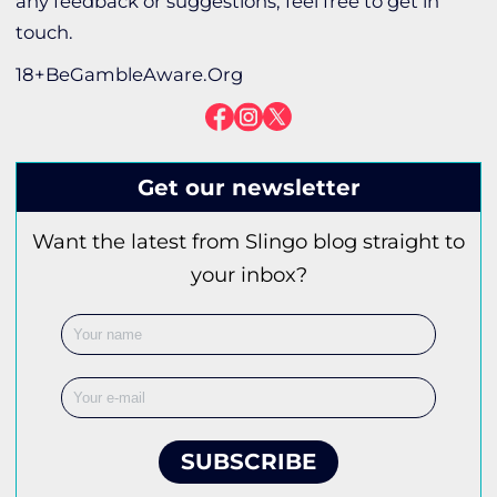
any feedback or suggestions, feel free to get in
touch.
18+BeGambleAware.Org
Get our newsletter
Want the latest from Slingo blog straight to
your inbox?
SUBSCRIBE