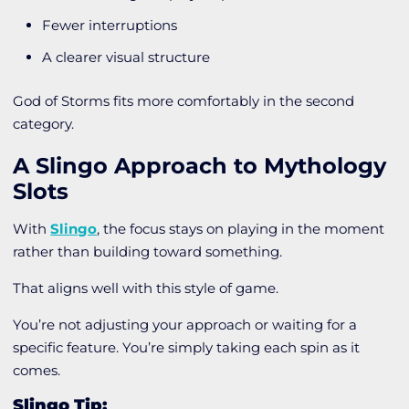
Fewer interruptions
A clearer visual structure
God of Storms fits more comfortably in the second
category.
A Slingo Approach to Mythology
Slots
With
Slingo
, the focus stays on playing in the moment
rather than building toward something.
That aligns well with this style of game.
You’re not adjusting your approach or waiting for a
specific feature. You’re simply taking each spin as it
comes.
Slingo Tip: