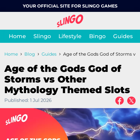
YOUR OFFICIAL SITE FOR SLINGO GAMES
Home
Slingo
Lifestyle
Bingo
Guides
›
›
›
Home
Blog
Guides
Age of the Gods God of Storms vs
Age of the Gods God of
Storms vs Other
Mythology Themed Slots
Published:
1 Jul 2026