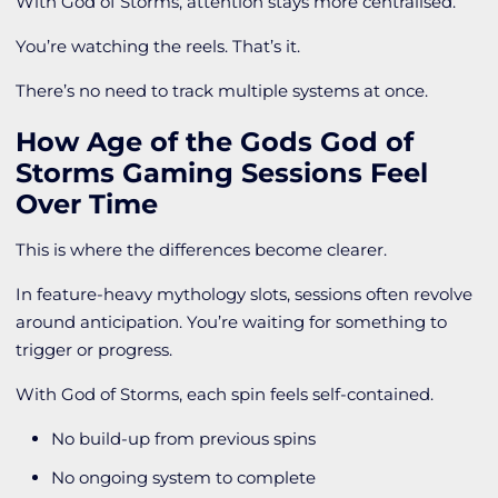
With God of Storms, attention stays more centralised.
You’re watching the reels. That’s it.
There’s no need to track multiple systems at once.
How Age of the Gods God of
Storms Gaming Sessions Feel
Over Time
This is where the differences become clearer.
In feature-heavy mythology slots, sessions often revolve
around anticipation. You’re waiting for something to
trigger or progress.
With God of Storms, each spin feels self-contained.
No build-up from previous spins
No ongoing system to complete