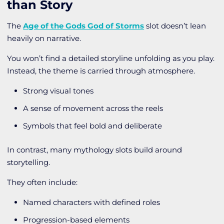
than Story
The
Age of the Gods God of Storms
slot doesn’t lean
heavily on narrative.
You won’t find a detailed storyline unfolding as you play.
Instead, the theme is carried through atmosphere.
Strong visual tones
A sense of movement across the reels
Symbols that feel bold and deliberate
In contrast, many mythology slots build around
storytelling.
They often include:
Named characters with defined roles
Progression-based elements