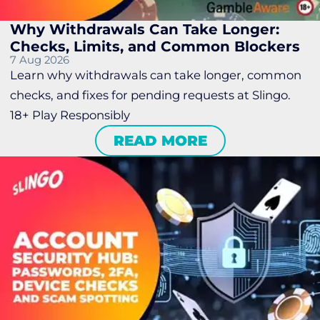
Why Withdrawals Can Take Longer:
Checks, Limits, and Common Blockers
7 Aug 2026
Learn why withdrawals can take longer, common
checks, and fixes for pending requests at Slingo.
18+ Play Responsibly
READ MORE