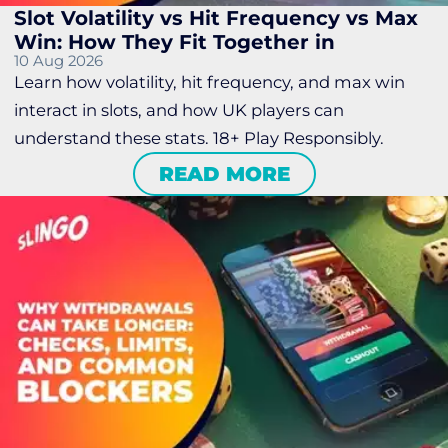
Slot Volatility vs Hit Frequency vs Max
Win: How They Fit Together in
10 Aug 2026
Learn how volatility, hit frequency, and max win
interact in slots, and how UK players can
understand these stats. 18+ Play Responsibly.
READ MORE