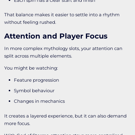
Each spin has a clear start and finish
That balance makes it easier to settle into a rhythm
without feeling rushed.
Attention and Player Focus
In more complex mythology slots, your attention can
split across multiple elements.
You might be watching:
Feature progression
Symbol behaviour
Changes in mechanics
It creates a layered experience, but it can also demand
more focus.