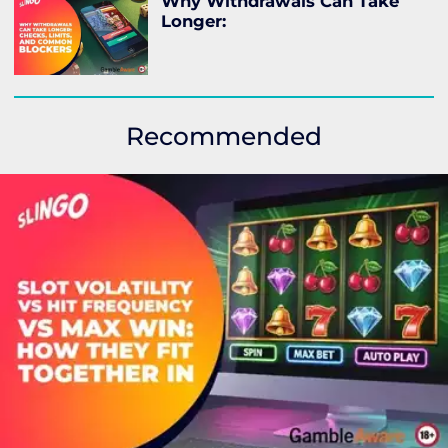
Why Withdrawals Can Take
Longer:
Recommended