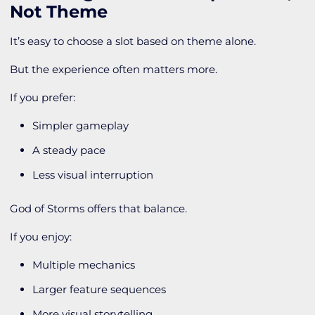
Not Theme
It’s easy to choose a slot based on theme alone.
But the experience often matters more.
If you prefer:
Simpler gameplay
A steady pace
Less visual interruption
God of Storms offers that balance.
If you enjoy:
Multiple mechanics
Larger feature sequences
More visual storytelling