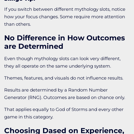
If you switch between different mythology slots, notice
how your focus changes. Some require more attention
than others.
No Difference in How Outcomes
are Determined
Even though mythology slots can look very different,
they all operate on the same underlying system.
Themes, features, and visuals do not influence results.
Results are determined by a Random Number
Generator (RNG). Outcomes are based on chance only.
That applies equally to God of Storms and every other
game in this category.
Choosing Dased on Experience,