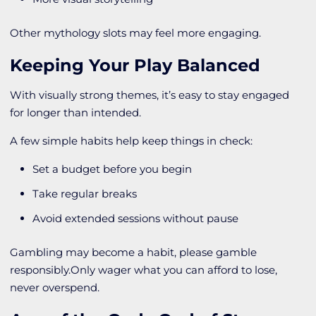
Other mythology slots may feel more engaging.
Keeping Your Play Balanced
With visually strong themes, it’s easy to stay engaged
for longer than intended.
A few simple habits help keep things in check:
Set a budget before you begin
Take regular breaks
Avoid extended sessions without pause
Gambling may become a habit, please gamble
responsibly.Only wager what you can afford to lose,
never overspend.