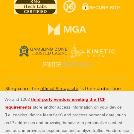
Slingo.com, the
official Slingo site
, is the number one
destination for a fun, exciting and unique gaming
experience that you can enjoy wherever you are. Choose
from a huge variety of online games—from classic and
popular Slingo games like
Slingo Rainbow Riches
,
Slingo
Reel King Monopoly Slingo
,
Slingo Starburst
, and
Slingo
Riches
, to fun slot machines like
Rainbow Riches
,
Book
of Dead
, and
Staburst
. You also get to enjoy immersive