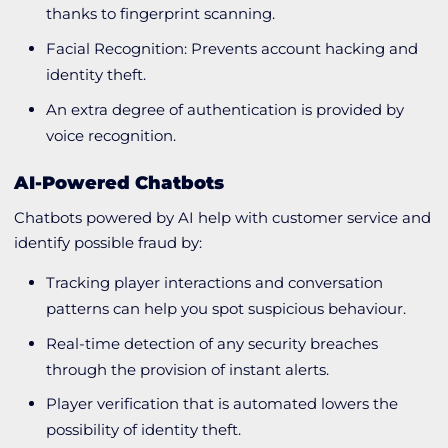
thanks to fingerprint scanning.
Facial Recognition: Prevents account hacking and
identity theft.
An extra degree of authentication is provided by
voice recognition.
AI-Powered Chatbots
Chatbots powered by AI help with customer service and
identify possible fraud by:
Tracking player interactions and conversation
patterns can help you spot suspicious behaviour.
Real-time detection of any security breaches
through the provision of instant alerts.
Player verification that is automated lowers the
possibility of identity theft.