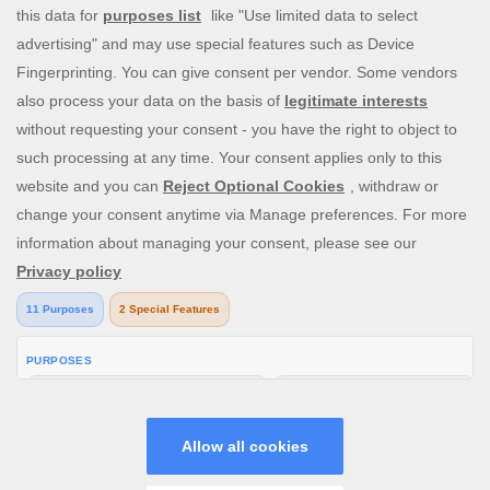
live blackjack, and roulette, and video poker games. Will
you be the lucky winner of one of our mega jackpots?
Enjoy our cash payouts, bonus spins and many more
special offers; all within a safe, secure gambling
environment that puts you first. So, what are you waiting
for? Let’s Slingo!
Need help? Reach out to us at any time via
contact@slingo.com
V: 2.30.1 All rights reserved. January 2026