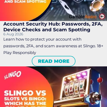
Account Security Hub: Passwords, 2FA,
Device Checks and Scam Spotting
6 Aug 2026
Learn how to protect your account with
passwords, 2FA, and scam awareness at Slingo. 18+
Play Responsibly
READ MORE