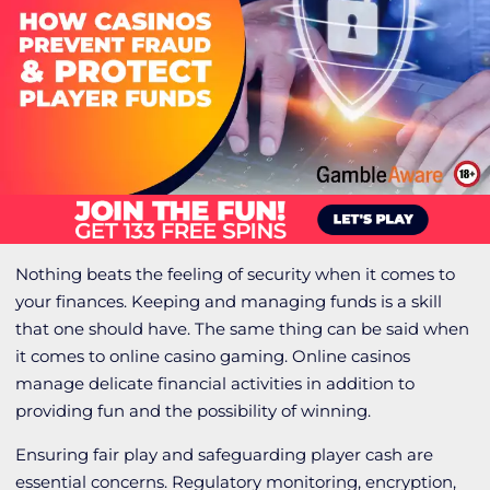
Nothing beats the feeling of security when it comes to
your finances. Keeping and managing funds is a skill
that one should have. The same thing can be said when
it comes to online casino gaming. Online casinos
manage delicate financial activities in addition to
providing fun and the possibility of winning.
Ensuring fair play and safeguarding player cash are
essential concerns. Regulatory monitoring, encryption,