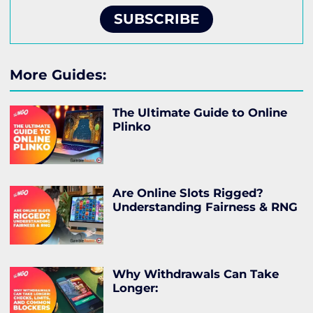
SUBSCRIBE
More Guides:
The Ultimate Guide to Online
Plinko
Are Online Slots Rigged?
Understanding Fairness & RNG
Why Withdrawals Can Take
Longer: