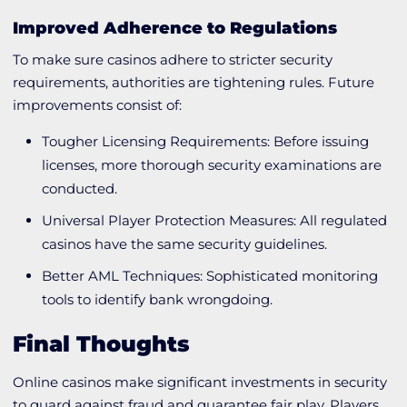
Improved Adherence to Regulations
To make sure casinos adhere to stricter security
requirements, authorities are tightening rules. Future
improvements consist of:
Tougher Licensing Requirements: Before issuing
licenses, more thorough security examinations are
conducted.
Universal Player Protection Measures: All regulated
casinos have the same security guidelines.
Better AML Techniques: Sophisticated monitoring
tools to identify bank wrongdoing.
Final Thoughts
Online casinos make significant investments in security
to guard against fraud and guarantee fair play. Players