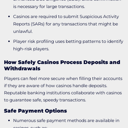
is necessary for large transactions.
Casinos are required to submit Suspicious Activity
Reports (SARs) for any transactions that might be
unlawful.
Player risk profiling uses betting patterns to identify
high-risk players.
How Safely Casinos Process Deposits and
Withdrawals
Players can feel more secure when filling their accounts
if they are aware of how casinos handle deposits.
Reputable banking institutions collaborate with casinos
to guarantee safe, speedy transactions.
Safe Payment Options
Numerous safe payment methods are available in
casinos, such as: