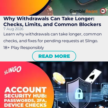
Why Withdrawals Can Take Longer:
Checks, Limits, and Common Blockers
7 Aug 2026
Learn why withdrawals can take longer, common
checks, and fixes for pending requests at Slingo.
18+ Play Responsibly
READ MORE