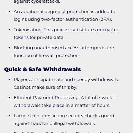
against cyberattacks.
An additional degree of protection is added to
logins using two-factor authentication (2FA).
Tokenisation: This process substitutes encrypted
tokens for private data.
Blocking unauthorised access attempts is the
function of firewall protection.
Quick & Safe Withdrawals
Players anticipate safe and speedy withdrawals.
Casinos make sure of this by:
Efficient Payment Processing: A lot of e-wallet
withdrawals take place in a matter of hours.
Large-scale transaction security checks guard
against fraud and illegal withdrawals.