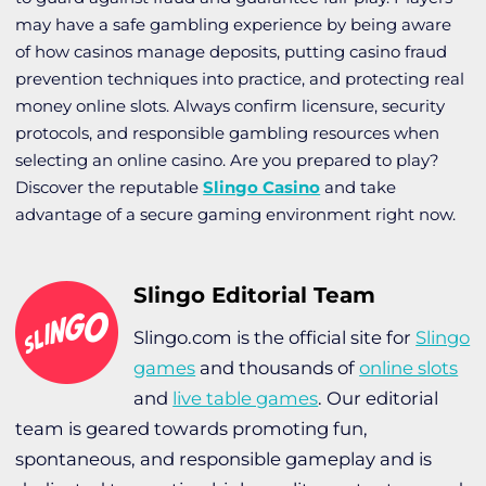
may have a safe gambling experience by being aware
of how casinos manage deposits, putting casino fraud
prevention techniques into practice, and protecting real
money online slots. Always confirm licensure, security
protocols, and responsible gambling resources when
selecting an online casino. Are you prepared to play?
Discover the reputable
Slingo Casino
and take
advantage of a secure gaming environment right now.
Slingo Editorial Team
Slingo.com is the official site for
Slingo
games
and thousands of
online slots
and
live table games
. Our editorial
team is geared towards promoting fun,
spontaneous, and responsible gameplay and is