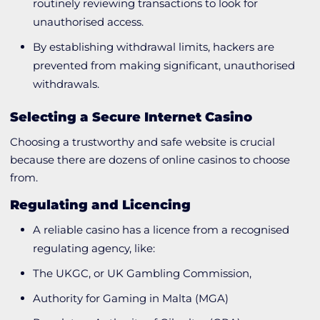
routinely reviewing transactions to look for
unauthorised access.
By establishing withdrawal limits, hackers are
prevented from making significant, unauthorised
withdrawals.
Selecting a Secure Internet Casino
Choosing a trustworthy and safe website is crucial
because there are dozens of online casinos to choose
from.
Regulating and Licencing
A reliable casino has a licence from a recognised
regulating agency, like:
The UKGC, or UK Gambling Commission,
Authority for Gaming in Malta (MGA)