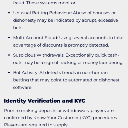
fraud. These systems monitor:
Unusual Betting Behaviour: Abuse of bonuses or
dishonesty may be indicated by abrupt, excessive
bets.
Multi-Account Fraud: Using several accounts to take
advantage of discounts is promptly detected.
Suspicious Withdrawals: Exceptionally quick cash-
outs may be a sign of hacking or money laundering.
Bot Activity: AI detects trends in non-human
betting that may point to automated or dishonest
software.
Identity Verification and KYC
Prior to making deposits or withdrawals, players are
confirmed by Know Your Customer (KYC) procedures.
Players are required to supply: