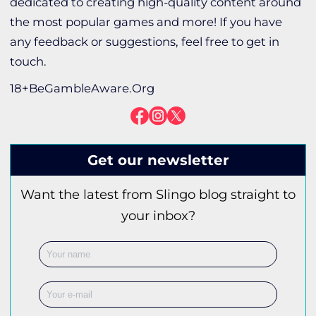
dedicated to creating high-quality content around
the most popular games and more! If you have
any feedback or suggestions, feel free to get in
touch.
18+BeGambleAware.Org
Get our newsletter
Want the latest from Slingo blog straight to
your inbox?