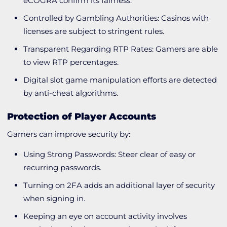
eCOGRA confirm its fairness.
Controlled by Gambling Authorities: Casinos with
licenses are subject to stringent rules.
Transparent Regarding RTP Rates: Gamers are able
to view RTP percentages.
Digital slot game manipulation efforts are detected
by anti-cheat algorithms.
Protection of Player Accounts
Gamers can improve security by:
Using Strong Passwords: Steer clear of easy or
recurring passwords.
Turning on 2FA adds an additional layer of security
when signing in.
Keeping an eye on account activity involves