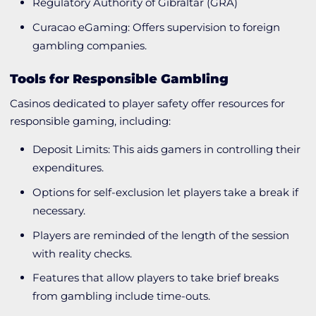
Regulatory Authority of Gibraltar (GRA)
Curacao eGaming: Offers supervision to foreign
gambling companies.
Tools for Responsible Gambling
Casinos dedicated to player safety offer resources for
responsible gaming, including:
Deposit Limits: This aids gamers in controlling their
expenditures.
Options for self-exclusion let players take a break if
necessary.
Players are reminded of the length of the session
with reality checks.
Features that allow players to take brief breaks
from gambling include time-outs.