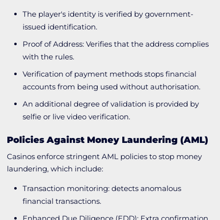
The player's identity is verified by government-
issued identification.
Proof of Address: Verifies that the address complies
with the rules.
Verification of payment methods stops financial
accounts from being used without authorisation.
An additional degree of validation is provided by
selfie or live video verification.
Policies Against Money Laundering (AML)
Casinos enforce stringent AML policies to stop money
laundering, which include:
Transaction monitoring: detects anomalous
financial transactions.
Enhanced Due Diligence (EDD): Extra confirmation