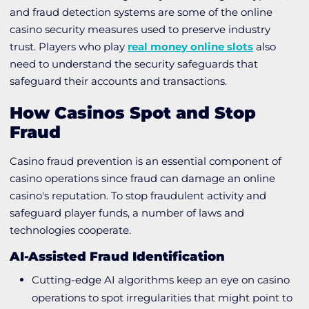
and fraud detection systems are some of the online
casino security measures used to preserve industry
trust. Players who play
real money online slots
also
need to understand the security safeguards that
safeguard their accounts and transactions.
How Casinos Spot and Stop
Fraud
Casino fraud prevention is an essential component of
casino operations since fraud can damage an online
casino's reputation. To stop fraudulent activity and
safeguard player funds, a number of laws and
technologies cooperate.
AI-Assisted Fraud Identification
Cutting-edge AI algorithms keep an eye on casino
operations to spot irregularities that might point to