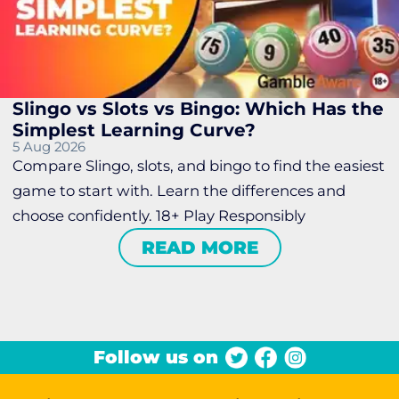
Slingo vs Slots vs Bingo: Which Has the
Simplest Learning Curve?
5 Aug 2026
Compare Slingo, slots, and bingo to find the easiest
game to start with. Learn the differences and
choose confidently. 18+ Play Responsibly
READ MORE
Follow us on