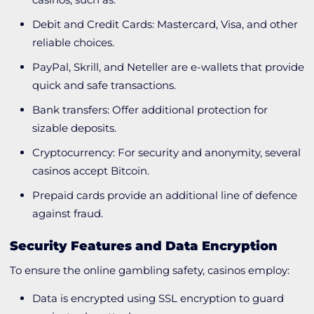
Debit and Credit Cards: Mastercard, Visa, and other
reliable choices.
PayPal, Skrill, and Neteller are e-wallets that provide
quick and safe transactions.
Bank transfers: Offer additional protection for
sizable deposits.
Cryptocurrency: For security and anonymity, several
casinos accept Bitcoin.
Prepaid cards provide an additional line of defence
against fraud.
Security Features and Data Encryption
To ensure the online gambling safety, casinos employ:
Data is encrypted using SSL encryption to guard