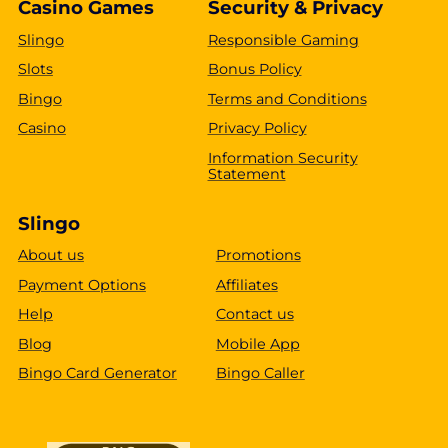
Casino Games
Security & Privacy
Slingo
Responsible Gaming
Slots
Bonus Policy
Bingo
Terms and Conditions
Casino
Privacy Policy
Information Security
Statement
Slingo
About us
Promotions
Payment Options
Affiliates
Help
Contact us
Blog
Mobile App
Bingo Card Generator
Bingo Caller