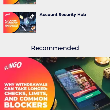
Account Security Hub
Recommended