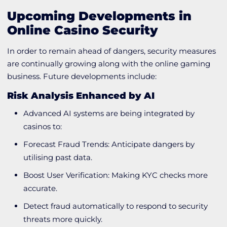
Upcoming Developments in
Online Casino Security
In order to remain ahead of dangers, security measures
are continually growing along with the online gaming
business. Future developments include:
Risk Analysis Enhanced by AI
Advanced AI systems are being integrated by
casinos to:
Forecast Fraud Trends: Anticipate dangers by
utilising past data.
Boost User Verification: Making KYC checks more
accurate.
Detect fraud automatically to respond to security
threats more quickly.