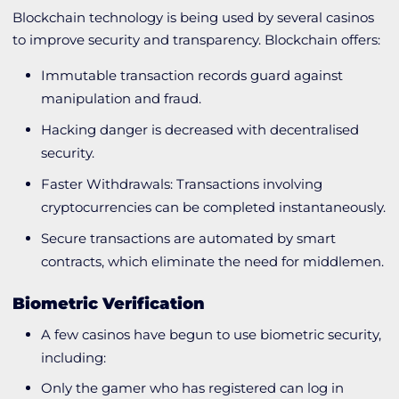
Blockchain technology is being used by several casinos
to improve security and transparency. Blockchain offers:
Immutable transaction records guard against
manipulation and fraud.
Hacking danger is decreased with decentralised
security.
Faster Withdrawals: Transactions involving
cryptocurrencies can be completed instantaneously.
Secure transactions are automated by smart
contracts, which eliminate the need for middlemen.
Biometric Verification
A few casinos have begun to use biometric security,
including:
Only the gamer who has registered can log in