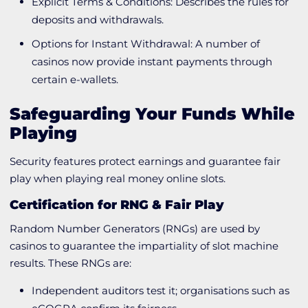
Explicit Terms & Conditions: Describes the rules for
deposits and withdrawals.
Options for Instant Withdrawal: A number of
casinos now provide instant payments through
certain e-wallets.
Safeguarding Your Funds While
Playing
Security features protect earnings and guarantee fair
play when playing real money online slots.
Certification for RNG & Fair Play
Random Number Generators (RNGs) are used by
casinos to guarantee the impartiality of slot machine
results. These RNGs are:
Independent auditors test it; organisations such as