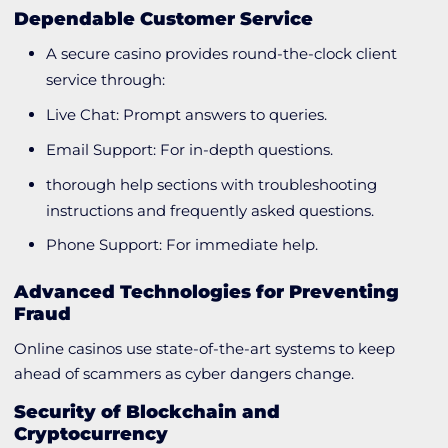
Dependable Customer Service
A secure casino provides round-the-clock client
service through:
Live Chat: Prompt answers to queries.
Email Support: For in-depth questions.
thorough help sections with troubleshooting
instructions and frequently asked questions.
Phone Support: For immediate help.
Advanced Technologies for Preventing
Fraud
Online casinos use state-of-the-art systems to keep
ahead of scammers as cyber dangers change.
Security of Blockchain and
Cryptocurrency