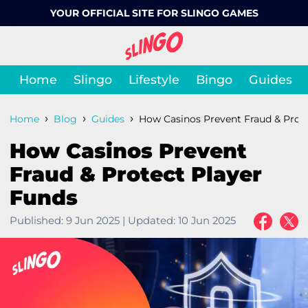
YOUR OFFICIAL SITE FOR SLINGO GAMES
Home
Slingo
Lifestyle
Bingo
Guides
›
›
›
Home
Blog
Guides
How Casinos Prevent Fraud & Prot
How Casinos Prevent
Fraud & Protect Player
Funds
Published:
9 Jun 2025
|
Updated:
10 Jun 2025