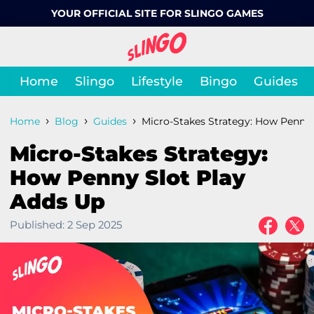
YOUR OFFICIAL SITE FOR SLINGO GAMES
Home
Slingo
Lifestyle
Bingo
Guides
›
›
›
Home
Blog
Guides
Micro-Stakes Strategy: How Penny 
Micro-Stakes Strategy:
How Penny Slot Play
Adds Up
Published:
2 Sep 2025