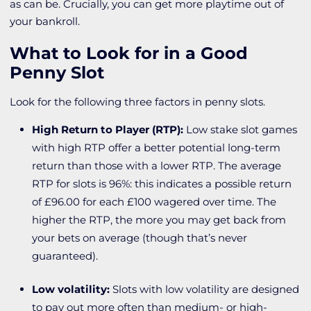
as can be. Crucially, you can get more playtime out of
your bankroll.
What to Look for in a Good
Penny Slot
Look for the following three factors in penny slots.
High Return to Player (RTP):
Low stake slot games
with high RTP offer a better potential long-term
return than those with a lower RTP. The average
RTP for slots is 96%: this indicates a possible return
of £96.00 for each £100 wagered over time. The
higher the RTP, the more you may get back from
your bets on average (though that’s never
guaranteed).
Low volatility:
Slots with low volatility are designed
to pay out more often than medium- or high-