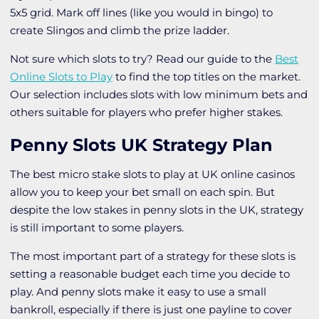
5x5 grid. Mark off lines (like you would in bingo) to
create Slingos and climb the prize ladder.
Not sure which slots to try? Read our guide to the
Best
Online Slots to Play
to find the top titles on the market.
Our selection includes slots with low minimum bets and
others suitable for players who prefer higher stakes.
Penny Slots UK Strategy Plan
The best micro stake slots to play at UK online casinos
allow you to keep your bet small on each spin. But
despite the low stakes in penny slots in the UK, strategy
is still important to some players.
The most important part of a strategy for these slots is
setting a reasonable budget each time you decide to
play. And penny slots make it easy to use a small
bankroll, especially if there is just one payline to cover