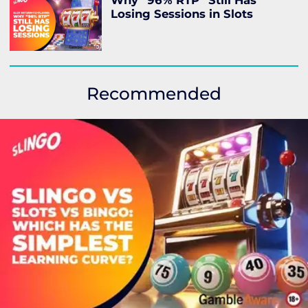
Losing Sessions in Slots
Recommended