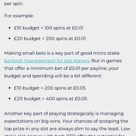
per spin.
For example:
£10 budget = 100 spins at £0.01
£20 budget = 200 spins at £0.01
Making small bets is a key part of good micro stake
bankroll management for slot players
. But in games
that offer a minimum bet of £0.01 per payline, your
budget and spending will be a bit different:
£10 budget = 200 spins at £0.05
£20 budget = 400 spins at £0.05
Another key part of playing strategically is managing
expectations on big wins. Your chances of scooping the
top prize in any slot are always slim to say the least. Low