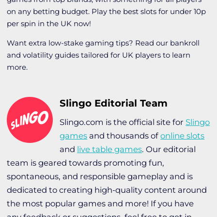
on any betting budget. Play the best slots for under 10p
per spin in the UK now!
Want extra low-stake gaming tips? Read our bankroll
and volatility guides tailored for UK players to learn
more.
Slingo Editorial Team
Slingo.com is the official site for
Slingo
games
and thousands of
online slots
and
live table games
. Our editorial
team is geared towards promoting fun,
spontaneous, and responsible gameplay and is
dedicated to creating high-quality content around
the most popular games and more! If you have