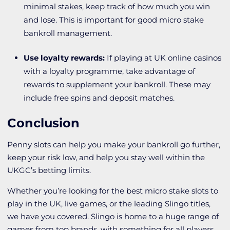
minimal stakes, keep track of how much you win
and lose. This is important for good micro stake
bankroll management.
Use loyalty rewards:
If playing at UK online casinos
with a loyalty programme, take advantage of
rewards to supplement your bankroll. These may
include free spins and deposit matches.
Conclusion
Penny slots can help you make your bankroll go further,
keep your risk low, and help you stay well within the
UKGC’s betting limits.
Whether you’re looking for the best micro stake slots to
play in the UK, live games, or the leading Slingo titles,
we have you covered. Slingo is home to a huge range of
games from top brands, with something for all players