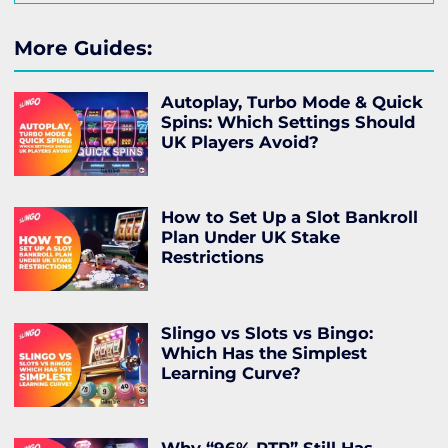
More Guides:
Autoplay, Turbo Mode & Quick
Spins: Which Settings Should
UK Players Avoid?
How to Set Up a Slot Bankroll
Plan Under UK Stake
Restrictions
Slingo vs Slots vs Bingo:
Which Has the Simplest
Learning Curve?
Why “96% RTP” Still Has