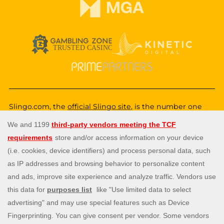
Slingo.com, the
official Slingo site
, is the number one
destination for a fun, exciting and unique gaming
experience that you can enjoy wherever you are. Choose
from a huge variety of online games—from classic and
popular Slingo games like
Slingo Rainbow Riches
,
Slingo
Reel King Monopoly Slingo
,
Slingo Starburst
, and
Slingo
Riches
, to fun slot machines like
Rainbow Riches
,
Book
of Dead
, and
Staburst
. You also get to enjoy immersive
live blackjack, and roulette, and video poker games. Will
you be the lucky winner of one of our mega jackpots?
Enjoy our cash payouts, bonus spins and many more
special offers; all within a safe, secure gambling