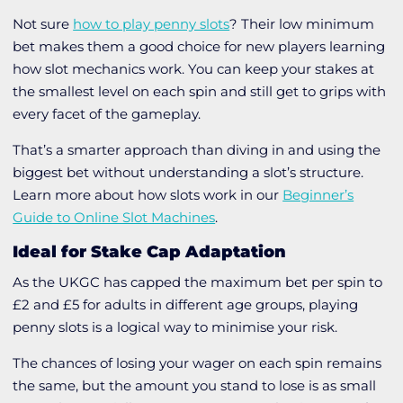
Not sure
how to play penny slots
? Their low minimum
bet makes them a good choice for new players learning
how slot mechanics work. You can keep your stakes at
the smallest level on each spin and still get to grips with
every facet of the gameplay.
That’s a smarter approach than diving in and using the
biggest bet without understanding a slot’s structure.
Learn more about how slots work in our
Beginner’s
Guide to Online Slot Machines
.
Ideal for Stake Cap Adaptation
As the UKGC has capped the maximum bet per spin to
£2 and £5 for adults in different age groups, playing
penny slots is a logical way to minimise your risk.
The chances of losing your wager on each spin remains
the same, but the amount you stand to lose is as small