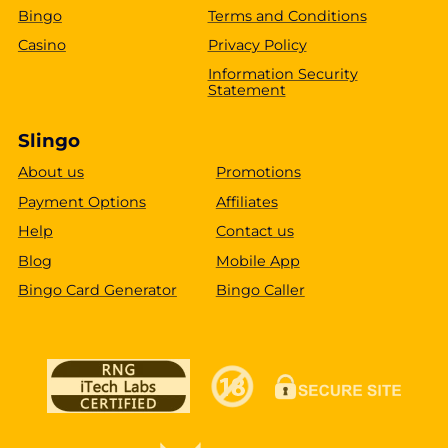
Bingo
Terms and Conditions
Casino
Privacy Policy
Information Security
Statement
Slingo
About us
Promotions
Payment Options
Affiliates
Help
Contact us
Blog
Mobile App
Bingo Card Generator
Bingo Caller