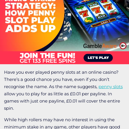
Have you ever played penny slots at an online casino?
There’s a good chance you have, even if you don’t
recognise the name. As the name suggests,
penny slots
allow you to play for as little as £0.01 per payline. In
games with just one payline, £0.01 will cover the entire
spin.
While high rollers may have no interest in using the
minimum stake in any game, other players have good