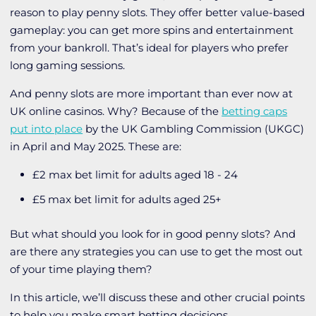
reason to play penny slots. They offer better value-based
gameplay: you can get more spins and entertainment
from your bankroll. That’s ideal for players who prefer
long gaming sessions.
And penny slots are more important than ever now at
UK online casinos. Why? Because of the
betting caps
put into place
by the UK Gambling Commission (UKGC)
in April and May 2025. These are:
£2 max bet limit for adults aged 18 - 24
£5 max bet limit for adults aged 25+
But what should you look for in good penny slots? And
are there any strategies you can use to get the most out
of your time playing them?
In this article, we’ll discuss these and other crucial points
to help you make smart betting decisions.