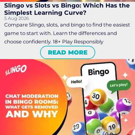
Slingo vs Slots vs Bingo: Which Has the
Simplest Learning Curve?
5 Aug 2026
Compare Slingo, slots, and bingo to find the easiest
game to start with. Learn the differences and
choose confidently. 18+ Play Responsibly
READ MORE