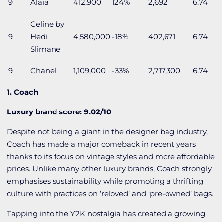
9
Alaïa
412,900
124%
2,692
6.74
Celine by
9
Hedi
4,580,000
-18%
402,671
6.74
Slimane
9
Chanel
1,109,000
-33%
2,717,300
6.74
1. Coach
Luxury brand score: 9.02/10
Despite not being a giant in the designer bag industry,
Coach has made a major comeback in recent years
thanks to its focus on vintage styles and more affordable
prices. Unlike many other luxury brands, Coach strongly
emphasises sustainability while promoting a thrifting
culture with practices on ‘reloved’ and ‘pre-owned’ bags.
Tapping into the Y2K nostalgia has created a growing