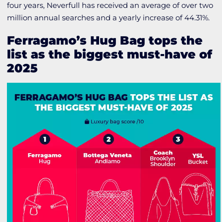
four years, Neverfull has received an average of over two
million annual searches and a yearly increase of 44.31%.
Ferragamo’s Hug Bag tops the
list as the biggest must-have of
2025