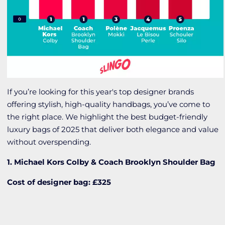
If you’re looking for this year's top designer brands
offering stylish, high-quality handbags, you’ve come to
the right place. We highlight the best budget-friendly
luxury bags of 2025 that deliver both elegance and value
without overspending.
1. Michael Kors Colby & Coach Brooklyn Shoulder Bag
Cost of designer bag: £325