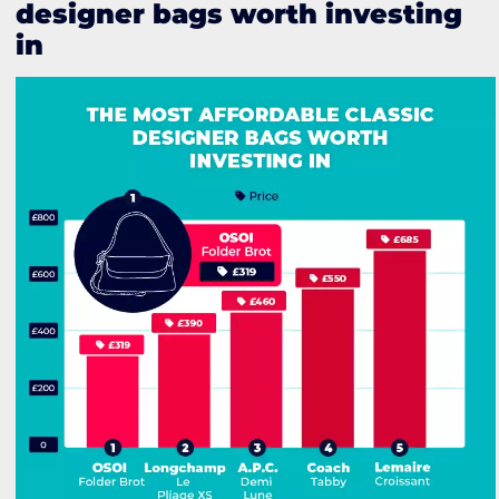
designer bags worth investing
in