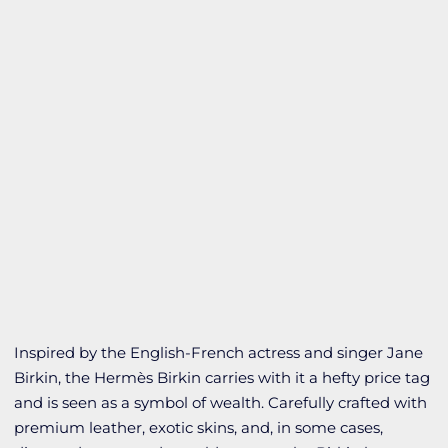
Inspired by the English-French actress and singer Jane
Birkin, the Hermès Birkin carries with it a hefty price tag
and is seen as a symbol of wealth. Carefully crafted with
premium leather, exotic skins, and, in some cases,