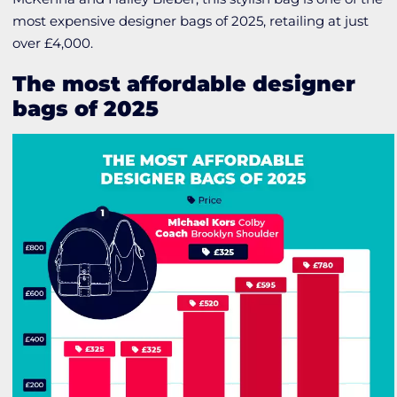
most expensive designer bags of 2025, retailing at just
over £4,000.
The most affordable designer
bags of 2025