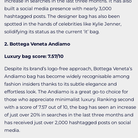
increase in searches in the last three months. It has also
built a social media presence with nearly 3,000
hashtagged posts. The designer bag has also been
spotted in the hands of celebrities like Kylie Jenner,
solidifying its status as the current ‘it’ bag.
2. Bottega Veneta Andiamo
Luxury bag score: 7.57/10
Despite its brand’s logo-free approach, Bottega Veneta’s
Andiamo bag has become widely recognisable among
fashion insiders thanks to its subtle elegance and
effortless look. The Andiamo is a great go-to choice for
those who appreciate minimalist luxury. Ranking second
with a score of 7.57 out of 10, the bag has seen an increase
of just over 20% in searches in the last three months and
has received just over 2,000 hashtagged posts on social
media.