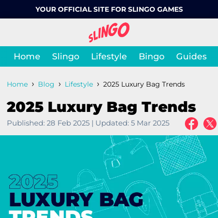
YOUR OFFICIAL SITE FOR SLINGO GAMES
Home
Slingo
Lifestyle
Bingo
Guides
›
›
›
Home
Blog
Lifestyle
2025 Luxury Bag Trends
2025 Luxury Bag Trends
Published:
28 Feb 2025
|
Updated:
5 Mar 2025