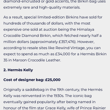
diamond-encrusted or gold accents, the Birkin bag uses
extremely rare and high-quality materials.
As a result, special limited-edition Birkins have sold for
hundreds of thousands of dollars, with the most
expensive one sold at auction being the Himalaya
Crocodile Diamond Birkin, which fetched nearly half a
million dollars (approximately £357,476). However,
according to resale sites like Rewind Vintage, you can
expect to spend as much as £34,000 for a Hermès Birkin
35 in Maroon Crocodile Leather.
2. Hermès Kelly
Cost of designer bag: £25,000
Originally a saddlebag in the 19th century, the Hermès
Kelly was reinvented in the 1930s. The iconic bag
eventually gained popularity after being named in
honour of the film star Grace Kelly, wife of Prince Rainier