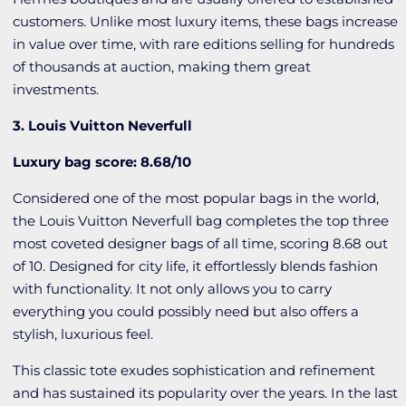
customers. Unlike most luxury items, these bags increase
in value over time, with rare editions selling for hundreds
of thousands at auction, making them great
investments.
3. Louis Vuitton Neverfull
Luxury bag score: 8.68/10
Considered one of the most popular bags in the world,
the Louis Vuitton Neverfull bag completes the top three
most coveted designer bags of all time, scoring 8.68 out
of 10. Designed for city life, it effortlessly blends fashion
with functionality. It not only allows you to carry
everything you could possibly need but also offers a
stylish, luxurious feel.
This classic tote exudes sophistication and refinement
and has sustained its popularity over the years. In the last