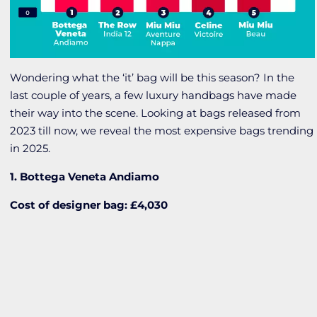
Wondering what the ‘it’ bag will be this season? In the
last couple of years, a few luxury handbags have made
their way into the scene. Looking at bags released from
2023 till now, we reveal the most expensive bags trending
in 2025.
1. Bottega Veneta Andiamo
Cost of designer bag: £4,030