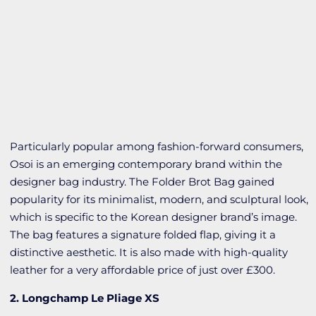
Particularly popular among fashion-forward consumers,
Osoi is an emerging contemporary brand within the
designer bag industry. The Folder Brot Bag gained
popularity for its minimalist, modern, and sculptural look,
which is specific to the Korean designer brand’s image.
The bag features a signature folded flap, giving it a
distinctive aesthetic. It is also made with high-quality
leather for a very affordable price of just over £300.
2. Longchamp Le Pliage XS