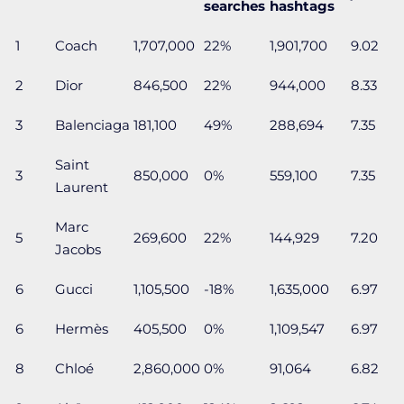
searches
hashtags
1
Coach
1,707,000
22%
1,901,700
9.02
2
Dior
846,500
22%
944,000
8.33
3
Balenciaga
181,100
49%
288,694
7.35
Saint
3
850,000
0%
559,100
7.35
Laurent
Marc
5
269,600
22%
144,929
7.20
Jacobs
6
Gucci
1,105,500
-18%
1,635,000
6.97
6
Hermès
405,500
0%
1,109,547
6.97
8
Chloé
2,860,000
0%
91,064
6.82