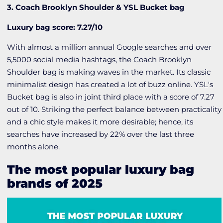
3. Coach Brooklyn Shoulder & YSL Bucket bag
Luxury bag score: 7.27/10
With almost a million annual Google searches and over
5,5000 social media hashtags, the Coach Brooklyn
Shoulder bag is making waves in the market. Its classic
minimalist design has created a lot of buzz online. YSL's
Bucket bag is also in joint third place with a score of 7.27
out of 10. Striking the perfect balance between practicality
and a chic style makes it more desirable; hence, its
searches have increased by 22% over the last three
months alone.
The most popular luxury bag
brands of 2025