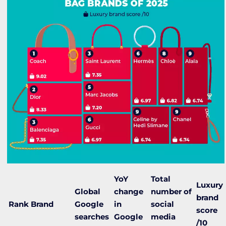
YoY
Total
Luxury
Global
change
number of
brand
Rank
Brand
Google
in
social
score
searches
Google
media
/10