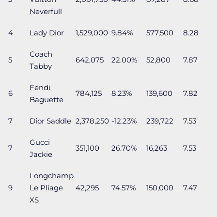
Neverfull
4
Lady Dior
1,529,000
9.84%
577,500
8.28
Coach
5
642,075
22.00%
52,800
7.87
Tabby
Fendi
6
784,125
8.23%
139,600
7.82
Baguette
7
Dior Saddle
2,378,250
-12.23%
239,722
7.53
Gucci
7
351,100
26.70%
16,263
7.53
Jackie
Longchamp
9
Le Pliage
42,295
74.57%
150,000
7.47
XS