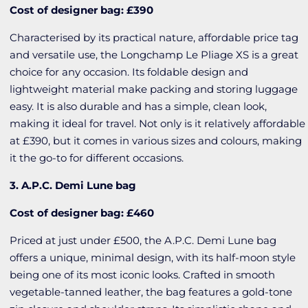
Cost of designer bag: £390
Characterised by its practical nature, affordable price tag
and versatile use, the Longchamp Le Pliage XS is a great
choice for any occasion. Its foldable design and
lightweight material make packing and storing luggage
easy. It is also durable and has a simple, clean look,
making it ideal for travel. Not only is it relatively affordable
at £390, but it comes in various sizes and colours, making
it the go-to for different occasions.
3. A.P.C. Demi Lune bag
Cost of designer bag: £460
Priced at just under £500, the A.P.C. Demi Lune bag
offers a unique, minimal design, with its half-moon style
being one of its most iconic looks. Crafted in smooth
vegetable-tanned leather, the bag features a gold-tone