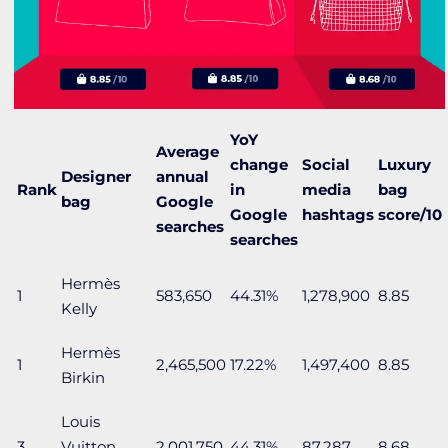
YoY
Average
change
Social
Luxury
Designer
annual
Rank
in
media
bag
bag
Google
Google
hashtags
score/10
searches
searches
Hermès
1
583,650
44.31%
1,278,900
8.85
Kelly
Hermès
1
2,465,500
17.22%
1,497,400
8.85
Birkin
Louis
3
Vuitton
2,001,750
44.31%
87,287
8.68