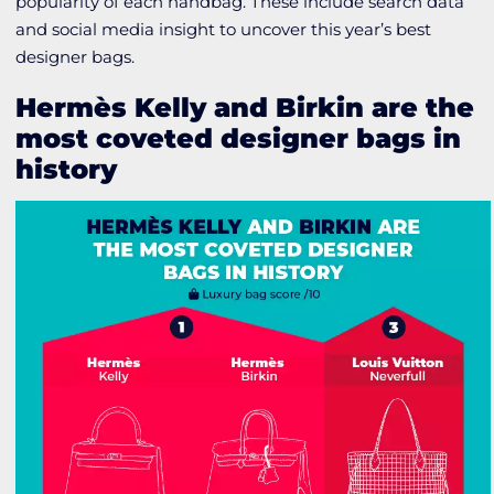
popularity of each handbag. These include search data
and social media insight to uncover this year’s best
designer bags.
Hermès Kelly and Birkin are the
most coveted designer bags in
history