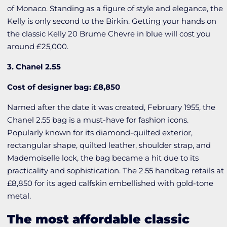
of Monaco. Standing as a figure of style and elegance, the
Kelly is only second to the Birkin. Getting your hands on
the classic Kelly 20 Brume Chevre in blue will cost you
around £25,000.
3. Chanel 2.55
Cost of designer bag: £8,850
Named after the date it was created, February 1955, the
Chanel 2.55 bag is a must-have for fashion icons.
Popularly known for its diamond-quilted exterior,
rectangular shape, quilted leather, shoulder strap, and
Mademoiselle lock, the bag became a hit due to its
practicality and sophistication. The 2.55 handbag retails at
£8,850 for its aged calfskin embellished with gold-tone
metal.
The most affordable classic