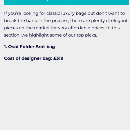
If you’re looking for classic luxury bags but don’t want to
break the bank in the process, there are plenty of elegant
pieces on the market for very affordable prices. In this
section, we highlight some of our top picks.
1. Osoi Folder Brot bag
Cost of designer bag: £319