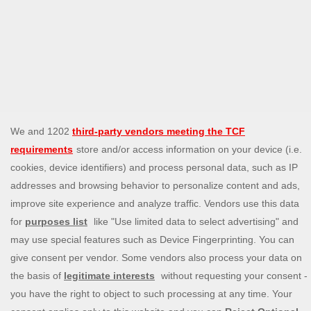
The Michael Kors Colby bag and Coach Brooklyn Shoulder
bag are joint first place among this year’s most affordable
designer handbags. Priced at £325, both are timeless
designs with a chic appeal.