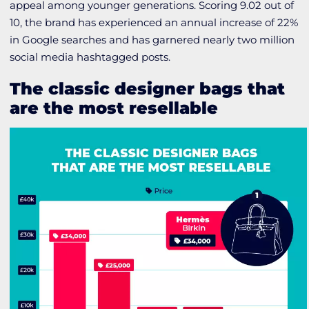
appeal among younger generations. Scoring 9.02 out of
10, the brand has experienced an annual increase of 22%
in Google searches and has garnered nearly two million
social media hashtagged posts.
The classic designer bags that
are the most resellable