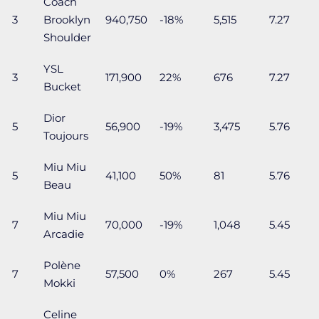
Coach
3
Brooklyn
940,750
-18%
5,515
7.27
Shoulder
YSL
3
171,900
22%
676
7.27
Bucket
Dior
5
56,900
-19%
3,475
5.76
Toujours
Miu Miu
5
41,100
50%
81
5.76
Beau
Miu Miu
7
70,000
-19%
1,048
5.45
Arcadie
Polène
7
57,500
0%
267
5.45
Mokki
Celine