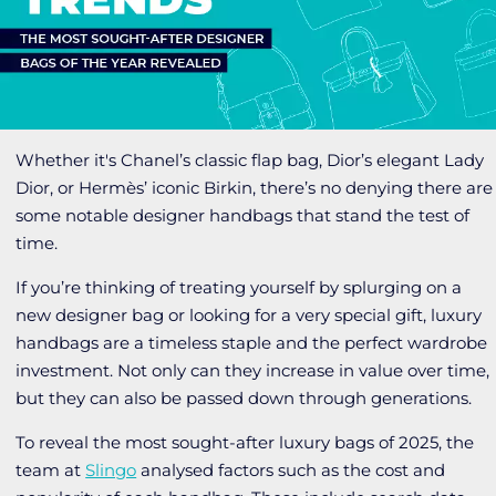
Whether it's Chanel’s classic flap bag, Dior’s elegant Lady
Dior, or Hermès’ iconic Birkin, there’s no denying there are
some notable designer handbags that stand the test of
time.
If you’re thinking of treating yourself by splurging on a
new designer bag or looking for a very special gift, luxury
handbags are a timeless staple and the perfect wardrobe
investment. Not only can they increase in value over time,
but they can also be passed down through generations.
To reveal the most sought-after luxury bags of 2025, the
team at
Slingo
analysed factors such as the cost and