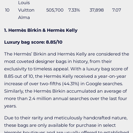
Louis
10
Vuitton
505,700
7.33%
37,898
7.07
Alma
1. Hermès Birkin & Hermès Kelly
Luxury bag score: 8.85/10
The Hermès’ Birkin and Hermès
Kelly are considered the
most coveted designer bags in history, from their
exclusivity to timeless appeal. With a luxury bag score of
8.85 out of 10, the Hermès Kelly received a year-on-year
increase of over two-fifths (44.31%) in Google searches.
Similarly, the Hermès Birkin accumulated an average of
more than 2.4 million annual searches over the last four
years.
Due to their rarity and meticulously handcrafted nature,
these bags are only available for purchase in select
Hermès boutiques and are usually offered to established