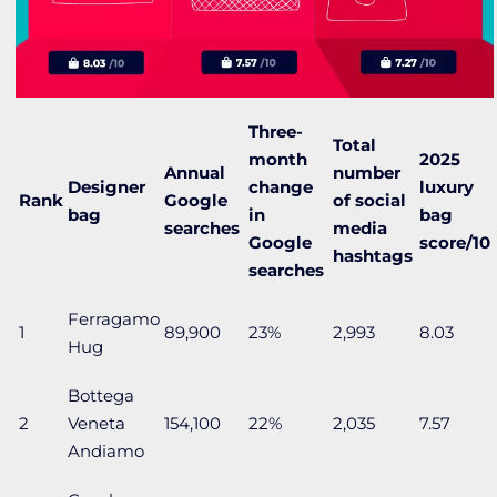
Three-
Total
month
2025
Annual
number
Designer
change
luxury
Rank
Google
of social
bag
in
bag
searches
media
Google
score/10
hashtags
searches
Ferragamo
1
89,900
23%
2,993
8.03
Hug
Bottega
2
Veneta
154,100
22%
2,035
7.57
Andiamo