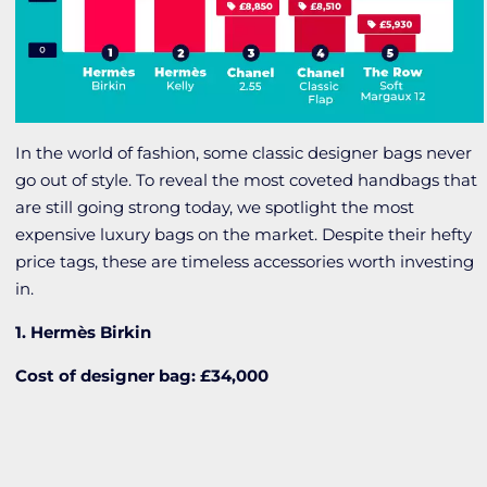
In the world of fashion, some classic designer bags never
go out of style. To reveal the most coveted handbags that
are still going strong today, we spotlight the most
expensive luxury bags on the market. Despite their hefty
price tags, these are timeless accessories worth investing
in.
1. Hermès Birkin
Cost of designer bag: £34,000