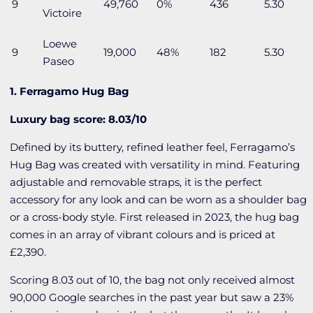
9
49,760
0%
436
5.30
Victoire
Loewe
9
19,000
48%
182
5.30
Paseo
1. Ferragamo Hug Bag
Luxury bag score: 8.03/10
Defined by its buttery, refined leather feel, Ferragamo’s
Hug Bag was created with versatility in mind. Featuring
adjustable and removable straps, it is the perfect
accessory for any look and can be worn as a shoulder bag
or a cross-body style. First released in 2023, the hug bag
comes in an array of vibrant colours and is priced at
£2,390.
Scoring 8.03 out of 10, the bag not only received almost
90,000 Google searches in the past year but saw a 23%