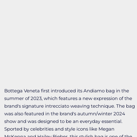
Bottega Veneta first introduced its Andiamo bag in the
summer of 2023, which features a new expression of the
brand's signature intrecciato weaving technique. The bag
was also featured in the brand's autumn/winter 2024
show and was designed to be an everyday essential.
Sported by celebrities and style icons like Megan
McKenna and Hailey Bieber, this stylish bag is one of the