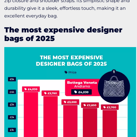
zip closure and shoulder straps. Its simplistic shape and
durability give it a sleek, effortless touch, making it an
excellent everyday bag.
The most expensive designer
bags of 2025