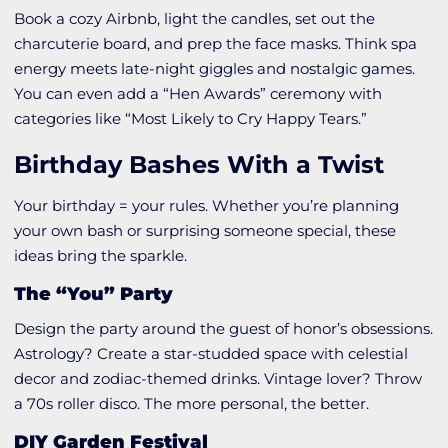
Book a cozy Airbnb, light the candles, set out the
charcuterie board, and prep the face masks. Think spa
energy meets late-night giggles and nostalgic games.
You can even add a “Hen Awards” ceremony with
categories like “Most Likely to Cry Happy Tears.”
Birthday Bashes With a Twist
Your birthday = your rules. Whether you’re planning
your own bash or surprising someone special, these
ideas bring the sparkle.
The “You” Party
Design the party around the guest of honor’s obsessions.
Astrology? Create a star-studded space with celestial
decor and zodiac-themed drinks. Vintage lover? Throw
a 70s roller disco. The more personal, the better.
DIY Garden Festival