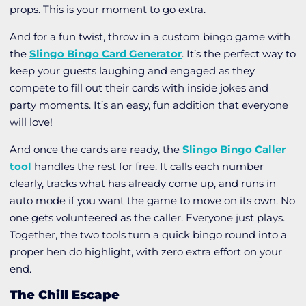
props. This is your moment to go extra.
And for a fun twist, throw in a
custom bingo game
with
the
Slingo Bingo Card Generator
. It’s the perfect way to
keep your guests laughing and engaged as they
compete to fill out their cards with inside jokes and
party moments. It’s an easy, fun addition that everyone
will love!
And once the cards are ready, the
Slingo Bingo Caller
tool
handles the rest for free. It calls each number
clearly, tracks what has already come up, and runs in
auto mode if you want the game to move on its own. No
one gets volunteered as the caller. Everyone just plays.
Together, the two tools turn a quick bingo round into a
proper hen do highlight, with zero extra effort on your
end.
The Chill Escape