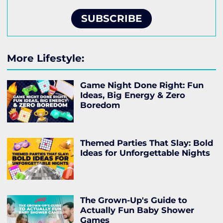
SUBSCRIBE
More Lifestyle:
Game Night Done Right: Fun
Ideas, Big Energy & Zero
Boredom
Themed Parties That Slay: Bold
Ideas for Unforgettable Nights
The Grown-Up's Guide to
Actually Fun Baby Shower
Games