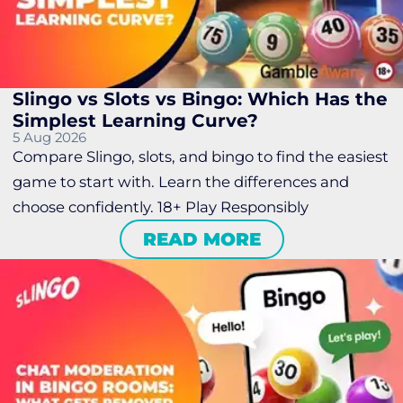
Slingo vs Slots vs Bingo: Which Has the
Simplest Learning Curve?
5 Aug 2026
Compare Slingo, slots, and bingo to find the easiest
game to start with. Learn the differences and
choose confidently. 18+ Play Responsibly
READ MORE