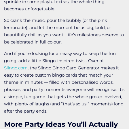
sprinkle in some playful extras, the whole thing
becomes unforgettable.
So crank the music, pour the bubbly (or the pink
lemonade), and let the moment be as big, bold, or
beautifully chill as you want. Life’s milestones deserve to
be celebrated in full colour.
And if you’re looking for an easy way to keep the fun
going, add a little Slingo-inspired twist. Over at
Slingo.com
, the Slingo Bingo Card Generator makes it
easy to create custom bingo cards that match your
theme in minutes — filled with personalised words,
phrases, and party moments everyone will recognise. It’s
a simple, fun game that gets the whole group involved,
with plenty of laughs (and “that’s so us!” moments) long
after the party ends.
More Party Ideas You’ll Actually