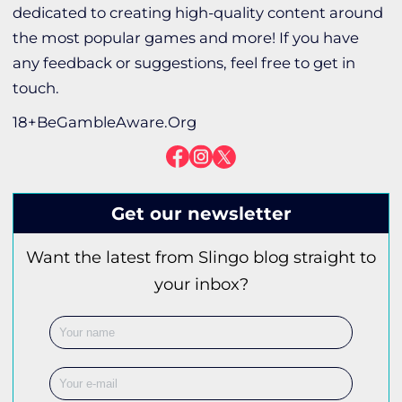
dedicated to creating high-quality content around
the most popular games and more! If you have
any feedback or suggestions, feel free to get in
touch.
18+BeGambleAware.Org
Get our newsletter
Want the latest from Slingo blog straight to
your inbox?