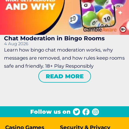
Chat Moderation in Bingo Rooms
4 Aug 2026
Learn how bingo chat moderation works, why
messages are removed, and how rules keep rooms
safe and friendly. 18+ Play Responsibly
READ MORE
Follow us on
Casino Games
Security & Privacy