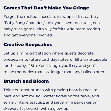
Games That Don’t Make You Cringe
Forget the melted chocolate in nappies. Instead, try
“Baby Song Charades,” mix-your-own mocktails, or a
baby trivia game with silly forfeits. Add team scoring
and get everyone involved.
Creative Keepsakes
Set up a mini craft station where guests decorate
onesies, write future birthday notes, or fill a time capsule
for the baby's 18th. You’ll laugh, you’ll cry, and you’ll
make memories that last longer than any balloon arch.
Brunch and Bloom
Think outdoor brunch with grazing boards, mocktail
bars, and soft music. Scatter florals on the table, add
some vintage teacups, and serve mini pancakes on
skewers. It’s brunch with a glow-up.