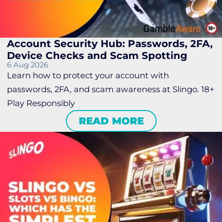
Account Security Hub: Passwords, 2FA,
Device Checks and Scam Spotting
6 Aug 2026
Learn how to protect your account with
passwords, 2FA, and scam awareness at Slingo. 18+
Play Responsibly
READ MORE