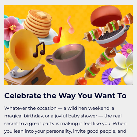
Celebrate the Way You Want To
Whatever the occasion — a wild hen weekend, a
magical birthday, or a joyful baby shower — the real
secret to a great party is making it feel like you. When
you lean into your personality, invite good people, and