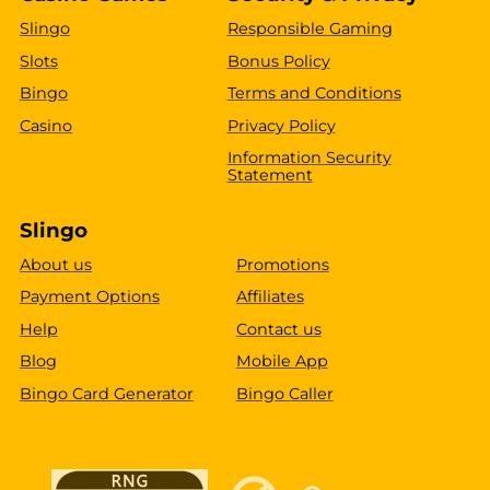
Slingo
Responsible Gaming
Slots
Bonus Policy
Bingo
Terms and Conditions
Casino
Privacy Policy
Information Security
Statement
Slingo
About us
Promotions
Payment Options
Affiliates
Help
Contact us
Blog
Mobile App
Bingo Card Generator
Bingo Caller