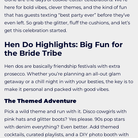
here for bold vibes, clever themes, and the kind of fun
that has guests texting “best party ever” before they’ve
even left. So grab the glitter, fluff the cushions, and let’s
get this celebration started.
Hen Do Highlights: Big Fun for
the Bride Tribe
Hen dos are basically friendship festivals with extra
prosecco. Whether you’re planning an all-out glam
getaway or a chill night in with your besties, the key is to
make it personal and packed with good vibes.
The Themed Adventure
Pick a wild theme and run with it. Disco cowgirls with
pink hats and glitter boots? Yes please. 90s pop stars
with denim everything? Even better. Add themed
cocktails, curated playlists, and a DIY photo booth with