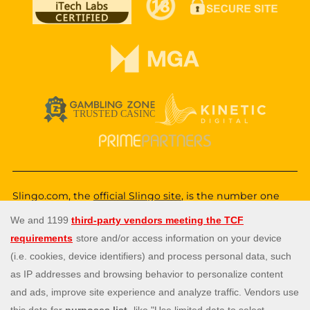
Slingo.com, the
official Slingo site
, is the number one
destination for a fun, exciting and unique gaming
experience that you can enjoy wherever you are. Choose
from a huge variety of online games—from classic and
popular Slingo games like
Slingo Rainbow Riches
,
Slingo
Reel King Monopoly Slingo
,
Slingo Starburst
, and
Slingo
Riches
, to fun slot machines like
Rainbow Riches
,
Book
of Dead
, and
Staburst
. You also get to enjoy immersive
live blackjack, and roulette, and video poker games. Will