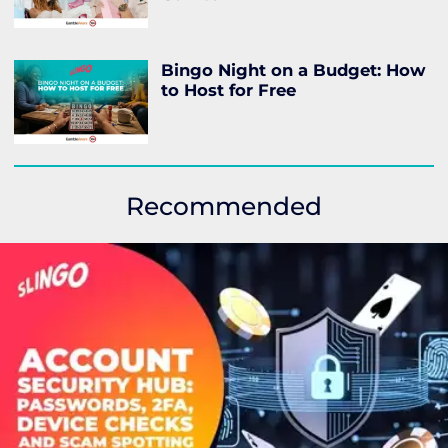
Bingo Night on a Budget: How
to Host for Free
Recommended