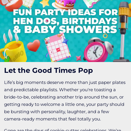
Let the Good Times Pop
Life’s big moments deserve more than just paper plates
and predictable playlists. Whether you're toasting a
bride-to-be, celebrating another trip around the sun, or
getting ready to welcome a little one, your party should
be bursting with personality, laughter, and a few
camera-ready moments that feel totally you.
Gone are the days of cookie-cutter celebrations. We’re