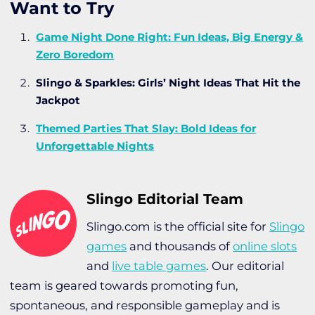
Want to Try
Game Night Done Right: Fun Ideas, Big Energy &
Zero Boredom
Slingo & Sparkles: Girls’ Night Ideas That Hit the
Jackpot
Themed Parties That Slay: Bold Ideas for
Unforgettable Nights
Slingo Editorial Team
Slingo.com is the official site for
Slingo
games
and thousands of
online slots
and
live table games
. Our editorial
team is geared towards promoting fun,
spontaneous, and responsible gameplay and is