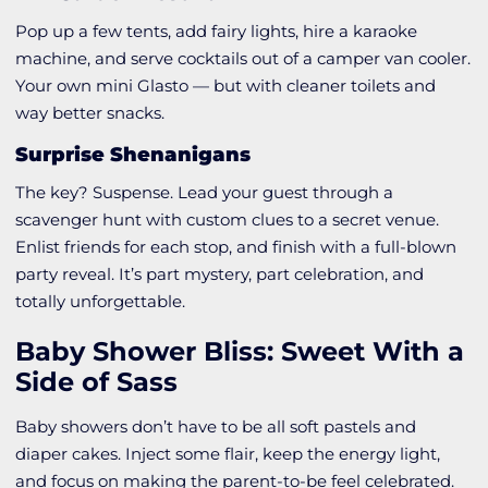
Pop up a few tents, add fairy lights, hire a karaoke
machine, and serve cocktails out of a camper van cooler.
Your own mini Glasto — but with cleaner toilets and
way better snacks.
Surprise Shenanigans
The key? Suspense. Lead your guest through a
scavenger hunt with custom clues to a secret venue.
Enlist friends for each stop, and finish with a full-blown
party reveal. It’s part mystery, part celebration, and
totally unforgettable.
Baby Shower Bliss: Sweet With a
Side of Sass
Baby showers don’t have to be all soft pastels and
diaper cakes. Inject some flair, keep the energy light,
and focus on making the parent-to-be feel celebrated.