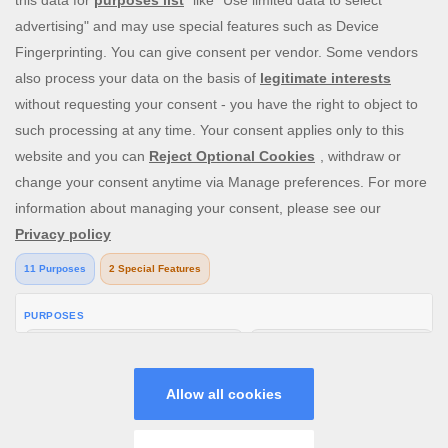
you be the lucky winner of one of our mega jackpots?
Enjoy our cash payouts, bonus spins and many more
special offers; all within a safe, secure gambling
environment that puts you first. So, what are you waiting
for? Let’s Slingo!
Need help? Reach out to us at any time via
contact@slingo.com
V: 2.30.1 All rights reserved. January 2026