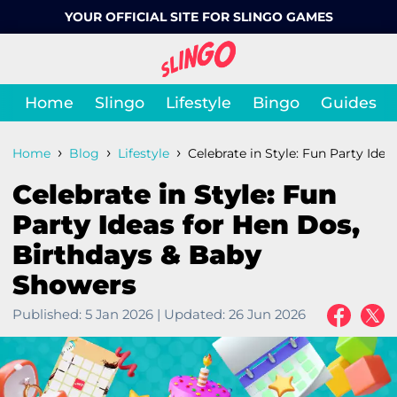
YOUR OFFICIAL SITE FOR SLINGO GAMES
Home
Slingo
Lifestyle
Bingo
Guides
›
›
›
Home
Blog
Lifestyle
Celebrate in Style: Fun Party Idea
Celebrate in Style: Fun
Party Ideas for Hen Dos,
Birthdays & Baby
Showers
Published:
5 Jan 2026
|
Updated:
26 Jun 2026