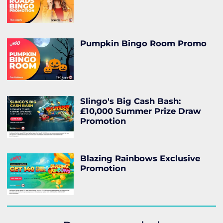
Pumpkin Bingo Room Promo
Slingo's Big Cash Bash:
£10,000 Summer Prize Draw
Promotion
Blazing Rainbows Exclusive
Promotion