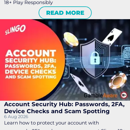
18+ Play Responsibly
READ MORE
Account Security Hub: Passwords, 2FA,
Device Checks and Scam Spotting
6 Aug 2026
Learn how to protect your account with