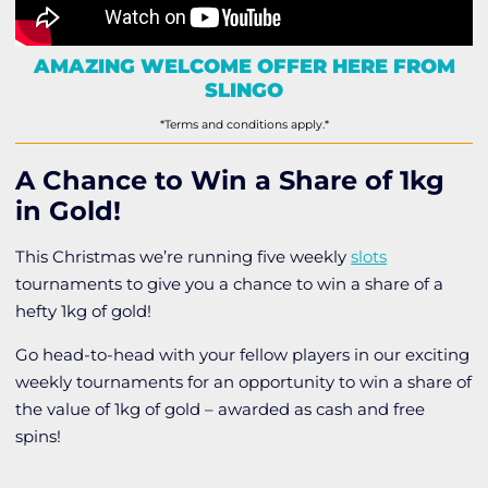
AMAZING WELCOME OFFER HERE FROM
SLINGO
*Terms and conditions apply.*
A Chance to Win a Share of 1kg
in Gold!
This Christmas we’re running five weekly
slots
tournaments to give you a chance to win a share of a
hefty 1kg of gold!
Go head-to-head with your fellow players in our exciting
weekly tournaments for an opportunity to win a share of
the value of 1kg of gold – awarded as cash and free
spins!