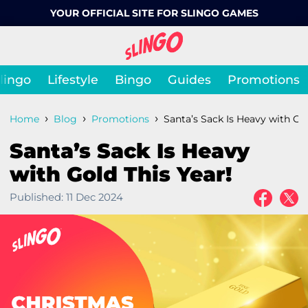
YOUR OFFICIAL SITE FOR SLINGO GAMES
lingo
Lifestyle
Bingo
Guides
Promotions
›
›
›
Home
Blog
Promotions
Santa’s Sack Is Heavy with Gol
Santa’s Sack Is Heavy
with Gold This Year!
Published:
11 Dec 2024