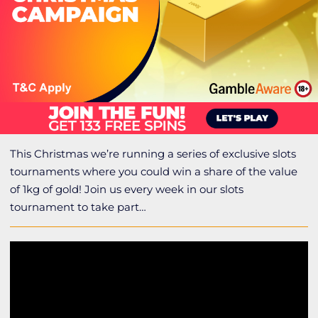
This Christmas we’re running a series of exclusive slots
tournaments where you could win a share of the value
of 1kg of gold! Join us every week in our slots
tournament to take part…