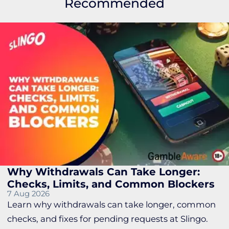
Recommended
Why Withdrawals Can Take Longer:
Checks, Limits, and Common Blockers
7 Aug 2026
Learn why withdrawals can take longer, common
checks, and fixes for pending requests at Slingo.