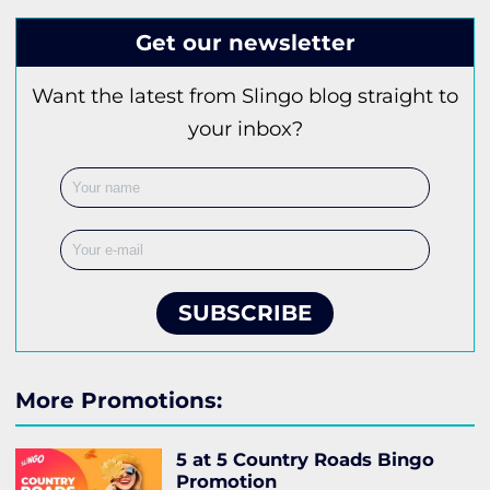
Get our newsletter
Want the latest from Slingo blog straight to
your inbox?
SUBSCRIBE
More Promotions:
5 at 5 Country Roads Bingo
Promotion