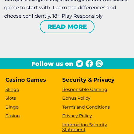
game to start with. Learn the differences and
choose confidently. 18+ Play Responsibly
READ MORE
Follow us on
Casino Games
Security & Privacy
Slingo
Responsible Gaming
Slots
Bonus Policy
Bingo
Terms and Conditions
Casino
Privacy Policy
Information Security
Statement