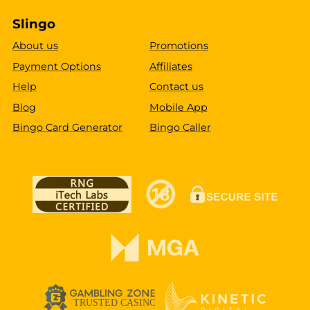
Slingo
About us
Promotions
Payment Options
Affiliates
Help
Contact us
Blog
Mobile App
Bingo Card Generator
Bingo Caller