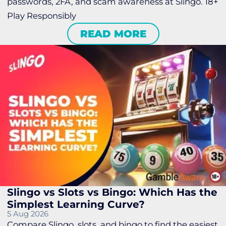
passwords, 2FA, and scam awareness at Slingo. 18+
Play Responsibly
READ MORE
Slingo vs Slots vs Bingo: Which Has the
Simplest Learning Curve?
5 Aug 2026
Compare Slingo, slots, and bingo to find the easiest