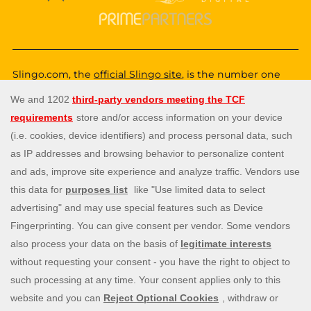
Slingo.com, the
official Slingo site
, is the number one
destination for a fun, exciting and unique gaming
experience that you can enjoy wherever you are. Choose
from a huge variety of online games—from classic and
popular Slingo games like
Slingo Rainbow Riches
,
Slingo
Reel King Monopoly Slingo
,
Slingo Starburst
, and
Slingo
Riches
, to fun slot machines like
Rainbow Riches
,
Book
of Dead
, and
Staburst
. You also get to enjoy immersive
live blackjack, and roulette, and video poker games. Will
you be the lucky winner of one of our mega jackpots?
Enjoy our cash payouts, bonus spins and many more
special offers; all within a safe, secure gambling
environment that puts you first. So, what are you waiting
for? Let’s Slingo!
Need help? Reach out to us at any time via
contact@slingo.com