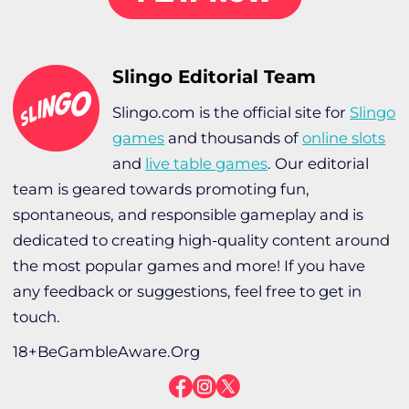
Slingo Editorial Team
Slingo.com is the official site for
Slingo
games
and thousands of
online slots
and
live table games
. Our editorial
team is geared towards promoting fun,
spontaneous, and responsible gameplay and is
dedicated to creating high-quality content around
the most popular games and more! If you have
any feedback or suggestions, feel free to get in
touch.
18+BeGambleAware.Org