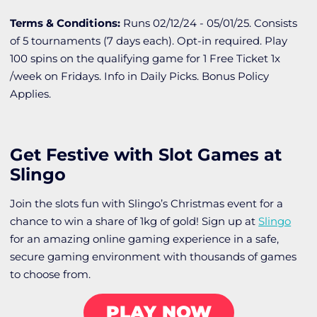
Terms & Conditions:
Runs 02/12/24 - 05/01/25. Consists
of 5 tournaments (7 days each). Opt-in required. Play
100 spins on the qualifying game for 1 Free Ticket 1x
/week on Fridays. Info in Daily Picks. Bonus Policy
Applies.
Get Festive with Slot Games at
Slingo
Join the slots fun with Slingo’s Christmas event for a
chance to win a share of 1kg of gold! Sign up at
Slingo
for an amazing online gaming experience in a safe,
secure gaming environment with thousands of games
to choose from.
PLAY NOW