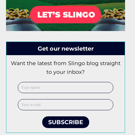
Get our newsletter
Want the latest from Slingo blog straight
to your inbox?
SUBSCRIBE