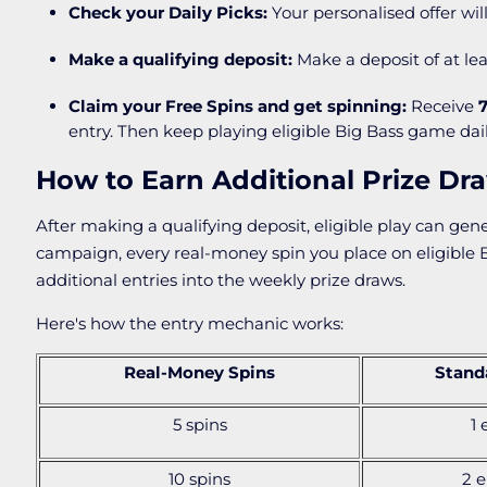
Check your Daily Picks:
Your personalised offer will
Make a qualifying deposit:
Make a deposit of at le
Claim your Free Spins and get spinning:
Receive
7
entry. Then keep playing eligible Big Bass game dail
How to Earn Additional Prize Dra
After making a qualifying deposit, eligible play can gen
campaign, every real-money spin you place on eligible 
additional entries into the weekly prize draws.
Here's how the entry mechanic works:
Real-Money Spins
Stand
5 spins
1 
10 spins
2 e