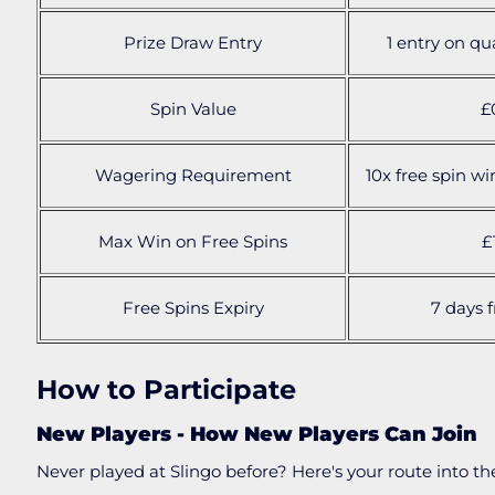
Prize Draw Entry
1 entry on qu
Spin Value
£
Wagering Requirement
10x free spin wi
Max Win on Free Spins
£
Free Spins Expiry
7 days 
How to Participate
New Players - How New Players Can Join
Never played at Slingo before? Here's your route into t