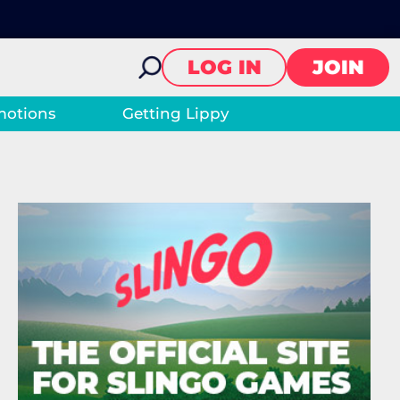
LOG IN
JOIN
motions
Getting Lippy