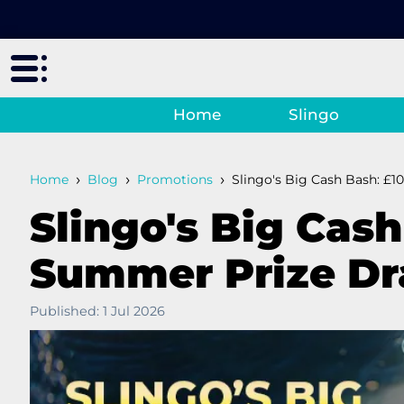
Home
Slingo
›
›
›
Home
Blog
Promotions
Slingo's Big Cash Bash: £
Slingo's Big Cas
Summer Prize D
Published:
1 Jul 2026