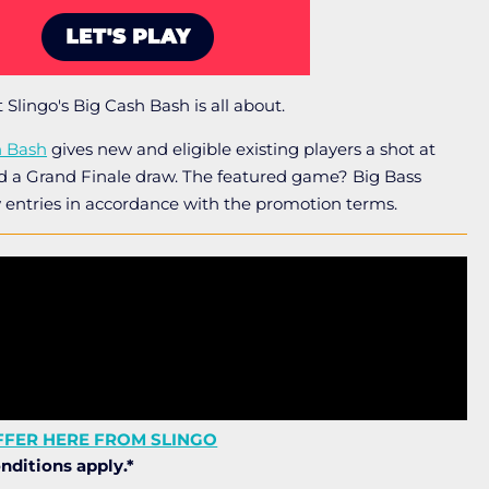
Slingo's Big Cash Bash is all about.
h Bash
gives new and eligible existing players a shot at
nd a Grand Finale draw. The featured game? Big Bass
w entries in accordance with the promotion terms.
FER HERE FROM SLINGO
nditions apply.*