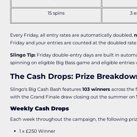
15 spins
3 e
Every Friday, all entry rates are automatically doubled,
n
Friday and your entries are counted at the doubled rate
Slingo Tip:
Friday double-entry days are built in automat
spinning on eligible Big Bass game and eligible entries 
The Cash Drops: Prize Breakdow
Slingo's Big Cash Bash features
103 winners
across the 
with the Grand Finale draw closing out the summer on
Weekly Cash Drops
Each week throughout the campaign, the following prize
1 x £250 Winner