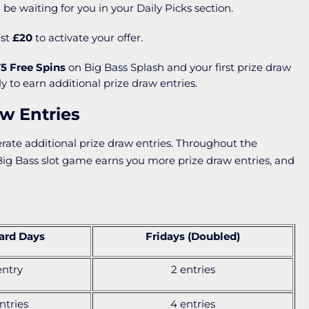
 be waiting for you in your Daily Picks section.
ast
£20
to activate your offer.
5 Free Spins
on Big Bass Splash and your first prize draw
y to earn additional prize draw entries.
w Entries
erate additional prize draw entries. Throughout the
Big Bass slot game earns you more prize draw entries, and
ard Days
Fridays (Doubled)
entry
2 entries
ntries
4 entries