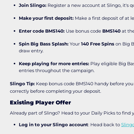
Join Slingo:
Register a new account at Slingo, it's 
Make your first deposit:
Make a first deposit of at l
Enter code BMS140:
Use bonus code
BMS140
at the
Spin Big Bass Splash:
Your
140 Free Spins
on Big Ba
draw entry.
Keep playing for more entries:
Play eligible Big Ba
entries throughout the campaign.
Slingo Tip:
Keep bonus code BMS140 handy before you d
correctly before completing your deposit.
Existing Player Offer
Already part of Slingo? Head to your Daily Picks to find
Log in to your Slingo account
: Head back to
Sling