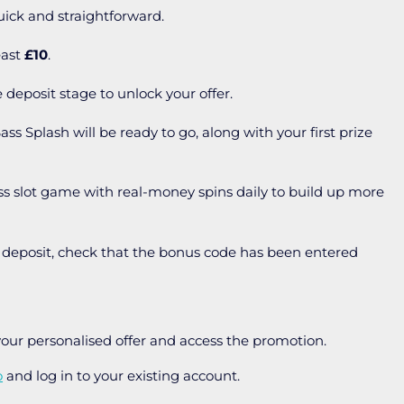
quick and straightforward.
east
£10
.
 deposit stage to unlock your offer.
ss Splash will be ready to go, along with your first prize
ss slot game with real-money spins daily to build up more
eposit, check that the bonus code has been entered
 your personalised offer and access the promotion.
o
and log in to your existing account.