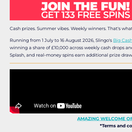
Cash prizes. Summer vibes. Weekly winners. That's what 
Running from 1 July to 16 August 2026, Slingo's
Big Cas
winning a share of £10,000 across weekly cash drops a
Splash, and real-money spins earn additional prize dra
AMAZING WELCOME OF
*Terms and co