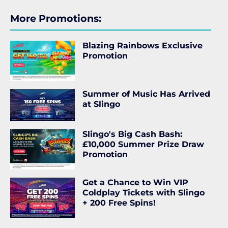
More Promotions:
Blazing Rainbows Exclusive
Promotion
Summer of Music Has Arrived
at Slingo
Slingo's Big Cash Bash:
£10,000 Summer Prize Draw
Promotion
Get a Chance to Win VIP
Coldplay Tickets with Slingo
+ 200 Free Spins!