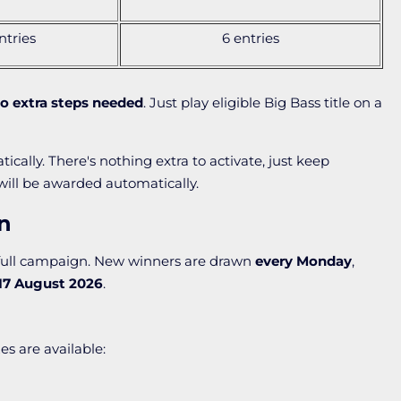
ntries
6 entries
o extra steps needed
. Just play eligible Big Bass title on a
ically. There's nothing extra to activate, just keep
will be awarded automatically.
n
full campaign. New winners are drawn
every Monday
,
17 August 2026
.
s are available: