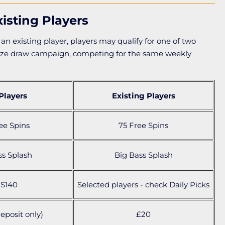
isting Players
 an existing player, players may qualify for one of two
prize draw campaign, competing for the same weekly
Players
Existing Players
ee Spins
75 Free Spins
ss Splash
Big Bass Splash
S140
Selected players - check Daily Picks
deposit only)
£20