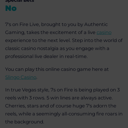
Special Bets
No
7's on Fire Live, brought to you by Authentic
Gaming, takes the excitement of a live
casino
experience to the next level. Step into the world of
classic casino nostalgia as you engage with a
professional live dealer in real-time.
You can play this online casino game here at
Slingo Casino
.
In true Vegas style, 7s on Fire is being played on 3
reels with 3 rows. 5 win lines are always active.
Cherries, stars and of course huge 7's adorn the
reels, while a seemingly all-consuming fire roars in
the background.