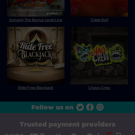
Jumanji The Bonus Level Live
Triple Roll
Ride Free Blackjack
Chaos Crew
Follow us on
Trusted payment providers