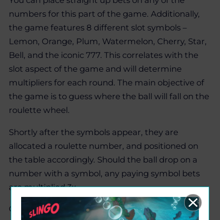
You can place straight up bets on any of the
numbers for this part of the game. Additionally,
the game features 8 different slot symbols –
Lemon, Orange, Plum, Watermelon, Cherry, Star,
Bell, and the iconic 777. This correlates with the
slot aspect of the game and will determine
multipliers for each round. The main objective of
the game is to guess where the ball will fall on the
roulette wheel.
Shortly after the symbols appear, they are
allocated a roulette number, and positioned on
the table accordingly. Should the ball drop on a
number with a symbol, any paying symbol bets
are multiplied 3x.
Overall, 7’s on Fire Live presents an intriguing and