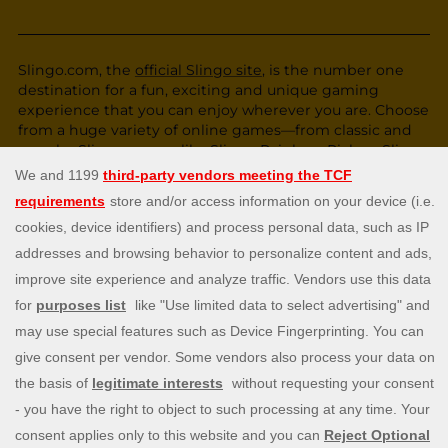
Slingo.com, the
official Slingo site
, is the number one
destination for a fun, exciting and unique gaming
experience that you can enjoy wherever you are. Choose
from a huge variety of online games—from classic and
popular Slingo games like
Slingo Rainbow Riches
,
Slingo
Reel King Monopoly Slingo
,
Slingo Starburst
, and
Slingo
Riches
, to fun slot machines like
Rainbow Riches
,
Book
of Dead
, and
Staburst
. You also get to enjoy immersive
live blackjack, and roulette, and video poker games. Will
you be the lucky winner of one of our mega jackpots?
Enjoy our cash payouts, bonus spins and many more
special offers; all within a safe, secure gambling
environment that puts you first. So, what are you waiting
for? Let’s Slingo!
Need help? Reach out to us at any time via
contact@slingo.com