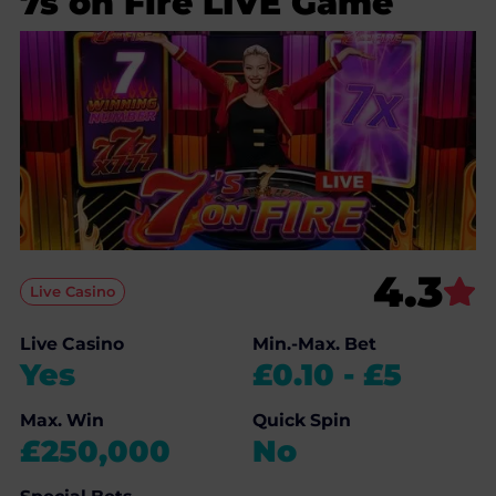
7s on Fire LIVE Game
4.3
Live Casino
Live Casino
Min.-Max. Bet
Yes
£0.10
-
£5
Max. Win
Quick Spin
£250,000
No