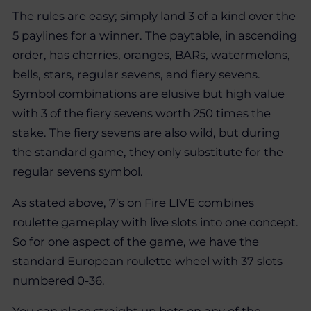
The rules are easy; simply land 3 of a kind over the
5 paylines for a winner. The paytable, in ascending
order, has cherries, oranges, BARs, watermelons,
bells, stars, regular sevens, and fiery sevens.
Symbol combinations are elusive but high value
with 3 of the fiery sevens worth 250 times the
stake. The fiery sevens are also wild, but during
the standard game, they only substitute for the
regular sevens symbol.
As stated above, 7’s on Fire LIVE combines
roulette gameplay with live slots into one concept.
So for one aspect of the game, we have the
standard European roulette wheel with 37 slots
numbered 0-36.