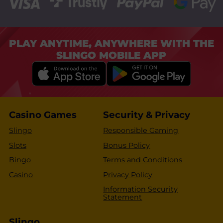
PLAY ANYTIME, ANYWHERE WITH
THE
SLINGO MOBILE APP
Casino Games
Security & Privacy
Slingo
Responsible Gaming
Slots
Bonus Policy
Bingo
Terms and Conditions
Casino
Privacy Policy
Information Security
Statement
Slingo