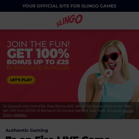
YOUR OFFICIAL SITE FOR SLINGO GAMES
1st Deposit only (min £10). Max Bonus: £25. WR of 10x Bonus (Slots only). Max
bet: 10% (min £0.10) of Bonus or £5 (lowest applies). Use code: Slingo25.
Bonus
Policy applies.
Authentic Gaming