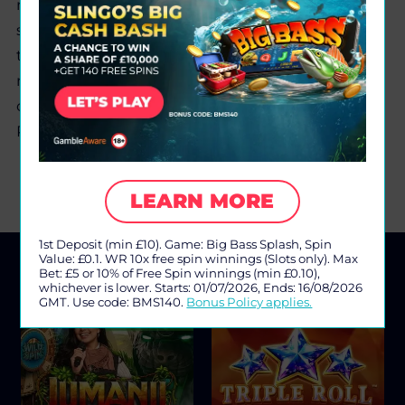
novel gameplay experience but also comes with
some complexities and drawbacks. It has appeal
to those who enjoy fresh concepts and the joy of
multipliers. But this game may not be the ideal
choice for players seeking a straightforward
Roulette game with more betting options.
Some games may be removed or temporarily unavailable in
your location due to regulatory requirements or decisions by
game providers
LEARN MORE
1st Deposit (min £10). Game: Big Bass Splash, Spin
Recommended Games
Value: £0.1. WR 10x free spin winnings (Slots only). Max
Bet: £5 or 10% of Free Spin winnings (min £0.10),
whichever is lower. Starts: 01/07/2026, Ends: 16/08/2026
GMT. Use code: BMS140.
Bonus Policy applies.