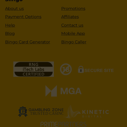
About us
Promotions
Payment Options
Affiliates
Help
Contact us
Blog
Mobile App
Bingo Card Generator
Bingo Caller