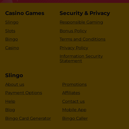
Casino Games
Security & Privacy
Slingo
Responsible Gaming
Slots
Bonus Policy
Bingo
Terms and Conditions
Casino
Privacy Policy
Information Security
Statement
Slingo
About us
Promotions
Payment Options
Affiliates
Help
Contact us
Blog
Mobile App
Bingo Card Generator
Bingo Caller