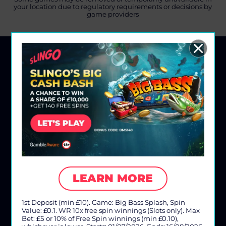
your location due to regulatory requirements or decisions by
game providers
Recommended Games
Tomb of Gold
9 Masks of Fire King Millions
LEARN MORE
1st Deposit (min £10). Game: Big Bass Splash, Spin
Value: £0.1. WR 10x free spin winnings (Slots only). Max
Bet: £5 or 10% of Free Spin winnings (min £0.10),