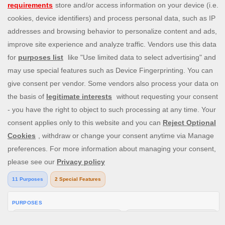
Riches
, to fun slot machines like
Rainbow Riches
,
Book
of Dead
, and
Staburst
. You also get to enjoy immersive
live blackjack, and roulette, and video poker games. Will
you be the lucky winner of one of our mega jackpots?
Enjoy our cash payouts, bonus spins and many more
special offers; all within a safe, secure gambling
environment that puts you first. So, what are you waiting
for? Let’s Slingo!
Need help? Reach out to us at any time via
contact@slingo.com