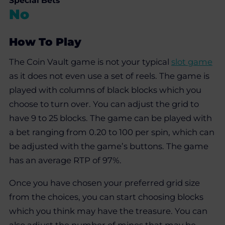
Special Bets
No
How To Play
The Coin Vault game is not your typical
slot game
as it does not even use a set of reels. The game is
played with columns of black blocks which you
choose to turn over. You can adjust the grid to
have 9 to 25 blocks. The game can be played with
a bet ranging from 0.20 to 100 per spin, which can
be adjusted with the game’s buttons. The game
has an average RTP of 97%.
Once you have chosen your preferred grid size
from the choices, you can start choosing blocks
which you think may have the treasure. You can
also adjust the number of mines that may be