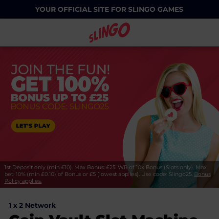
YOUR OFFICIAL SITE FOR SLINGO GAMES
1st Deposit only (min £10). Max Bonus: £25. WR of 10x Bonus (Slots only). Max
bet: 10% (min £0.10) of Bonus or £5 (lowest applies). Use code: Slingo25.
Bonus
Policy applies.
1 x 2 Network