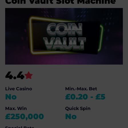
Coin Vault Slot Machine
4.4
Live Casino
Min.-Max. Bet
No
£0.20
-
£5
Max. Win
Quick Spin
£250,000
No