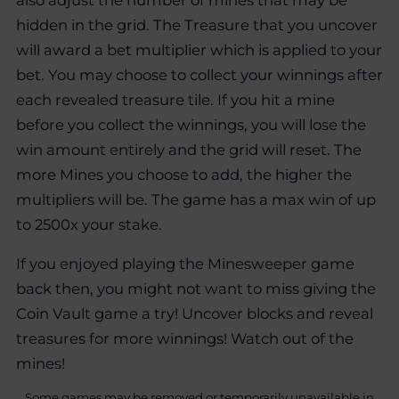
hidden in the grid. The Treasure that you uncover
will award a bet multiplier which is applied to your
bet. You may choose to collect your winnings after
each revealed treasure tile. If you hit a mine
before you collect the winnings, you will lose the
win amount entirely and the grid will reset. The
more Mines you choose to add, the higher the
multipliers will be. The game has a max win of up
to 2500x your stake.
If you enjoyed playing the Minesweeper game
back then, you might not want to miss giving the
Coin Vault game a try! Uncover blocks and reveal
treasures for more winnings! Watch out of the
mines!
Some games may be removed or temporarily unavailable in