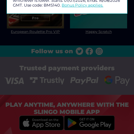
whichever is lower. Starts: 01/07/2026, Ends: 16/08/2026
GMT. Use code: BMS140.
Bonus Policy applies.
European Roulette Pro VIP
Happy Scratch
Follow us on
Trusted payment providers
PLAY ANYTIME, ANYWHERE WITH
THE
SLINGO MOBILE APP