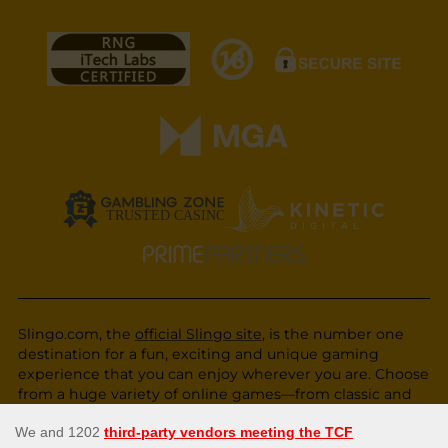
Slingo.com, the
official Slingo site
, is the number one
destination for a fun, exciting and unique gaming
experience that you can enjoy wherever you are. Choose
from a huge variety of online games—from classic and
popular Slingo games like
Slingo Rainbow Riches
,
Slingo
Reel King Monopoly Slingo
,
Slingo Starburst
, and
Slingo