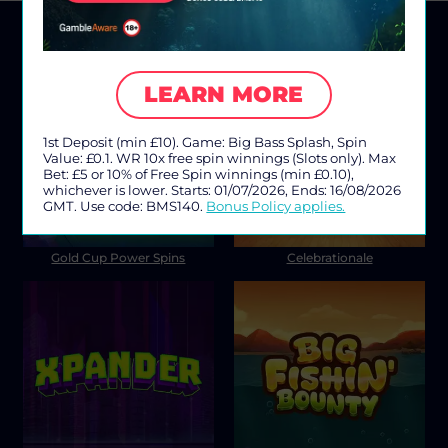
Recommended Games
LEARN MORE
1st Deposit (min £10). Game: Big Bass Splash, Spin
Value: £0.1. WR 10x free spin winnings (Slots only). Max
Bet: £5 or 10% of Free Spin winnings (min £0.10),
whichever is lower. Starts: 01/07/2026, Ends: 16/08/2026
GMT. Use code: BMS140.
Bonus Policy applies.
Gold Cup Power Spins
Celebrationale