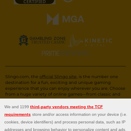
Slingo.com, the
official Slingo site
, is the number one
destination for a fun, exciting and unique gaming
experience that you can enjoy wherever you are. Choose
from a huge variety of online games—from classic and
popular Slingo games like
Slingo Rainbow Riches
,
Slingo
Reel King Monopoly Slingo
,
Slingo Starburst
, and
Slingo
Riches
, to fun slot machines like
Rainbow Riches
,
Book
of Dead
, and
Staburst
. You also get to enjoy immersive
live blackjack, and roulette, and video poker games. Will
you be the lucky winner of one of our mega jackpots?