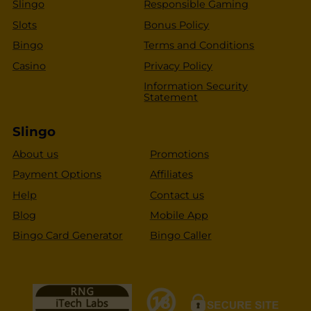
Slingo
Responsible Gaming
Slots
Bonus Policy
Bingo
Terms and Conditions
Casino
Privacy Policy
Information Security
Statement
Slingo
About us
Promotions
Payment Options
Affiliates
Help
Contact us
Blog
Mobile App
Bingo Card Generator
Bingo Caller