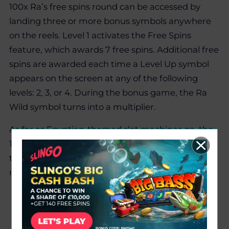
100x Ra’s free spins round can be accessed by
landing three or more bonus symbols anywhere
on the reels. Level 1 activates the Free Spins
feature, which awards 7 free spins. Additional free
spins are awarded each time a Level Up symbol
appears on the screen at any of the following
levels: 2, 3, or 4. During the bonus game, the Ra
Wild symbol turns into a multiplier.
As far as Egyptian-themed slot machines go, the
100x Ra is one of the most interesting we’ve seen,
thanks to its distinctive artistic twist and
multiplier feature.
Some games may be removed or temporarily unavailable in
your location due to regulatory requirements or decisions by
game providers