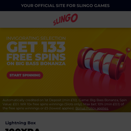
YOUR OFFICIAL SITE FOR SLINGO GAMES
Automatically credited on 1st Deposit (min £10). Game: Big Bass Bonanza, Spin
Value: £0.1. WR 10x free spins winnings (Slots only). Max bet: 10% (min £0.1) of
the free spins winnings or £5 (lowest applies).
Bonus Policy applies.
Lightning Box