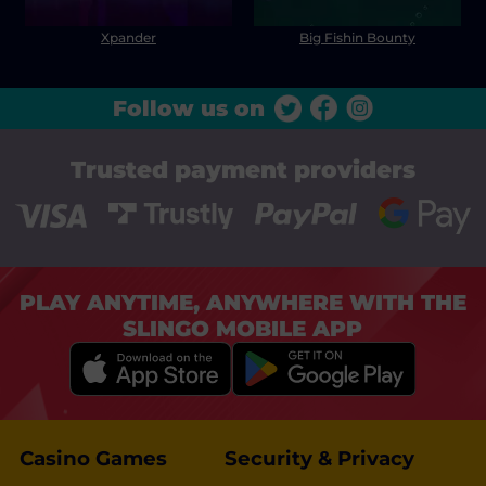
Xpander
Big Fishin Bounty
Follow us on
Trusted payment providers
PLAY ANYTIME, ANYWHERE WITH
THE
SLINGO MOBILE APP
Casino Games
Security & Privacy