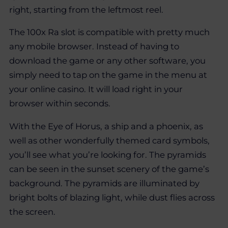
right, starting from the leftmost reel.
The 100x Ra slot is compatible with pretty much
any mobile browser. Instead of having to
download the game or any other software, you
simply need to tap on the game in the menu at
your online casino. It will load right in your
browser within seconds.
With the Eye of Horus, a ship and a phoenix, as
well as other wonderfully themed card symbols,
you’ll see what you’re looking for. The pyramids
can be seen in the sunset scenery of the game’s
background. The pyramids are illuminated by
bright bolts of blazing light, while dust flies across
the screen.