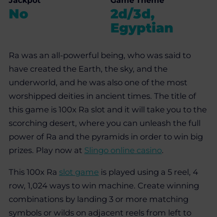
Jackpot
Game Theme
No
2d/3d,
Egyptian
Ra was an all-powerful being, who was said to
have created the Earth, the sky, and the
underworld, and he was also one of the most
worshipped deities in ancient times. The title of
this game is 100x Ra slot and it will take you to the
scorching desert, where you can unleash the full
power of Ra and the pyramids in order to win big
prizes. Play now at
Slingo online casino
.
This 100x Ra
slot game
is played using a 5 reel, 4
row, 1,024 ways to win machine. Create winning
combinations by landing 3 or more matching
symbols or wilds on adjacent reels from left to