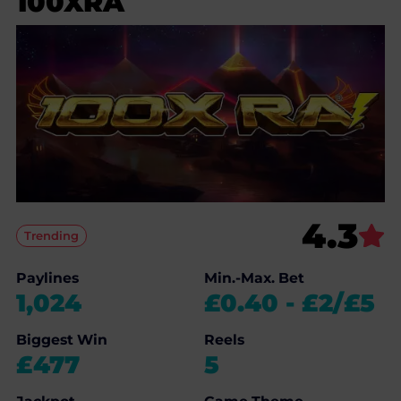
100XRA
4.3
Trending
Paylines
Min.-Max. Bet
1,024
£0.40
-
£2/£5
Biggest Win
Reels
£477
5