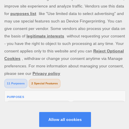
Enjoy our cash payouts, bonus spins and many more
special offers; all within a safe, secure gambling
environment that puts you first. So, what are you waiting
for? Let’s Slingo!
Need help? Reach out to us at any time via
contact@slingo.com
V: 2.30.1 All rights reserved. January 2026