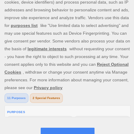
of Dead
, and
Staburst
. You also get to enjoy immersive
live blackjack, and roulette, and video poker games. Will
you be the lucky winner of one of our mega jackpots?
Enjoy our cash payouts, bonus spins and many more
special offers; all within a safe, secure gambling
environment that puts you first. So, what are you waiting
for? Let’s Slingo!
Need help? Reach out to us at any time via
contact@slingo.com