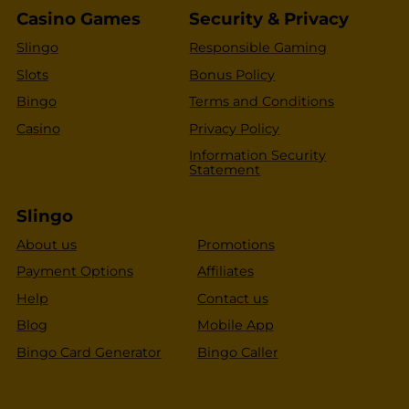
Casino Games
Security & Privacy
Slingo
Responsible Gaming
Slots
Bonus Policy
Bingo
Terms and Conditions
Casino
Privacy Policy
Information Security
Statement
Slingo
About us
Promotions
Payment Options
Affiliates
Help
Contact us
Blog
Mobile App
Bingo Card Generator
Bingo Caller