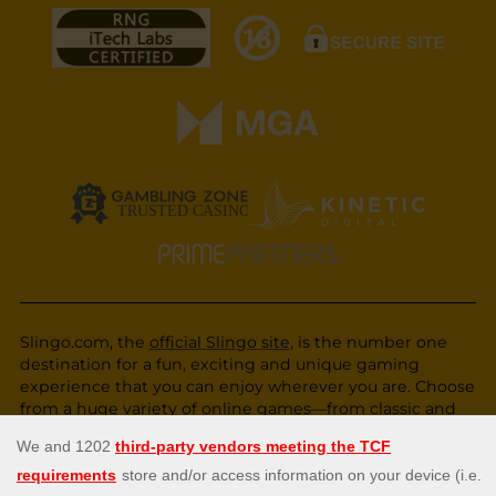
Slingo.com, the
official Slingo site
, is the number one
destination for a fun, exciting and unique gaming
experience that you can enjoy wherever you are. Choose
from a huge variety of online games—from classic and
popular Slingo games like
Slingo Rainbow Riches
,
Slingo
Reel King Monopoly Slingo
,
Slingo Starburst
, and
Slingo
Riches
, to fun slot machines like
Rainbow Riches
,
Book