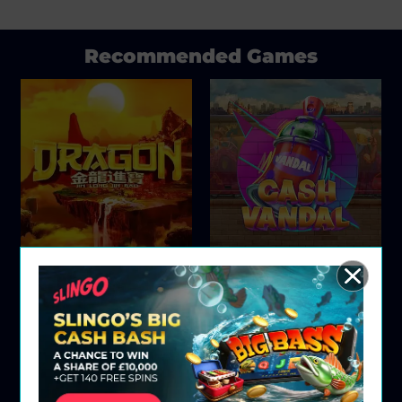
Recommended Games
Dragon Jin Long Jin Bao
Cash Vandal