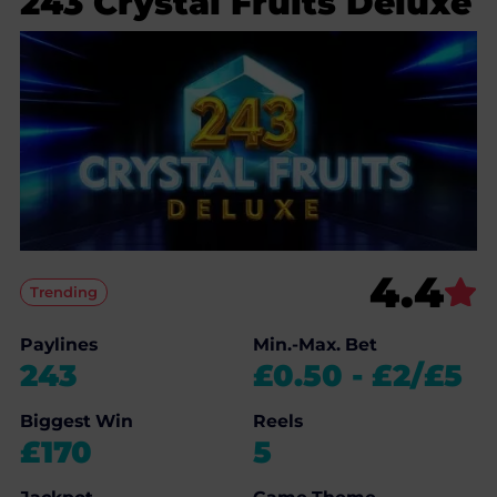
243 Crystal Fruits Deluxe
4.4
Trending
Paylines
Min.-Max. Bet
243
£0.50
-
£2/£5
Biggest Win
Reels
£170
5