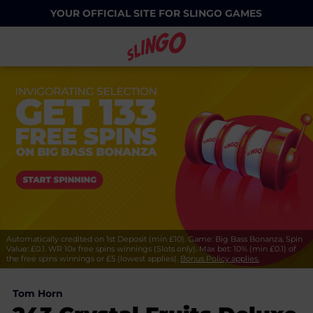
YOUR OFFICIAL SITE FOR SLINGO GAMES
Automatically credited on 1st Deposit (min £10). Game: Big Bass Bonanza, Spin
Value: £0.1. WR 10x free spins winnings (Slots only). Max bet: 10% (min £0.1) of
the free spins winnings or £5 (lowest applies).
Bonus Policy applies.
Tom Horn