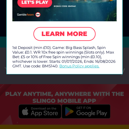
Hot to Burn - 7 Deadly Free
Jazmin's Wild Ways
Spins
LEARN MORE
Follow us on
1st Deposit (min £10). Game: Big Bass Splash, Spin
Value: £0.1. WR 10x free spin winnings (Slots only). Max
Bet: £5 or 10% of Free Spin winnings (min £0.10),
Trusted payment providers
whichever is lower. Starts: 01/07/2026, Ends: 16/08/2026
GMT. Use code: BMS140.
Bonus Policy applies.
PLAY ANYTIME, ANYWHERE WITH
THE
SLINGO MOBILE APP