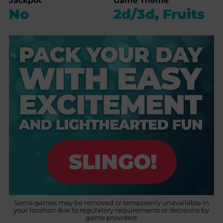
Jackpot
Game Theme
No
2d/3d, Fruits
Some games may be removed or temporarily unavailable in
your location due to regulatory requirements or decisions by
game providers