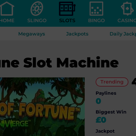
HOME
SLINGO
SLOTS
BINGO
CASIN
Megaways
Jackpots
Daily Jack
une Slot Machine
Trending
Paylines
0
Biggest Win
£0
Jackpot