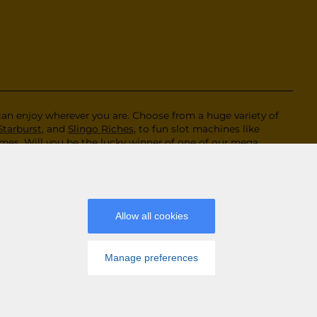
can enjoy wherever you are. Choose from a huge variety of
Starburst
, and
Slingo Riches
, to fun slot machines like
games. Will you be the lucky winner of one of our mega
at puts you first. So, what are you waiting for? Let’s