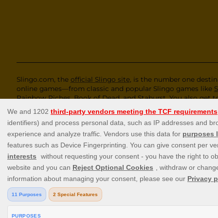
Slingo.com, the
official Slingo site
, is the number one destin
online games—from classic and popular Slingo games like
S
Rainbow Riches
,
Book of Dead
, and
Staburst
. You also get 
jackpots? Enjoy our cash payouts, bonus spins and many more 
Slingo!
Need help? Reach out to us at any time via
contact@slingo