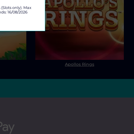
(Slots only). Max
Ends: 16/08/2026
Apollos Rings