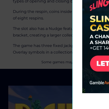
types of opening and closing brackets—1 high, 2 h
During the respin, coins inside the collection a
of eight respins.
The slot also has a Nudge feature that can trigg
bracket, creating a larger collection area.
The game has three fixed jackpots – the Major, M
Overlay symbols in a collection area, the correspo
Some games may be removed or tempora