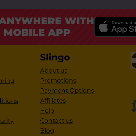
, ANYWHERE WITH
O MOBILE APP
Slingo
About us
Promotions
aming
Payment Options
Affiliates
itions
Help
Contact us
urity
Blog