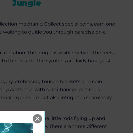
Jungle
ollection mechanic. Collect special coins, earn one
e waiting to guide you through paradise on a
a location. The jungle is visible behind the reels,
o the design. The symbols are fairly basic, just
imagery, embracing toucan brackets and coin-
ting aesthetic, with semi-transparent reels
visual experience but also integrates seamlessly
5 rows. You will see little rods flying up and
ing symbols inside. There are three different