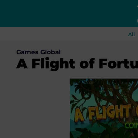
All
Games Global
A Flight of Fort