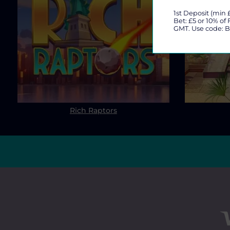
1st Deposit (min 
Bet: £5 or 10% of
GMT. Use code: 
Rich Raptors