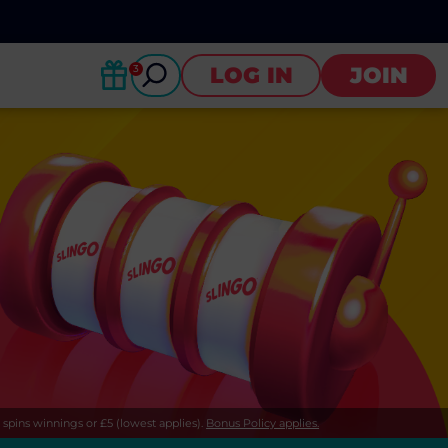
LOG IN
JOIN
 spins winnings or £5 (lowest applies).
Bonus Policy applies.