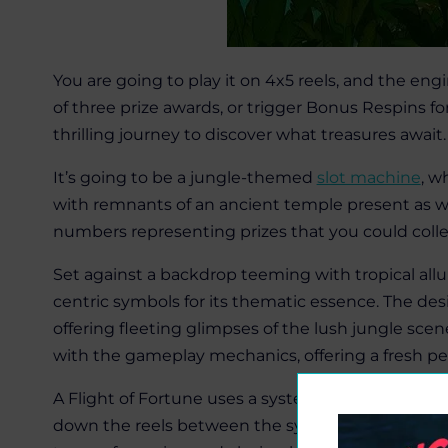
You are going to play it on 4x5 reels, and the engi
of three prize awards, or trigger Bonus Respins 
thrilling journey to discover what treasures await.
It’s going to be a jungle-themed
slot machine
, w
with remnants of an ancient temple present as well
numbers representing prizes that you could colle
Set against a backdrop teeming with tropical allu
centric symbols for its thematic essence. The des
offering fleeting glimpses of the lush jungle sce
with the gameplay mechanics, offering a fresh per
A Flight of Fortune uses a system known as Coinver
down the reels between the symbols. The goal is t