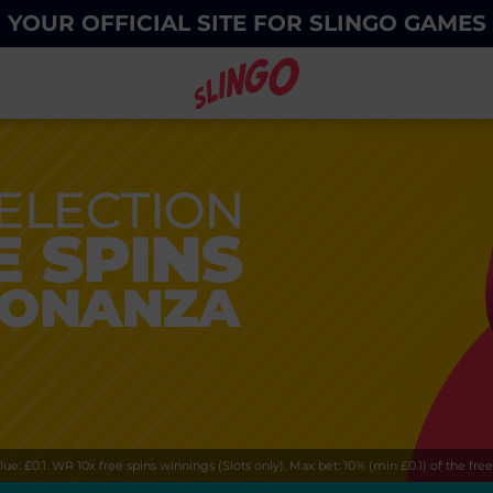
YOUR OFFICIAL SITE FOR SLINGO GAMES
e: £0.1. WR 10x free spins winnings (Slots only). Max bet: 10% (min £0.1) of the free