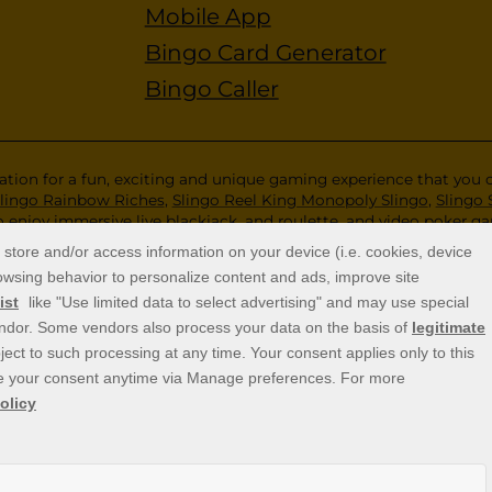
Mobile App
Bingo Card Generator
Bingo Caller
ation for a fun, exciting and unique gaming experience that you 
lingo Rainbow Riches
,
Slingo Reel King Monopoly Slingo
,
Slingo 
to enjoy immersive live blackjack, and roulette, and video poker 
special offers; all within a safe, secure gambling environment th
.com