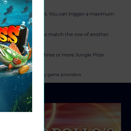
he grid.
given number of spins. You can trigger a maximum
bracket up or down to match the row of another
me. When you land three or more Jungle Prize
.
ements or decisions by game providers