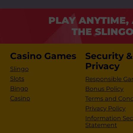
PLAY ANYTIME
THE SLING
Casino Games
Security &
Privacy
Slingo
Slots
Responsible G
Bingo
Bonus Policy
Casino
Terms and Cond
Privacy Policy
Information Sec
Statement