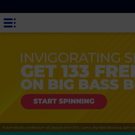
Automatically credited on 1st Deposit (min £10). Game: Big Bass Bonanza, Spin Valu