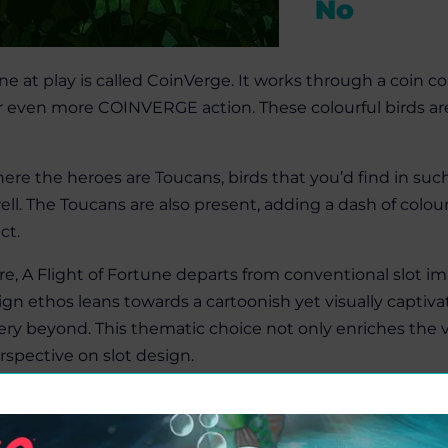
No
ne at play is called CoinVerge. It works through a coin c
for even more COINVERGE action. These colourful birds ar
here the heroes are Toucans, birds that you’d find in such 
. The Toucans are also present, adding a dash of colour t
ct.
re, A Flight of Fortune departs from conventional slot 
ign ethos leans towards a cartoonish yet visually captiva
nery beyond. This thematic choice not only enriches the 
spective on slot design.
ge. It breaks the slot reels up into 9 columns, each with 
o line these up so that they form a square with the winn