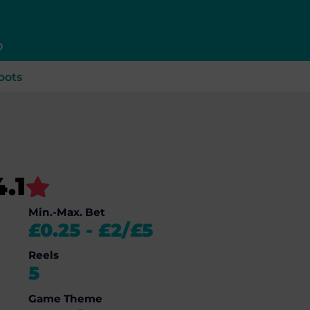
O
pots
4.1
Min.-Max. Bet
£0.25
-
£2/£5
Reels
5
Game Theme