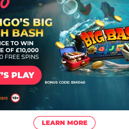
igh, and 3 high—and these appear in different areas of t
rea are awarded and repopulated with new coins for the 
er on any random spin. When this activates, it nudges a 
inor, and Mini – which are collected throughout the ga
nding Jungle Prize is paid out. The values are then reset
rily unavailable in your location due to regulatory requir
Recommended Games
LEARN MORE