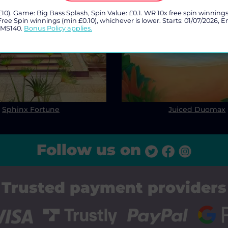
£10). Game: Big Bass Splash, Spin Value: £0.1. WR 10x free spin winnings 
 Free Spin winnings (min £0.10), whichever is lower. Starts: 01/07/2026, 
BMS140.
Bonus Policy applies.
Sphinx Fortune
Juiced Duomax
Follow us on
Trusted payment providers