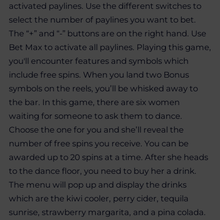
activated paylines. Use the different switches to
select the number of paylines you want to bet.
The “+” and “-” buttons are on the right hand. Use
Bet Max to activate all paylines. Playing this game,
you'll encounter features and symbols which
include free spins. When you land two Bonus
symbols on the reels, you’ll be whisked away to
the bar. In this game, there are six women
waiting for someone to ask them to dance.
Choose the one for you and she’ll reveal the
number of free spins you receive. You can be
awarded up to 20 spins at a time. After she heads
to the dance floor, you need to buy her a drink.
The menu will pop up and display the drinks
which are the kiwi cooler, perry cider, tequila
sunrise, strawberry margarita, and a pina colada.