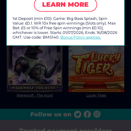
LEARN MORE
1st Deposit (min £10). Game: Big Bass Splash, Spin
Value: £0.1. WR 10x free spin winnings (Slots only). Max
Bet: £5 or 10% of Free Spin winnings (min £0.10),
81 Joker X
Gold Fever Mine All Mine
whichever is lower. Starts: 01/07/2026, Ends: 16/08/2026
GMT. Use code: BMS140.
Bonus Policy applies.
Werewolf - The Hunt
Lucky Tiger
Follow us on
Trusted payment providers