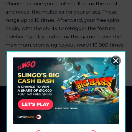
Choose the one you think she’ll enjoy the most
and reveal the multiplier for your prizes. These
range up to 10 times. Afterward, your free spins
begin, with the ability to retrigger the feature
indefinitely. Play and enjoy this game to win the
maximum promising payout worth 10,000 times
of your stake, if you are lucky enough.
Some games may be removed or temporarily unavailable in
your location due to regulatory requirements or decisions by
game providers
Recommended Games