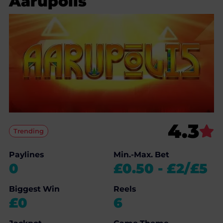
Aarupolis
4.3
Trending
Paylines
Min.-Max. Bet
0
£0.50
-
£2/£5
Biggest Win
Reels
£0
6