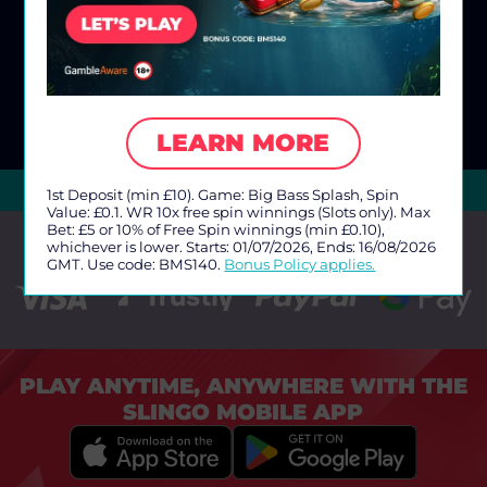
Agent Destiny
Luckys Fish and Chips
LEARN MORE
Follow us on
1st Deposit (min £10). Game: Big Bass Splash, Spin
Value: £0.1. WR 10x free spin winnings (Slots only). Max
Bet: £5 or 10% of Free Spin winnings (min £0.10),
Trusted payment providers
whichever is lower. Starts: 01/07/2026, Ends: 16/08/2026
GMT. Use code: BMS140.
Bonus Policy applies.
PLAY ANYTIME, ANYWHERE WITH
THE
SLINGO MOBILE APP