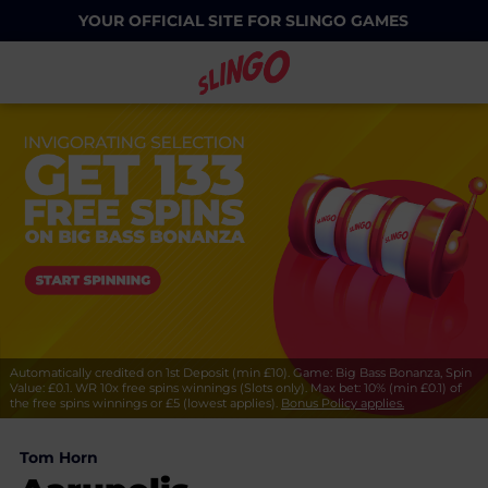
YOUR OFFICIAL SITE FOR SLINGO GAMES
Automatically credited on 1st Deposit (min £10). Game: Big Bass Bonanza, Spin
Value: £0.1. WR 10x free spins winnings (Slots only). Max bet: 10% (min £0.1) of
the free spins winnings or £5 (lowest applies).
Bonus Policy applies.
Tom Horn