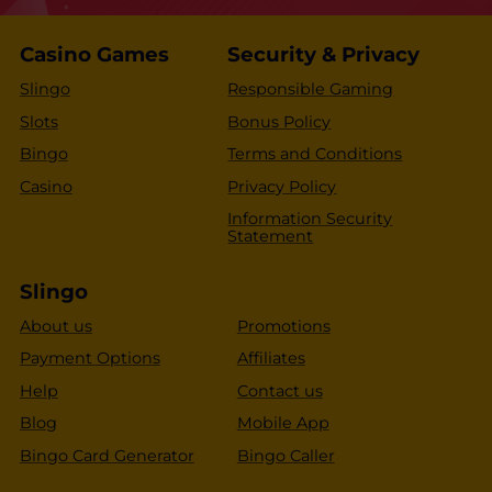
Casino Games
Security & Privacy
Slingo
Responsible Gaming
Slots
Bonus Policy
Bingo
Terms and Conditions
Casino
Privacy Policy
Information Security
Statement
Slingo
About us
Promotions
Payment Options
Affiliates
Help
Contact us
Blog
Mobile App
Bingo Card Generator
Bingo Caller