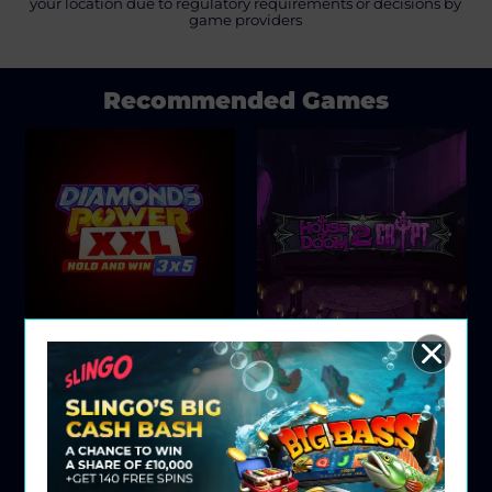
your location due to regulatory requirements or decisions by
game providers
Recommended Games
Diamonds Power XXL: Hold
House of Doom 2 The Crypt
and Win