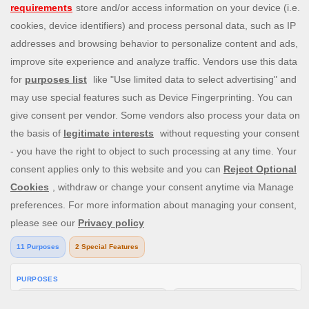
Riches
, to fun slot machines like
Rainbow Riches
,
Book
of Dead
, and
Staburst
. You also get to enjoy immersive
live blackjack, and roulette, and video poker games. Will
you be the lucky winner of one of our mega jackpots?
Enjoy our cash payouts, bonus spins and many more
special offers; all within a safe, secure gambling
environment that puts you first. So, what are you waiting
for? Let’s Slingo!
Need help? Reach out to us at any time via
contact@slingo.com