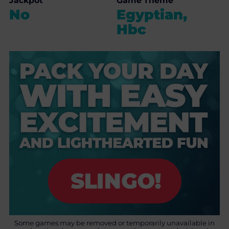
Jackpot
Game Theme
No
Egyptian,
Hbc
Some games may be removed or temporarily unavailable in