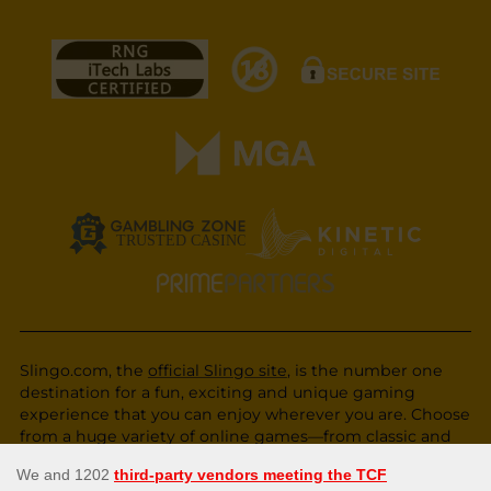
Slingo.com, the
official Slingo site
, is the number one
destination for a fun, exciting and unique gaming
experience that you can enjoy wherever you are. Choose
from a huge variety of online games—from classic and
popular Slingo games like
Slingo Rainbow Riches
,
Slingo
Reel King Monopoly Slingo
,
Slingo Starburst
, and
Slingo