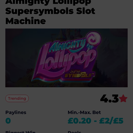
Almighty Lollipop
Supersymbols Slot
Machine
4.3
Trending
Paylines
Min.-Max. Bet
0
£0.20
-
£2/£5
Biggest Win
Reels