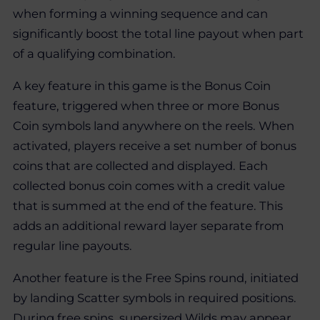
when forming a winning sequence and can
significantly boost the total line payout when part
of a qualifying combination.
A key feature in this game is the Bonus Coin
feature, triggered when three or more Bonus
Coin symbols land anywhere on the reels. When
activated, players receive a set number of bonus
coins that are collected and displayed. Each
collected bonus coin comes with a credit value
that is summed at the end of the feature. This
adds an additional reward layer separate from
regular line payouts.
Another feature is the Free Spins round, initiated
by landing Scatter symbols in required positions.
During free spins, supersized Wilds may appear