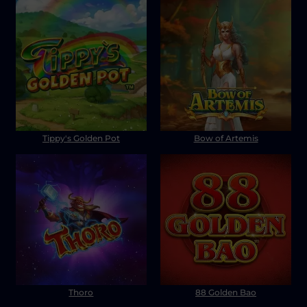
Tippy's Golden Pot
Bow of Artemis
Thoro
88 Golden Bao