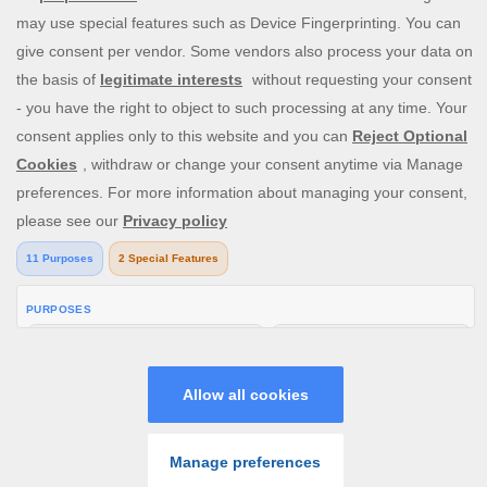
for? Let’s Slingo!
Need help? Reach out to us at any time via
contact@slingo.com
V: 2.30.1 All rights reserved. January 2026
PLAY