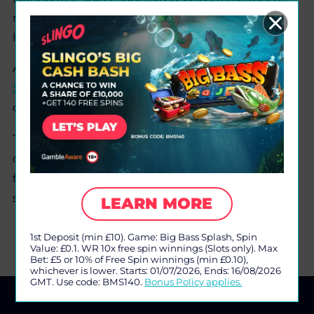
more frequently, expanding the potential for
larger line outcomes within the feature.
Almighty Lollipop Supersymbols is available at
Slingo
, where it appears among a broad selection
of themed titles.
This title joins a wide range of
online slots
that
offer diverse mechanics, symbol sets and creative
feature systems to suit different preferences and
styles of play.
LEARN MORE
Some games may be removed or temporarily unavailable in
your location due to regulatory requirements or decisions by
1st Deposit (min £10). Game: Big Bass Splash, Spin
game providers
Value: £0.1. WR 10x free spin winnings (Slots only). Max
Bet: £5 or 10% of Free Spin winnings (min £0.10),
whichever is lower. Starts: 01/07/2026, Ends: 16/08/2026
GMT. Use code: BMS140.
Bonus Policy applies.
Recommended Games