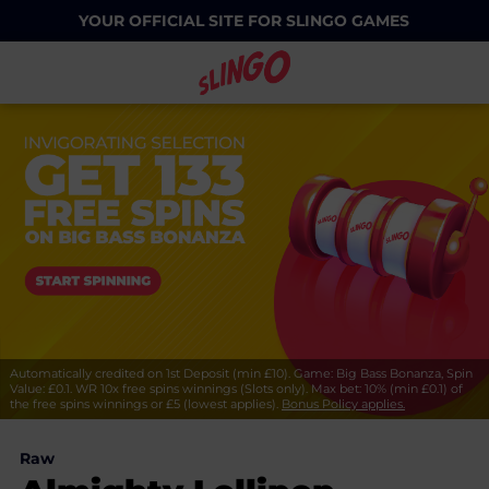
YOUR OFFICIAL SITE FOR SLINGO GAMES
Automatically credited on 1st Deposit (min £10). Game: Big Bass Bonanza, Spin
Value: £0.1. WR 10x free spins winnings (Slots only). Max bet: 10% (min £0.1) of
the free spins winnings or £5 (lowest applies).
Bonus Policy applies.
Raw