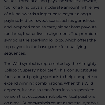
values. Three of a kind pays the smallest reward,
four of a kind pays a moderate amount, while five
of a kind awards a larger base payout along a
payline. Mid-tier sweet icons such as gumdrops
and wrapped candies carry higher base payouts
for three, four or five in alignment. The premium
symbol is the sparkling lollipop, which offers the
top payout in the base game for qualifying
sequences.
The Wild symbol is represented by the Almighty
Lollipop Supersymbol itself. This icon substitutes
for standard paying symbols to help complete or
extend winning combinations. When this Wild
appears, it can also transform into a supersized
version that occupies multiple vertical positions
on a reel. Supersymbols count as several symbols