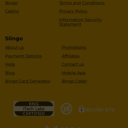
Bingo
Terms and Conditions
Casino
Privacy Policy
Information Security
Statement
Slingo
About us
Promotions
Payment Options
Affiliates
Help
Contact us
Blog
Mobile App
Bingo Card Generator
Bingo Caller