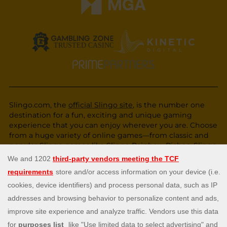
Slingo.com, the
official Slingo site
, is the number one
destination for a fun, exciting and unique gaming
experience that you can enjoy wherever you are. Choose
from a huge variety of online games—from classic and
popular Slingo games like
Slingo Rainbow Riches
,
Slingo
Reel King Monopoly Slingo
,
Slingo Starburst
, and
Slingo
Riches
, to fun slot machines like
Rainbow Riches
,
Book
of Dead
, and
Staburst
. You also get to enjoy immersive
live blackjack, and roulette, and video poker games. Will
you be the lucky winner of one of our mega jackpots?
Enjoy our cash payouts, bonus spins and many more
special offers; all within a safe, secure gambling
environment that puts you first. So, what are you waiting