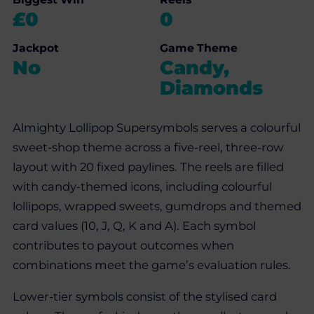
£0
0
Jackpot
Game Theme
No
Candy,
Diamonds
Almighty Lollipop Supersymbols serves a colourful
sweet-shop theme across a five-reel, three-row
layout with 20 fixed paylines. The reels are filled
with candy-themed icons, including colourful
lollipops, wrapped sweets, gumdrops and themed
card values (10, J, Q, K and A). Each symbol
contributes to payout outcomes when
combinations meet the game’s evaluation rules.
Lower-tier symbols consist of the stylised card