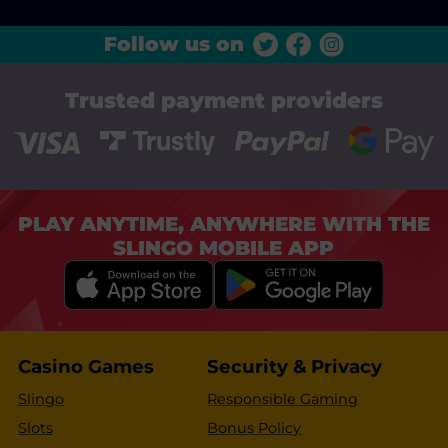
Follow us on
Trusted payment providers
PLAY ANYTIME, ANYWHERE WITH
THE
SLINGO MOBILE APP
Casino Games
Security & Privacy
Slingo
Responsible Gaming
Slots
Bonus Policy