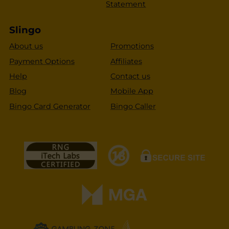
Statement
Slingo
About us
Promotions
Payment Options
Affiliates
Help
Contact us
Blog
Mobile App
Bingo Card Generator
Bingo Caller