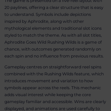
The game is presented on a five-reel layout with
20 paylines, offering a clear structure that is easy
to understand. Symbols include depictions
inspired by Aphrodite, along with other
mythological elements and traditional slot icons
styled to match the theme. As with all slot titles,
Aphrodite Goes Wild Rushing Wilds is a game of
chance, with outcomes generated randomly on
each spin and no influence from previous results.
Gameplay centres on straightforward reel spins
combined with the Rushing Wilds feature, which
introduces movement and variation to how
symbols appear across the reels. This mechanic
adds visual interest while keeping the core
gameplay familiar and accessible. Wins are clearly
displayed, and animations are used carefully to