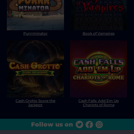
Purrrminator
Book of Vampires
Cash Grotto Score the
Cash Falls: Add Em Up
Jackpot
Chariots of Rome
Follow us on