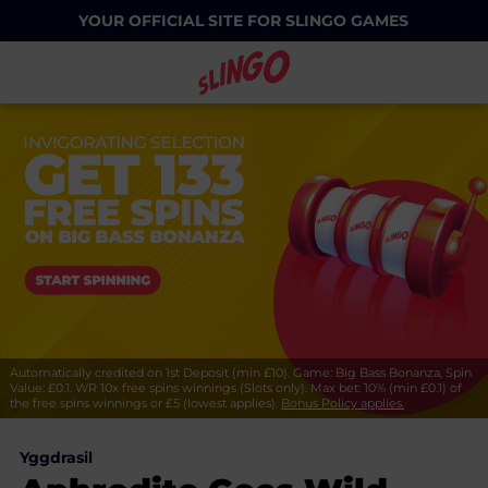
YOUR OFFICIAL SITE FOR SLINGO GAMES
Automatically credited on 1st Deposit (min £10). Game: Big Bass Bonanza, Spin
Value: £0.1. WR 10x free spins winnings (Slots only). Max bet: 10% (min £0.1) of
the free spins winnings or £5 (lowest applies).
Bonus Policy applies.
Yggdrasil