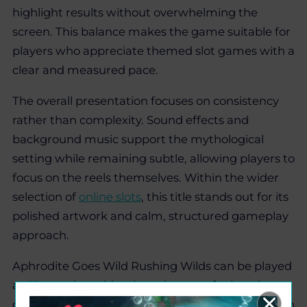
highlight results without overwhelming the
screen. This balance makes the game suitable for
players who appreciate themed slot games with a
clear and measured pace.
The overall presentation focuses on consistency
rather than complexity. Sound effects and
background music support the mythological
setting while remaining subtle, allowing players to
focus on the reels themselves. Within the wider
selection of
online slots
, this title stands out for its
polished artwork and calm, structured gameplay
approach.
Aphrodite Goes Wild Rushing Wilds can be played
at
Slingo
, alongside a broad range of other slot
games and casino titles. With access to more than