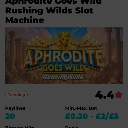
Aphrodite Goes Wild
Rushing Wilds Slot
Machine
4.4
Trending
Paylines
Min.-Max. Bet
20
£0.20
-
£2/£5
Biggest Win
Reels