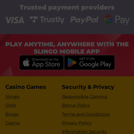
Trusted payment providers
PLAY ANYTIME, ANYWHERE WITH
THE
SLINGO MOBILE APP
Casino Games
Security & Privacy
Slingo
Responsible Gaming
Slots
Bonus Policy
Bingo
Terms and Conditions
Casino
Privacy Policy
Information Security