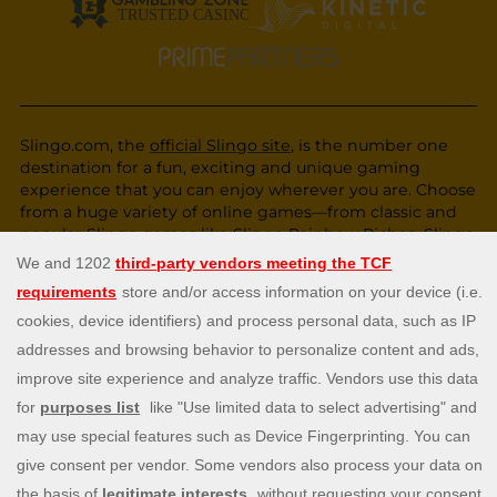
Slingo.com, the
official Slingo site
, is the number one
destination for a fun, exciting and unique gaming
experience that you can enjoy wherever you are. Choose
from a huge variety of online games—from classic and
popular Slingo games like
Slingo Rainbow Riches
,
Slingo
Reel King Monopoly Slingo
,
Slingo Starburst
, and
Slingo
Riches
, to fun slot machines like
Rainbow Riches
,
Book
of Dead
, and
Staburst
. You also get to enjoy immersive
live blackjack, and roulette, and video poker games. Will
you be the lucky winner of one of our mega jackpots?
Enjoy our cash payouts, bonus spins and many more
special offers; all within a safe, secure gambling
environment that puts you first. So, what are you waiting
for? Let’s Slingo!
Need help? Reach out to us at any time via
contact@slingo.com