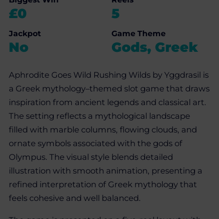
£0
5
Jackpot
Game Theme
No
Gods, Greek
Aphrodite Goes Wild Rushing Wilds by Yggdrasil is
a Greek mythology–themed slot game that draws
inspiration from ancient legends and classical art.
The setting reflects a mythological landscape
filled with marble columns, flowing clouds, and
ornate symbols associated with the gods of
Olympus. The visual style blends detailed
illustration with smooth animation, presenting a
refined interpretation of Greek mythology that
feels cohesive and well balanced.