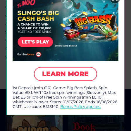
6,000 games, Slingo offers a varied library
covering many themes and formats. All games
are intended for players aged 18 and over and
should be enjoyed responsibly, with the
understanding that slot games are designed
purely for entertainment and do not offer
guaranteed outcomes.
Some games may be removed or temporarily unavailable in
your location due to regulatory requirements or decisions by
LEARN MORE
game providers
1st Deposit (min £10). Game: Big Bass Splash, Spin
Value: £0.1. WR 10x free spin winnings (Slots only). Max
Recommended Games
Bet: £5 or 10% of Free Spin winnings (min £0.10),
whichever is lower. Starts: 01/07/2026, Ends: 16/08/2026
GMT. Use code: BMS140.
Bonus Policy applies.