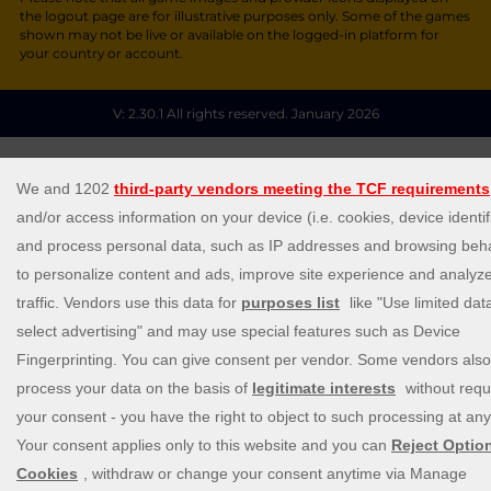
V: 2.30.1 All rights reserved. January 2026