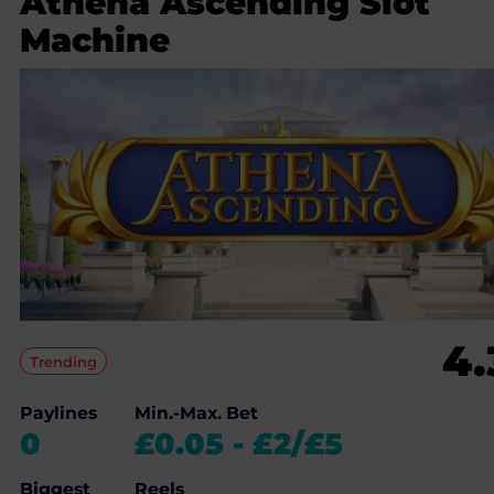
Athena Ascending Slot
Machine
4.
Trending
Paylines
Min.-Max. Bet
0
£0.05
-
£2/£5
Biggest
Reels