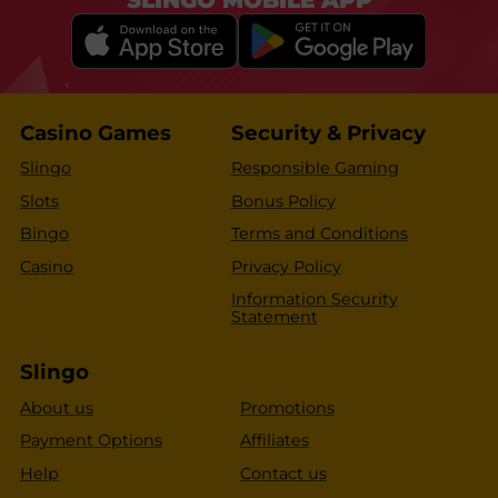
SLINGO MOBILE APP
Casino Games
Security & Privacy
Slingo
Responsible Gaming
Slots
Bonus Policy
Bingo
Terms and Conditions
Casino
Privacy Policy
Information Security
Statement
Slingo
About us
Promotions
Payment Options
Affiliates
Help
Contact us