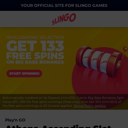
YOUR OFFICIAL SITE FOR SLINGO GAMES
Automatically credited on 1st Deposit (min £10). Game: Big Bass Bonanza, Spin
Value: £0.1. WR 10x free spins winnings (Slots only). Max bet: 10% (min £0.1) of
the free spins winnings or £5 (lowest applies).
Bonus Policy applies.
Play'n GO