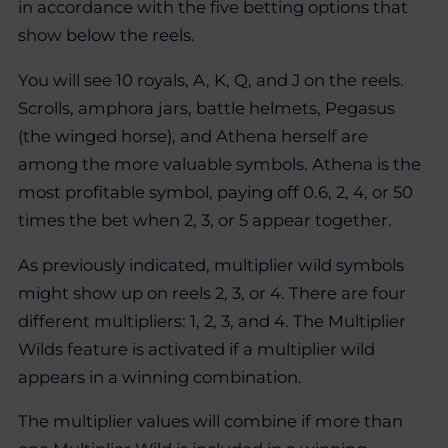
in accordance with the five betting options that
show below the reels.
You will see 10 royals, A, K, Q, and J on the reels.
Scrolls, amphora jars, battle helmets, Pegasus
(the winged horse), and Athena herself are
among the more valuable symbols. Athena is the
most profitable symbol, paying off 0.6, 2, 4, or 50
times the bet when 2, 3, or 5 appear together.
As previously indicated, multiplier wild symbols
might show up on reels 2, 3, or 4. There are four
different multipliers: 1, 2, 3, and 4. The Multiplier
Wilds feature is activated if a multiplier wild
appears in a winning combination.
The multiplier values will combine if more than