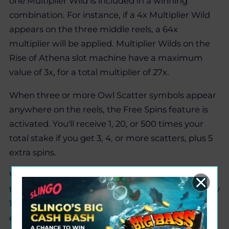
one Multiplier Wild is included in a winning
combination. For instance, if a 4x Multiplier Wild
appears on the three middle reels, a 64x
multiplier will be applied. Multiplier Wilds on the
Rise of Athena slot machine have a maximum
value of 3x, for a total multiplier of 27x.
When three or more Owl Scatter symbols appear
anywhere on the reels, the Free Spins feature is
activated. You'll receive 1, 20, or 500 times your
total stake if you get 3, 4, or more scatters, plus 5
extra spins.
Wild symbols are sticky during the feature until
their multiplier hits 4x. Values of multipliers rise by
1 before each free spin. After your free spins
expire, you will receive free spins until no wild