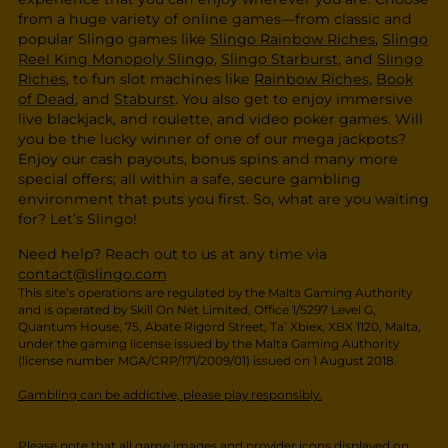
from a huge variety of online games—from classic and
popular Slingo games like
Slingo Rainbow Riches
,
Slingo
Reel King Monopoly Slingo
,
Slingo Starburst
, and
Slingo
Riches
, to fun slot machines like
Rainbow Riches
,
Book
of Dead
, and
Staburst
. You also get to enjoy immersive
live blackjack, and roulette, and video poker games. Will
you be the lucky winner of one of our mega jackpots?
Enjoy our cash payouts, bonus spins and many more
special offers; all within a safe, secure gambling
environment that puts you first. So, what are you waiting
for? Let’s Slingo!
Need help? Reach out to us at any time via
contact@slingo.com