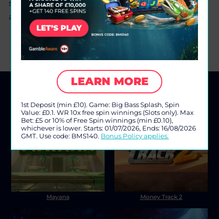
symbols are left on the reels, even if there are no
additional free spins to be won.
Some games may be removed or temporarily unavailable in
your location due to regulatory requirements or decisions by
game providers
LEARN MORE
Recommended Games
1st Deposit (min £10). Game: Big Bass Splash, Spin
Value: £0.1. WR 10x free spin winnings (Slots only). Max
Bet: £5 or 10% of Free Spin winnings (min £0.10),
whichever is lower. Starts: 01/07/2026, Ends: 16/08/2026
GMT. Use code: BMS140.
Bonus Policy applies.
Mayana
Money Track 2