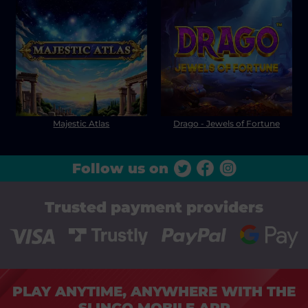
Majestic Atlas
Drago - Jewels of Fortune
Follow us on
Trusted payment providers
PLAY ANYTIME, ANYWHERE WITH
THE