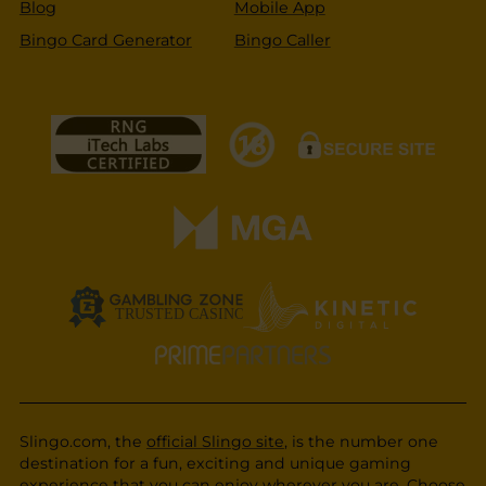
Blog
Mobile App
Bingo Card Generator
Bingo Caller
Slingo.com, the
official Slingo site
, is the number one
destination for a fun, exciting and unique gaming
experience that you can enjoy wherever you are. Choose