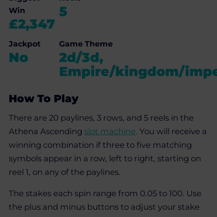
5
Win
£2,347
Jackpot
Game Theme
No
2d/3d,
Empire/kingdom/impe
How To Play
There are 20 paylines, 3 rows, and 5 reels in the
Athena Ascending
slot machine
. You will receive a
winning combination if three to five matching
symbols appear in a row, left to right, starting on
reel 1, on any of the paylines.
The stakes each spin range from 0.05 to 100. Use
the plus and minus buttons to adjust your stake