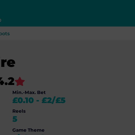
O
pots
ire
4.2
Min.-Max. Bet
£0.10
-
£2/£5
Reels
5
Game Theme