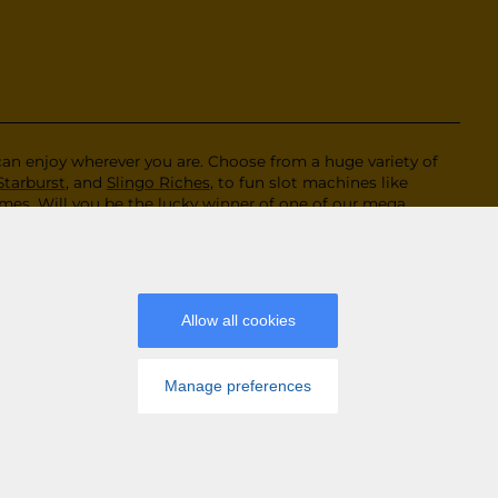
can enjoy wherever you are. Choose from a huge variety of
Starburst
, and
Slingo Riches
, to fun slot machines like
games. Will you be the lucky winner of one of our mega
at puts you first. So, what are you waiting for? Let’s