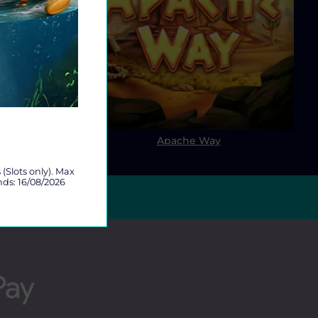
 and Win
Apache Way
(Slots only). Max
Ends: 16/08/2026