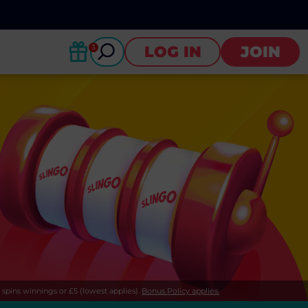
LOG IN
JOIN
 spins winnings or £5 (lowest applies).
Bonus Policy applies.