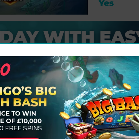
Yes
rily unavailable in your location due to regulatory requir
Recommended Games