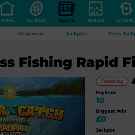
HOME
SLINGO
SLOTS
BINGO
CASIN
Megaways
Jackpots
Daily Jack
ss Fishing Rapid F
Trending
Paylines
10
Biggest Win
£0
Jackpot