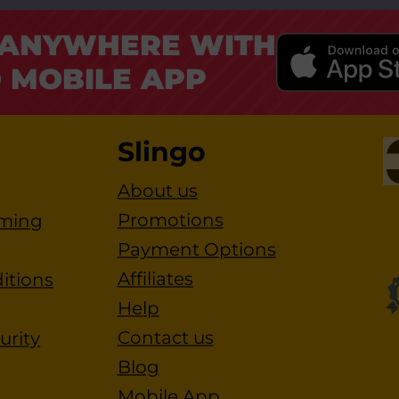
, ANYWHERE WITH
O MOBILE APP
Slingo
About us
Promotions
aming
Payment Options
Affiliates
itions
Help
Contact us
urity
Blog
Mobile App