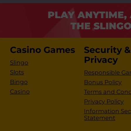
PLAY ANYTIME
THE SLING
Casino Games
Security &
Privacy
Slingo
Slots
Responsible G
Bingo
Bonus Policy
Casino
Terms and Cond
Privacy Policy
Information Sec
Statement