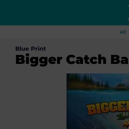
All
Blue Print
Bigger Catch Ba