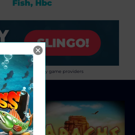
Fish, Hbc
ements or decisions by game providers