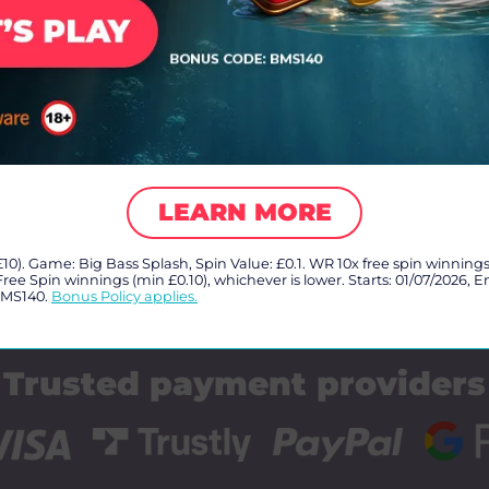
LEARN MORE
Juicy Explosion
Assassin Star Ultra Link
£10). Game: Big Bass Splash, Spin Value: £0.1. WR 10x free spin winnings 
 Free Spin winnings (min £0.10), whichever is lower. Starts: 01/07/2026, 
Follow us on
BMS140.
Bonus Policy applies.
Trusted payment providers