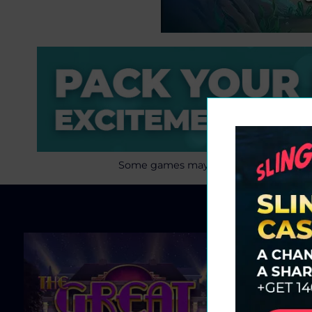
Some games may be removed or tempora