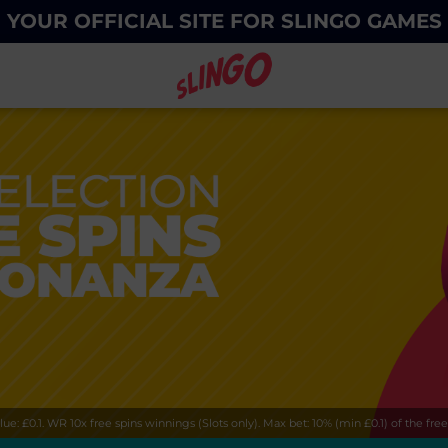
YOUR OFFICIAL SITE FOR SLINGO GAMES
e: £0.1. WR 10x free spins winnings (Slots only). Max bet: 10% (min £0.1) of the free