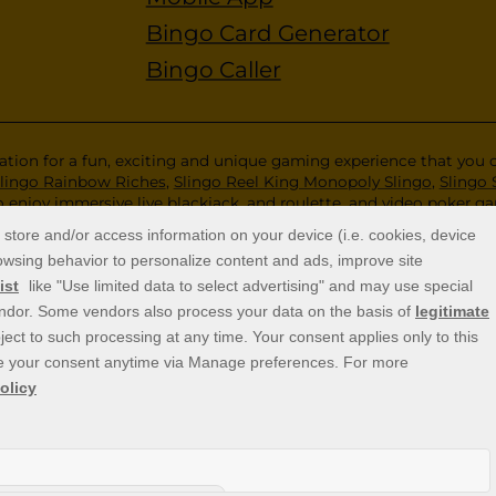
Bingo Card Generator
Bingo Caller
ation for a fun, exciting and unique gaming experience that you 
lingo Rainbow Riches
,
Slingo Reel King Monopoly Slingo
,
Slingo 
to enjoy immersive live blackjack, and roulette, and video poker 
special offers; all within a safe, secure gambling environment th
.com
V: 2.30.1 All rights reserved. January 2026