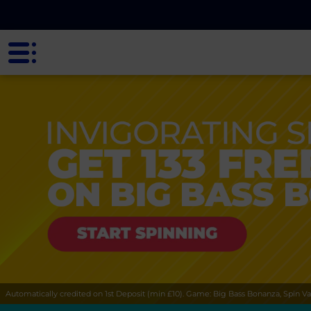
Automatically credited on 1st Deposit (min £10). Game: Big Bass Bonanza, Spin Valu