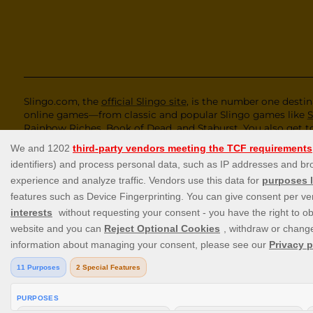
Slingo.com, the
official Slingo site
, is the number one destin
online games—from classic and popular Slingo games like
S
Rainbow Riches
,
Book of Dead
, and
Staburst
. You also get 
jackpots? Enjoy our cash payouts, bonus spins and many more 
Slingo!
Need help? Reach out to us at any time via
contact@slingo