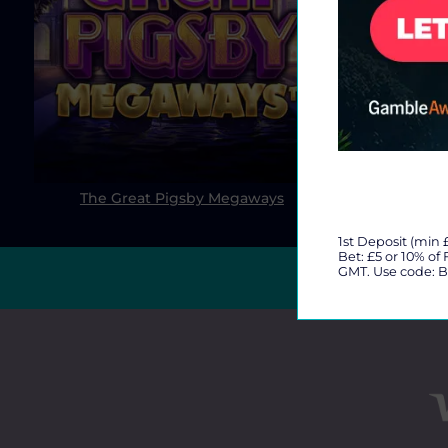
The Great Pigsby Megaways
1st Deposit (min 
Bet: £5 or 10% of
GMT. Use code: 