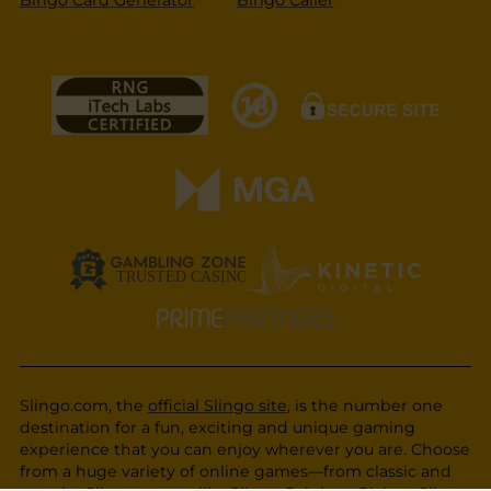
Slingo.com, the
official Slingo site
, is the number one
destination for a fun, exciting and unique gaming
experience that you can enjoy wherever you are. Choose
from a huge variety of online games—from classic and