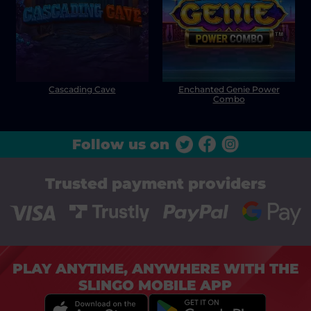
Cascading Cave
Enchanted Genie Power
Combo
Follow us on
Trusted payment providers
PLAY ANYTIME, ANYWHERE WITH
THE
SLINGO MOBILE APP