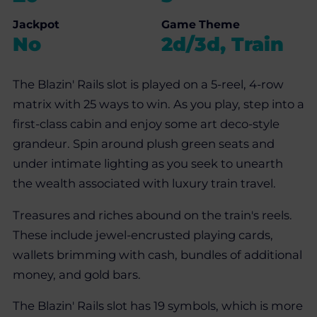
Jackpot
Game Theme
No
2d/3d, Train
The Blazin' Rails slot is played on a 5-reel, 4-row
matrix with 25 ways to win. As you play, step into a
first-class cabin and enjoy some art deco-style
grandeur. Spin around plush green seats and
under intimate lighting as you seek to unearth
the wealth associated with luxury train travel.
Treasures and riches abound on the train's reels.
These include jewel-encrusted playing cards,
wallets brimming with cash, bundles of additional
money, and gold bars.
The Blazin' Rails slot has 19 symbols, which is more