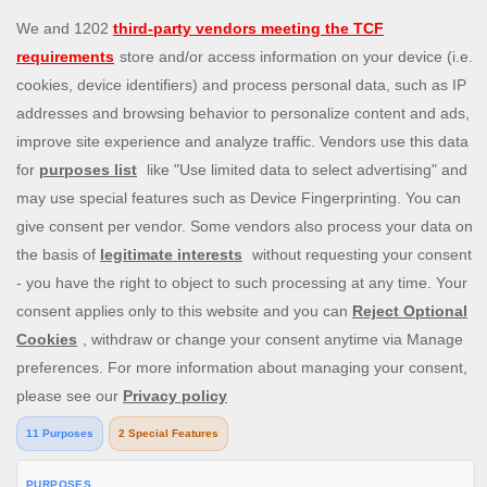
popular Slingo games like
Slingo Rainbow Riches
,
Slingo
Reel King Monopoly Slingo
,
Slingo Starburst
, and
Slingo
Riches
, to fun slot machines like
Rainbow Riches
,
Book
of Dead
, and
Staburst
. You also get to enjoy immersive
live blackjack, and roulette, and video poker games. Will
you be the lucky winner of one of our mega jackpots?
Enjoy our cash payouts, bonus spins and many more
special offers; all within a safe, secure gambling
environment that puts you first. So, what are you waiting
for? Let’s Slingo!
Need help? Reach out to us at any time via
contact@slingo.com