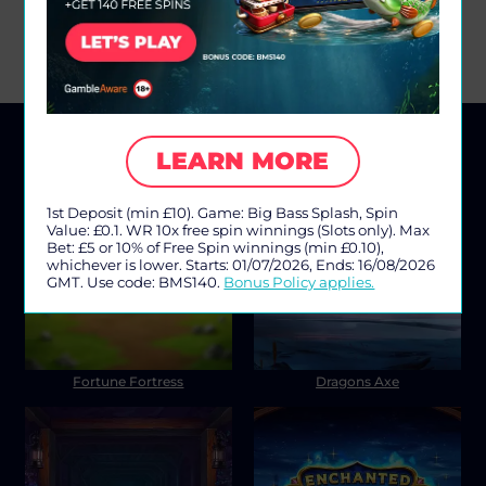
Some games may be removed or temporarily unavailable in
your location due to regulatory requirements or decisions by
game providers
Recommended Games
LEARN MORE
1st Deposit (min £10). Game: Big Bass Splash, Spin
Value: £0.1. WR 10x free spin winnings (Slots only). Max
Bet: £5 or 10% of Free Spin winnings (min £0.10),
whichever is lower. Starts: 01/07/2026, Ends: 16/08/2026
GMT. Use code: BMS140.
Bonus Policy applies.
Fortune Fortress
Dragons Axe