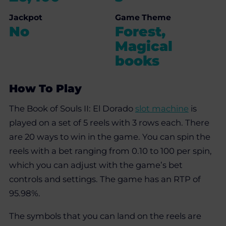
Jackpot
Game Theme
No
Forest,
Magical
books
How To Play
The Book of Souls II: El Dorado
slot machine
is
played on a set of 5 reels with 3 rows each. There
are 20 ways to win in the game. You can spin the
reels with a bet ranging from 0.10 to 100 per spin,
which you can adjust with the game’s bet
controls and settings. The game has an RTP of
95.98%.
The symbols that you can land on the reels are