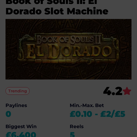
Book of Souls II: El
Dorado Slot Machine
4.2
Trending
Paylines
Min.-Max. Bet
0
£0.10
-
£2/£5
Biggest Win
Reels
£6,400
5