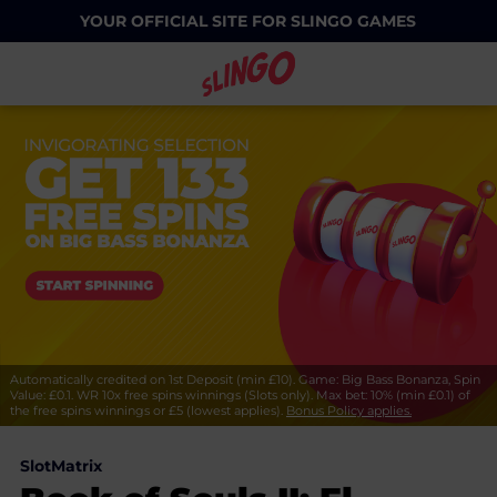
YOUR OFFICIAL SITE FOR SLINGO GAMES
Automatically credited on 1st Deposit (min £10). Game: Big Bass Bonanza, Spin
Value: £0.1. WR 10x free spins winnings (Slots only). Max bet: 10% (min £0.1) of
the free spins winnings or £5 (lowest applies).
Bonus Policy applies.
SlotMatrix