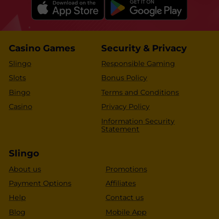
Casino Games
Security & Privacy
Slingo
Responsible Gaming
Slots
Bonus Policy
Bingo
Terms and Conditions
Casino
Privacy Policy
Information Security
Statement
Slingo
About us
Promotions
Payment Options
Affiliates
Help
Contact us
Blog
Mobile App