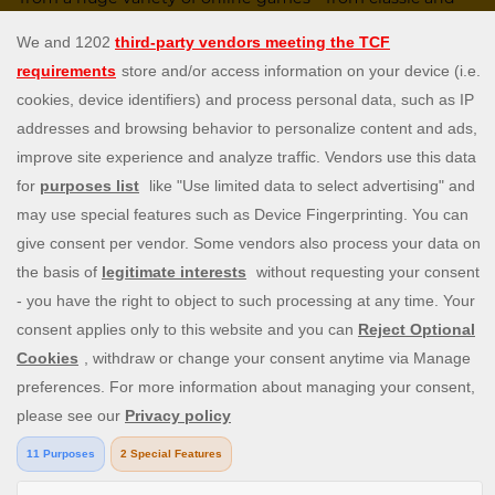
popular Slingo games like
Slingo Rainbow Riches
,
Slingo
Reel King Monopoly Slingo
,
Slingo Starburst
, and
Slingo
Riches
, to fun slot machines like
Rainbow Riches
,
Book
of Dead
, and
Staburst
. You also get to enjoy immersive
live blackjack, and roulette, and video poker games. Will
you be the lucky winner of one of our mega jackpots?
Enjoy our cash payouts, bonus spins and many more
special offers; all within a safe, secure gambling
environment that puts you first. So, what are you waiting
for? Let’s Slingo!
Need help? Reach out to us at any time via
contact@slingo.com