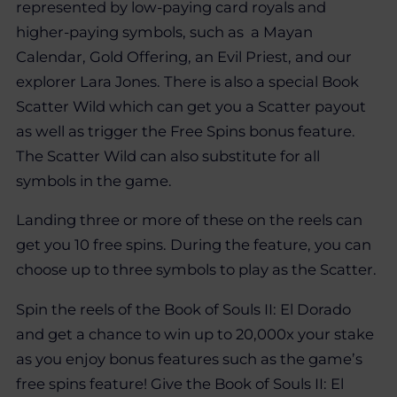
represented by low-paying card royals and
higher-paying symbols, such as a Mayan
Calendar, Gold Offering, an Evil Priest, and our
explorer Lara Jones. There is also a special Book
Scatter Wild which can get you a Scatter payout
as well as trigger the Free Spins bonus feature.
The Scatter Wild can also substitute for all
symbols in the game.
Landing three or more of these on the reels can
get you 10 free spins. During the feature, you can
choose up to three symbols to play as the Scatter.
Spin the reels of the Book of Souls II: El Dorado
and get a chance to win up to 20,000x your stake
as you enjoy bonus features such as the game’s
free spins feature! Give the Book of Souls II: El