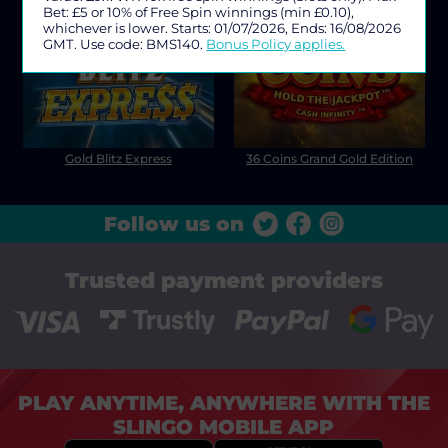
Bet: £5 or 10% of Free Spin winnings (min £0.10),
whichever is lower. Starts: 01/07/2026, Ends: 16/08/2026
GMT. Use code: BMS140.
Bonus Policy applies.
Gold Blitz Express
36 Coins Grand Gold Edition
Follow us on
Trusted payment providers
PLAY ANYTIME, ANYWHERE WITH
THE
SLINGO MOBILE APP