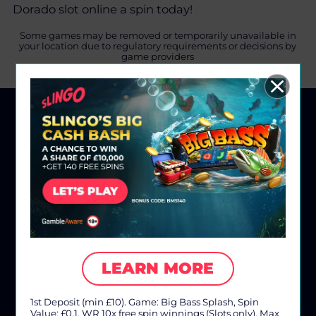
Dorado slot online a spin today!
Some games may be removed or temporarily unavailable in
your location due to regulatory requirements or decisions by
game providers
Recommended Games
LEARN MORE
Pearl Legend: Hold & Win
Fruity Gold
1st Deposit (min £10). Game: Big Bass Splash, Spin
Value: £0.1. WR 10x free spin winnings (Slots only). Max