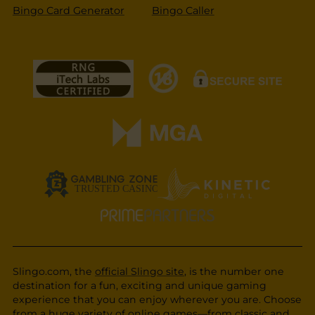
Bingo Card Generator
Bingo Caller
Slingo.com, the
official Slingo site
, is the number one
destination for a fun, exciting and unique gaming
experience that you can enjoy wherever you are. Choose
from a huge variety of online games—from classic and