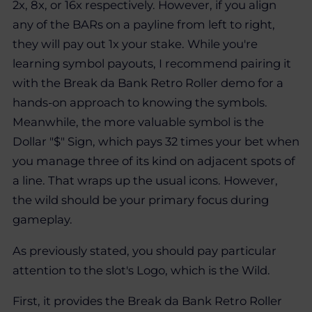
2x, 8x, or 16x respectively. However, if you align
any of the BARs on a payline from left to right,
they will pay out 1x your stake. While you're
learning symbol payouts, I recommend pairing it
with the Break da Bank Retro Roller demo for a
hands-on approach to knowing the symbols.
Meanwhile, the more valuable symbol is the
Dollar "$" Sign, which pays 32 times your bet when
you manage three of its kind on adjacent spots of
a line. That wraps up the usual icons. However,
the wild should be your primary focus during
gameplay.
As previously stated, you should pay particular
attention to the slot's Logo, which is the Wild.
First, it provides the Break da Bank Retro Roller