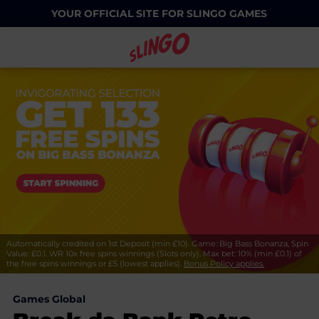
YOUR OFFICIAL SITE FOR SLINGO GAMES
Automatically credited on 1st Deposit (min £10). Game: Big Bass Bonanza, Spin
Value: £0.1. WR 10x free spins winnings (Slots only). Max bet: 10% (min £0.1) of
the free spins winnings or £5 (lowest applies).
Bonus Policy applies.
Games Global