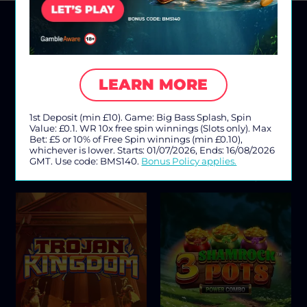
Recommended Games
LEARN MORE
1st Deposit (min £10). Game: Big Bass Splash, Spin
Value: £0.1. WR 10x free spin winnings (Slots only). Max
Bet: £5 or 10% of Free Spin winnings (min £0.10),
whichever is lower. Starts: 01/07/2026, Ends: 16/08/2026
GMT. Use code: BMS140.
Bonus Policy applies.
POISON EVE
Pirates 2: Mutiny