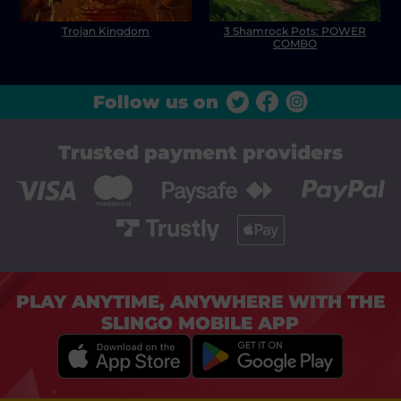
Trojan Kingdom
3 Shamrock Pots: POWER
COMBO
Follow us on
Trusted payment providers
PLAY ANYTIME, ANYWHERE WITH
THE
SLINGO MOBILE APP