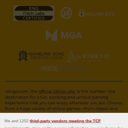
Slingo.com, the
official Slingo site
, is the number one
destination for a fun, exciting and unique gaming
experience that you can enjoy wherever you are. Choose
from a huge variety of online games—from classic and
popular Slingo games like
Slingo Rainbow Riches
,
Slingo
Reel King Monopoly Slingo
,
Slingo Starburst
, and
Slingo
Riches
, to fun slot machines like
Rainbow Riches
,
Book