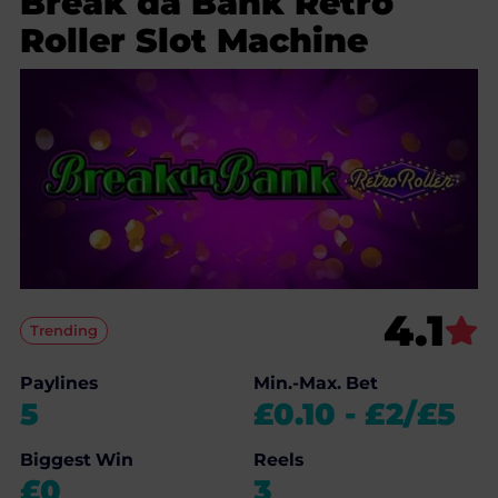
Break da Bank Retro
Roller Slot Machine
4.1
Trending
Paylines
Min.-Max. Bet
5
£0.10
-
£2/£5
Biggest Win
Reels
£0
3