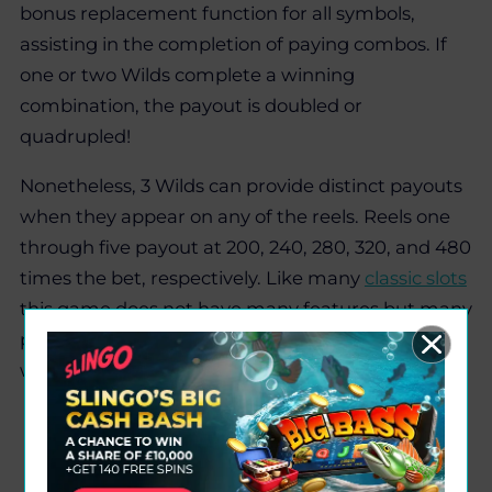
bonus replacement function for all symbols,
assisting in the completion of paying combos. If
one or two Wilds complete a winning
combination, the payout is doubled or
quadrupled!
Nonetheless, 3 Wilds can provide distinct payouts
when they appear on any of the reels. Reels one
through five payout at 200, 240, 280, 320, and 480
times the bet, respectively. Like many
classic slots
this game does not have many features but many
players still prefer the straightforward games
which makes this a popular title.
Some games may be removed or temporarily unavailable in
your location due to regulatory requirements or decisions by
game providers