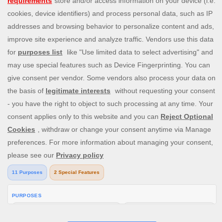
of Dead
, and
Staburst
. You also get to enjoy immersive
live blackjack, and roulette, and video poker games. Will
you be the lucky winner of one of our mega jackpots?
Enjoy our cash payouts, bonus spins and many more
special offers; all within a safe, secure gambling
environment that puts you first. So, what are you waiting
for? Let’s Slingo!
Need help? Reach out to us at any time via
contact@slingo.com