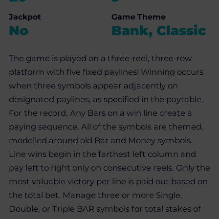
Jackpot
Game Theme
No
Bank, Classic
The game is played on a three-reel, three-row
platform with five fixed paylines! Winning occurs
when three symbols appear adjacently on
designated paylines, as specified in the paytable.
For the record, Any Bars on a win line create a
paying sequence. All of the symbols are themed,
modelled around old Bar and Money symbols.
Line wins begin in the farthest left column and
pay left to right only on consecutive reels. Only the
most valuable victory per line is paid out based on
the total bet. Manage three or more Single,
Double, or Triple BAR symbols for total stakes of