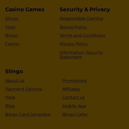
Casino Games
Security & Privacy
Slingo
Responsible Gaming
Slots
Bonus Policy
Bingo
Terms and Conditions
Casino
Privacy Policy
Information Security
Statement
Slingo
About us
Promotions
Payment Options
Affiliates
Help
Contact us
Blog
Mobile App
Bingo Card Generator
Bingo Caller